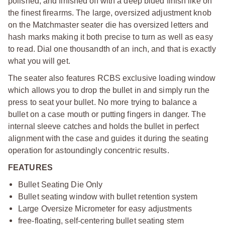
polished, and finished off with a deep blued finish like on
the finest firearms. The large, oversized adjustment knob
on the Matchmaster seater die has oversized letters and
hash marks making it both precise to turn as well as easy
to read. Dial one thousandth of an inch, and that is exactly
what you will get.
The seater also features RCBS exclusive loading window
which allows you to drop the bullet in and simply run the
press to seat your bullet. No more trying to balance a
bullet on a case mouth or putting fingers in danger. The
internal sleeve catches and holds the bullet in perfect
alignment with the case and guides it during the seating
operation for astoundingly concentric results.
FEATURES
Bullet Seating Die Only
Bullet seating window with bullet retention system
Large Oversize Micrometer for easy adjustments
free-floating, self-centering bullet seating stem