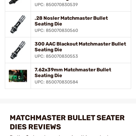
UPC: 850070830539
.28 Nosler Matchmaster Bullet
Seating Die
UPC: 850070830560
300 AAC Blackout Matchmaster Bullet
Seating Die
UPC: 850070830553
7.62x39mm Matchmaster Bullet
Seating Die
UPC: 850070830584
MATCHMASTER BULLET SEATER
DIES REVIEWS