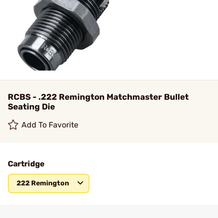
RCBS - .222 Remington Matchmaster Bullet
Seating Die
Add To Favorite
Cartridge
222 Remington