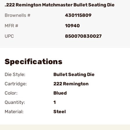
.222 Remington Matchmaster Bullet Seating Die
Brownells #
430115809
MFR #
10940
UPC
850070830027
Add To Favorite
Specifications
Die Style:
Bullet Seating Die
Cartridge:
222 Remington
Color:
Blued
Quantity:
1
Material:
Steel