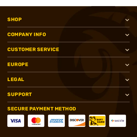
SHOP
COMPANY INFO
CUSTOMER SERVICE
EUROPE
LEGAL
SUPPORT
SECURE PAYMENT METHOD