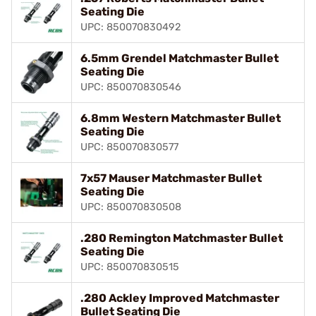
Seating Die
UPC: 850070830492
6.5mm Grendel Matchmaster Bullet
Seating Die
UPC: 850070830546
6.8mm Western Matchmaster Bullet
Seating Die
UPC: 850070830577
7x57 Mauser Matchmaster Bullet
Seating Die
UPC: 850070830508
.280 Remington Matchmaster Bullet
Seating Die
UPC: 850070830515
.280 Ackley Improved Matchmaster
Bullet Seating Die