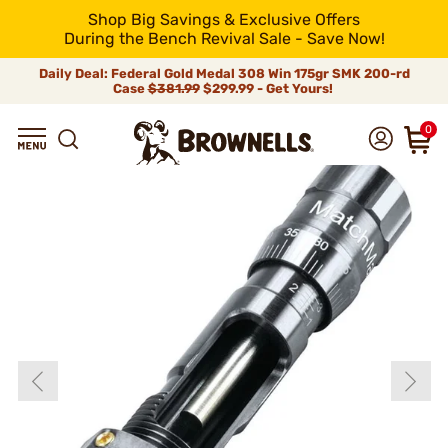
Shop Big Savings & Exclusive Offers
During the Bench Revival Sale - Save Now!
Daily Deal: Federal Gold Medal 308 Win 175gr SMK 200-rd
Case
$381.99
$299.99 - Get Yours!
0