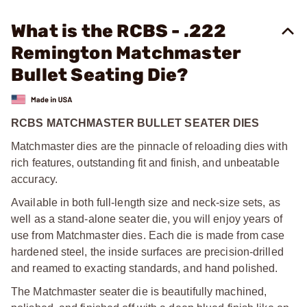
What is the RCBS - .222
Remington Matchmaster
Bullet Seating Die?
RCBS MATCHMASTER BULLET SEATER DIES
Matchmaster dies are the pinnacle of reloading dies with
rich features, outstanding fit and finish, and unbeatable
accuracy.
Available in both full-length size and neck-size sets, as
well as a stand-alone seater die, you will enjoy years of
use from Matchmaster dies. Each die is made from case
hardened steel, the inside surfaces are precision-drilled
and reamed to exacting standards, and hand polished.
The Matchmaster seater die is beautifully machined,