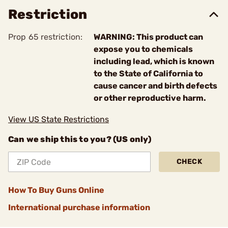
Restriction
Prop 65 restriction:
WARNING: This product can
expose you to chemicals
including lead, which is known
to the State of California to
cause cancer and birth defects
or other reproductive harm.
View US State Restrictions
Can we ship this to you? (US only)
CHECK
How To Buy Guns Online
International purchase information