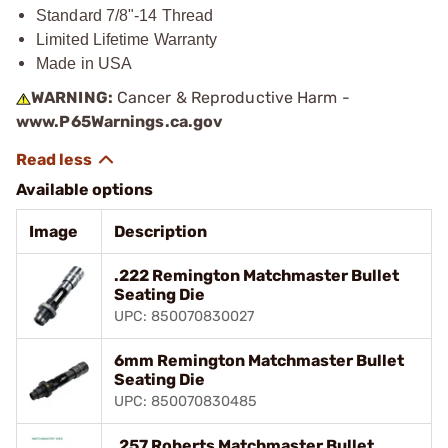
Standard 7/8"-14 Thread
Limited Lifetime Warranty
Made in USA
WARNING:
Cancer & Reproductive Harm -
www.P65Warnings.ca.gov
Available options
Image
Description
.222 Remington Matchmaster Bullet
Seating Die
UPC: 850070830027
6mm Remington Matchmaster Bullet
Seating Die
UPC: 850070830485
.257 Roberts Matchmaster Bullet