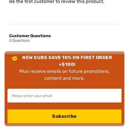
Be the first customer to review this product.
Customer Questions
0 Questions
NEW SUBS SAVE 10% ON FIRST ORDER
+$100!
Plus receive emails on future promotions,
content and more.
Subscribe