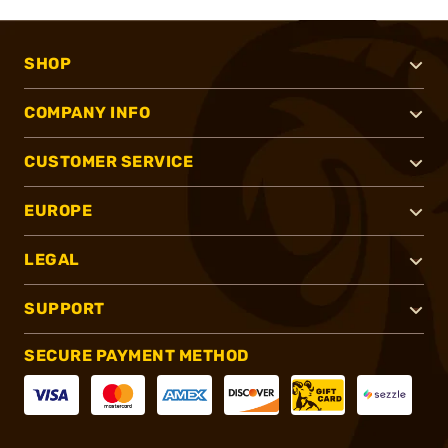
SHOP
COMPANY INFO
CUSTOMER SERVICE
EUROPE
LEGAL
SUPPORT
SECURE PAYMENT METHOD