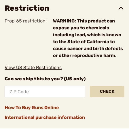
Restriction
Prop 65 restriction:
WARNING: This product can
expose you to chemicals
including lead, which is known
to the State of California to
cause cancer and birth defects
or other reproductive harm.
View US State Restrictions
Can we ship this to you? (US only)
CHECK
How To Buy Guns Online
International purchase information