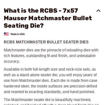
What is the RCBS - 7x57
Mauser Matchmaster Bullet
Seating Die?
RCBS MATCHMASTER BULLET SEATER DIES
Matchmaster dies are the pinnacle of reloading dies with
rich features, outstanding fit and finish, and unbeatable
accuracy.
Available in both full-length size and neck-size sets, as
well as a stand-alone seater die, you will enjoy years of
use from Matchmaster dies. Each die is made from case
hardened steel, the inside surfaces are precision-drilled
and reamed to exacting standards, and hand polished.
The Matchmaster seater die is beautifully machined,