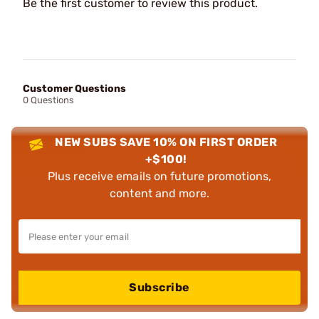
Be the first customer to review this product.
Customer Questions
0 Questions
NEW SUBS SAVE 10% ON FIRST ORDER
+$100!
Plus receive emails on future promotions,
content and more.
Subscribe