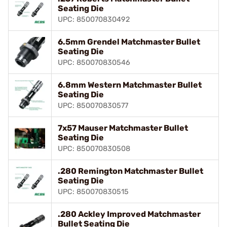
Seating Die
UPC: 850070830492
6.5mm Grendel Matchmaster Bullet
Seating Die
UPC: 850070830546
6.8mm Western Matchmaster Bullet
Seating Die
UPC: 850070830577
7x57 Mauser Matchmaster Bullet
Seating Die
UPC: 850070830508
.280 Remington Matchmaster Bullet
Seating Die
UPC: 850070830515
.280 Ackley Improved Matchmaster
Bullet Seating Die