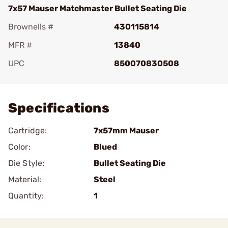
7x57 Mauser Matchmaster Bullet Seating Die
Brownells #
430115814
MFR #
13840
UPC
850070830508
Add To Favorite
Specifications
Cartridge:
7x57mm Mauser
Color:
Blued
Die Style:
Bullet Seating Die
Material:
Steel
Quantity:
1