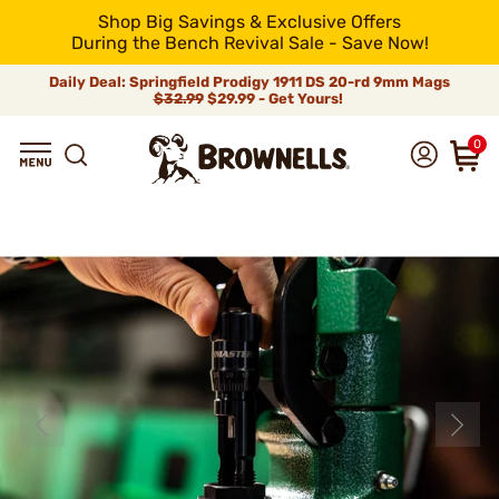
Shop Big Savings & Exclusive Offers
During the Bench Revival Sale - Save Now!
Daily Deal: Springfield Prodigy 1911 DS 20-rd 9mm Mags
$32.99
$29.99 - Get Yours!
0