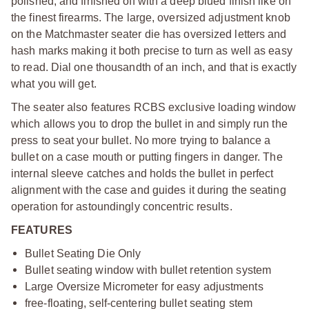
polished, and finished off with a deep blued finish like on
the finest firearms. The large, oversized adjustment knob
on the Matchmaster seater die has oversized letters and
hash marks making it both precise to turn as well as easy
to read. Dial one thousandth of an inch, and that is exactly
what you will get.
The seater also features RCBS exclusive loading window
which allows you to drop the bullet in and simply run the
press to seat your bullet. No more trying to balance a
bullet on a case mouth or putting fingers in danger. The
internal sleeve catches and holds the bullet in perfect
alignment with the case and guides it during the seating
operation for astoundingly concentric results.
FEATURES
Bullet Seating Die Only
Bullet seating window with bullet retention system
Large Oversize Micrometer for easy adjustments
free-floating, self-centering bullet seating stem