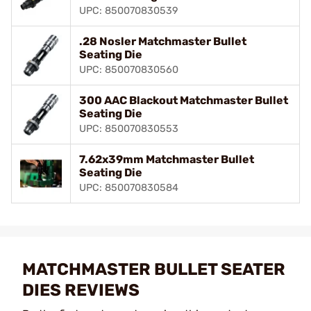
UPC: 850070830539
.28 Nosler Matchmaster Bullet
Seating Die
UPC: 850070830560
300 AAC Blackout Matchmaster Bullet
Seating Die
UPC: 850070830553
7.62x39mm Matchmaster Bullet
Seating Die
UPC: 850070830584
MATCHMASTER BULLET SEATER
DIES REVIEWS