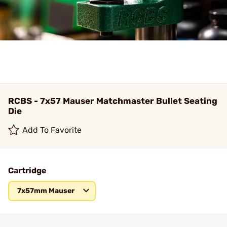
RCBS - 7x57 Mauser Matchmaster Bullet Seating
Die
Add To Favorite
Cartridge
7x57mm Mauser