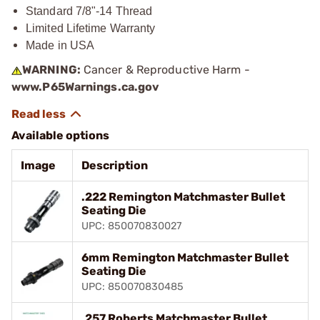
Standard 7/8"-14 Thread
Limited Lifetime Warranty
Made in USA
WARNING:
Cancer & Reproductive Harm -
www.P65Warnings.ca.gov
Available options
Image
Description
.222 Remington Matchmaster Bullet
Seating Die
UPC: 850070830027
6mm Remington Matchmaster Bullet
Seating Die
UPC: 850070830485
.257 Roberts Matchmaster Bullet