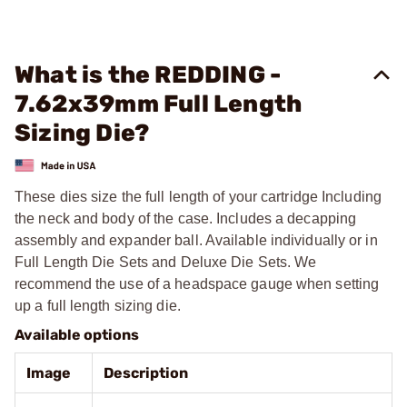
What is the REDDING -
7.62x39mm Full Length
Sizing Die?
These dies size the full length of your cartridge Including
the neck and body of the case. Includes a decapping
assembly and expander ball. Available individually or in
Full Length Die Sets and Deluxe Die Sets. We
recommend the use of a headspace gauge when setting
up a full length sizing die.
Available options
Image
Description