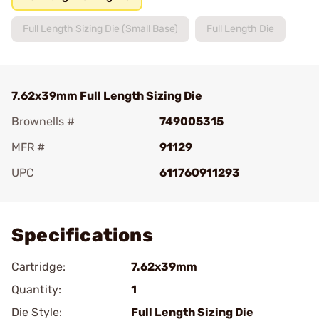
Full Length Sizing Die (Small Base)
Full Length Die
7.62x39mm Full Length Sizing Die
Brownells #
749005315
MFR #
91129
UPC
611760911293
Add To Favorite
Specifications
Cartridge:
7.62x39mm
Quantity:
1
Die Style:
Full Length Sizing Die