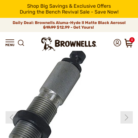
Shop Big Savings & Exclusive Offers
During the Bench Revival Sale - Save Now!
Daily Deal: Brownells Aluma-Hyde II Matte Black Aerosol
$19.99
$12.99 - Get Yours!
0