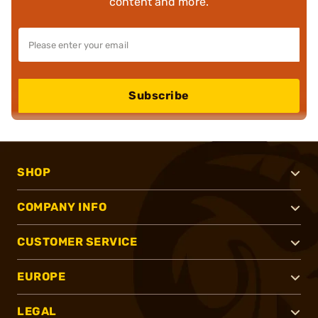
content and more.
Subscribe
SHOP
COMPANY INFO
CUSTOMER SERVICE
EUROPE
LEGAL