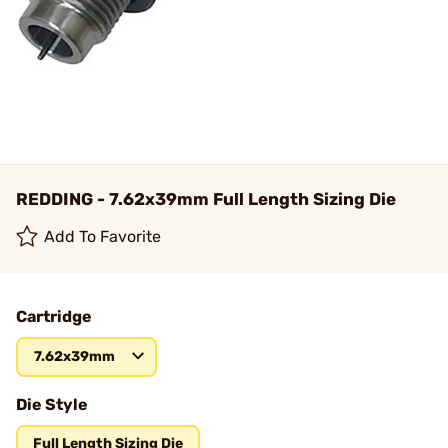
REDDING - 7.62x39mm Full Length Sizing Die
Add To Favorite
Cartridge
7.62x39mm
Die Style
Full Length Sizing Die