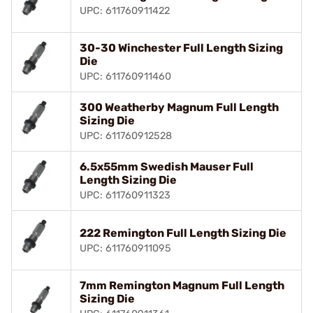
UPC: 611760911422
30-30 Winchester Full Length Sizing
Die
UPC: 611760911460
300 Weatherby Magnum Full Length
Sizing Die
UPC: 611760912528
6.5x55mm Swedish Mauser Full
Length Sizing Die
UPC: 611760911323
222 Remington Full Length Sizing Die
UPC: 611760911095
7mm Remington Magnum Full Length
Sizing Die