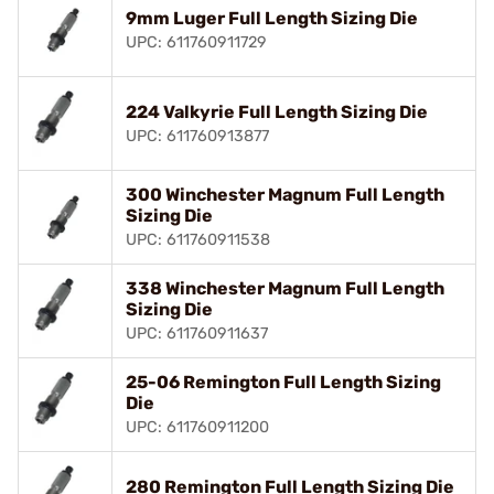
9mm Luger Full Length Sizing Die
UPC: 611760911729
224 Valkyrie Full Length Sizing Die
UPC: 611760913877
300 Winchester Magnum Full Length
Sizing Die
UPC: 611760911538
338 Winchester Magnum Full Length
Sizing Die
UPC: 611760911637
25-06 Remington Full Length Sizing
Die
UPC: 611760911200
280 Remington Full Length Sizing Die