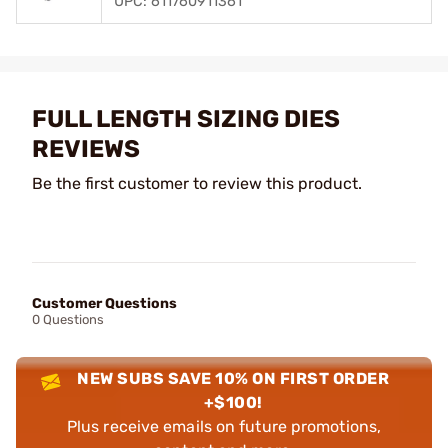
UPC: 611760911361
FULL LENGTH SIZING DIES
REVIEWS
Be the first customer to review this product.
Customer Questions
0 Questions
NEW SUBS SAVE 10% ON FIRST ORDER
+$100!
Plus receive emails on future promotions,