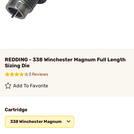
REDDING - 338 Winchester Magnum Full Length
Sizing Die
3 Reviews
Add To Favorite
Cartridge
338 Winchester Magnum