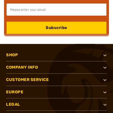
Subscribe
SHOP
COMPANY INFO
CUSTOMER SERVICE
EUROPE
LEGAL