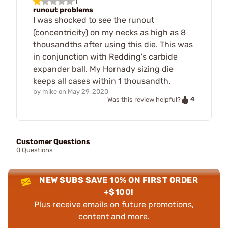
1
runout problems
I was shocked to see the runout
(concentricity) on my necks as high as 8
thousandths after using this die. This was
in conjunction with Redding's carbide
expander ball. My Hornady sizing die
keeps all cases within 1 thousandth.
by
mike
on
May 29, 2020
4
Was this review helpful?
Customer Questions
0 Questions
NEW SUBS SAVE 10% ON FIRST ORDER
+$100!
Plus receive emails on future promotions,
content and more.