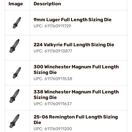
Image
Description
9mm Luger Full Length Sizing Die
UPC: 611760911729
224 Valkyrie Full Length Sizing Die
UPC: 611760913877
300 Winchester Magnum Full Length
Sizing Die
UPC: 611760911538
338 Winchester Magnum Full Length
Sizing Die
UPC: 611760911637
25-06 Remington Full Length Sizing
Die
UPC: 611760911200