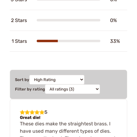
2 Stars
0%
1 Stars
33%
Sort by
Filter by rating
5
Great die!
These dies make the straightest brass. I
have used many different types of dies.