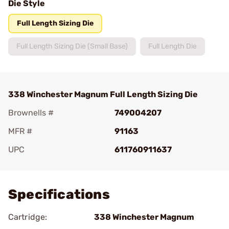
Die Style
Full Length Sizing Die
Full Length Sizing Die (Small Base)
Full Length Die
338 Winchester Magnum Full Length Sizing Die
Brownells #
749004207
MFR #
91163
UPC
611760911637
Add To Favorite
Specifications
Cartridge:
338 Winchester Magnum