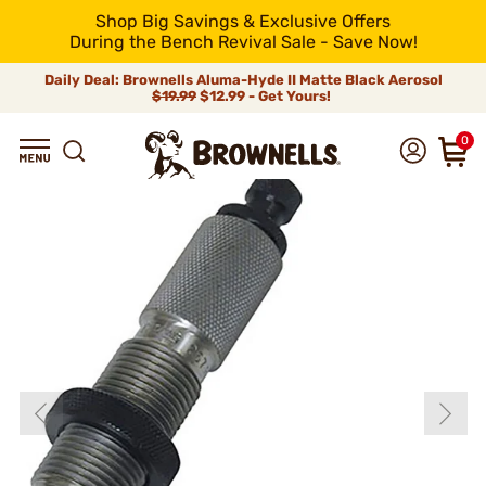
Shop Big Savings & Exclusive Offers
During the Bench Revival Sale - Save Now!
Daily Deal: Brownells Aluma-Hyde II Matte Black Aerosol
$19.99
$12.99 - Get Yours!
0