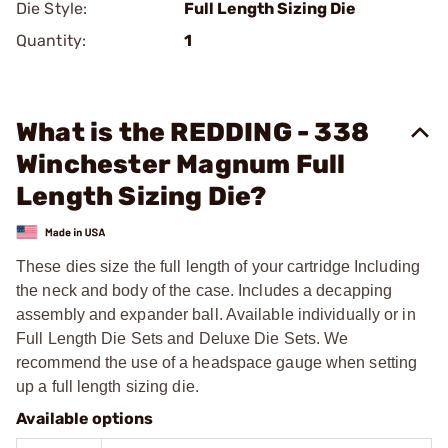
Die Style:
Full Length Sizing Die
Quantity:
1
What is the REDDING - 338
Winchester Magnum Full
Length Sizing Die?
These dies size the full length of your cartridge Including
the neck and body of the case. Includes a decapping
assembly and expander ball. Available individually or in
Full Length Die Sets and Deluxe Die Sets. We
recommend the use of a headspace gauge when setting
up a full length sizing die.
Available options