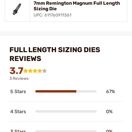
7mm Remington Magnum Full Length
Sizing Die
UPC: 611760911361
FULL LENGTH SIZING DIES
REVIEWS
3.7
3 Reviews
5 Stars
67%
4 Stars
0%
3 Stars
0%