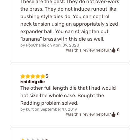
These are the best. They do not over-work
the brass. They do not induce runout like
bushing style dies do. You can control
neck tension using an appropriately sized
expander ball. You can straighten out
"banana" brass with this die as well.
by
PopCharlie
on
April 09, 2020
0
Was this review helpful?
5
redding die
The other full length die that I had would
not size the whole case. Bought the
Redding problem solved.
by
kurt
on
September 17, 2019
0
Was this review helpful?