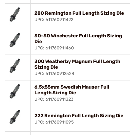
280 Remington Full Length Sizing Die
UPC: 611760911422
30-30 Winchester Full Length Sizing
Die
UPC: 611760911460
300 Weatherby Magnum Full Length
Sizing Die
UPC: 611760912528
6.5x55mm Swedish Mauser Full
Length Sizing Die
UPC: 611760911323
222 Remington Full Length Sizing Die
UPC: 611760911095