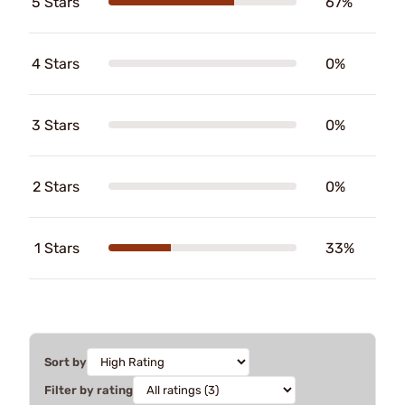
5 Stars
67%
4 Stars
0%
3 Stars
0%
2 Stars
0%
1 Stars
33%
Sort by
Filter by rating