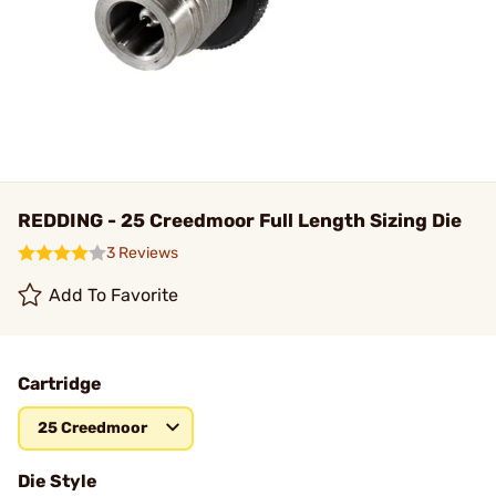
REDDING - 25 Creedmoor Full Length Sizing Die
3 Reviews
Add To Favorite
Cartridge
25 Creedmoor
Die Style