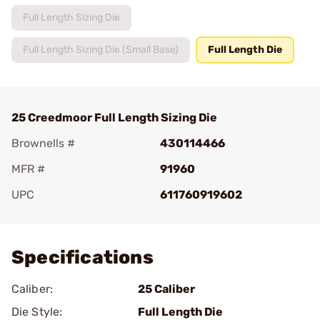
Full Length Sizing Die
Full Length Sizing Die (Small Base)
Full Length Die
25 Creedmoor Full Length Sizing Die
Brownells #
430114466
MFR #
91960
UPC
611760919602
Add To Favorite
Specifications
Caliber:
25 Caliber
Die Style:
Full Length Die