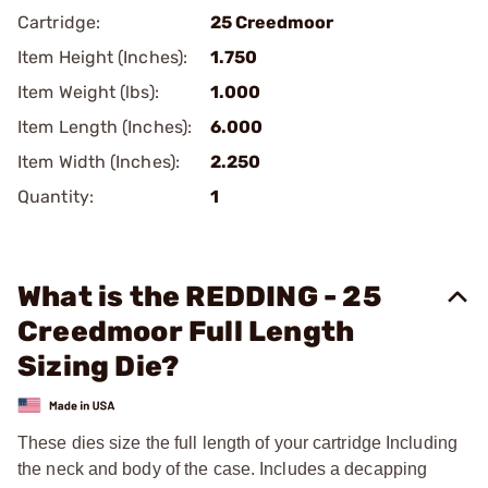
Cartridge:
25 Creedmoor
Item Height (Inches):
1.750
Item Weight (lbs):
1.000
Item Length (Inches):
6.000
Item Width (Inches):
2.250
Quantity:
1
What is the REDDING - 25
Creedmoor Full Length
Sizing Die?
These dies size the full length of your cartridge Including
the neck and body of the case. Includes a decapping