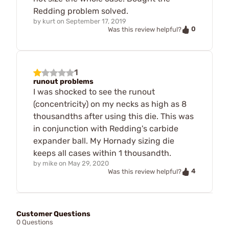
Redding problem solved.
by
kurt
on
September 17, 2019
0
Was this review helpful?
1
runout problems
I was shocked to see the runout
(concentricity) on my necks as high as 8
thousandths after using this die. This was
in conjunction with Redding's carbide
expander ball. My Hornady sizing die
keeps all cases within 1 thousandth.
by
mike
on
May 29, 2020
4
Was this review helpful?
Customer Questions
0 Questions