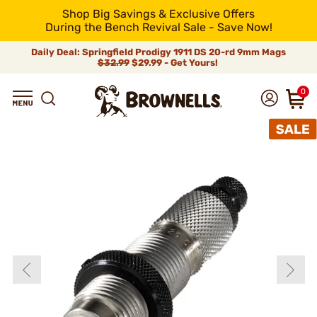
Shop Big Savings & Exclusive Offers
During the Bench Revival Sale - Save Now!
Daily Deal: Springfield Prodigy 1911 DS 20-rd 9mm Mags
$32.99
$29.99 - Get Yours!
0