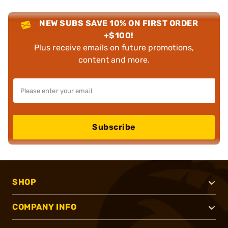
NEW SUBS SAVE 10% ON FIRST ORDER
+$100!
Plus receive emails on future promotions,
content and more.
Subscribe
SHOP
COMPANY INFO