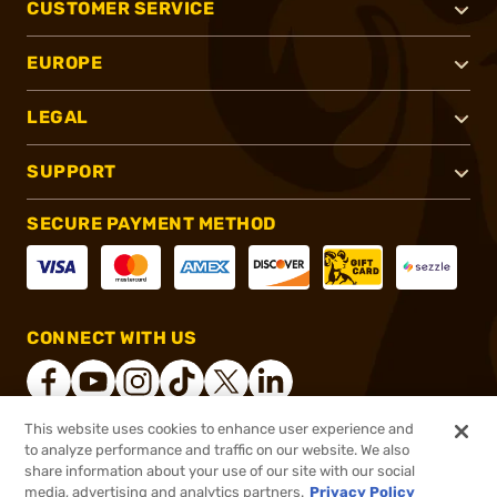
CUSTOMER SERVICE
EUROPE
LEGAL
SUPPORT
SECURE PAYMENT METHOD
CONNECT WITH US
This website uses cookies to enhance user experience and
to analyze performance and traffic on our website. We also
®
2026, Brownells, Inc. All rights reserved.
share information about your use of our site with our social
$52.99
In stock
media, advertising and analytics partners.
Privacy Policy