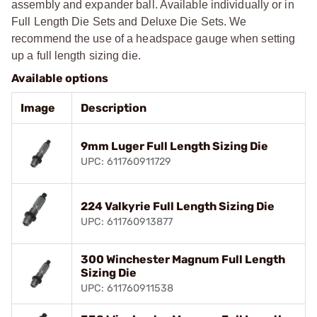
assembly and expander ball. Available individually or in
Full Length Die Sets and Deluxe Die Sets. We
recommend the use of a headspace gauge when setting
up a full length sizing die.
Available options
Image
Description
9mm Luger Full Length Sizing Die
UPC: 611760911729
224 Valkyrie Full Length Sizing Die
UPC: 611760913877
300 Winchester Magnum Full Length
Sizing Die
UPC: 611760911538