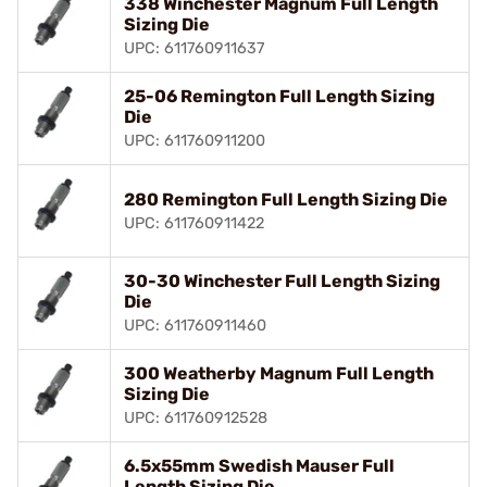
338 Winchester Magnum Full Length
Sizing Die
UPC: 611760911637
25-06 Remington Full Length Sizing
Die
UPC: 611760911200
280 Remington Full Length Sizing Die
UPC: 611760911422
30-30 Winchester Full Length Sizing
Die
UPC: 611760911460
300 Weatherby Magnum Full Length
Sizing Die
UPC: 611760912528
6.5x55mm Swedish Mauser Full
Length Sizing Die