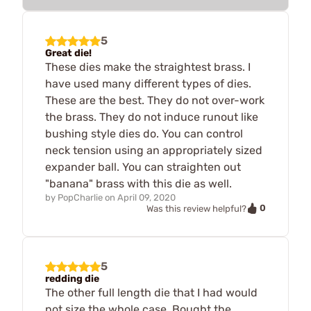
5
Great die!
These dies make the straightest brass. I
have used many different types of dies.
These are the best. They do not over-work
the brass. They do not induce runout like
bushing style dies do. You can control
neck tension using an appropriately sized
expander ball. You can straighten out
"banana" brass with this die as well.
by
PopCharlie
on
April 09, 2020
0
Was this review helpful?
5
redding die
The other full length die that I had would
not size the whole case. Bought the