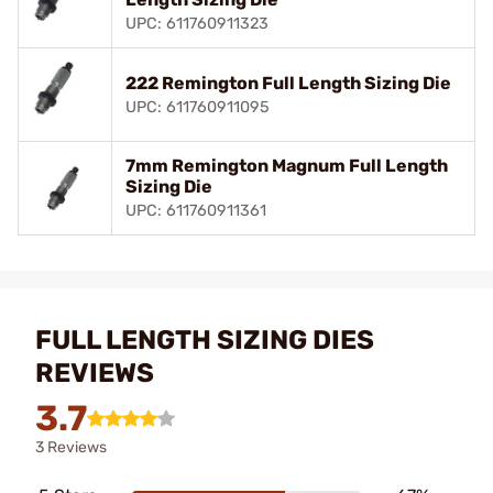
UPC: 611760911323
222 Remington Full Length Sizing Die
UPC: 611760911095
7mm Remington Magnum Full Length
Sizing Die
UPC: 611760911361
FULL LENGTH SIZING DIES
REVIEWS
3.7
3 Reviews