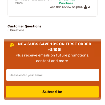
2024
Purchase
2
Was this review helpful?
Customer Questions
0 Questions
NEW SUBS SAVE 10% ON FIRST ORDER
+$100!
Plus receive emails on future promotions,
content and more.
Subscribe