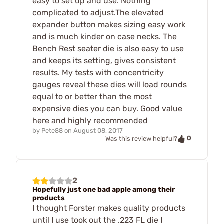
easy to set up and use. Nothing
complicated to adjust.The elevated
expander button makes sizing easy work
and is much kinder on case necks. The
Bench Rest seater die is also easy to use
and keeps its setting, gives consistent
results. My tests with concentricity
gauges reveal these dies will load rounds
equal to or better than the most
expensive dies you can buy. Good value
here and highly recommended
by
Pete88
on
August 08, 2017
0
Was this review helpful?
2
Hopefully just one bad apple among their
products
I thought Forster makes quality products
until I use took out the .223 FL die I