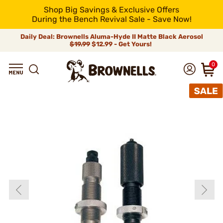
Shop Big Savings & Exclusive Offers
During the Bench Revival Sale - Save Now!
Daily Deal: Brownells Aluma-Hyde II Matte Black Aerosol
$19.99
$12.99 - Get Yours!
0