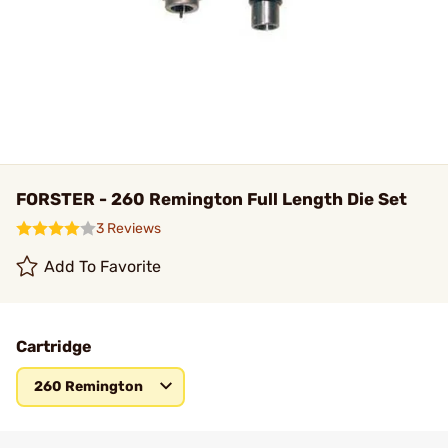
FORSTER - 260 Remington Full Length Die Set
3 Reviews
Add To Favorite
Cartridge
260 Remington