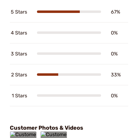
5 Stars
67%
4 Stars
0%
3 Stars
0%
2 Stars
33%
1 Stars
0%
Customer Photos & Videos