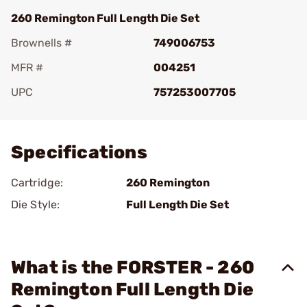
260 Remington Full Length Die Set
Brownells #
749006753
MFR #
004251
UPC
757253007705
Add To Favorite
Specifications
Cartridge:
260 Remington
Die Style:
Full Length Die Set
What is the FORSTER - 260
Remington Full Length Die