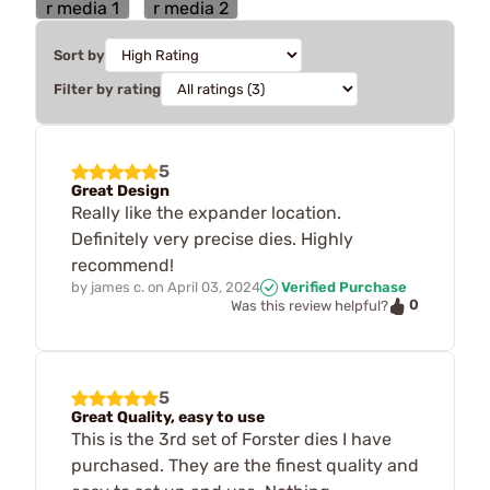
Sort by
Filter by rating
5
Great Design
Really like the expander location.
Definitely very precise dies. Highly
recommend!
by
james c.
on
April 03, 2024
Verified Purchase
0
Was this review helpful?
5
Great Quality, easy to use
This is the 3rd set of Forster dies I have
purchased. They are the finest quality and