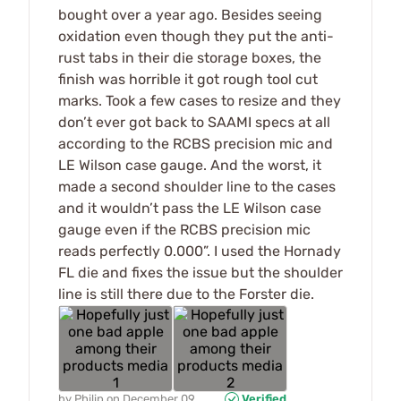
bought over a year ago. Besides seeing
oxidation even though they put the anti-
rust tabs in their die storage boxes, the
finish was horrible it got rough tool cut
marks. Took a few cases to resize and they
don’t ever got back to SAAMI specs at all
according to the RCBS precision mic and
LE Wilson case gauge. And the worst, it
made a second shoulder line to the cases
and it wouldn’t pass the LE Wilson case
gauge even if the RCBS precision mic
reads perfectly 0.000”. I used the Hornady
FL die and fixes the issue but the shoulder
line is still there due to the Forster die.
by
Philip
on
December 09,
Verified