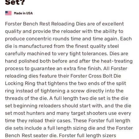
Set?
Forster Bench Rest Reloading Dies are of excellent
quality and provide the reloader with the ability to
produce concentric rounds time and time again. Each
die is manufactured from the finest quality steel
carefully machined to very tight tolerances. Dies are
hand polished both before and after the heat-treating
process to guarantee an extra fine finish. All Forster
reloading dies feature their Forster Cross Bolt Die
Locking Ring that tightens the two ends of the split
ring instead of tightening a screw directly into the
threads of the die. A full length two die set is the die
set beginning reloaders should start with, and the die
set most hunters and many target shooters use every
time they reload their cases. These Forster full length
die sets include a full length sizing die and the Forster
Bench Rest seater die. Forster full length sizers