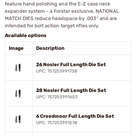
feature hand polishing and the E-Z case neck
expander system - a Forster exclusive. NATIONAL
MATCH DIES reduce headspace by .003" and are
intended for bolt action target rifles only.
Available options
Image
Description
26 Nosler Full Length Die Set
UPC: 757253991738
28 Nosler Full Length Die Set
UPC: 757253991653
6 Creedmoor Full Length Die Set
UPC: 757253991578