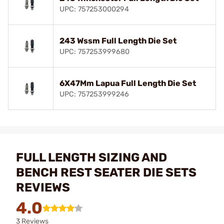
UPC: 757253000294
243 Wssm Full Length Die Set
UPC: 757253999680
6X47Mm Lapua Full Length Die Set
UPC: 757253999246
FULL LENGTH SIZING AND
BENCH REST SEATER DIE SETS
REVIEWS
4.0
3 Reviews