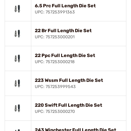
6.5 Prc Full Length Die Set
UPC: 757253991363
22 Br Full Length Die Set
UPC: 757253000201
22 Ppc Full Length Die Set
UPC: 757253000218
223 Wssm Full Length Die Set
UPC: 757253999543
220 Swift Full Length Die Set
UPC: 757253000270
243 Winchester Full Length Die Set