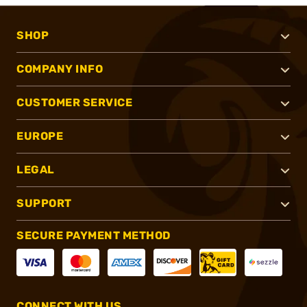
SHOP
COMPANY INFO
CUSTOMER SERVICE
EUROPE
LEGAL
SUPPORT
SECURE PAYMENT METHOD
CONNECT WITH US