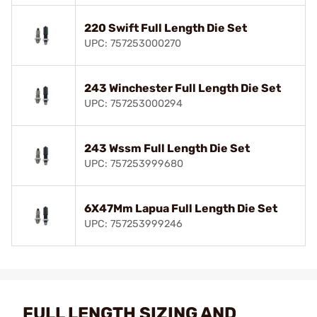
220 Swift Full Length Die Set
UPC: 757253000270
243 Winchester Full Length Die Set
UPC: 757253000294
243 Wssm Full Length Die Set
UPC: 757253999680
6X47Mm Lapua Full Length Die Set
UPC: 757253999246
FULL LENGTH SIZING AND