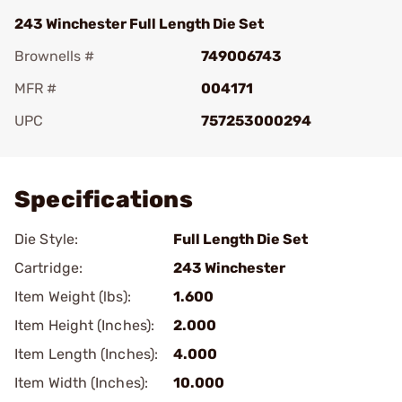
243 Winchester Full Length Die Set
Brownells #
749006743
MFR #
004171
UPC
757253000294
Add To Favorite
Specifications
Die Style:
Full Length Die Set
Cartridge:
243 Winchester
Item Weight (lbs):
1.600
Item Height (Inches):
2.000
Item Length (Inches):
4.000
Item Width (Inches):
10.000