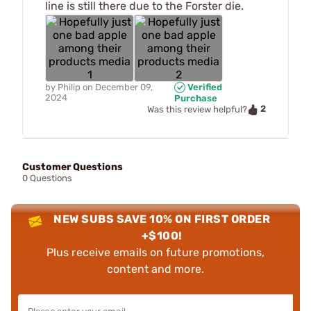
line is still there due to the Forster die.
by
Philip
on
December 09,
Verified
2024
Purchase
2
Was this review helpful?
Customer Questions
0 Questions
NEW SUBS SAVE 10% ON FIRST ORDER
+$100!
Plus receive emails on future promotions,
content and more.