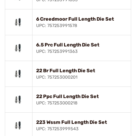
6 Creedmoor Full Length Die Set
UPC: 757253991578
6.5 Prc Full Length Die Set
UPC: 757253991363
22 Br Full Length Die Set
UPC: 757253000201
22 Ppc Full Length Die Set
UPC: 757253000218
223 Wssm Full Length Die Set
UPC: 757253999543