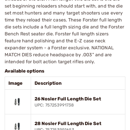
set beginning reloaders should start with, and the die
set most hunters and many target shooters use every
time they reload their cases. These Forster full length
die sets include a full length sizing die and the Forster
Bench Rest seater die. Forster full length sizers
feature hand polishing and the E-Z case neck
expander system - a Forster exclusive. NATIONAL
MATCH DIES reduce headspace by .003" and are
intended for bolt action target rifles only.
Available options
Image
Description
26 Nosler Full Length Die Set
UPC: 757253991738
28 Nosler Full Length Die Set
UPC: 757253991653