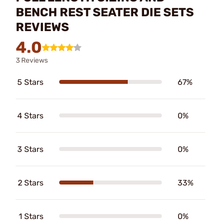
BENCH REST SEATER DIE SETS
REVIEWS
4.0
3 Reviews
5 Stars
67%
4 Stars
0%
3 Stars
0%
2 Stars
33%
1 Stars
0%