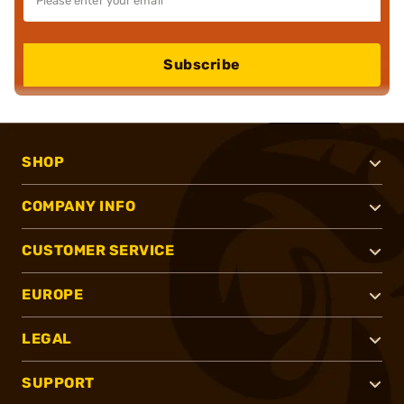
Subscribe
SHOP
COMPANY INFO
CUSTOMER SERVICE
EUROPE
LEGAL
SUPPORT