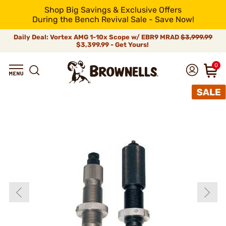
Shop Big Savings & Exclusive Offers
During the Bench Revival Sale - Save Now!
Daily Deal: Vortex AMG 1-10x Scope w/ EBR9 MRAD
$3,999.99
$3,399.99 - Get Yours!
0