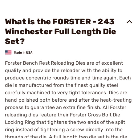
What is the FORSTER - 243
Winchester Full Length Die
Set?
Forster Bench Rest Reloading Dies are of excellent
quality and provide the reloader with the ability to
produce concentric rounds time and time again. Each
die is manufactured from the finest quality steel
carefully machined to very tight tolerances. Dies are
hand polished both before and after the heat-treating
process to guarantee an extra fine finish. All Forster
reloading dies feature their Forster Cross Bolt Die
Locking Ring that tightens the two ends of the split
ring instead of tightening a screw directly into the
threads of the die. A full length two die set is the die