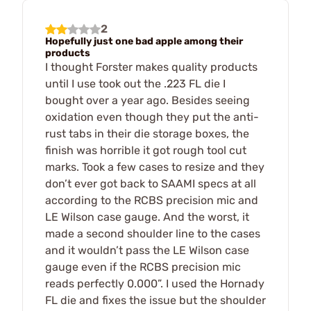
2
Hopefully just one bad apple among their
products
I thought Forster makes quality products
until I use took out the .223 FL die I
bought over a year ago. Besides seeing
oxidation even though they put the anti-
rust tabs in their die storage boxes, the
finish was horrible it got rough tool cut
marks. Took a few cases to resize and they
don’t ever got back to SAAMI specs at all
according to the RCBS precision mic and
LE Wilson case gauge. And the worst, it
made a second shoulder line to the cases
and it wouldn’t pass the LE Wilson case
gauge even if the RCBS precision mic
reads perfectly 0.000”. I used the Hornady
FL die and fixes the issue but the shoulder