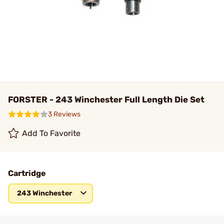
FORSTER - 243 Winchester Full Length Die Set
3 Reviews
Add To Favorite
Cartridge
243 Winchester