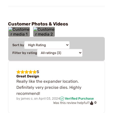
Customer Photos & Videos
Sort by
Filter by rating
5
Great Design
Really like the expander location.
Definitely very precise dies. Highly
recommend!
by
james c.
on
April 03, 2024
Verified Purchase
0
Was this review helpful?