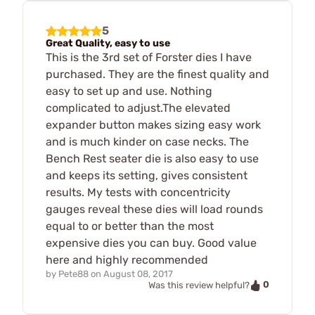
5
Great Quality, easy to use
This is the 3rd set of Forster dies I have
purchased. They are the finest quality and
easy to set up and use. Nothing
complicated to adjust.The elevated
expander button makes sizing easy work
and is much kinder on case necks. The
Bench Rest seater die is also easy to use
and keeps its setting, gives consistent
results. My tests with concentricity
gauges reveal these dies will load rounds
equal to or better than the most
expensive dies you can buy. Good value
here and highly recommended
by
Pete88
on
August 08, 2017
0
Was this review helpful?