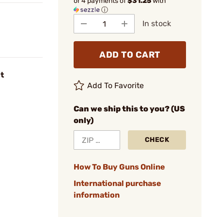
or 4 payments of
$31.25
with
ⓘ
In stock
ADD TO CART
t
Add To Favorite
Can we ship this to you? (US
only)
CHECK
How To Buy Guns Online
International purchase
information