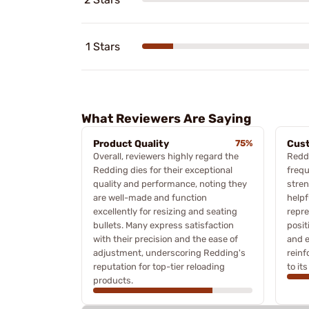
1 Stars
What Reviewers Are Saying
Product Quality
75%
Cus
Overall, reviewers highly regard the
Redd
Redding dies for their exceptional
frequ
quality and performance, noting they
stren
are well-made and function
helpf
excellently for resizing and seating
repre
bullets. Many express satisfaction
posit
with their precision and the ease of
and e
adjustment, underscoring Redding's
rein
reputation for top-tier reloading
to it
products.