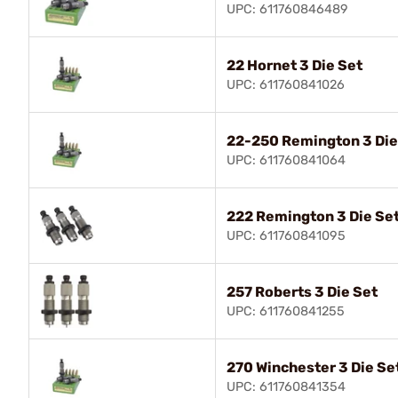
UPC: 611760846489
22 Hornet 3 Die Set
UPC: 611760841026
22-250 Remington 3 Die
UPC: 611760841064
222 Remington 3 Die Se
UPC: 611760841095
257 Roberts 3 Die Set
UPC: 611760841255
270 Winchester 3 Die Se
UPC: 611760841354