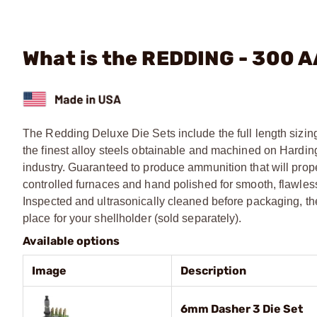
What is the REDDING - 300 A
The Redding Deluxe Die Sets include the full length sizing
the finest alloy steels obtainable and machined on Harding
industry. Guaranteed to produce ammunition that will prop
controlled furnaces and hand polished for smooth, flawless 
Inspected and ultrasonically cleaned before packaging, t
place for your shellholder (sold separately).
Available options
Image
Description
6mm Dasher 3 Die Set