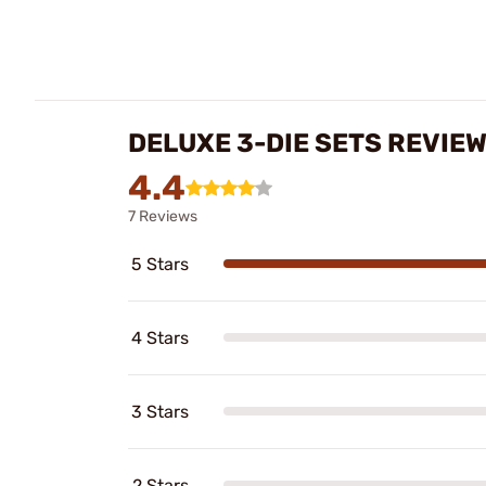
DELUXE 3-DIE SETS REVIE
4.4
7 Reviews
5 Stars
4 Stars
3 Stars
2 Stars