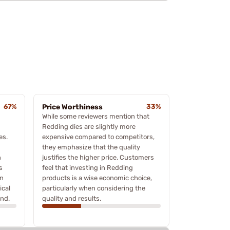
67%
Price Worthiness
33%
While some reviewers mention that
Redding dies are slightly more
es.
expensive compared to competitors,
they emphasize that the quality
n
justifies the higher price. Customers
s
feel that investing in Redding
on
products is a wise economic choice,
ical
particularly when considering the
and.
quality and results.