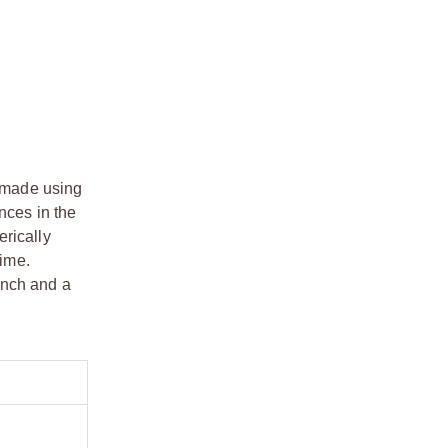
e made using
nces in the
erically
time.
ench and a