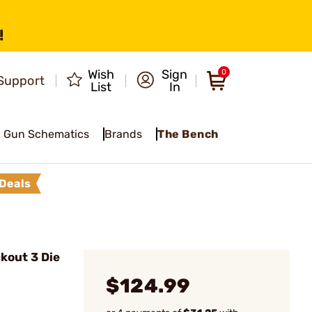
!
Wish
Sign
0
Support
List
In
Gun Schematics
Brands
The Bench
Deals
kout 3 Die
$124.99