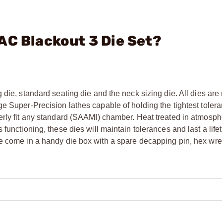
AC Blackout 3 Die Set?
 die, standard seating die and the neck sizing die. All dies ar
e Super-Precision lathes capable of holding the tightest tolera
erly fit any standard (SAAMI) chamber. Heat treated in atmosph
functioning, these dies will maintain tolerances and last a life
he come in a handy die box with a spare decapping pin, hex wr