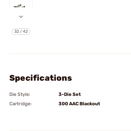
32
/
42
Specifications
Die Style:
3-Die Set
Cartridge:
300 AAC Blackout