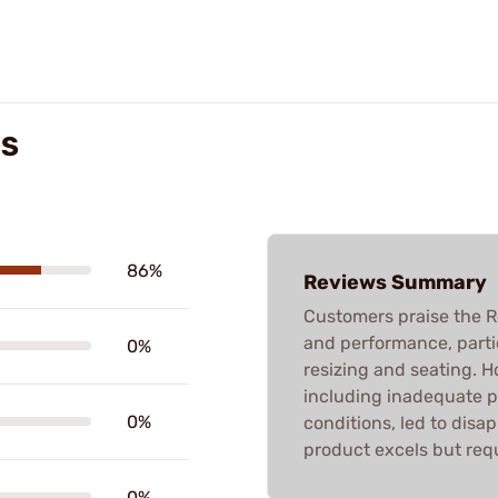
WS
86%
Reviews Summary
Customers praise the R
and performance, partic
0%
resizing and seating. 
including inadequate 
0%
conditions, led to disa
product excels but requ
0%