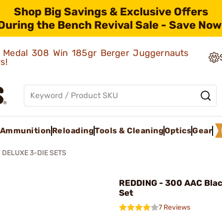
Shop Big Savings & Exclusive Offers
During the Bench Revival Sale - Save Now
ld Medal 308 Win 185gr Berger Juggernauts
rs!
Ammunition
Reloading
Tools & Cleaning
Optics
Gear
DELUXE 3-DIE SETS
REDDING - 300 AAC Blac
Set
7 Reviews