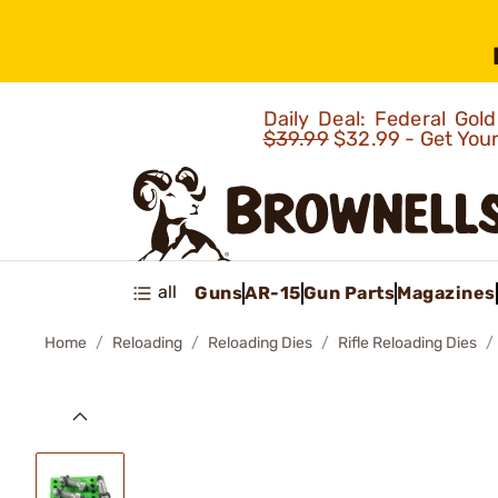
Daily Deal: Federal Go
$39.99
$32.99 - Get You
all
Guns
AR-15
Gun Parts
Magazines
Home
Reloading
Reloading Dies
Rifle Reloading Dies