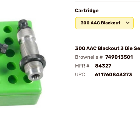
Cartridge
300 AAC Blackout
300 AAC Blackout 3 Die Se
Brownells #
749013501
MFR #
84327
UPC
611760843273