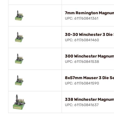
7mm Remington Magnum 
UPC: 611760841361
30-30 Winchester 3 Die
UPC: 611760841460
300 Winchester Magnum 
UPC: 611760841538
8x57mm Mauser 3 Die S
UPC: 611760841590
338 Winchester Magnum 
UPC: 611760841637