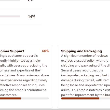
14%
tomer Support
50%
Shipping and Packaging
ing's customer support is
A significant number of reviews
ently highlighted as a major
express dissatisfaction with the
gth, with users appreciating the
shipping and packaging of the di
ulness and expertise of their
Several users report that the
sentatives. Many reviewers share
inadequate packaging resulted i
ive experiences regarding timely
damage during transit, with item
ffective responses to inquiries,
being loose and unprotected up
forcing the brand's commitment
arrival. This area is noted as a crit
s customers.
point for improvement by the br