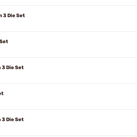
3 Die Set
 Set
3 Die Set
et
3 Die Set