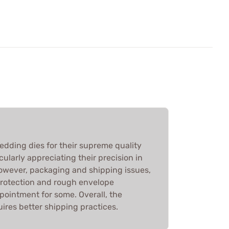
edding dies for their supreme quality
ularly appreciating their precision in
However, packaging and shipping issues,
protection and rough envelope
ppointment for some. Overall, the
ires better shipping practices.