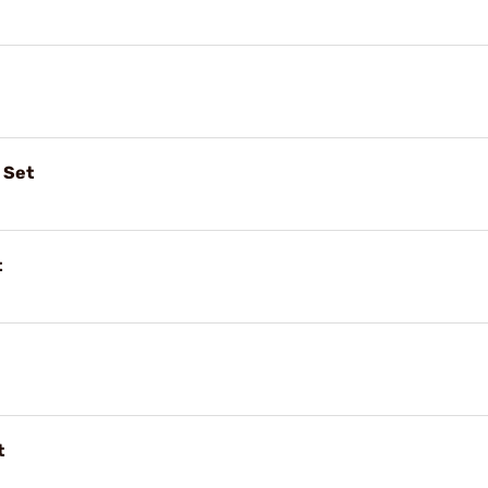
 Set
t
t