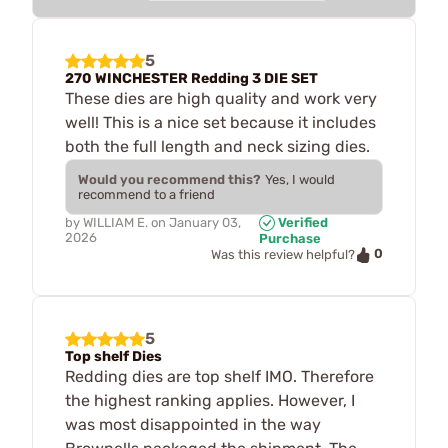
5
270 WINCHESTER Redding 3 DIE SET
These dies are high quality and work very
well! This is a nice set because it includes
both the full length and neck sizing dies.
Would you recommend this?
Yes, I would
recommend to a friend
by
WILLIAM E.
on
January 03,
Verified
2026
Purchase
0
Was this review helpful?
5
Top shelf Dies
Redding dies are top shelf IMO. Therefore
the highest ranking applies. However, I
was most disappointed in the way