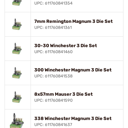
UPC: 611760841354
7mm Remington Magnum 3 Die Set
UPC: 611760841361
30-30 Winchester 3 Die Set
UPC: 611760841460
300 Winchester Magnum 3 Die Set
UPC: 611760841538
8x57mm Mauser 3 Die Set
UPC: 611760841590
338 Winchester Magnum 3 Die Set
UPC: 611760841637