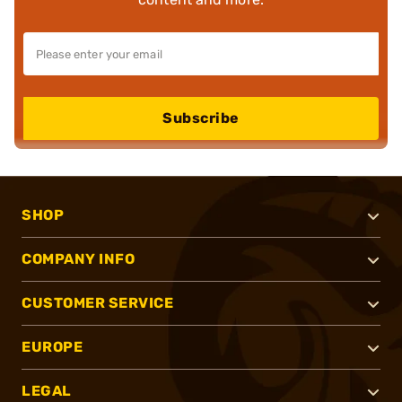
Subscribe
SHOP
COMPANY INFO
CUSTOMER SERVICE
EUROPE
LEGAL