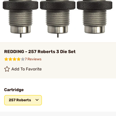
REDDING - 257 Roberts 3 Die Set
7 Reviews
Add To Favorite
Cartridge
257 Roberts