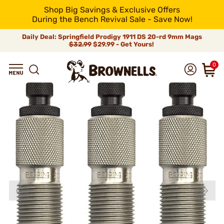
Shop Big Savings & Exclusive Offers
During the Bench Revival Sale - Save Now!
Daily Deal: Springfield Prodigy 1911 DS 20-rd 9mm Mags
$32.99
$29.99 - Get Yours!
0