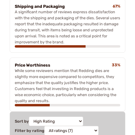
Shipping and Packaging
67%
A significant number of reviews express dissatisfaction
with the shipping and packaging of the dies. Several users
report that the inadequate packaging resulted in damage
during transit, with items being loose and unprotected
upon arrival. This area is noted as a critical point for
improvement by the brand.
Price Worthiness
33%
While some reviewers mention that Redding dies are
slightly more expensive compared to competitors, they
emphasize that the quality justifies the higher price.
Customers feel that investing in Redding products is a
wise economic choice, particularly when considering the
quality and results.
Sort by
Filter by rating