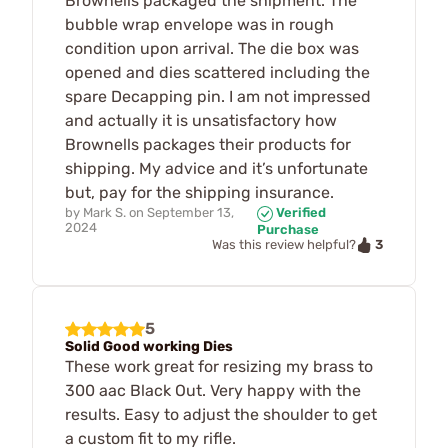
Brownells packaged the shipment. The
bubble wrap envelope was in rough
condition upon arrival. The die box was
opened and dies scattered including the
spare Decapping pin. I am not impressed
and actually it is unsatisfactory how
Brownells packages their products for
shipping. My advice and it’s unfortunate
but, pay for the shipping insurance.
by
Mark S.
on
September 13,
Verified
2024
Purchase
3
Was this review helpful?
5
Solid Good working Dies
These work great for resizing my brass to
300 aac Black Out. Very happy with the
results. Easy to adjust the shoulder to get
a custom fit to my rifle.