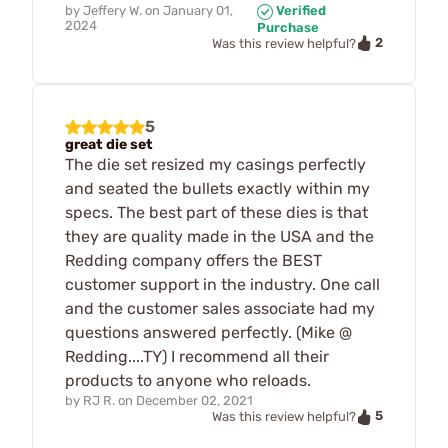
by
Jeffery W.
on
January 01,
Verified
2024
Purchase
2
Was this review helpful?
5
great die set
The die set resized my casings perfectly
and seated the bullets exactly within my
specs. The best part of these dies is that
they are quality made in the USA and the
Redding company offers the BEST
customer support in the industry. One call
and the customer sales associate had my
questions answered perfectly. (Mike @
Redding....TY) I recommend all their
products to anyone who reloads.
by
RJ R.
on
December 02, 2021
5
Was this review helpful?