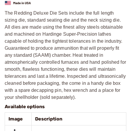
The Redding Deluxe Die Sets include the full length
sizing die, standard seating die and the neck sizing die.
All dies are made using the finest alloy steels obtainable
and machined on Hardinge Super-Precision lathes
capable of holding the tightest tolerances in the industry.
Guaranteed to produce ammunition that will properly fit
any standard (SAAMI) chamber. Heat treated in
atmospherically controlled furnaces and hand polished for
smooth, flawless functioning, these dies will maintain
tolerances and last a lifetime. Inspected and ultrasonically
cleaned before packaging, the come in a handy die box
with a spare decapping pin, hex wrench and a place for
your shellholder (sold separately).
Available options
Image
Description