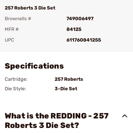
257 Roberts 3 Die Set
Brownells #
749006497
MFR #
84125
UPC
611760841255
Add To Favorite
Specifications
Cartridge:
257 Roberts
Die Style:
3-Die Set
What is the REDDING - 257
Roberts 3 Die Set?