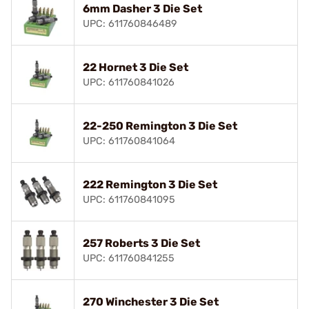
6mm Dasher 3 Die Set
UPC: 611760846489
22 Hornet 3 Die Set
UPC: 611760841026
22-250 Remington 3 Die Set
UPC: 611760841064
222 Remington 3 Die Set
UPC: 611760841095
257 Roberts 3 Die Set
UPC: 611760841255
270 Winchester 3 Die Set