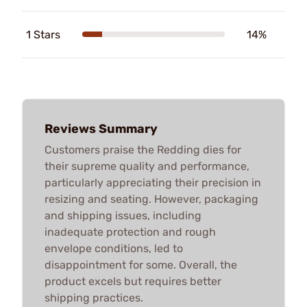
1 Stars
14%
Reviews Summary
Customers praise the Redding dies for
their supreme quality and performance,
particularly appreciating their precision in
resizing and seating. However, packaging
and shipping issues, including
inadequate protection and rough
envelope conditions, led to
disappointment for some. Overall, the
product excels but requires better
shipping practices.