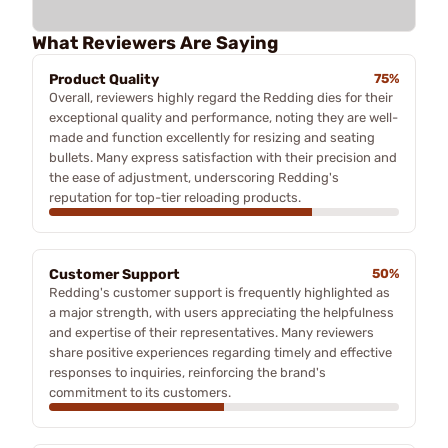
What Reviewers Are Saying
Product Quality
75%
Overall, reviewers highly regard the Redding dies for their
exceptional quality and performance, noting they are well-
made and function excellently for resizing and seating
bullets. Many express satisfaction with their precision and
the ease of adjustment, underscoring Redding's
reputation for top-tier reloading products.
Customer Support
50%
Redding's customer support is frequently highlighted as
a major strength, with users appreciating the helpfulness
and expertise of their representatives. Many reviewers
share positive experiences regarding timely and effective
responses to inquiries, reinforcing the brand's
commitment to its customers.