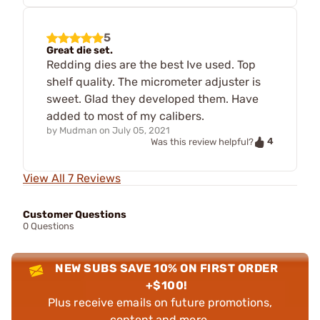
5
Great die set.
Redding dies are the best Ive used. Top
shelf quality. The micrometer adjuster is
sweet. Glad they developed them. Have
added to most of my calibers.
by
Mudman
on
July 05, 2021
4
Was this review helpful?
View All 7 Reviews
Customer Questions
0 Questions
NEW SUBS SAVE 10% ON FIRST ORDER
+$100!
Plus receive emails on future promotions,
content and more.