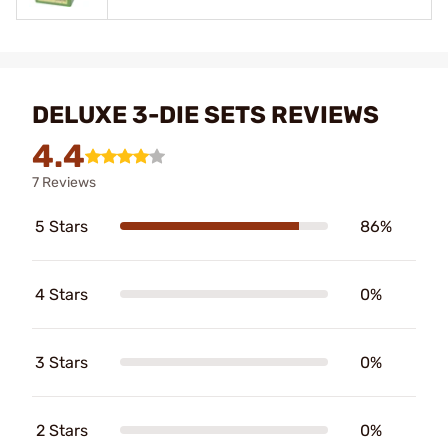
DELUXE 3-DIE SETS REVIEWS
4.4
7 Reviews
5 Stars
86%
4 Stars
0%
3 Stars
0%
2 Stars
0%