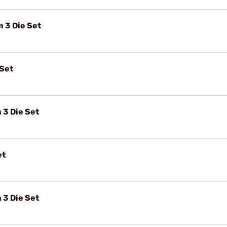
3 Die Set
 Set
3 Die Set
et
3 Die Set