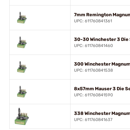
7mm Remington Magnum 
UPC: 611760841361
30-30 Winchester 3 Die
UPC: 611760841460
300 Winchester Magnum 
UPC: 611760841538
8x57mm Mauser 3 Die S
UPC: 611760841590
338 Winchester Magnum 
UPC: 611760841637