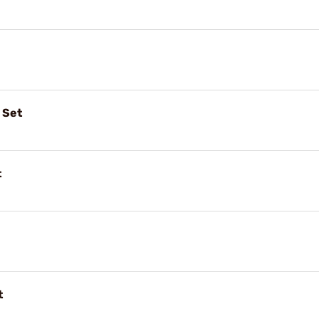
 Set
t
t