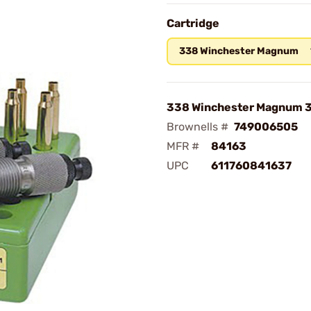
Cartridge
338 Winchester Magnum
338 Winchester Magnum 3
Brownells #
749006505
MFR #
84163
UPC
611760841637