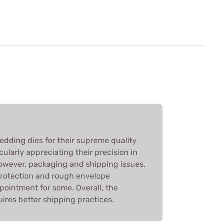
edding dies for their supreme quality
ularly appreciating their precision in
However, packaging and shipping issues,
protection and rough envelope
ppointment for some. Overall, the
ires better shipping practices.