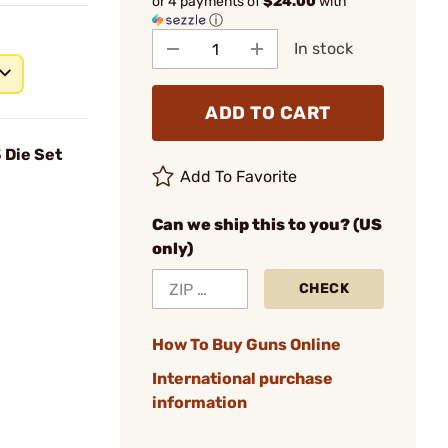
or 4 payments of
$24.00
with
ⓘ
In stock
ADD TO CART
 Die Set
Add To Favorite
Can we ship this to you? (US
only)
CHECK
How To Buy Guns Online
International purchase
information