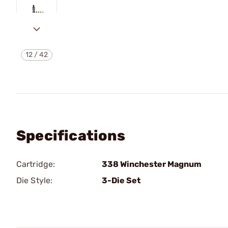
12
/
42
Specifications
Cartridge:
338 Winchester Magnum
Die Style:
3-Die Set