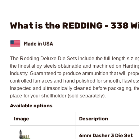
What is the REDDING - 338 
The Redding Deluxe Die Sets include the full length sizing
the finest alloy steels obtainable and machined on Harding
industry. Guaranteed to produce ammunition that will prop
controlled furnaces and hand polished for smooth, flawless 
Inspected and ultrasonically cleaned before packaging, t
place for your shellholder (sold separately).
Available options
Image
Description
6mm Dasher 3 Die Set