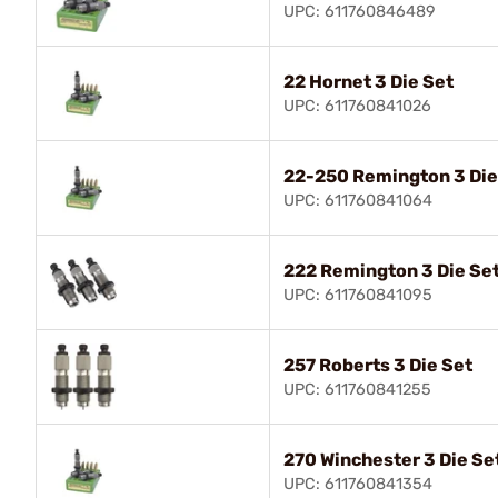
UPC: 611760846489
22 Hornet 3 Die Set
UPC: 611760841026
22-250 Remington 3 Die
UPC: 611760841064
222 Remington 3 Die Se
UPC: 611760841095
257 Roberts 3 Die Set
UPC: 611760841255
270 Winchester 3 Die Se
UPC: 611760841354