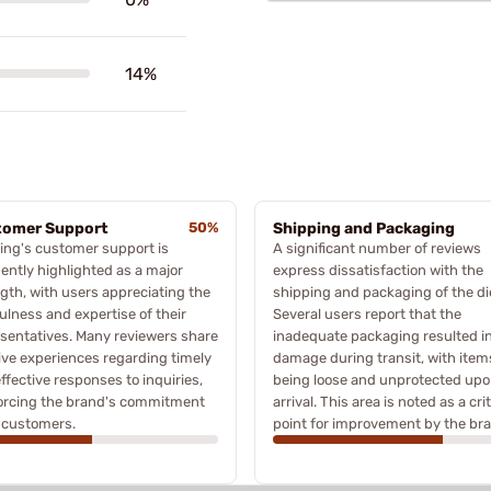
14%
tomer Support
50%
Shipping and Packaging
ing's customer support is
A significant number of reviews
ently highlighted as a major
express dissatisfaction with the
gth, with users appreciating the
shipping and packaging of the di
ulness and expertise of their
Several users report that the
sentatives. Many reviewers share
inadequate packaging resulted i
ive experiences regarding timely
damage during transit, with item
ffective responses to inquiries,
being loose and unprotected up
forcing the brand's commitment
arrival. This area is noted as a crit
s customers.
point for improvement by the br