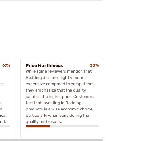
67%
Price Worthiness
33%
While some reviewers mention that
Redding dies are slightly more
es.
expensive compared to competitors,
they emphasize that the quality
n
justifies the higher price. Customers
s
feel that investing in Redding
on
products is a wise economic choice,
ical
particularly when considering the
and.
quality and results.