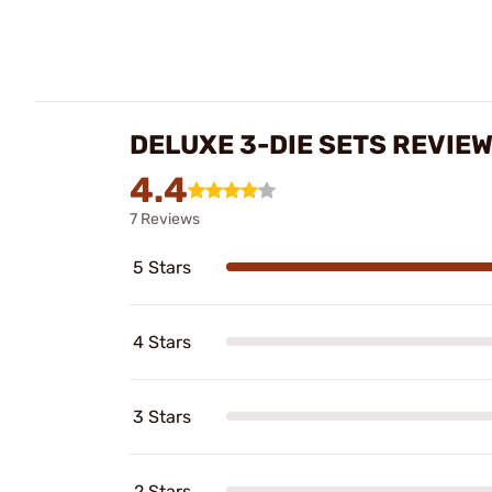
DELUXE 3-DIE SETS REVIE
4.4
7 Reviews
5 Stars
4 Stars
3 Stars
2 Stars