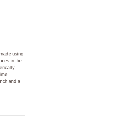
e made using
nces in the
erically
time.
ench and a