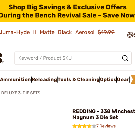
Shop Big Savings & Exclusive Offers
During the Bench Revival Sale - Save Now
 Aluma-Hyde II Matte Black Aerosol
$19.99
Ammunition
Reloading
Tools & Cleaning
Optics
Gear
DELUXE 3-DIE SETS
REDDING - 338 Winches
Magnum 3 Die Set
7 Reviews