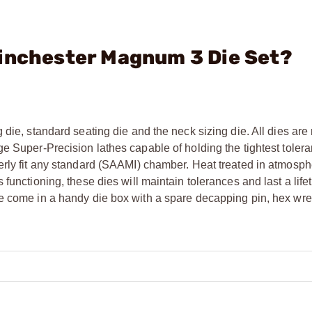
Winchester Magnum 3 Die Set?
 die, standard seating die and the neck sizing die. All dies ar
e Super-Precision lathes capable of holding the tightest tolera
erly fit any standard (SAAMI) chamber. Heat treated in atmosph
functioning, these dies will maintain tolerances and last a life
he come in a handy die box with a spare decapping pin, hex wr