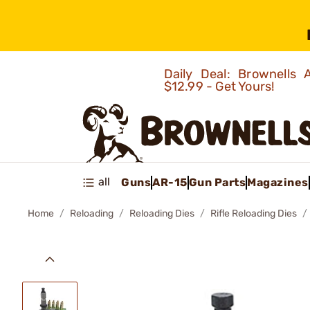
Daily Deal: Brownells
$12.99 - Get Yours!
all
Guns
AR-15
Gun Parts
Magazines
Home
Reloading
Reloading Dies
Rifle Reloading Dies