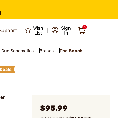
!
Wish
Sign
0
Support
List
In
Gun Schematics
Brands
The Bench
Deals
ter
$95.99