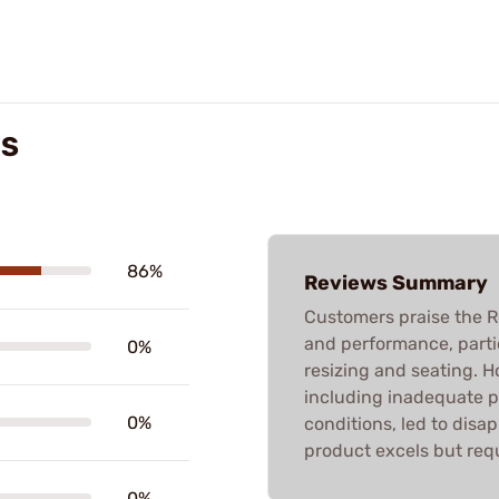
WS
86%
Reviews Summary
Customers praise the R
and performance, partic
0%
resizing and seating. 
including inadequate 
0%
conditions, led to disa
product excels but requ
0%