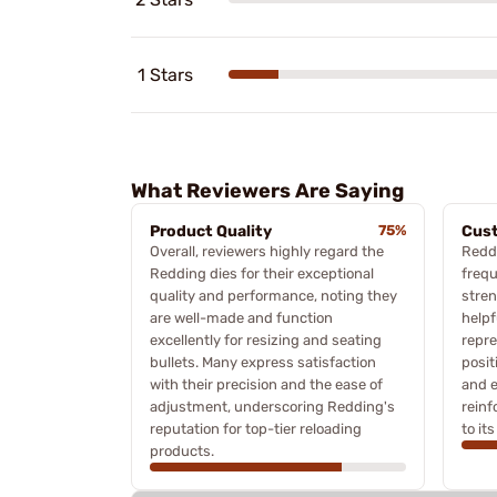
1 Stars
What Reviewers Are Saying
Product Quality
75%
Cus
Overall, reviewers highly regard the
Redd
Redding dies for their exceptional
frequ
quality and performance, noting they
stren
are well-made and function
helpf
excellently for resizing and seating
repre
bullets. Many express satisfaction
posit
with their precision and the ease of
and e
adjustment, underscoring Redding's
rein
reputation for top-tier reloading
to it
products.