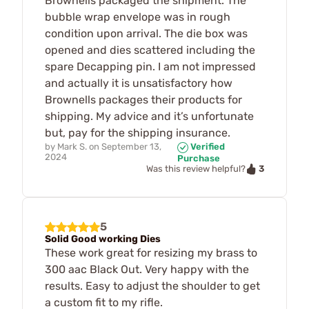
Brownells packaged the shipment. The
bubble wrap envelope was in rough
condition upon arrival. The die box was
opened and dies scattered including the
spare Decapping pin. I am not impressed
and actually it is unsatisfactory how
Brownells packages their products for
shipping. My advice and it’s unfortunate
but, pay for the shipping insurance.
by
Mark S.
on
September 13,
Verified
2024
Purchase
3
Was this review helpful?
5
Solid Good working Dies
These work great for resizing my brass to
300 aac Black Out. Very happy with the
results. Easy to adjust the shoulder to get
a custom fit to my rifle.