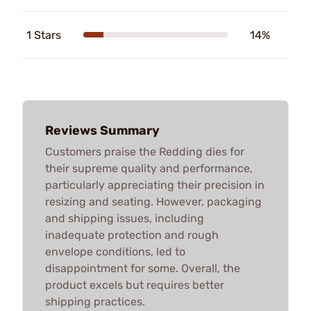
1 Stars
14%
Reviews Summary
Customers praise the Redding dies for
their supreme quality and performance,
particularly appreciating their precision in
resizing and seating. However, packaging
and shipping issues, including
inadequate protection and rough
envelope conditions, led to
disappointment for some. Overall, the
product excels but requires better
shipping practices.