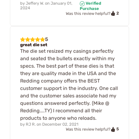
by
Jeffery W.
on
January 01,
Verified
2024
Purchase
2
Was this review helpful?
5
great die set
The die set resized my casings perfectly
and seated the bullets exactly within my
specs. The best part of these dies is that
they are quality made in the USA and the
Redding company offers the BEST
customer support in the industry. One call
and the customer sales associate had my
questions answered perfectly. (Mike @
Redding....TY) I recommend all their
products to anyone who reloads.
by
RJ R.
on
December 02, 2021
5
Was this review helpful?