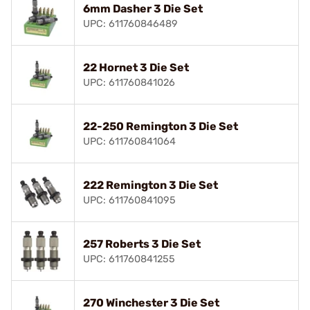
6mm Dasher 3 Die Set
UPC: 611760846489
22 Hornet 3 Die Set
UPC: 611760841026
22-250 Remington 3 Die Set
UPC: 611760841064
222 Remington 3 Die Set
UPC: 611760841095
257 Roberts 3 Die Set
UPC: 611760841255
270 Winchester 3 Die Set