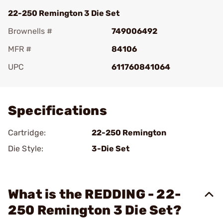
22-250 Remington 3 Die Set
Brownells #
749006492
MFR #
84106
UPC
611760841064
Add To Favorite
Specifications
Cartridge:
22-250 Remington
Die Style:
3-Die Set
What is the REDDING - 22-
250 Remington 3 Die Set?