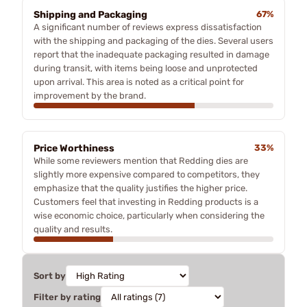
Shipping and Packaging
67%
A significant number of reviews express dissatisfaction
with the shipping and packaging of the dies. Several users
report that the inadequate packaging resulted in damage
during transit, with items being loose and unprotected
upon arrival. This area is noted as a critical point for
improvement by the brand.
Price Worthiness
33%
While some reviewers mention that Redding dies are
slightly more expensive compared to competitors, they
emphasize that the quality justifies the higher price.
Customers feel that investing in Redding products is a
wise economic choice, particularly when considering the
quality and results.
Sort by
Filter by rating