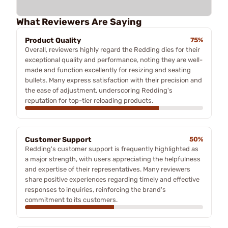
What Reviewers Are Saying
Product Quality
75%
Overall, reviewers highly regard the Redding dies for their
exceptional quality and performance, noting they are well-
made and function excellently for resizing and seating
bullets. Many express satisfaction with their precision and
the ease of adjustment, underscoring Redding's
reputation for top-tier reloading products.
Customer Support
50%
Redding's customer support is frequently highlighted as
a major strength, with users appreciating the helpfulness
and expertise of their representatives. Many reviewers
share positive experiences regarding timely and effective
responses to inquiries, reinforcing the brand's
commitment to its customers.