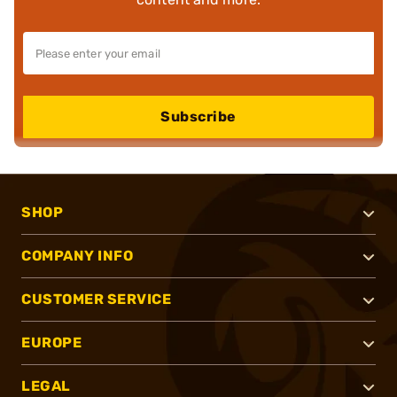
Subscribe
SHOP
COMPANY INFO
CUSTOMER SERVICE
EUROPE
LEGAL