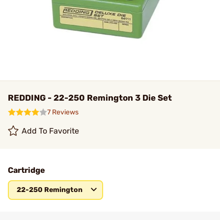
REDDING - 22-250 Remington 3 Die Set
7 Reviews
Add To Favorite
Cartridge
22-250 Remington