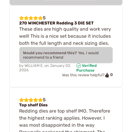
5
270 WINCHESTER Redding 3 DIE SET
These dies are high quality and work very
well! This is a nice set because it includes
both the full length and neck sizing dies.
Would you recommend this?
Yes, I would
recommend to a friend
by
WILLIAM E.
on
January 03,
Verified
2026
Purchase
0
Was this review helpful?
5
Top shelf Dies
Redding dies are top shelf IMO. Therefore
the highest ranking applies. However, I
was most disappointed in the way