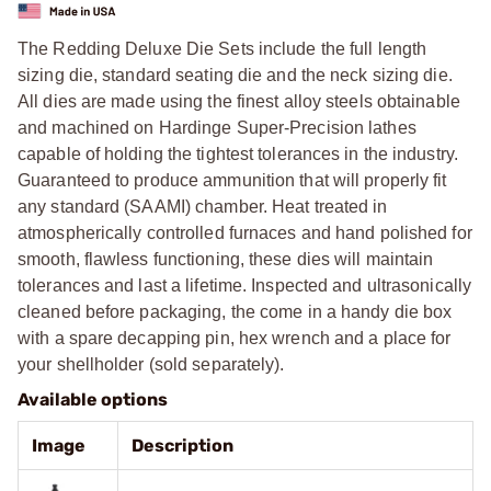
The Redding Deluxe Die Sets include the full length
sizing die, standard seating die and the neck sizing die.
All dies are made using the finest alloy steels obtainable
and machined on Hardinge Super-Precision lathes
capable of holding the tightest tolerances in the industry.
Guaranteed to produce ammunition that will properly fit
any standard (SAAMI) chamber. Heat treated in
atmospherically controlled furnaces and hand polished for
smooth, flawless functioning, these dies will maintain
tolerances and last a lifetime. Inspected and ultrasonically
cleaned before packaging, the come in a handy die box
with a spare decapping pin, hex wrench and a place for
your shellholder (sold separately).
Available options
Image
Description