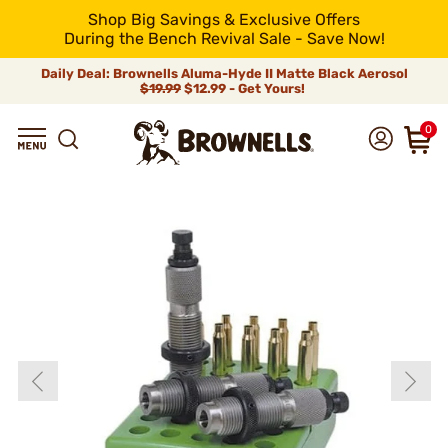
Shop Big Savings & Exclusive Offers
During the Bench Revival Sale - Save Now!
Daily Deal: Brownells Aluma-Hyde II Matte Black Aerosol
$19.99
$12.99 - Get Yours!
0