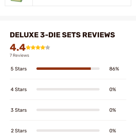
DELUXE 3-DIE SETS REVIEWS
4.4
7 Reviews
5 Stars
86%
4 Stars
0%
3 Stars
0%
2 Stars
0%