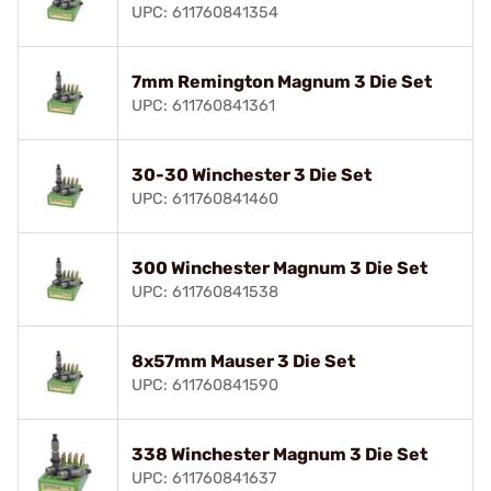
UPC: 611760841354
7mm Remington Magnum 3 Die Set
UPC: 611760841361
30-30 Winchester 3 Die Set
UPC: 611760841460
300 Winchester Magnum 3 Die Set
UPC: 611760841538
8x57mm Mauser 3 Die Set
UPC: 611760841590
338 Winchester Magnum 3 Die Set
UPC: 611760841637