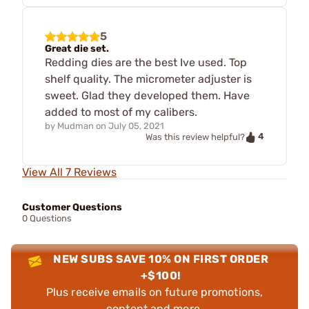
5
Great die set.
Redding dies are the best Ive used. Top
shelf quality. The micrometer adjuster is
sweet. Glad they developed them. Have
added to most of my calibers.
by
Mudman
on
July 05, 2021
4
Was this review helpful?
View All 7 Reviews
Customer Questions
0 Questions
NEW SUBS SAVE 10% ON FIRST ORDER
+$100!
Plus receive emails on future promotions,
content and more.