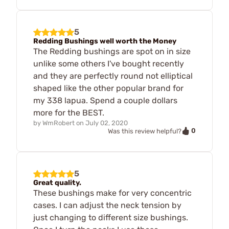
5
Redding Bushings well worth the Money
The Redding bushings are spot on in size
unlike some others I've bought recently
and they are perfectly round not elliptical
shaped like the other popular brand for
my 338 lapua. Spend a couple dollars
more for the BEST.
by
WmRobert
on
July 02, 2020
0
Was this review helpful?
5
Great quality.
These bushings make for very concentric
cases. I can adjust the neck tension by
just changing to different size bushings.