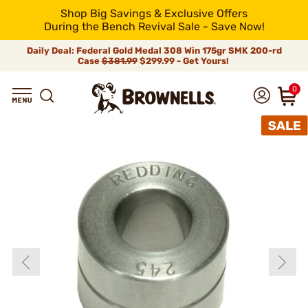
Shop Big Savings & Exclusive Offers
During the Bench Revival Sale - Save Now!
Daily Deal: Federal Gold Medal 308 Win 175gr SMK 200-rd
Case
$381.99
$299.99 - Get Yours!
0