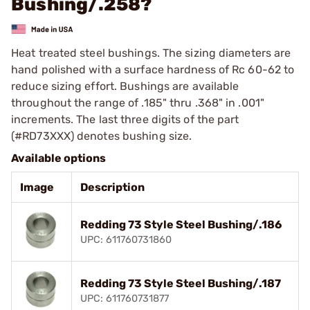
Bushing/.258?
Heat treated steel bushings. The sizing diameters are
hand polished with a surface hardness of Rc 60-62 to
reduce sizing effort. Bushings are available
throughout the range of .185" thru .368" in .001"
increments. The last three digits of the part
(#RD73XXX) denotes bushing size.
Available options
Image
Description
Redding 73 Style Steel Bushing/.186
UPC: 611760731860
Redding 73 Style Steel Bushing/.187
UPC: 611760731877