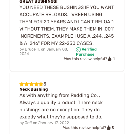
GREAT BUSHINGS!
YOU NEED THESE BUSHINGS IF YOU WANT
ACCURATE RELOADS. I'VBEEN USING
THEM FOR 20 YEARS AND I CAN'T RELOAD
WITHOUT THEM. THEY MAKE THEM IN .001"
INCREMENTS. EXAMPLE I USE A .244, .245
& A .246" FOR MY 22-250 CASES .
by
Bruce H.
on
January 08,
Verified
2024
Purchase
1
Was this review helpful?
5
Neck Bushing
As with anything from Redding Co. ,
Always a quality product. There neck
bushings are no exception. They do
exactly what they're supposed to do.
by
Jeff
on
January 17, 2022
0
Was this review helpful?