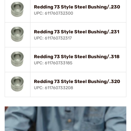
Redding 73 Style Steel Bushing/.230
UPC: 611760732300
Redding 73 Style Steel Bushing/.231
UPC: 611760732317
Redding 73 Style Steel Bushing/.318
UPC: 611760733185
Redding 73 Style Steel Bushing/.320
UPC: 611760733208