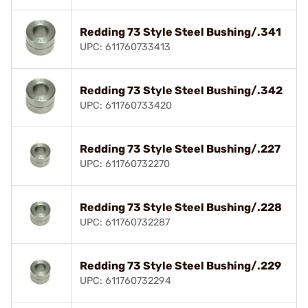
Redding 73 Style Steel Bushing/.341
UPC: 611760733413
Redding 73 Style Steel Bushing/.342
UPC: 611760733420
Redding 73 Style Steel Bushing/.227
UPC: 611760732270
Redding 73 Style Steel Bushing/.228
UPC: 611760732287
Redding 73 Style Steel Bushing/.229
UPC: 611760732294