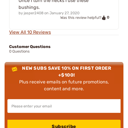
Once I turn the necks I use these
bushings.
by
jasper2408
on
January 27, 2020
0
Was this review helpful?
View All 10 Reviews
Customer Questions
0 Questions
NEW SUBS SAVE 10% ON FIRST ORDER
+$100!
Plus receive emails on future promotions,
content and more.
Subscribe