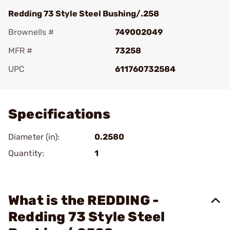
Redding 73 Style Steel Bushing/.258
Brownells #
749002049
MFR #
73258
UPC
611760732584
Add To Favorite
Specifications
Diameter (in):
0.2580
Quantity:
1
What is the REDDING -
Redding 73 Style Steel