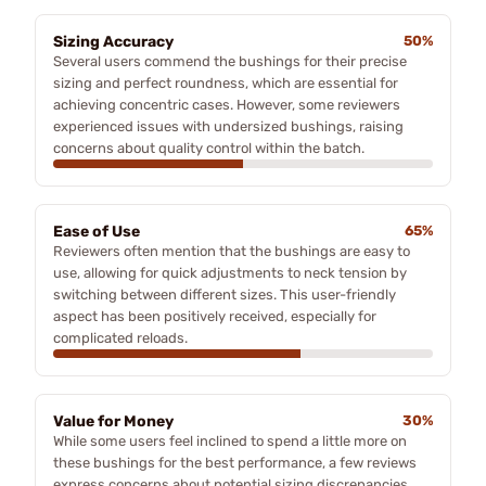
Sizing Accuracy
50%
Several users commend the bushings for their precise
sizing and perfect roundness, which are essential for
achieving concentric cases. However, some reviewers
experienced issues with undersized bushings, raising
concerns about quality control within the batch.
Ease of Use
65%
Reviewers often mention that the bushings are easy to
use, allowing for quick adjustments to neck tension by
switching between different sizes. This user-friendly
aspect has been positively received, especially for
complicated reloads.
Value for Money
30%
While some users feel inclined to spend a little more on
these bushings for the best performance, a few reviews
express concerns about potential sizing discrepancies,