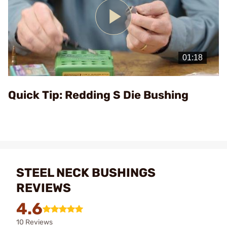
Play
Video
Quick Tip: Redding S Die Bushing
STEEL NECK BUSHINGS
REVIEWS
4.6
10 Reviews