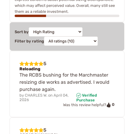
which may affect perceived value. Overall, many still see
them as a reliable investment.
Sort by
Filter by rating
5
Reloading
The RCBS bushing for the Marchmaster
resizing die works as advertised. I would
purchase again.
by
CHARLES W.
on
April 04,
Verified
2026
Purchase
0
Was this review helpful?
5