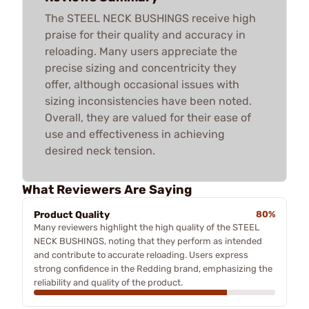
The STEEL NECK BUSHINGS receive high
praise for their quality and accuracy in
reloading. Many users appreciate the
precise sizing and concentricity they
offer, although occasional issues with
sizing inconsistencies have been noted.
Overall, they are valued for their ease of
use and effectiveness in achieving
desired neck tension.
What Reviewers Are Saying
Product Quality
80%
Many reviewers highlight the high quality of the STEEL
NECK BUSHINGS, noting that they perform as intended
and contribute to accurate reloading. Users express
strong confidence in the Redding brand, emphasizing the
reliability and quality of the product.