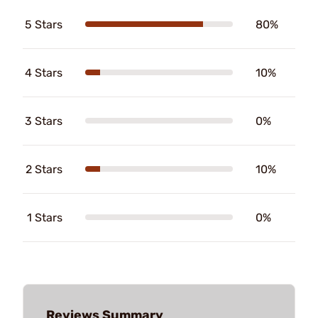
5 Stars
80%
4 Stars
10%
3 Stars
0%
2 Stars
10%
1 Stars
0%
Reviews Summary