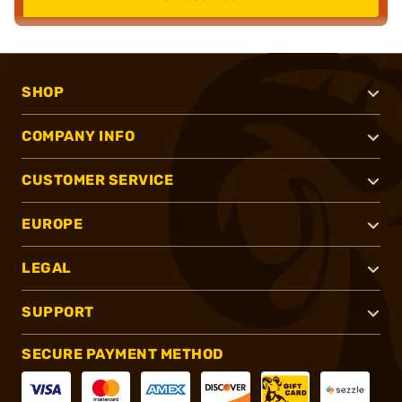
SHOP
COMPANY INFO
CUSTOMER SERVICE
EUROPE
LEGAL
SUPPORT
SECURE PAYMENT METHOD