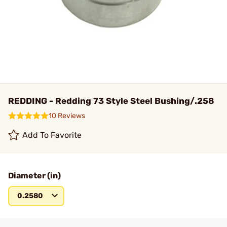
REDDING - Redding 73 Style Steel Bushing/.258
10 Reviews
Add To Favorite
Diameter (in)
0.2580