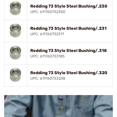
Redding 73 Style Steel Bushing/.230
UPC: 611760732300
Redding 73 Style Steel Bushing/.231
UPC: 611760732317
Redding 73 Style Steel Bushing/.318
UPC: 611760733185
Redding 73 Style Steel Bushing/.320
UPC: 611760733208