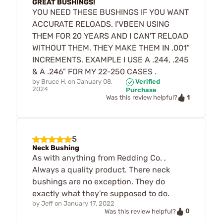
GREAT BUSHINGS!
YOU NEED THESE BUSHINGS IF YOU WANT
ACCURATE RELOADS. I'VBEEN USING
THEM FOR 20 YEARS AND I CAN'T RELOAD
WITHOUT THEM. THEY MAKE THEM IN .001"
INCREMENTS. EXAMPLE I USE A .244, .245
& A .246" FOR MY 22-250 CASES .
by
Bruce H.
on
January 08,
Verified
2024
Purchase
1
Was this review helpful?
5
Neck Bushing
As with anything from Redding Co. ,
Always a quality product. There neck
bushings are no exception. They do
exactly what they're supposed to do.
by
Jeff
on
January 17, 2022
0
Was this review helpful?