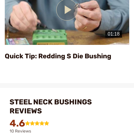
Play
Video
Quick Tip: Redding S Die Bushing
STEEL NECK BUSHINGS
REVIEWS
4.6
10 Reviews