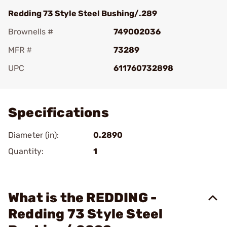
Redding 73 Style Steel Bushing/.289
Brownells #
749002036
MFR #
73289
UPC
611760732898
Add To Favorite
Specifications
Diameter (in):
0.2890
Quantity:
1
What is the REDDING -
Redding 73 Style Steel