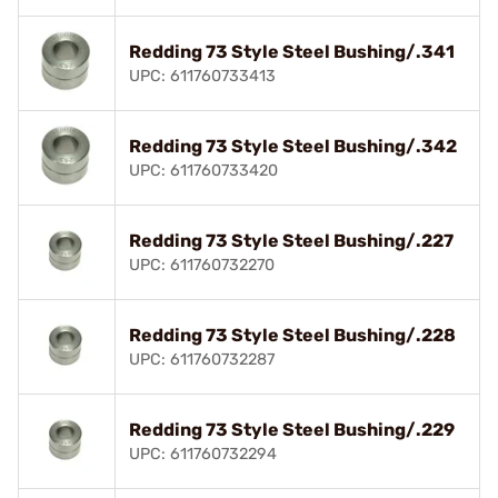
Redding 73 Style Steel Bushing/.341
UPC: 611760733413
Redding 73 Style Steel Bushing/.342
UPC: 611760733420
Redding 73 Style Steel Bushing/.227
UPC: 611760732270
Redding 73 Style Steel Bushing/.228
UPC: 611760732287
Redding 73 Style Steel Bushing/.229
UPC: 611760732294