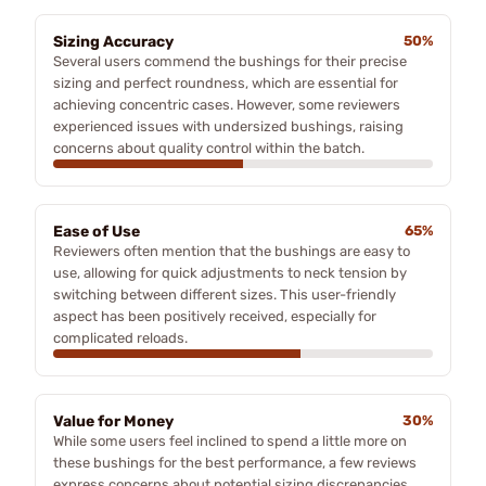
Sizing Accuracy
50%
Several users commend the bushings for their precise
sizing and perfect roundness, which are essential for
achieving concentric cases. However, some reviewers
experienced issues with undersized bushings, raising
concerns about quality control within the batch.
Ease of Use
65%
Reviewers often mention that the bushings are easy to
use, allowing for quick adjustments to neck tension by
switching between different sizes. This user-friendly
aspect has been positively received, especially for
complicated reloads.
Value for Money
30%
While some users feel inclined to spend a little more on
these bushings for the best performance, a few reviews
express concerns about potential sizing discrepancies,