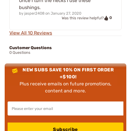
Once I turn the necks I use these
bushings.
by
jasper2408
on
January 27, 2020
0
Was this review helpful?
View All 10 Reviews
Customer Questions
0 Questions
NEW SUBS SAVE 10% ON FIRST ORDER
+$100!
Plus receive emails on future promotions,
content and more.
Subscribe