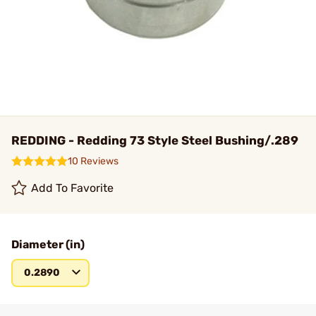
REDDING - Redding 73 Style Steel Bushing/.289
10 Reviews
Add To Favorite
Diameter (in)
0.2890