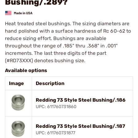
Bushing/.289?
Heat treated steel bushings. The sizing diameters are
hand polished with a surface hardness of Rc 60-62 to
reduce sizing effort. Bushings are available
throughout the range of .185" thru .368" in .001"
increments. The last three digits of the part
(#RD73XXX) denotes bushing size.
Available options
Image
Description
Redding 73 Style Steel Bushing/.186
UPC: 611760731860
Redding 73 Style Steel Bushing/.187
UPC: 611760731877