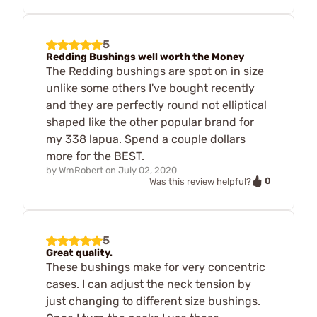
5
Redding Bushings well worth the Money
The Redding bushings are spot on in size
unlike some others I've bought recently
and they are perfectly round not elliptical
shaped like the other popular brand for
my 338 lapua. Spend a couple dollars
more for the BEST.
by
WmRobert
on
July 02, 2020
0
Was this review helpful?
5
Great quality.
These bushings make for very concentric
cases. I can adjust the neck tension by
just changing to different size bushings.