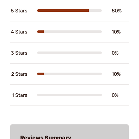
5 Stars
80%
4 Stars
10%
3 Stars
0%
2 Stars
10%
1 Stars
0%
Reviews Summary