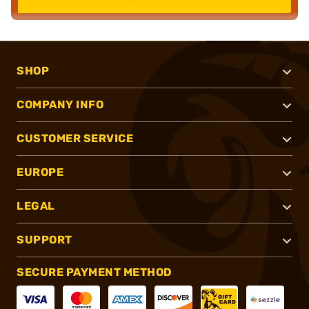
SHOP
COMPANY INFO
CUSTOMER SERVICE
EUROPE
LEGAL
SUPPORT
SECURE PAYMENT METHOD