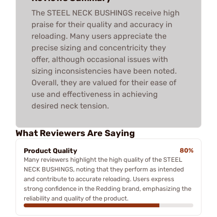
The STEEL NECK BUSHINGS receive high
praise for their quality and accuracy in
reloading. Many users appreciate the
precise sizing and concentricity they
offer, although occasional issues with
sizing inconsistencies have been noted.
Overall, they are valued for their ease of
use and effectiveness in achieving
desired neck tension.
What Reviewers Are Saying
Product Quality
80%
Many reviewers highlight the high quality of the STEEL
NECK BUSHINGS, noting that they perform as intended
and contribute to accurate reloading. Users express
strong confidence in the Redding brand, emphasizing the
reliability and quality of the product.