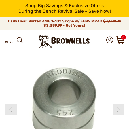
Shop Big Savings & Exclusive Offers
During the Bench Revival Sale - Save Now!
Daily Deal: Vortex AMG 1-10x Scope w/ EBR9 MRAD
$3,999.99
$3,399.99 - Get Yours!
0