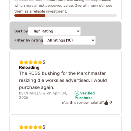
which may affect perceived value. Overall, many still see
them as a reliable investment.
Sort by
Filter by rating
5
Reloading
The RCBS bushing for the Marchmaster
resizing die works as advertised. I would
purchase again.
by
CHARLES W.
on
April 04,
Verified
2026
Purchase
0
Was this review helpful?
5