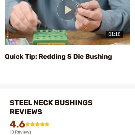
Play
Video
Quick Tip: Redding S Die Bushing
STEEL NECK BUSHINGS
REVIEWS
4.6
10 Reviews