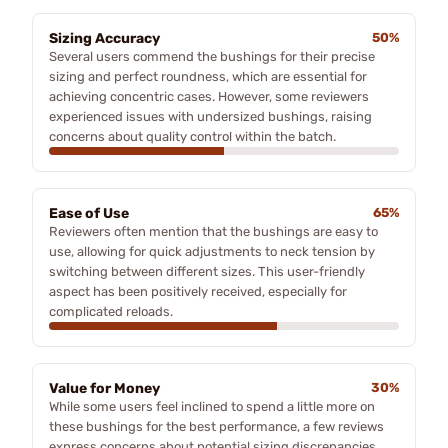
Sizing Accuracy
50%
Several users commend the bushings for their precise
sizing and perfect roundness, which are essential for
achieving concentric cases. However, some reviewers
experienced issues with undersized bushings, raising
concerns about quality control within the batch.
Ease of Use
65%
Reviewers often mention that the bushings are easy to
use, allowing for quick adjustments to neck tension by
switching between different sizes. This user-friendly
aspect has been positively received, especially for
complicated reloads.
Value for Money
30%
While some users feel inclined to spend a little more on
these bushings for the best performance, a few reviews
express concerns about potential sizing discrepancies,