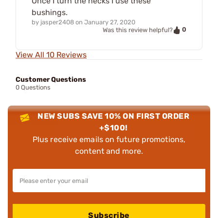
Once I turn the necks I use these
bushings.
by
jasper2408
on
January 27, 2020
0
Was this review helpful?
View All 10 Reviews
Customer Questions
0 Questions
NEW SUBS SAVE 10% ON FIRST ORDER
+$100!
Plus receive emails on future promotions,
content and more.
Subscribe