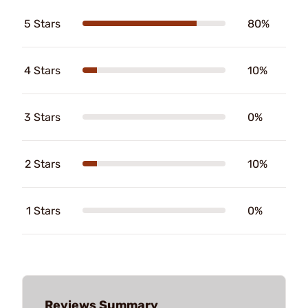
5 Stars
80%
4 Stars
10%
3 Stars
0%
2 Stars
10%
1 Stars
0%
Reviews Summary