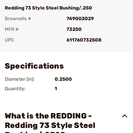
Redding 73 Style Steel Bushing/.250
Brownells #
749002029
MFR #
73250
UPC
611760732508
Add To Favorite
Specifications
Diameter (in):
0.2500
Quantity:
1
What is the REDDING -
Redding 73 Style Steel