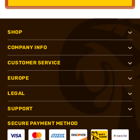
SHOP
COMPANY INFO
CUSTOMER SERVICE
EUROPE
LEGAL
SUPPORT
SECURE PAYMENT METHOD