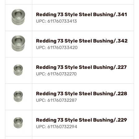
Redding 73 Style Steel Bushing/.341
UPC: 611760733413
Redding 73 Style Steel Bushing/.342
UPC: 611760733420
Redding 73 Style Steel Bushing/.227
UPC: 611760732270
Redding 73 Style Steel Bushing/.228
UPC: 611760732287
Redding 73 Style Steel Bushing/.229
UPC: 611760732294