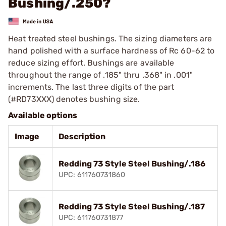
Bushing/.250?
Heat treated steel bushings. The sizing diameters are
hand polished with a surface hardness of Rc 60-62 to
reduce sizing effort. Bushings are available
throughout the range of .185" thru .368" in .001"
increments. The last three digits of the part
(#RD73XXX) denotes bushing size.
Available options
Image
Description
Redding 73 Style Steel Bushing/.186
UPC: 611760731860
Redding 73 Style Steel Bushing/.187
UPC: 611760731877