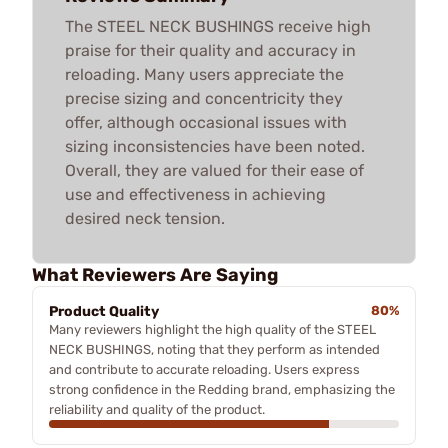
The STEEL NECK BUSHINGS receive high
praise for their quality and accuracy in
reloading. Many users appreciate the
precise sizing and concentricity they
offer, although occasional issues with
sizing inconsistencies have been noted.
Overall, they are valued for their ease of
use and effectiveness in achieving
desired neck tension.
What Reviewers Are Saying
Product Quality
80%
Many reviewers highlight the high quality of the STEEL
NECK BUSHINGS, noting that they perform as intended
and contribute to accurate reloading. Users express
strong confidence in the Redding brand, emphasizing the
reliability and quality of the product.