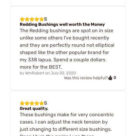
5
Redding Bushings well worth the Money
The Redding bushings are spot on in size
unlike some others I've bought recently
and they are perfectly round not elliptical
shaped like the other popular brand for
my 338 lapua. Spend a couple dollars
more for the BEST.
by
WmRobert
on
July 02, 2020
0
Was this review helpful?
5
Great quality.
These bushings make for very concentric
cases. I can adjust the neck tension by
just changing to different size bushings.