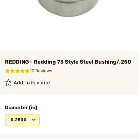
REDDING - Redding 73 Style Steel Bushing/.250
10 Reviews
Add To Favorite
Diameter (in)
0.2500