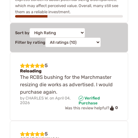
which may affect perceived value. Overall, many still see
them as a reliable investment.
Sort by
Filter by rating
5
Reloading
The RCBS bushing for the Marchmaster
resizing die works as advertised. I would
purchase again.
by
CHARLES W.
on
April 04,
Verified
2026
Purchase
0
Was this review helpful?
5