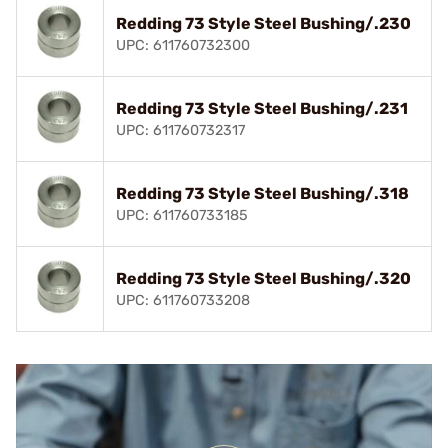
Redding 73 Style Steel Bushing/.230
UPC: 611760732300
Redding 73 Style Steel Bushing/.231
UPC: 611760732317
Redding 73 Style Steel Bushing/.318
UPC: 611760733185
Redding 73 Style Steel Bushing/.320
UPC: 611760733208