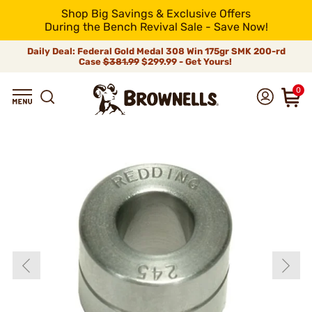
Shop Big Savings & Exclusive Offers
During the Bench Revival Sale - Save Now!
Daily Deal: Federal Gold Medal 308 Win 175gr SMK 200-rd
Case
$381.99
$299.99 - Get Yours!
0