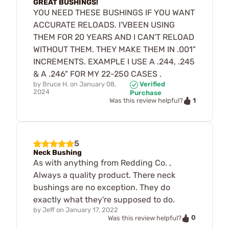
GREAT BUSHINGS!
YOU NEED THESE BUSHINGS IF YOU WANT
ACCURATE RELOADS. I'VBEEN USING
THEM FOR 20 YEARS AND I CAN'T RELOAD
WITHOUT THEM. THEY MAKE THEM IN .001"
INCREMENTS. EXAMPLE I USE A .244, .245
& A .246" FOR MY 22-250 CASES .
by
Bruce H.
on
January 08,
Verified
2024
Purchase
1
Was this review helpful?
5
Neck Bushing
As with anything from Redding Co. ,
Always a quality product. There neck
bushings are no exception. They do
exactly what they're supposed to do.
by
Jeff
on
January 17, 2022
0
Was this review helpful?