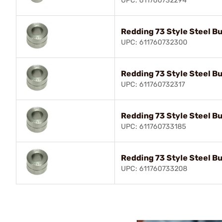
UPC: 611760732294
Redding 73 Style Steel B
UPC: 611760732300
Redding 73 Style Steel B
UPC: 611760732317
Redding 73 Style Steel B
UPC: 611760733185
Redding 73 Style Steel B
UPC: 611760733208