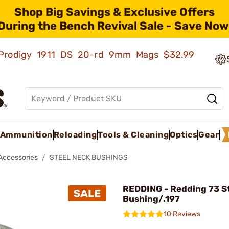
Shop Big Savings & Exclusive Offers
During the Bench Revival Sale - Save Now
ld Prodigy 1911 DS 20-rd 9mm Mags
$32.99
Ammunition
Reloading
Tools & Cleaning
Optics
Gear
 Accessories
STEEL NECK BUSHINGS
REDDING - Redding 73 St
Bushing/.197
10 Reviews