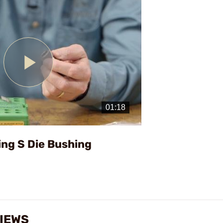
Play
Video
ing S Die Bushing
VIEWS