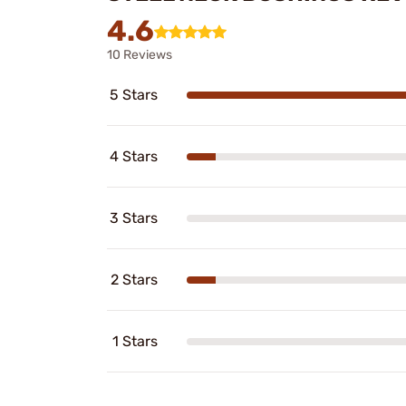
4.6
10 Reviews
5 Stars
4 Stars
3 Stars
2 Stars
1 Stars