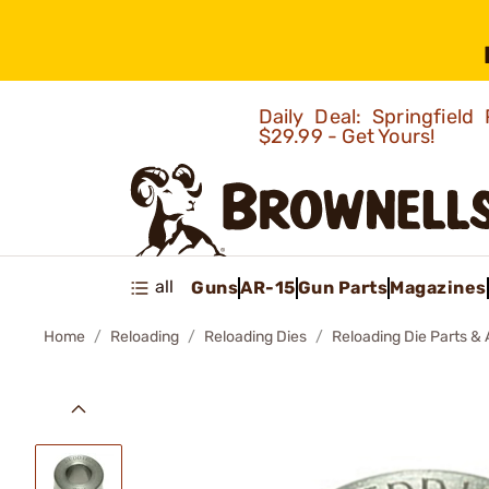
Daily Deal: Springfie
$29.99 - Get Yours!
all
Guns
AR-15
Gun Parts
Magazines
Home
Reloading
Reloading Dies
Reloading Die Parts &