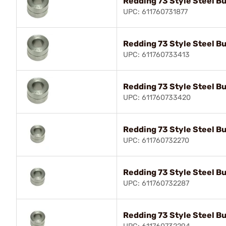
Redding 73 Style Steel B
UPC: 611760731877
Redding 73 Style Steel B
UPC: 611760733413
Redding 73 Style Steel B
UPC: 611760733420
Redding 73 Style Steel B
UPC: 611760732270
Redding 73 Style Steel B
UPC: 611760732287
Redding 73 Style Steel B