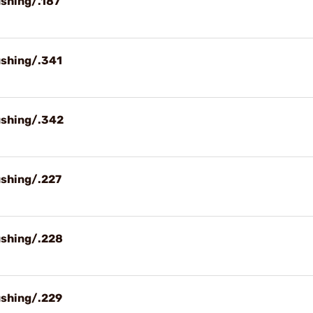
ushing/.187
ushing/.341
ushing/.342
ushing/.227
ushing/.228
ushing/.229