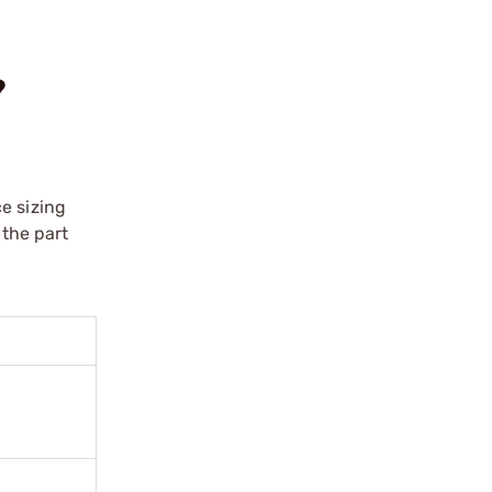
?
e sizing
 the part