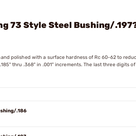
ng 73 Style Steel Bushing/.197
hand polished with a surface hardness of Rc 60-62 to reduc
185" thru .368" in .001" increments. The last three digits of
ushing/.186