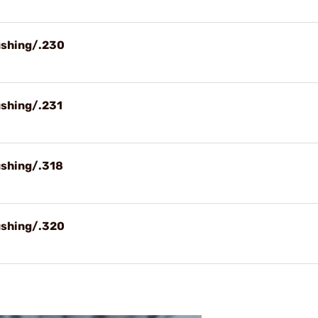
ushing/.230
ushing/.231
ushing/.318
ushing/.320