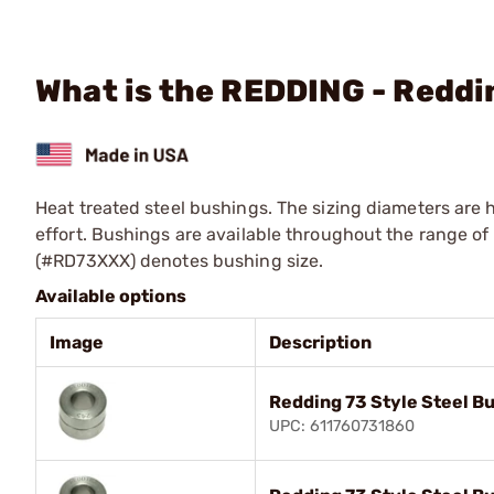
What is the REDDING - Reddi
Heat treated steel bushings. The sizing diameters are 
effort. Bushings are available throughout the range of .
(#RD73XXX) denotes bushing size.
Available options
Image
Description
Redding 73 Style Steel B
UPC: 611760731860