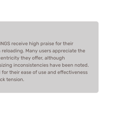
S receive high praise for their
n reloading. Many users appreciate the
entricity they offer, although
 sizing inconsistencies have been noted.
d for their ease of use and effectiveness
ck tension.