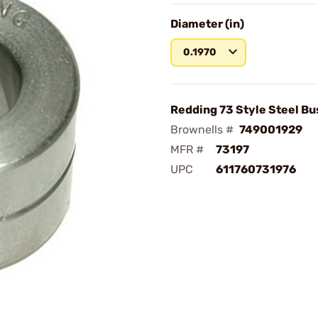
Diameter (in)
0.1970
Redding 73 Style Steel Bu
Brownells #
749001929
MFR #
73197
UPC
611760731976