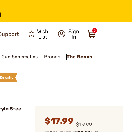
!
Wish
Sign
0
Support
List
In
Gun Schematics
Brands
The Bench
Deals
yle Steel
$17.99
$19.99