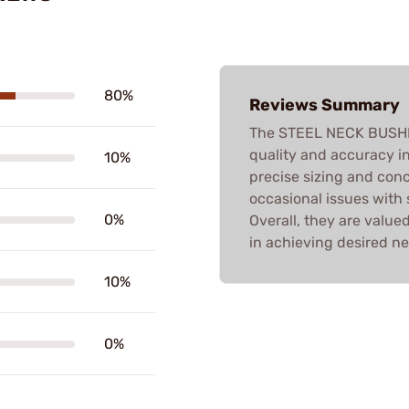
80%
Reviews Summary
The STEEL NECK BUSHING
quality and accuracy i
10%
precise sizing and conc
occasional issues with
0%
Overall, they are value
in achieving desired ne
10%
0%