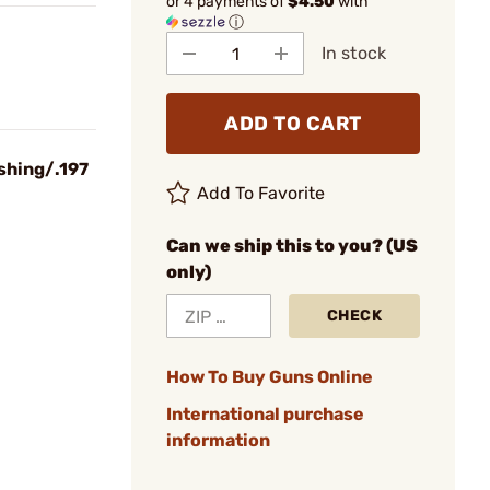
or 4 payments of
$4.50
with
ⓘ
In stock
ADD TO CART
shing/.197
Add To Favorite
Can we ship this to you? (US
only)
CHECK
How To Buy Guns Online
International purchase
information