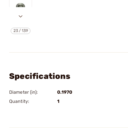
23
/
139
Specifications
Diameter (in):
0.1970
Quantity:
1