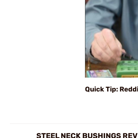
Quick Tip: Redd
STEEL NECK BUSHINGS RE