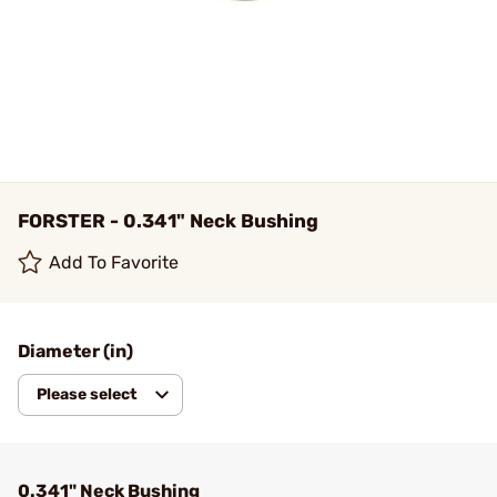
FORSTER - 0.341" Neck Bushing
Add To Favorite
Diameter (in)
Please select
0.341" Neck Bushing