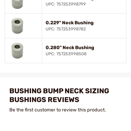
UPC: 757253998799
0.229" Neck Bushing
UPC: 757253998782
0.280" Neck Bushing
UPC: 757253998508
BUSHING BUMP NECK SIZING
BUSHINGS REVIEWS
Be the first customer to review this product.