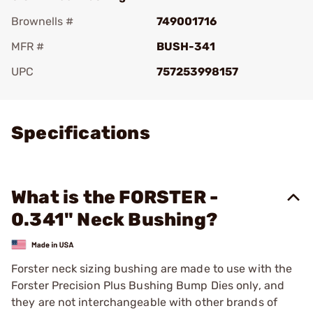
Brownells #
749001716
MFR #
BUSH-341
UPC
757253998157
Add To Favorite
Specifications
What is the FORSTER -
0.341" Neck Bushing?
Forster neck sizing bushing are made to use with the
Forster Precision Plus Bushing Bump Dies only, and
they are not interchangeable with other brands of