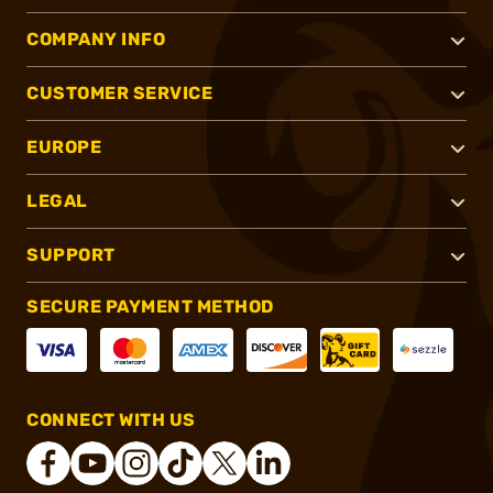
COMPANY INFO
CUSTOMER SERVICE
EUROPE
LEGAL
SUPPORT
SECURE PAYMENT METHOD
CONNECT WITH US