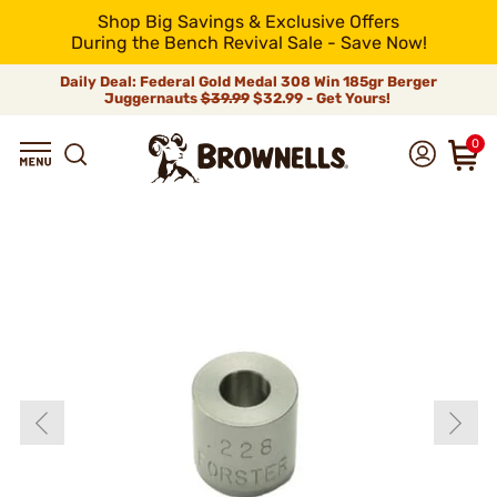
Shop Big Savings & Exclusive Offers
During the Bench Revival Sale - Save Now!
Daily Deal: Federal Gold Medal 308 Win 185gr Berger
Juggernauts
$39.99
$32.99 - Get Yours!
0