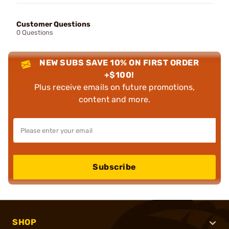
Customer Questions
0 Questions
NEW SUBS SAVE 10% ON FIRST ORDER
+$100!
Plus receive emails on future promotions,
content and more.
Subscribe
SHOP