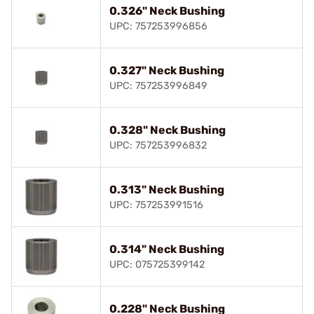
0.326" Neck Bushing
UPC: 757253996856
0.327" Neck Bushing
UPC: 757253996849
0.328" Neck Bushing
UPC: 757253996832
0.313" Neck Bushing
UPC: 757253991516
0.314" Neck Bushing
UPC: 075725399142
0.228" Neck Bushing