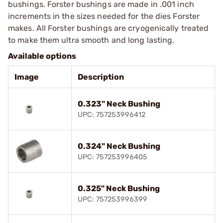
bushings. Forster bushings are made in .001 inch
increments in the sizes needed for the dies Forster
makes. All Forster bushings are cryogenically treated
to make them ultra smooth and long lasting.
Available options
Image
Description
0.323" Neck Bushing
UPC: 757253996412
0.324" Neck Bushing
UPC: 757253996405
0.325" Neck Bushing
UPC: 757253996399