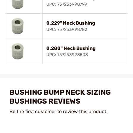
UPC: 757253998799
0.229" Neck Bushing
UPC: 757253998782
0.280" Neck Bushing
UPC: 757253998508
BUSHING BUMP NECK SIZING
BUSHINGS REVIEWS
Be the first customer to review this product.