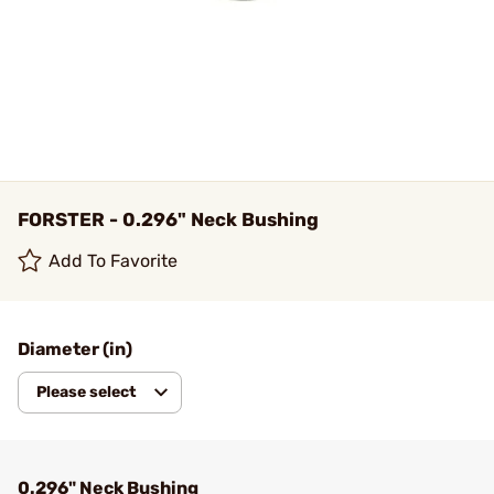
FORSTER - 0.296" Neck Bushing
Add To Favorite
Diameter (in)
Please select
0.296" Neck Bushing