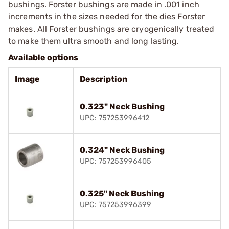
bushings. Forster bushings are made in .001 inch
increments in the sizes needed for the dies Forster
makes. All Forster bushings are cryogenically treated
to make them ultra smooth and long lasting.
Available options
Image
Description
0.323" Neck Bushing
UPC: 757253996412
0.324" Neck Bushing
UPC: 757253996405
0.325" Neck Bushing
UPC: 757253996399