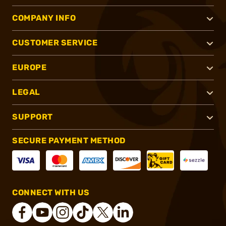
COMPANY INFO
CUSTOMER SERVICE
EUROPE
LEGAL
SUPPORT
SECURE PAYMENT METHOD
CONNECT WITH US