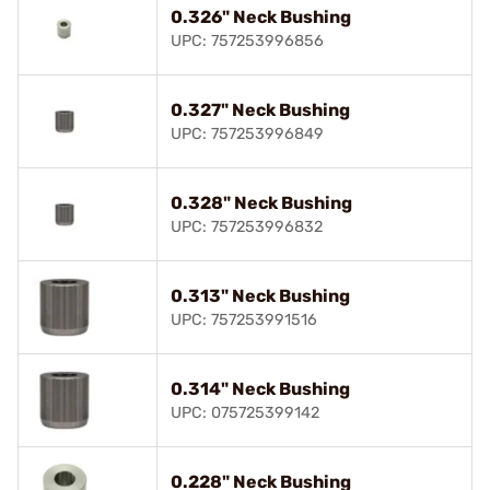
0.326" Neck Bushing
UPC: 757253996856
0.327" Neck Bushing
UPC: 757253996849
0.328" Neck Bushing
UPC: 757253996832
0.313" Neck Bushing
UPC: 757253991516
0.314" Neck Bushing
UPC: 075725399142
0.228" Neck Bushing