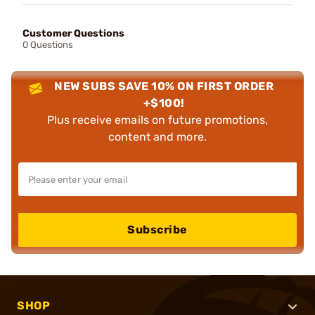
Customer Questions
0 Questions
NEW SUBS SAVE 10% ON FIRST ORDER
+$100!
Plus receive emails on future promotions,
content and more.
Subscribe
SHOP