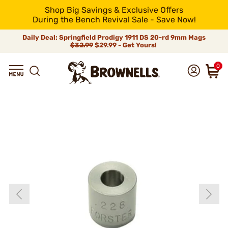
Shop Big Savings & Exclusive Offers
During the Bench Revival Sale - Save Now!
Daily Deal: Springfield Prodigy 1911 DS 20-rd 9mm Mags
$32.99
$29.99 - Get Yours!
0