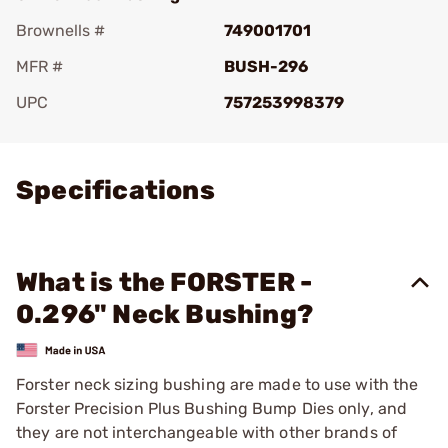
Brownells #
749001701
MFR #
BUSH-296
UPC
757253998379
Add To Favorite
Specifications
What is the FORSTER -
0.296" Neck Bushing?
Forster neck sizing bushing are made to use with the
Forster Precision Plus Bushing Bump Dies only, and
they are not interchangeable with other brands of