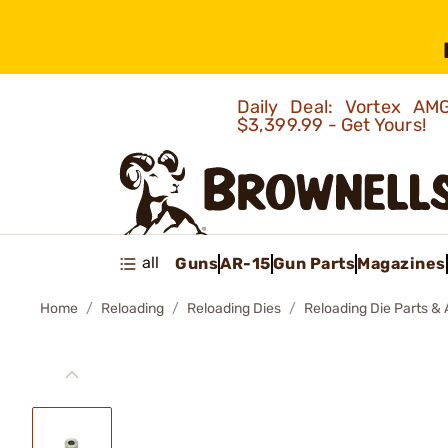
Daily Deal: Vortex 
$3,399.99 - Get Yours!
all
Guns
AR-15
Gun Parts
Magazines
Home
Reloading
Reloading Dies
Reloading Die Parts &