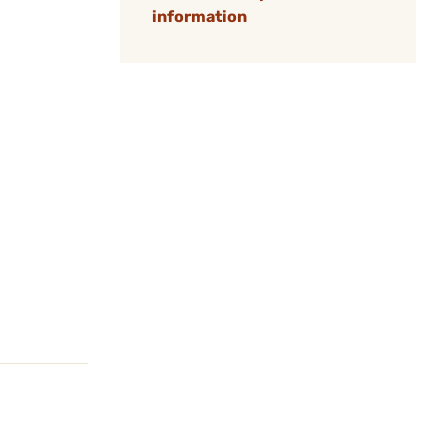
information