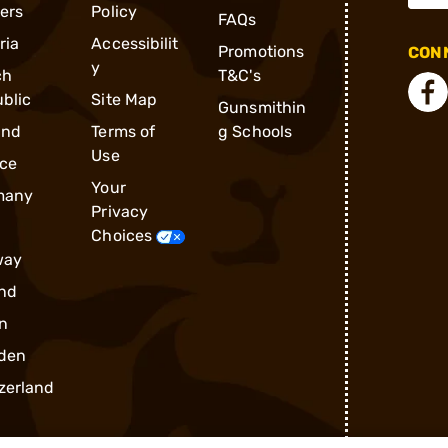
ders
Policy
FAQs
ria
Accessibilit
Promotions
CONN
y
ch
T&C's
blic
Site Map
Gunsmithin
and
Terms of
g Schools
Use
ce
Your
many
Privacy
Choices
way
nd
n
den
zerland