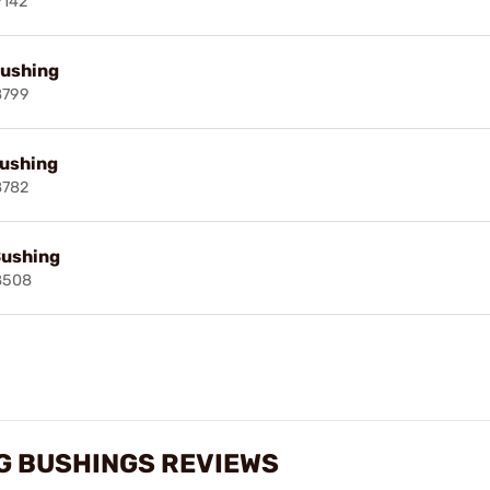
9142
Bushing
8799
Bushing
8782
Bushing
8508
G BUSHINGS REVIEWS