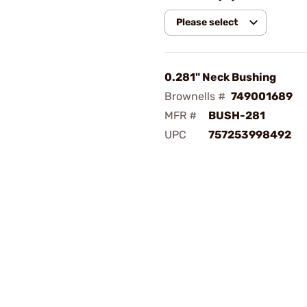
Please select
0.281" Neck Bushing
Brownells #
749001689
MFR #
BUSH-281
UPC
757253998492