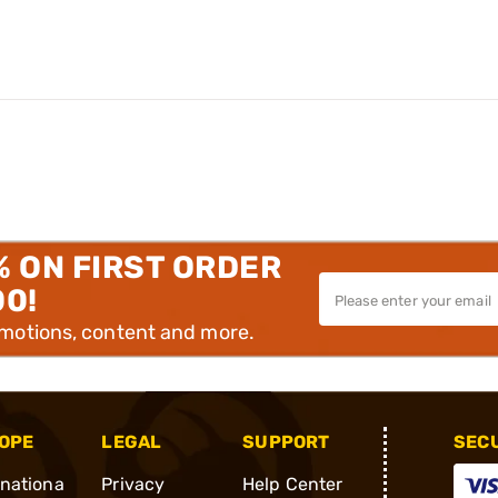
% ON FIRST ORDER
00!
omotions, content and more.
OPE
LEGAL
SUPPORT
SEC
rnationa
Privacy
Help Center