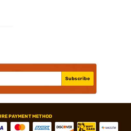
Subscribe
URE PAYMENT METHOD