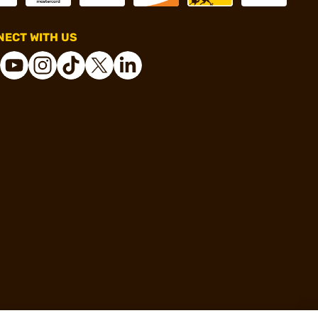
ECT WITH US