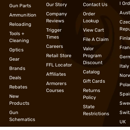
l Or
Our Story
Contact Us
Gun Parts
Aust
Company
Order
Ammunition
Reviews
Lookup
Cze
Reloading
Repu
Trigger
View Cart
Tools +
Times
Finl
File A Claim
Cleaning
Careers
Fran
Valor
Optics
Retail Store
Program
Ger
Gear
Discount
FFL Locator
Italy
Brands
Catalog
Affiliates
Nor
Deals
Gift Cards
Armorers
Pola
Rebates
Courses
Returns
Spai
New
Policy
Products
Swe
State
Gun
Swit
Restrictions
Schematics
UK