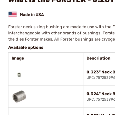
Forster neck sizing bushing are made to use with the F
interchangeable with other brands of bushings. Forste
the dies Forster makes. All Forster bushings are cryog
Available options
Image
Description
0.323" Neck 
UPC: 75725399
0.324" Neck 
UPC: 75725399