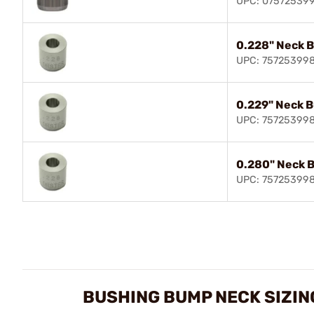
UPC: 07572539
0.228" Neck 
UPC: 75725399
0.229" Neck 
UPC: 75725399
0.280" Neck 
UPC: 75725399
BUSHING BUMP NECK SIZIN