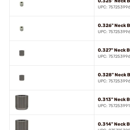
0.325" Neck 
UPC: 75725399
0.326" Neck 
UPC: 75725399
0.327" Neck 
UPC: 75725399
0.328" Neck 
UPC: 75725399
0.313" Neck 
UPC: 757253991
0.314" Neck 