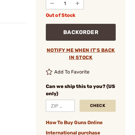
Out of Stock
BACKORDER
NOTIFY ME WHEN IT'S BACK
IN STOCK
Add To Favorite
Can we ship this to you? (US
only)
CHECK
How To Buy Guns Online
International purchase