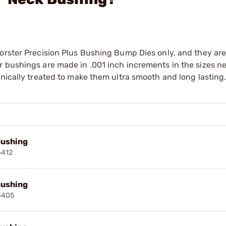
orster Precision Plus Bushing Bump Dies only, and they are
r bushings are made in .001 inch increments in the sizes n
enically treated to make them ultra smooth and long lasting
Bushing
6412
Bushing
6405