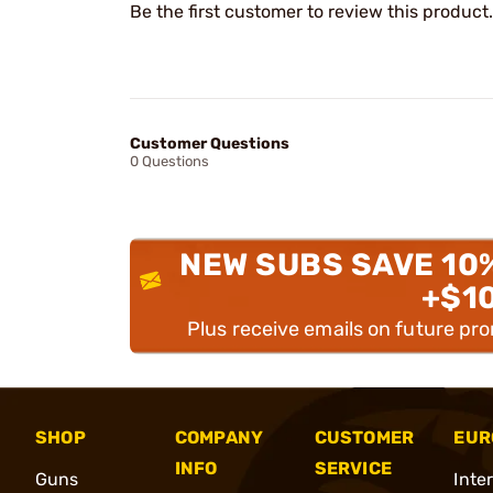
Be the first customer to review this product.
Customer Questions
0 Questions
NEW SUBS SAVE 10
+$1
Plus receive emails on future pr
SHOP
COMPANY
CUSTOMER
EUR
INFO
SERVICE
Guns
Inte