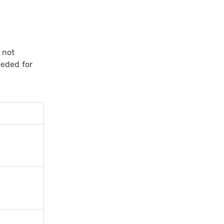
 not
eeded for
.