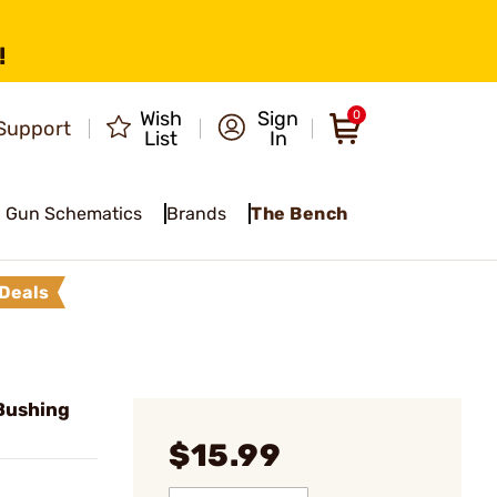
!
Wish
Sign
0
Support
List
In
Gun Schematics
Brands
The Bench
Deals
Bushing
$15.99