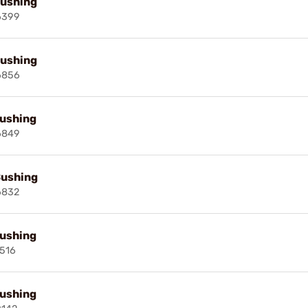
Bushing
6399
Bushing
6856
Bushing
6849
Bushing
6832
Bushing
516
Bushing