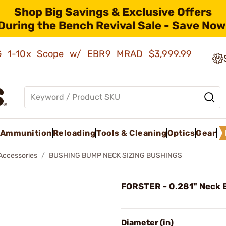
Shop Big Savings & Exclusive Offers
During the Bench Revival Sale - Save Now
AMG 1-10x Scope w/ EBR9 MRAD
$3,999.99
Ammunition
Reloading
Tools & Cleaning
Optics
Gear
 Accessories
BUSHING BUMP NECK SIZING BUSHINGS
FORSTER - 0.281" Neck 
Diameter (in)