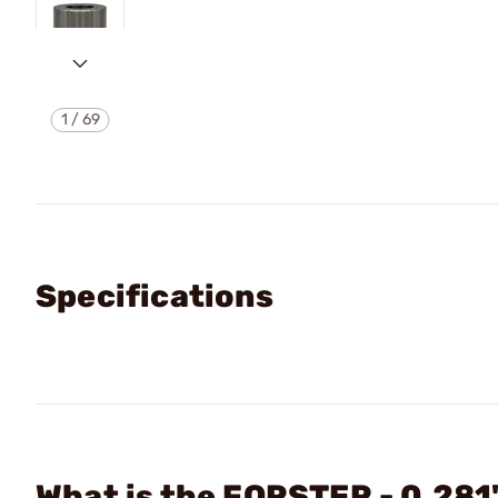
1
/
69
Specifications
What is the FORSTER - 0.281