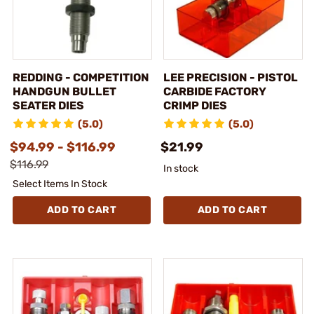
REDDING - COMPETITION
LEE PRECISION - PISTOL
HANDGUN BULLET
CARBIDE FACTORY
SEATER DIES
CRIMP DIES
(5.0)
(5.0)
$94.99 - $116.99
$21.99
$116.99
In stock
Select Items In Stock
ADD TO CART
ADD TO CART