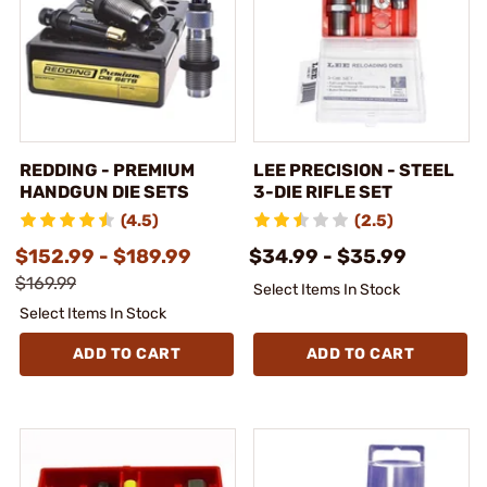
REDDING - PREMIUM
LEE PRECISION - STEEL
HANDGUN DIE SETS
3-DIE RIFLE SET
(4.5)
(2.5)
$152.99 - $189.99
$34.99 - $35.99
$169.99
Select Items In Stock
Select Items In Stock
ADD TO CART
ADD TO CART