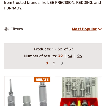
from trusted brands like
LEE PRECISION
,
REDDING
, and
HORNADY
.
Filters
Most Popular
Products:
1
–
32
of 53
Number of results:
32
64
96
1
2