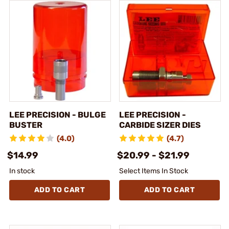
LEE PRECISION - BULGE
LEE PRECISION -
BUSTER
CARBIDE SIZER DIES
(4.0)
(4.7)
$14.99
$20.99 - $21.99
In stock
Select Items In Stock
ADD TO CART
ADD TO CART