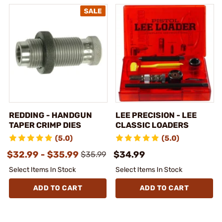
REDDING - HANDGUN
LEE PRECISION - LEE
TAPER CRIMP DIES
CLASSIC LOADERS
(5.0)
(5.0)
$32.99 - $35.99
$34.99
$35.99
Select Items In Stock
Select Items In Stock
ADD TO CART
ADD TO CART