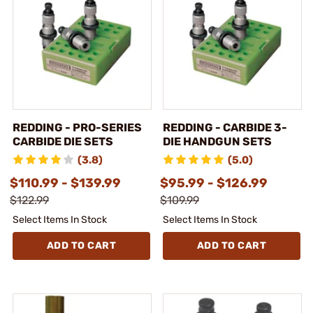
REDDING - PRO-SERIES
REDDING - CARBIDE 3-
CARBIDE DIE SETS
DIE HANDGUN SETS
(3.8)
(5.0)
$110.99 - $139.99
$95.99 - $126.99
$122.99
$109.99
Select Items In Stock
Select Items In Stock
ADD TO CART
ADD TO CART