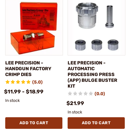
LEE PRECISION -
LEE PRECISION -
HANDGUN FACTORY
AUTOMATIC
CRIMP DIES
PROCESSING PRESS
(APP) BULGE BUSTER
(5.0)
KIT
$11.99 - $18.99
(0.0)
In stock
$21.99
In stock
ADD TO CART
ADD TO CART