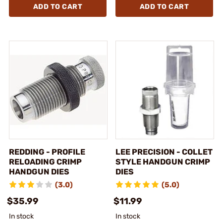
ADD TO CART
ADD TO CART
REDDING - PROFILE
LEE PRECISION - COLLET
RELOADING CRIMP
STYLE HANDGUN CRIMP
HANDGUN DIES
DIES
(3.0)
(5.0)
$35.99
$11.99
In stock
In stock