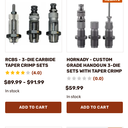
RCBS - 3-DIE CARBIDE
HORNADY - CUSTOM
TAPER CRIMP SETS
GRADE HANDGUN 3-DIE
SETS WITH TAPER CRIMP
(4.0)
(0.0)
$89.99 - $91.99
$59.99
In stock
In stock
ADD TO CART
ADD TO CART