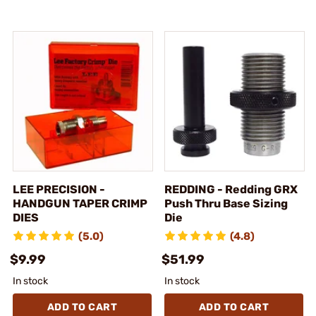
LEE PRECISION -
REDDING - Redding GRX
HANDGUN TAPER CRIMP
Push Thru Base Sizing
DIES
Die
(5.0)
(4.8)
$9.99
$51.99
In stock
In stock
ADD TO CART
ADD TO CART