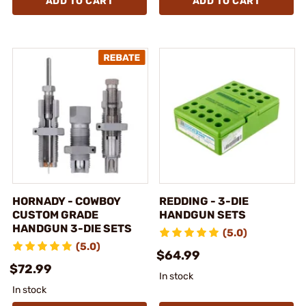
ADD TO CART
ADD TO CART
HORNADY - COWBOY
REDDING - 3-DIE
CUSTOM GRADE
HANDGUN SETS
HANDGUN 3-DIE SETS
(5.0)
(5.0)
$64.99
$72.99
In stock
In stock