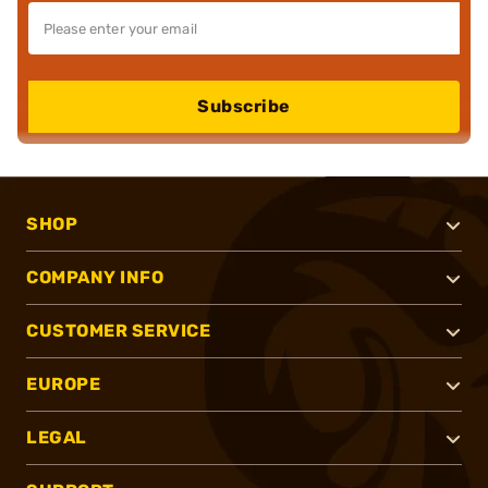
Subscribe
SHOP
COMPANY INFO
CUSTOMER SERVICE
EUROPE
LEGAL