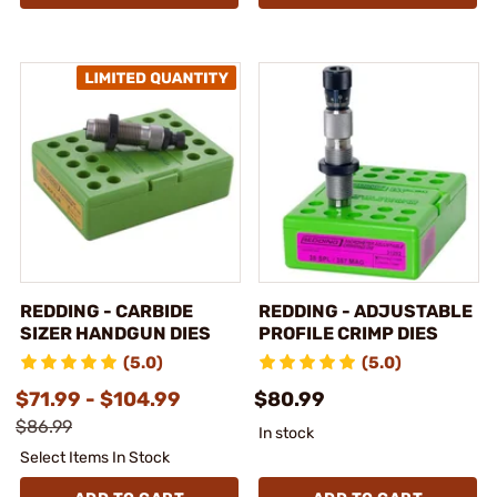
REDDING - CARBIDE
REDDING - ADJUSTABLE
SIZER HANDGUN DIES
PROFILE CRIMP DIES
(5.0)
(5.0)
$71.99 - $104.99
$80.99
$86.99
In stock
Select Items In Stock