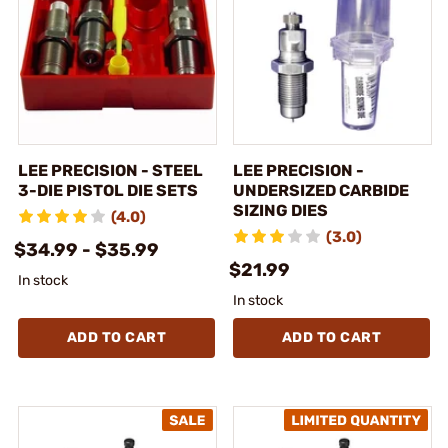
LEE PRECISION - STEEL
LEE PRECISION -
3-DIE PISTOL DIE SETS
UNDERSIZED CARBIDE
SIZING DIES
(4.0)
(3.0)
$34.99 - $35.99
$21.99
In stock
In stock
ADD TO CART
ADD TO CART