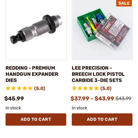
REDDING - PREMIUM
LEE PRECISION -
HANDGUN EXPANDER
BREECH LOCK PISTOL
DIES
CARBIDE 3-DIE SETS
(5.0)
(5.0)
$45.99
$37.99 - $43.99
$43.99
In stock
In stock
ADD TO CART
ADD TO CART