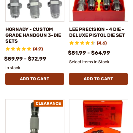
HORNADY - CUSTOM
LEE PRECISION - 4 DIE -
GRADE HANDGUN 3-DIE
DELUXE PISTOL DIE SET
SETS
(4.6)
(4.9)
$51.99 - $64.99
$59.99 - $72.99
Select Items In Stock
In stock
ADD TO CART
ADD TO CART