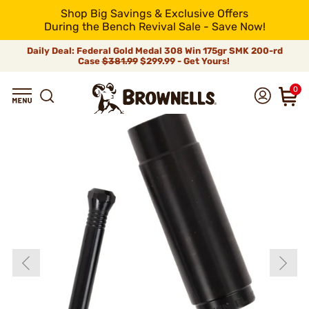
Shop Big Savings & Exclusive Offers
During the Bench Revival Sale - Save Now!
Daily Deal: Federal Gold Medal 308 Win 175gr SMK 200-rd
Case
$381.99
$299.99 - Get Yours!
0