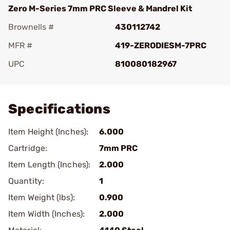
Zero M-Series 7mm PRC Sleeve & Mandrel Kit
Brownells #
430112742
MFR #
419-ZERODIESM-7PRC
UPC
810080182967
Add To Favorite
Specifications
Item Height (Inches):
6.000
Cartridge:
7mm PRC
Item Length (Inches):
2.000
Quantity:
1
Item Weight (lbs):
0.900
Item Width (Inches):
2.000