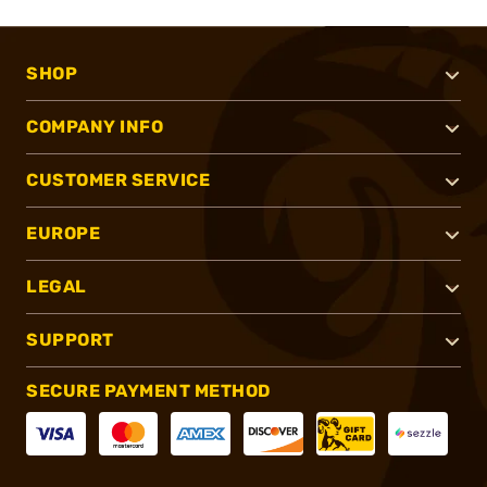
SHOP
COMPANY INFO
CUSTOMER SERVICE
EUROPE
LEGAL
SUPPORT
SECURE PAYMENT METHOD