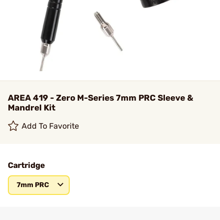
AREA 419 - Zero M-Series 7mm PRC Sleeve &
Mandrel Kit
Add To Favorite
Cartridge
7mm PRC