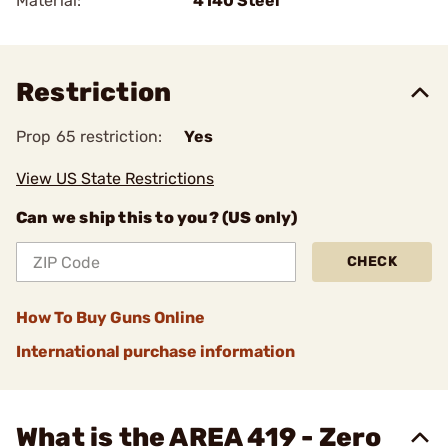
Material:
4140 Steel
Restriction
Prop 65 restriction:
Yes
View US State Restrictions
Can we ship this to you? (US only)
CHECK
How To Buy Guns Online
International purchase information
What is the AREA 419 - Zero