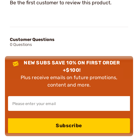
Be the first customer to review this product.
Customer Questions
0 Questions
NEW SUBS SAVE 10% ON FIRST ORDER
+$100!
Plus receive emails on future promotions,
content and more.
Subscribe