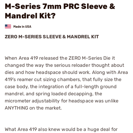
M-Series 7mm PRC Sleeve &
Mandrel Kit?
ZERO M-SERIES SLEEVE & MANDREL KIT
When Area 419 released the ZERO M-Series Die it
changed the way the serious reloader thought about
dies and how headspace should work. Along with Area
419’s reamer cut sizing chambers, that fully size the
case body, the integration of a full-length ground
mandrel, and spring loaded decapping, the
micrometer adjustability for headspace was unlike
ANYTHING on the market.
What Area 419 also knew would be a huge deal for