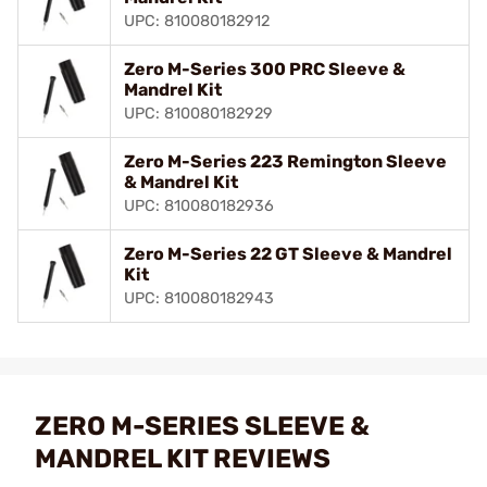
UPC: 810080182912
Zero M-Series 300 PRC Sleeve &
Mandrel Kit
UPC: 810080182929
Zero M-Series 223 Remington Sleeve
& Mandrel Kit
UPC: 810080182936
Zero M-Series 22 GT Sleeve & Mandrel
Kit
UPC: 810080182943
ZERO M-SERIES SLEEVE &
MANDREL KIT REVIEWS