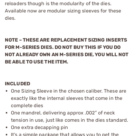
reloaders though is the modularity of the dies.
Available now are modular sizing sleeves for these
dies.
NOTE – THESE ARE REPLACEMENT SIZING INSERTS
FOR M-SERIES DIES. DO NOT BUY THIS IF YOU DO
NOT ALREADY OWN AN M-SERIES DIE, YOU WILL NOT
BE ABLE TO USE THE ITEM.
INCLUDED
One Sizing Sleeve in the chosen caliber. These are
exactly like the internal sleeves that come in the
complete dies
One mandrel, delivering approx .002″ of neck
tension in use, just like comes in the dies standard.
One extra decapping pin
It’s a simple package that allows you to get the