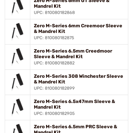
Zero M-Series 6mm GT Sleeve &
Mandrel Kit
UPC: 810080182868
Zero M-Series 6mm Creemoor Sleeve
& Mandrel Kit
UPC: 810080182875
Zero M-Series 6.5mm Creedmoor
Sleeve & Mandrel Kit
UPC: 810080182882
Zero M-Series 308 Winchester Sleeve
& Mandrel Kit
UPC: 810080182899
Zero M-Series 6.5x47mm Sleeve &
Mandrel Kit
UPC: 810080182905
Zero M-Series 6.5mm PRC Sleeve &
Mandrel Kit