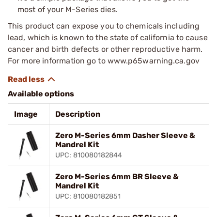
most of your M-Series dies.
This product can expose you to chemicals including
lead, which is known to the state of california to cause
cancer and birth defects or other reproductive harm.
For more information go to www.p65warning.ca.gov
Available options
Image
Description
Zero M-Series 6mm Dasher Sleeve &
Mandrel Kit
UPC: 810080182844
Zero M-Series 6mm BR Sleeve &
Mandrel Kit
UPC: 810080182851