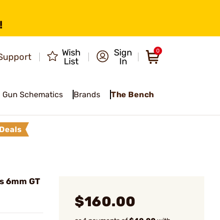
!
Wish
Sign
0
Support
List
In
Gun Schematics
Brands
The Bench
Deals
es 6mm GT
$160.00