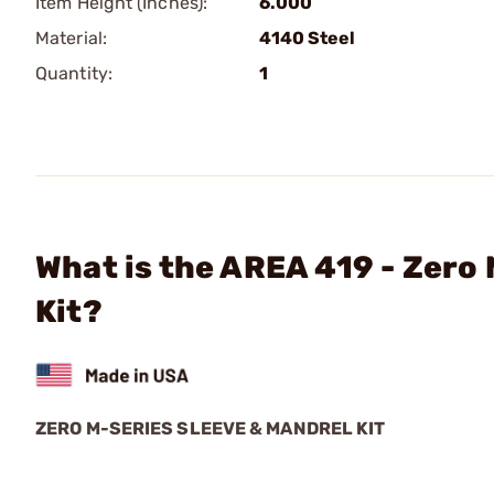
Item Height (Inches):
6.000
Material:
4140 Steel
Quantity:
1
What is the AREA 419 - Zero
Kit?
ZERO M-SERIES SLEEVE & MANDREL KIT