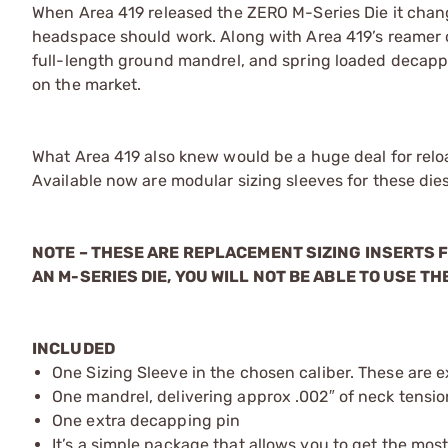
When Area 419 released the ZERO M-Series Die it chan
headspace should work. Along with Area 419’s reamer cu
full-length ground mandrel, and spring loaded decapp
on the market.
What Area 419 also knew would be a huge deal for reloa
Available now are modular sizing sleeves for these dies
NOTE – THESE ARE REPLACEMENT SIZING INSERTS F
AN M-SERIES DIE, YOU WILL NOT BE ABLE TO USE THE
INCLUDED
One Sizing Sleeve in the chosen caliber. These are e
One mandrel, delivering approx .002″ of neck tension
One extra decapping pin
It’s a simple package that allows you to get the most