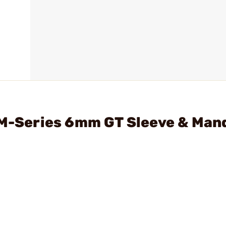
 M-Series 6mm GT Sleeve & Man