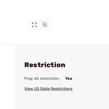
Restriction
Prop 65 restriction:
Yes
View US State Restrictions