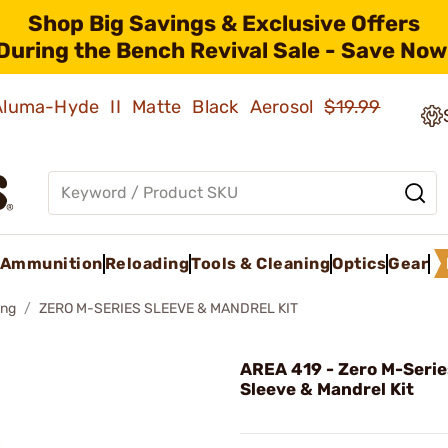
Shop Big Savings & Exclusive Offers
During the Bench Revival Sale - Save Now
 Aluma-Hyde II Matte Black Aerosol
$19.99
Ammunition
Reloading
Tools & Cleaning
Optics
Gear
ing
ZERO M-SERIES SLEEVE & MANDREL KIT
AREA 419 - Zero M-Seri
Sleeve & Mandrel Kit