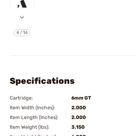
4
/
14
Specifications
Cartridge:
6mm GT
Item Width (Inches):
2.000
Item Length (Inches):
2.000
Item Weight (lbs):
3.150