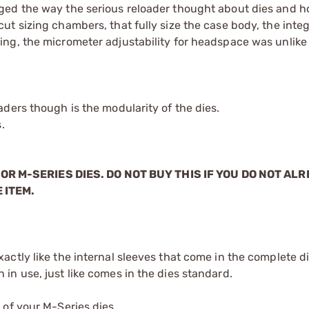
ged the way the serious reloader thought about dies and 
t sizing chambers, that fully size the case body, the integ
ing, the micrometer adjustability for headspace was unli
ders though is the modularity of the dies.
.
OR M-SERIES DIES. DO NOT BUY THIS IF YOU DO NOT AL
 ITEM.
xactly like the internal sleeves that come in the complete d
 in use, just like comes in the dies standard.
 of your M-Series dies.