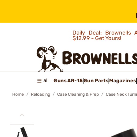
Daily Deal: Brownells
$12.99 - Get Yours!
all
Guns
AR-15
Gun Parts
Magazines
Home
Reloading
Case Cleaning & Prep
Case Neck Turn