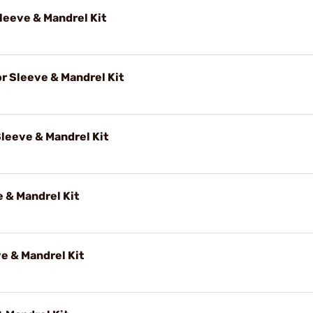
eeve & Mandrel Kit
 Sleeve & Mandrel Kit
leeve & Mandrel Kit
 & Mandrel Kit
e & Mandrel Kit