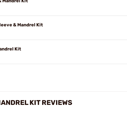
 Mandrel Kit
eeve & Mandrel Kit
andrel Kit
MANDREL KIT REVIEWS