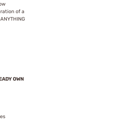
how
ration of a
ke ANYTHING
READY OWN
ies