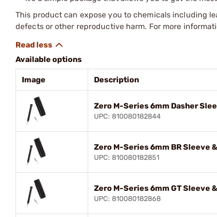
This product can expose you to chemicals including lea
defects or other reproductive harm. For more informa
Available options
Image
Description
Zero M-Series 6mm Dasher Slee
UPC: 810080182844
Zero M-Series 6mm BR Sleeve &
UPC: 810080182851
Zero M-Series 6mm GT Sleeve &
UPC: 810080182868