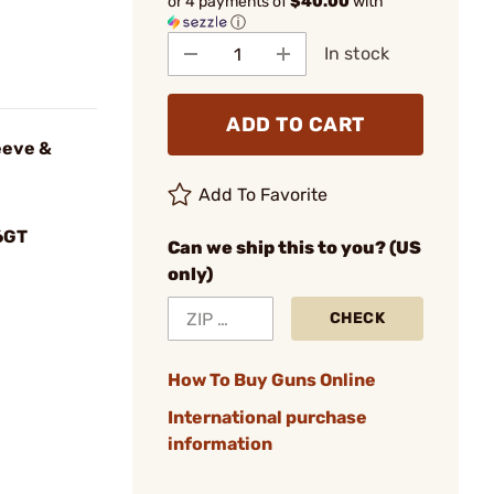
or 4 payments of
$40.00
with
ⓘ
In stock
ADD TO CART
eeve &
Add To Favorite
6GT
Can we ship this to you? (US
only)
CHECK
How To Buy Guns Online
International purchase
information