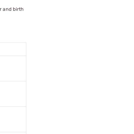
r and birth