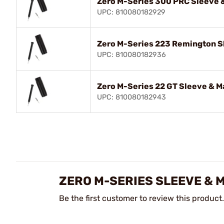
Zero M-Series 300 PRC Sleeve &
UPC: 810080182929
Zero M-Series 223 Remington Sl
UPC: 810080182936
Zero M-Series 22 GT Sleeve & M
UPC: 810080182943
ZERO M-SERIES SLEEVE & 
Be the first customer to review this product.