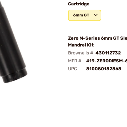
Cartridge
6mm GT
Zero M-Series 6mm GT Sl
Mandrel Kit
Brownells #
430112732
MFR #
419-ZERODIESM-
UPC
810080182868