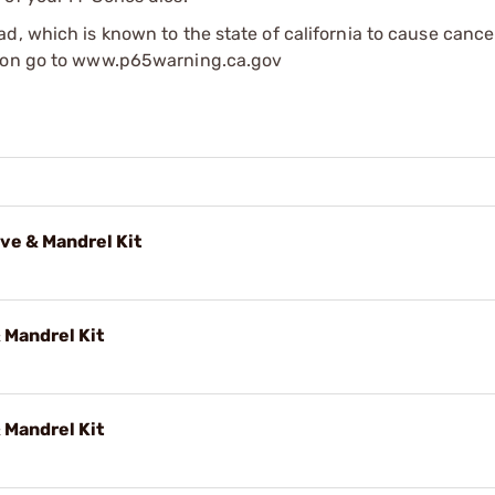
d, which is known to the state of california to cause cance
tion go to www.p65warning.ca.gov
ve & Mandrel Kit
 Mandrel Kit
 Mandrel Kit