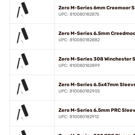
Zero M-Series 6mm Creemoor Sl
UPC: 810080182875
Zero M-Series 6.5mm Creedmoor
UPC: 810080182882
Zero M-Series 308 Winchester S
UPC: 810080182899
Zero M-Series 6.5x47mm Sleeve
UPC: 810080182905
Zero M-Series 6.5mm PRC Sleev
UPC: 810080182912