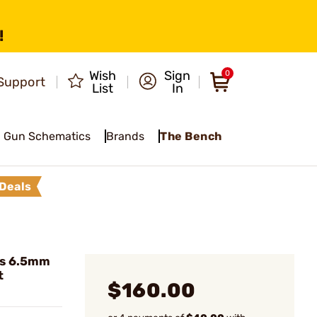
!
Wish
Sign
0
Support
List
In
Gun Schematics
Brands
The Bench
Deals
es 6.5mm
t
$160.00