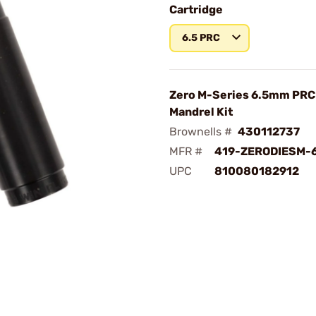
Cartridge
6.5 PRC
Zero M-Series 6.5mm PRC
Mandrel Kit
Brownells #
430112737
MFR #
419-ZERODIESM-
UPC
810080182912