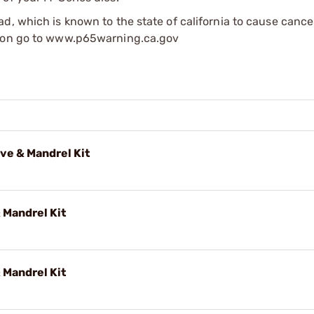
d, which is known to the state of california to cause cance
tion go to www.p65warning.ca.gov
ve & Mandrel Kit
 Mandrel Kit
 Mandrel Kit