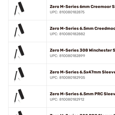
Zero M-Series 6mm Creemoor Sl
UPC: 810080182875
Zero M-Series 6.5mm Creedmoor
UPC: 810080182882
Zero M-Series 308 Winchester S
UPC: 810080182899
Zero M-Series 6.5x47mm Sleeve
UPC: 810080182905
Zero M-Series 6.5mm PRC Sleev
UPC: 810080182912