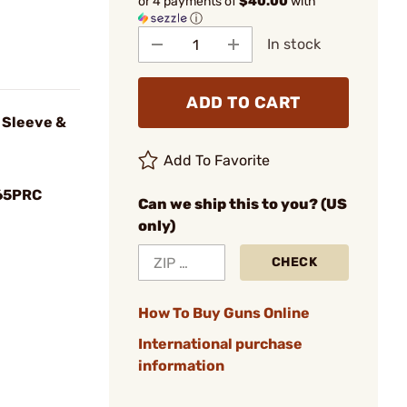
or 4 payments of
$40.00
with
ⓘ
In stock
ADD TO CART
 Sleeve &
Add To Favorite
65PRC
Can we ship this to you? (US
only)
CHECK
How To Buy Guns Online
International purchase
information