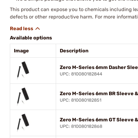
This product can expose you to chemicals including lea
defects or other reproductive harm. For more informa
Available options
Image
Description
Zero M-Series 6mm Dasher Slee
UPC: 810080182844
Zero M-Series 6mm BR Sleeve &
UPC: 810080182851
Zero M-Series 6mm GT Sleeve &
UPC: 810080182868