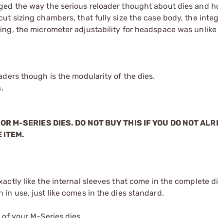
ged the way the serious reloader thought about dies and 
t sizing chambers, that fully size the case body, the integ
ing, the micrometer adjustability for headspace was unli
ders though is the modularity of the dies.
.
OR M-SERIES DIES. DO NOT BUY THIS IF YOU DO NOT AL
 ITEM.
xactly like the internal sleeves that come in the complete d
 in use, just like comes in the dies standard.
 of your M-Series dies.