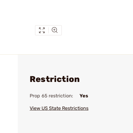
Restriction
Prop 65 restriction:
Yes
View US State Restrictions