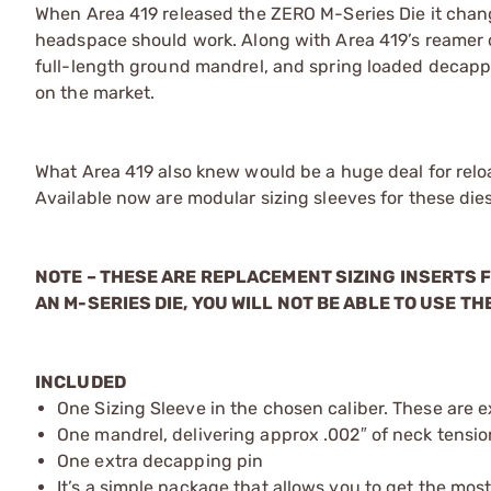
When Area 419 released the ZERO M-Series Die it chan
headspace should work. Along with Area 419’s reamer cu
full-length ground mandrel, and spring loaded decapp
on the market.
What Area 419 also knew would be a huge deal for reloa
Available now are modular sizing sleeves for these dies
NOTE – THESE ARE REPLACEMENT SIZING INSERTS F
AN M-SERIES DIE, YOU WILL NOT BE ABLE TO USE THE
INCLUDED
One Sizing Sleeve in the chosen caliber. These are e
One mandrel, delivering approx .002″ of neck tension
One extra decapping pin
It’s a simple package that allows you to get the most