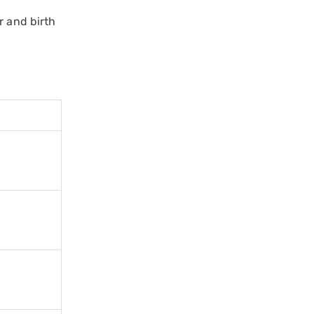
r and birth