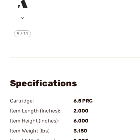
9
/
14
Specifications
Cartridge:
6.5 PRC
Item Length (Inches):
2.000
Item Height (Inches):
6.000
Item Weight (lbs):
3.150