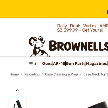
Daily Deal: Vortex 
$3,399.99 - Get Yours!
all
Guns
AR-15
Gun Parts
Magazines
Home
Reloading
Case Cleaning & Prep
Case Neck Turn