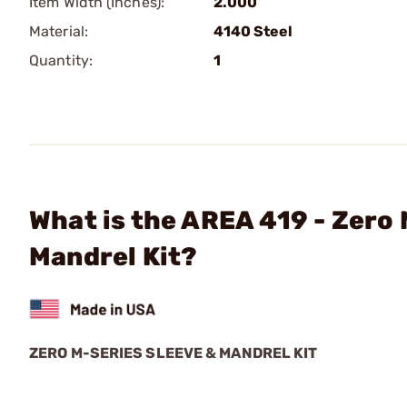
Item Width (Inches):
2.000
Material:
4140 Steel
Quantity:
1
What is the AREA 419 - Zero
Mandrel Kit?
ZERO M-SERIES SLEEVE & MANDREL KIT