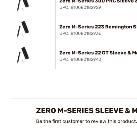
Zero M-Series 300 PRC Sleeve &
UPC: 810080182929
Zero M-Series 223 Remington Sl
UPC: 810080182936
Zero M-Series 22 GT Sleeve & M
UPC: 810080182943
ZERO M-SERIES SLEEVE & 
Be the first customer to review this product.