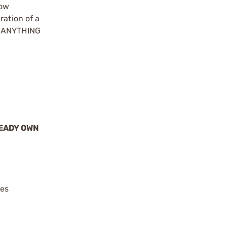
how
ration of a
ke ANYTHING
READY OWN
ies