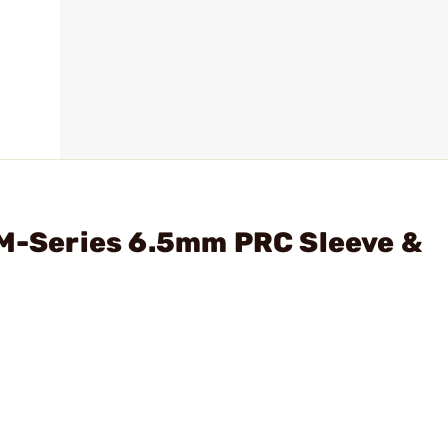
 M-Series 6.5mm PRC Sleeve &