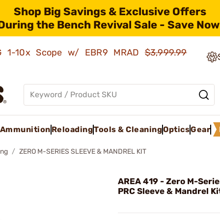
Shop Big Savings & Exclusive Offers
During the Bench Revival Sale - Save Now
AMG 1-10x Scope w/ EBR9 MRAD
$3,999.99
Ammunition
Reloading
Tools & Cleaning
Optics
Gear
ing
ZERO M-SERIES SLEEVE & MANDREL KIT
AREA 419 - Zero M-Seri
PRC Sleeve & Mandrel Ki