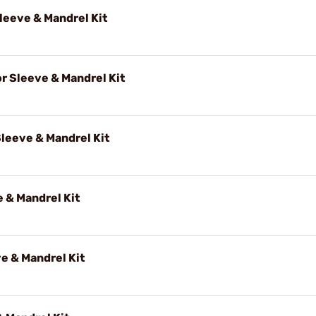
eeve & Mandrel Kit
 Sleeve & Mandrel Kit
leeve & Mandrel Kit
 & Mandrel Kit
e & Mandrel Kit