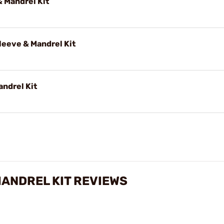
 Mandrel Kit
eeve & Mandrel Kit
andrel Kit
MANDREL KIT REVIEWS