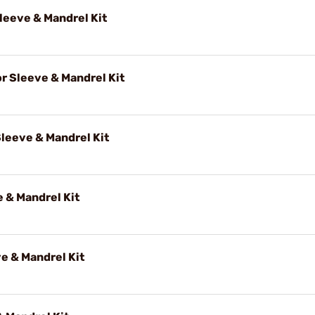
eeve & Mandrel Kit
 Sleeve & Mandrel Kit
leeve & Mandrel Kit
 & Mandrel Kit
e & Mandrel Kit