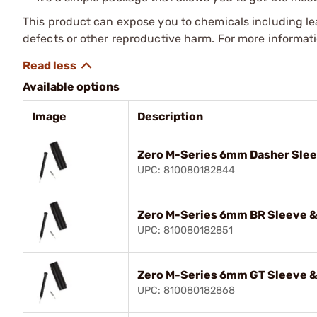
This product can expose you to chemicals including lea
defects or other reproductive harm. For more informa
Available options
Image
Description
Zero M-Series 6mm Dasher Slee
UPC: 810080182844
Zero M-Series 6mm BR Sleeve &
UPC: 810080182851
Zero M-Series 6mm GT Sleeve &
UPC: 810080182868