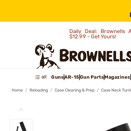
Daily Deal: Brownells
$12.99 - Get Yours!
all
Guns
AR-15
Gun Parts
Magazines
Home
Reloading
Case Cleaning & Prep
Case Neck Turn