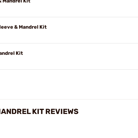
 Mandrel Kit
eeve & Mandrel Kit
andrel Kit
MANDREL KIT REVIEWS