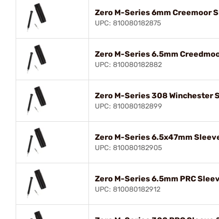
Zero M-Series 6mm Creemoor Sl
UPC: 810080182875
Zero M-Series 6.5mm Creedmoor
UPC: 810080182882
Zero M-Series 308 Winchester S
UPC: 810080182899
Zero M-Series 6.5x47mm Sleeve
UPC: 810080182905
Zero M-Series 6.5mm PRC Sleev
UPC: 810080182912