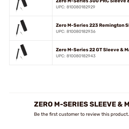
Zero M-Series 300 PRC Sleeve &
UPC: 810080182929
Zero M-Series 223 Remington Sl
UPC: 810080182936
Zero M-Series 22 GT Sleeve & M
UPC: 810080182943
ZERO M-SERIES SLEEVE & 
Be the first customer to review this product.