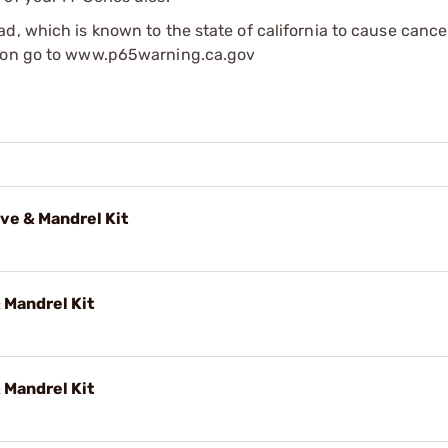
d, which is known to the state of california to cause cance
tion go to www.p65warning.ca.gov
ve & Mandrel Kit
 Mandrel Kit
 Mandrel Kit