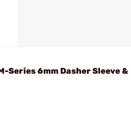
 M-Series 6mm Dasher Sleeve &