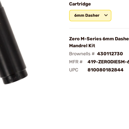
Cartridge
6mm Dasher
Zero M-Series 6mm Dashe
Mandrel Kit
Brownells #
430112730
MFR #
419-ZERODIESM-
UPC
810080182844