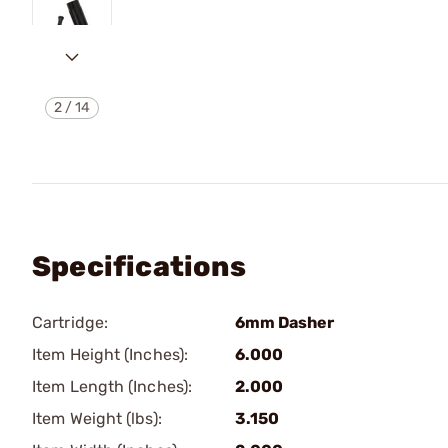
2
/
14
Specifications
Cartridge:
6mm Dasher
Item Height (Inches):
6.000
Item Length (Inches):
2.000
Item Weight (lbs):
3.150