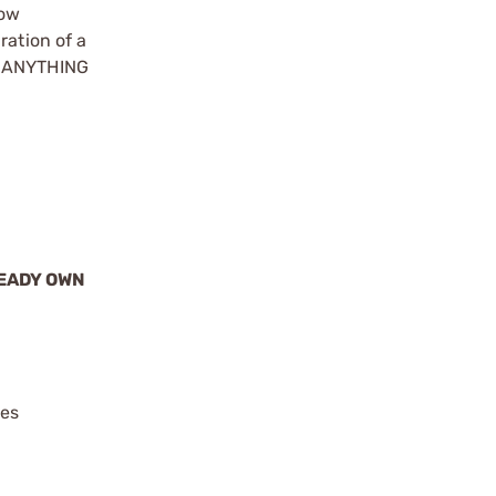
how
ration of a
ke ANYTHING
READY OWN
ies