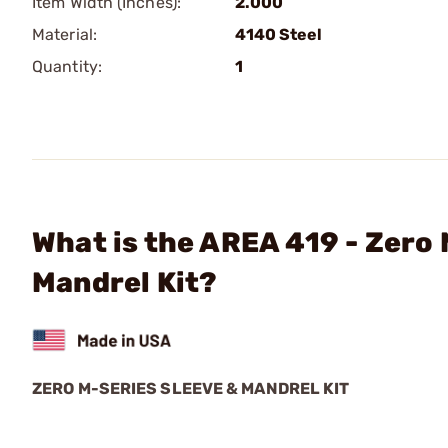
Item Width (Inches):
2.000
Material:
4140 Steel
Quantity:
1
What is the AREA 419 - Zero
Mandrel Kit?
ZERO M-SERIES SLEEVE & MANDREL KIT