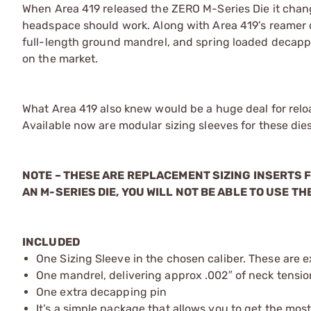
When Area 419 released the ZERO M-Series Die it chan
headspace should work. Along with Area 419’s reamer cu
full-length ground mandrel, and spring loaded decapp
on the market.
What Area 419 also knew would be a huge deal for reloa
Available now are modular sizing sleeves for these dies
NOTE – THESE ARE REPLACEMENT SIZING INSERTS F
AN M-SERIES DIE, YOU WILL NOT BE ABLE TO USE THE
INCLUDED
One Sizing Sleeve in the chosen caliber. These are e
One mandrel, delivering approx .002″ of neck tension
One extra decapping pin
It’s a simple package that allows you to get the most