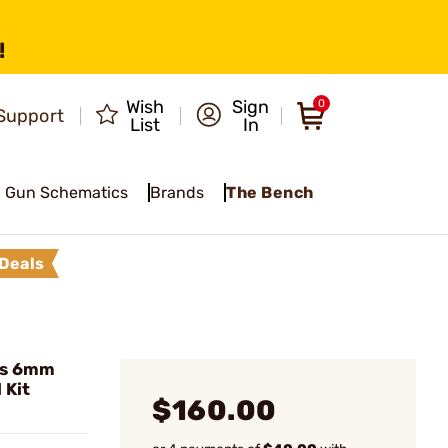
!
Wish
Sign
0
Support
List
In
Gun Schematics
Brands
The Bench
Deals
es 6mm
 Kit
$160.00