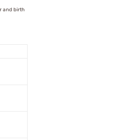
r and birth