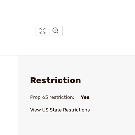
Restriction
Prop 65 restriction:
Yes
View US State Restrictions