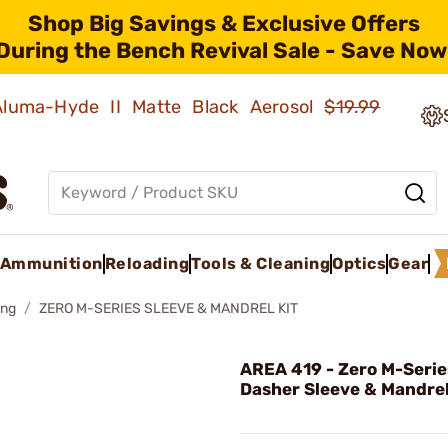
Shop Big Savings & Exclusive Offers
During the Bench Revival Sale - Save Now
 Aluma-Hyde II Matte Black Aerosol
$19.99
Ammunition
Reloading
Tools & Cleaning
Optics
Gear
ing
ZERO M-SERIES SLEEVE & MANDREL KIT
AREA 419 - Zero M-Seri
Dasher Sleeve & Mandrel