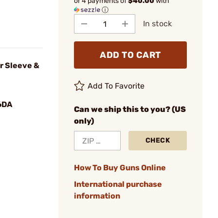
or 4 payments of
$40.00
with
ⓘ
In stock
ADD TO CART
r Sleeve &
Add To Favorite
6DA
Can we ship this to you? (US
only)
CHECK
How To Buy Guns Online
International purchase
information