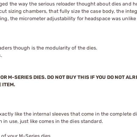
ged the way the serious reloader thought about dies and 
t sizing chambers, that fully size the case body, the integ
ing, the micrometer adjustability for headspace was unli
ders though is the modularity of the dies.
.
OR M-SERIES DIES. DO NOT BUY THIS IF YOU DO NOT AL
 ITEM.
xactly like the internal sleeves that come in the complete d
 in use, just like comes in the dies standard.
 of your M-Series dies.