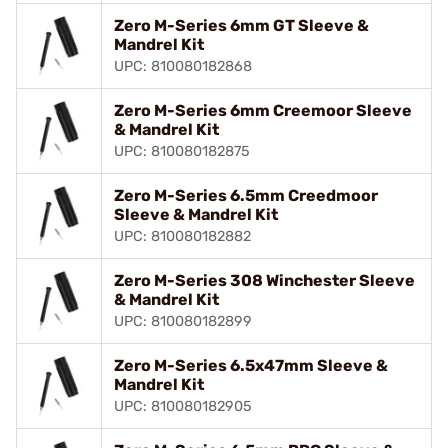
Zero M-Series 6mm GT Sleeve &
Mandrel Kit
UPC: 810080182868
Zero M-Series 6mm Creemoor Sleeve
& Mandrel Kit
UPC: 810080182875
Zero M-Series 6.5mm Creedmoor
Sleeve & Mandrel Kit
UPC: 810080182882
Zero M-Series 308 Winchester Sleeve
& Mandrel Kit
UPC: 810080182899
Zero M-Series 6.5x47mm Sleeve &
Mandrel Kit
UPC: 810080182905