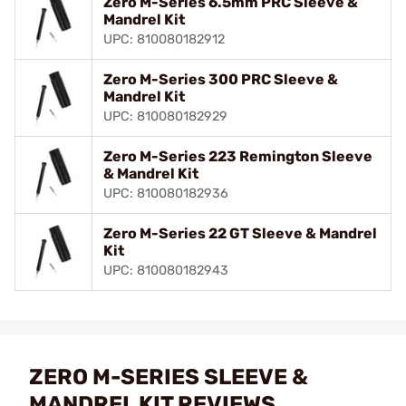
Zero M-Series 6.5mm PRC Sleeve &
Mandrel Kit
UPC: 810080182912
Zero M-Series 300 PRC Sleeve &
Mandrel Kit
UPC: 810080182929
Zero M-Series 223 Remington Sleeve
& Mandrel Kit
UPC: 810080182936
Zero M-Series 22 GT Sleeve & Mandrel
Kit
UPC: 810080182943
ZERO M-SERIES SLEEVE &
MANDREL KIT REVIEWS