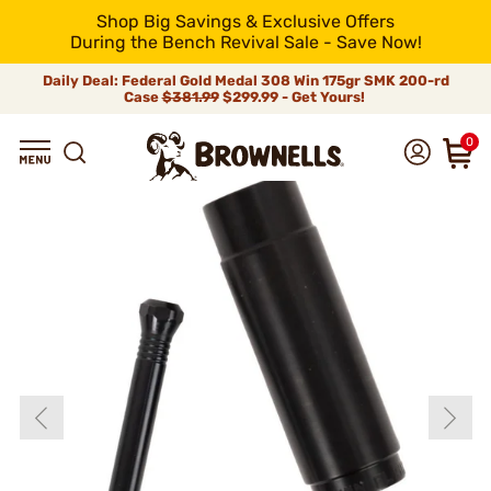
Shop Big Savings & Exclusive Offers
During the Bench Revival Sale - Save Now!
Daily Deal: Federal Gold Medal 308 Win 175gr SMK 200-rd
Case
$381.99
$299.99 - Get Yours!
0