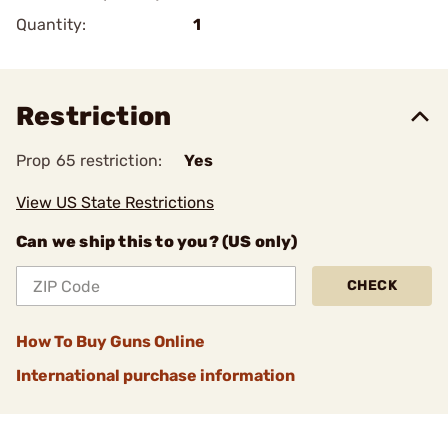
Quantity:
1
Restriction
Prop 65 restriction:
Yes
View US State Restrictions
Can we ship this to you? (US only)
CHECK
How To Buy Guns Online
International purchase information