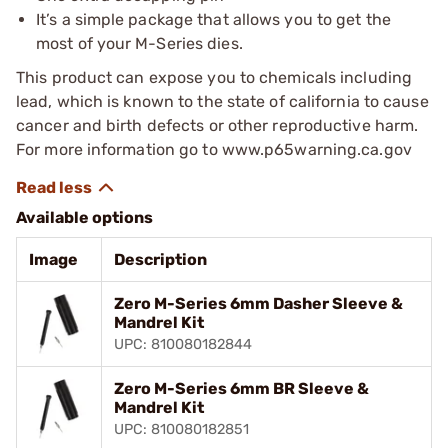
It’s a simple package that allows you to get the
most of your M-Series dies.
This product can expose you to chemicals including
lead, which is known to the state of california to cause
cancer and birth defects or other reproductive harm.
For more information go to www.p65warning.ca.gov
Available options
Image
Description
Zero M-Series 6mm Dasher Sleeve &
Mandrel Kit
UPC: 810080182844
Zero M-Series 6mm BR Sleeve &
Mandrel Kit
UPC: 810080182851