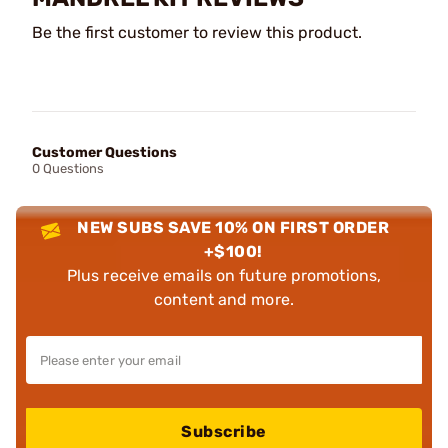
Be the first customer to review this product.
Customer Questions
0 Questions
NEW SUBS SAVE 10% ON FIRST ORDER
+$100!
Plus receive emails on future promotions,
content and more.
Subscribe