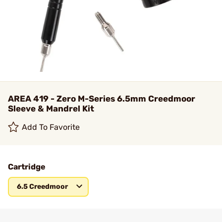
AREA 419 - Zero M-Series 6.5mm Creedmoor
Sleeve & Mandrel Kit
Add To Favorite
Cartridge
6.5 Creedmoor