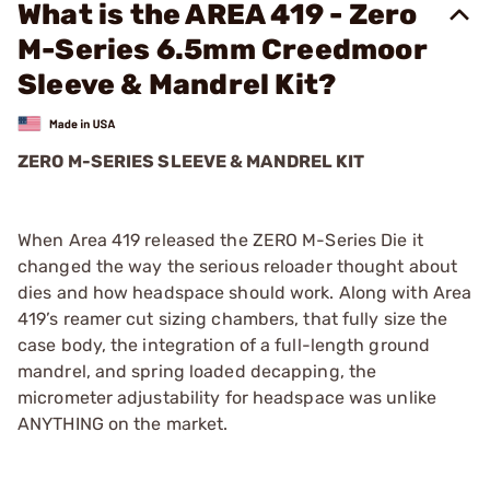
What is the AREA 419 - Zero
M-Series 6.5mm Creedmoor
Sleeve & Mandrel Kit?
ZERO M-SERIES SLEEVE & MANDREL KIT
When Area 419 released the ZERO M-Series Die it
changed the way the serious reloader thought about
dies and how headspace should work. Along with Area
419’s reamer cut sizing chambers, that fully size the
case body, the integration of a full-length ground
mandrel, and spring loaded decapping, the
micrometer adjustability for headspace was unlike
ANYTHING on the market.