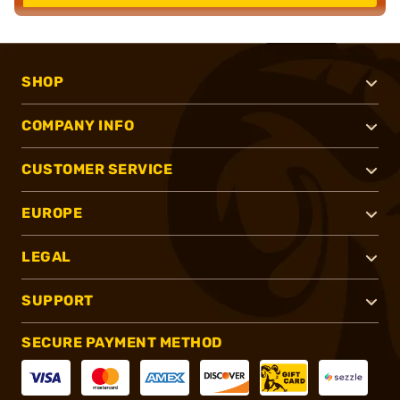
SHOP
COMPANY INFO
CUSTOMER SERVICE
EUROPE
LEGAL
SUPPORT
SECURE PAYMENT METHOD