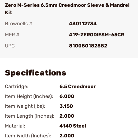
Zero M-Series 6.5mm Creedmoor Sleeve & Mandrel
Kit
Brownells #
430112734
MFR #
419-ZERODIESM-65CR
UPC
810080182882
Add To Favorite
Specifications
Cartridge:
6.5 Creedmoor
Item Height (Inches):
6.000
Item Weight (lbs):
3.150
Item Length (Inches):
2.000
Material:
4140 Steel
Item Width (Inches):
2.000