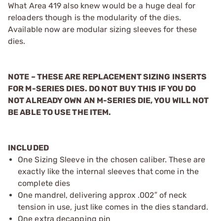
What Area 419 also knew would be a huge deal for
reloaders though is the modularity of the dies.
Available now are modular sizing sleeves for these
dies.
NOTE – THESE ARE REPLACEMENT SIZING INSERTS
FOR M-SERIES DIES. DO NOT BUY THIS IF YOU DO
NOT ALREADY OWN AN M-SERIES DIE, YOU WILL NOT
BE ABLE TO USE THE ITEM.
INCLUDED
One Sizing Sleeve in the chosen caliber. These are
exactly like the internal sleeves that come in the
complete dies
One mandrel, delivering approx .002″ of neck
tension in use, just like comes in the dies standard.
One extra decapping pin