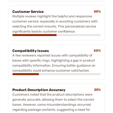
Customer Service
50%
Multiple reviews highlight the helpful and responsive
customer service, especially in assisting customers with
selecting the correct mounts. This personalized service
significantly boosts customer confidence.
Compatibility Issues
30%
A few reviewers reported issues with compatibility of
bases with specific rings, highlighting a gap in product
compatibility information. Ensuring better guidance on
compatibility could enhance customer satisfaction.
Product Description Accuracy
25%
Customers noted that the product descriptions were
generally accurate, allowing them to select the correct
bases. However, some misunderstandings occurred
regarding package contents, suggesting a need for