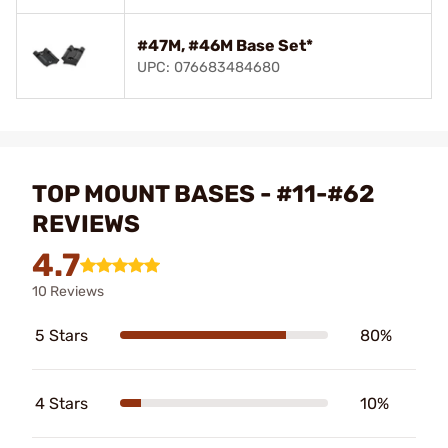
#47M, #46M Base Set*
UPC: 076683484680
TOP MOUNT BASES - #11-#62
REVIEWS
4.7
10 Reviews
5 Stars
80%
4 Stars
10%