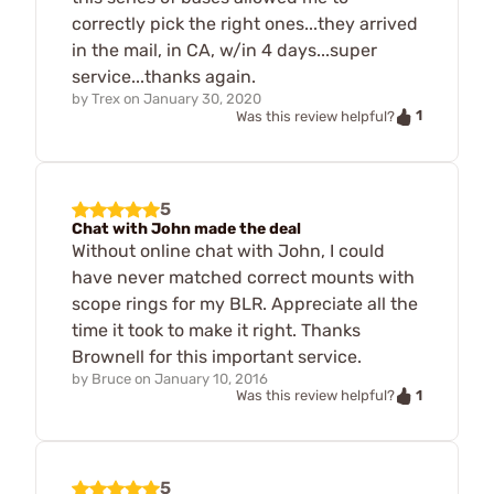
correctly pick the right ones...they arrived
in the mail, in CA, w/in 4 days...super
service...thanks again.
by
Trex
on
January 30, 2020
1
Was this review helpful?
5
Chat with John made the deal
Without online chat with John, I could
have never matched correct mounts with
scope rings for my BLR. Appreciate all the
time it took to make it right. Thanks
Brownell for this important service.
by
Bruce
on
January 10, 2016
1
Was this review helpful?
5