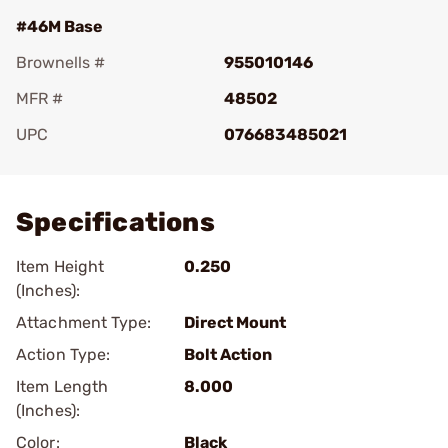
#46M Base
Brownells #
955010146
MFR #
48502
UPC
076683485021
Add To Favorite
Specifications
Item Height
0.250
(Inches):
Attachment Type:
Direct Mount
Action Type:
Bolt Action
Item Length
8.000
(Inches):
Color:
Black