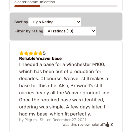
clearer communication.
Sort by
Filter by rating
5
Reliable Weaver base
I needed a base for a Winchester M100,
which has been out of production for
decades. Of course, Weaver still makes a
base for this rifle. Also, Brownell's still
carries nearly all the Weaver product line.
Once the required base was identified,
ordering was simple. A few days later, I
had my base, which fit perfectly.
by
Pilgrim_Still
on
December 27, 2021
2
Was this review helpful?