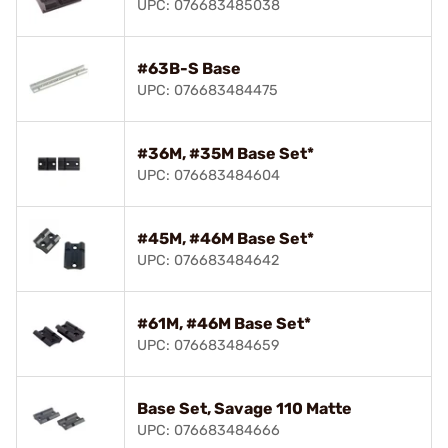
UPC: 076683485038
#63B-S Base
UPC: 076683484475
#36M, #35M Base Set*
UPC: 076683484604
#45M, #46M Base Set*
UPC: 076683484642
#61M, #46M Base Set*
UPC: 076683484659
Base Set, Savage 110 Matte
UPC: 076683484666