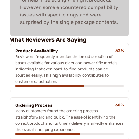
However, some encountered compatibility
issues with specific rings and were
surprised by the single package contents.
What Reviewers Are Saying
Product Availability
63%
Reviewers frequently mention the broad selection of
bases available for various older and newer rifle models,
indicating that even hard-to-find products can be
sourced easily. This high availability contributes to
customer satisfaction.
Ordering Process
60%
Many customers found the ordering process
straightforward and quick. The ease of identifying the
correct product and its timely delivery markedly enhances
the overall shopping experience.