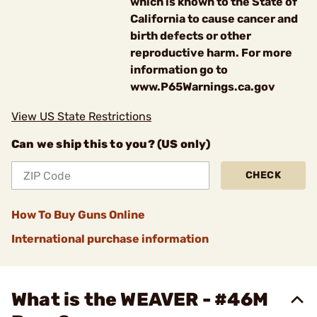
which is known to the State of
California to cause cancer and
birth defects or other
reproductive harm. For more
information go to
www.P65Warnings.ca.gov
View US State Restrictions
Can we ship this to you? (US only)
CHECK
How To Buy Guns Online
International purchase information
What is the WEAVER - #46M