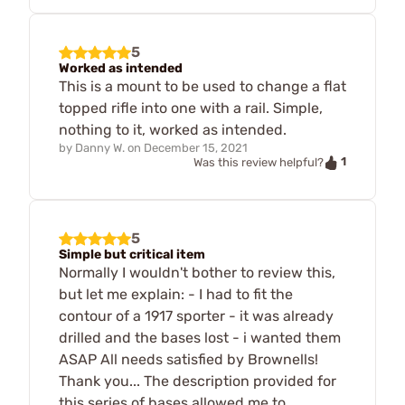
5
Worked as intended
This is a mount to be used to change a flat
topped rifle into one with a rail. Simple,
nothing to it, worked as intended.
by
Danny W.
on
December 15, 2021
1
Was this review helpful?
5
Simple but critical item
Normally I wouldn't bother to review this,
but let me explain: - I had to fit the
contour of a 1917 sporter - it was already
drilled and the bases lost - i wanted them
ASAP All needs satisfied by Brownells!
Thank you... The description provided for
this series of bases allowed me to