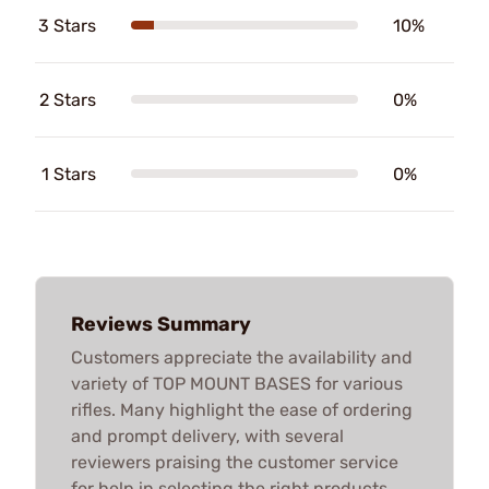
3 Stars
10%
2 Stars
0%
1 Stars
0%
Reviews Summary
Customers appreciate the availability and
variety of TOP MOUNT BASES for various
rifles. Many highlight the ease of ordering
and prompt delivery, with several
reviewers praising the customer service
for help in selecting the right products.