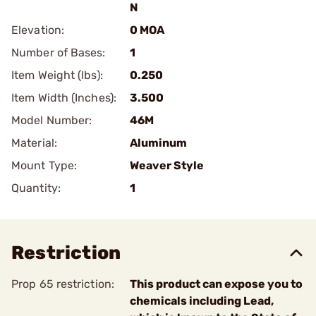
N
Elevation:
0 MOA
Number of Bases:
1
Item Weight (lbs):
0.250
Item Width (Inches):
3.500
Model Number:
46M
Material:
Aluminum
Mount Type:
Weaver Style
Quantity:
1
Restriction
Prop 65 restriction:
This product can expose you to
chemicals including Lead,