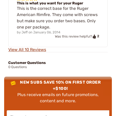
This is what you want for your Ruger
This is the correct base for the Ruger
American Rimfire. They come with screws
but make sure you order two bases. Only
one per package.
by
Jeff
on
January 06, 2014
2
Was this review helpful?
View All 10 Reviews
Customer Questions
0 Questions
NEW SUBS SAVE 10% ON FIRST ORDER
+$100!
Plus receive emails on future promotions,
content and more.