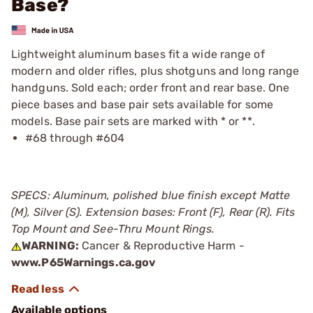
Base?
Lightweight aluminum bases fit a wide range of
modern and older rifles, plus shotguns and long range
handguns. Sold each; order front and rear base. One
piece bases and base pair sets available for some
models. Base pair sets are marked with * or **.
#68 through #604
SPECS: Aluminum, polished blue finish except Matte
(M), Silver (S). Extension bases: Front (F), Rear (R). Fits
Top Mount and See-Thru Mount Rings.
WARNING:
Cancer & Reproductive Harm -
www.P65Warnings.ca.gov
Available options