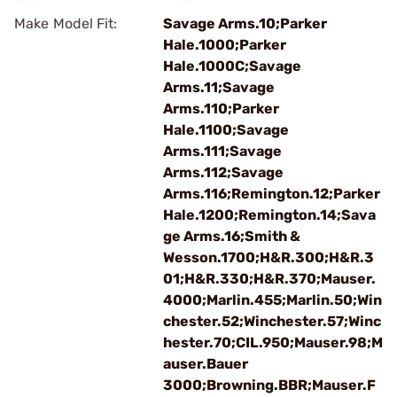
Make Model Fit:
Savage Arms.10;Parker
Hale.1000;Parker
Hale.1000C;Savage
Arms.11;Savage
Arms.110;Parker
Hale.1100;Savage
Arms.111;Savage
Arms.112;Savage
Arms.116;Remington.12;Parker
Hale.1200;Remington.14;Sava
ge Arms.16;Smith &
Wesson.1700;H&R.300;H&R.3
01;H&R.330;H&R.370;Mauser.
4000;Marlin.455;Marlin.50;Win
chester.52;Winchester.57;Winc
hester.70;CIL.950;Mauser.98;M
auser.Bauer
3000;Browning.BBR;Mauser.F