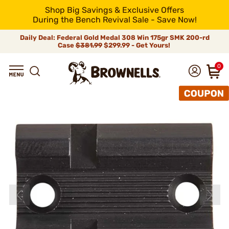
Shop Big Savings & Exclusive Offers
During the Bench Revival Sale - Save Now!
Daily Deal: Federal Gold Medal 308 Win 175gr SMK 200-rd
Case
$381.99
$299.99 - Get Yours!
0