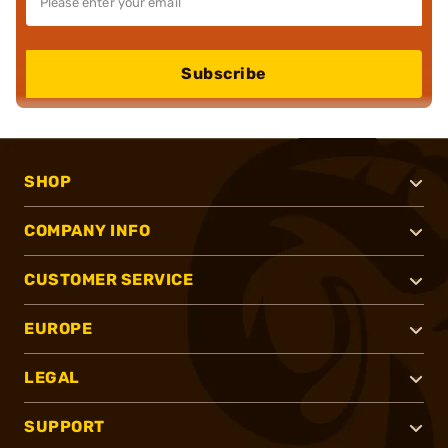
Subscribe
SHOP
COMPANY INFO
CUSTOMER SERVICE
EUROPE
LEGAL
SUPPORT