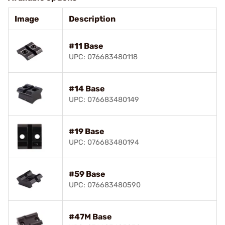
Image
Description
#11 Base
UPC: 076683480118
#14 Base
UPC: 076683480149
#19 Base
UPC: 076683480194
#59 Base
UPC: 076683480590
#47M Base