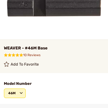
WEAVER - #46M Base
10 Reviews
Add To Favorite
Model Number
46M