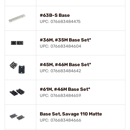
#63B-S Base
UPC: 076683484475
#36M, #35M Base Set*
UPC: 076683484604
#45M, #46M Base Set*
UPC: 076683484642
#61M, #46M Base Set*
UPC: 076683484659
Base Set, Savage 110 Matte
UPC: 076683484666