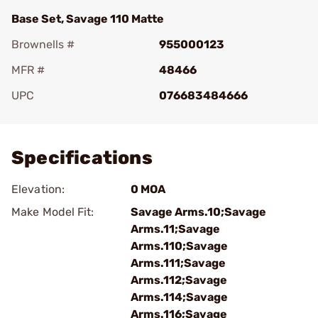
Base Set, Savage 110 Matte
Brownells #
955000123
MFR #
48466
UPC
076683484666
Add To Favorite
Specifications
Elevation:
0 MOA
Make Model Fit:
Savage Arms.10;Savage
Arms.11;Savage
Arms.110;Savage
Arms.111;Savage
Arms.112;Savage
Arms.114;Savage
Arms.116;Savage