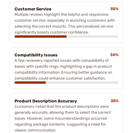
Customer Service
50%
Multiple reviews highlight the helpful and responsive
customer service, especially in assisting customers with
selecting the correct mounts. This personalized service
significantly boosts customer confidence.
Compatibility Issues
30%
A few reviewers reported issues with compatibility of
bases with specific rings, highlighting a gap in product
compatibility information. Ensuring better guidance on
compatibility could enhance customer satisfaction.
Product Description Accuracy
25%
Customers noted that the product descriptions were
generally accurate, allowing them to select the correct
bases. However, some misunderstandings occurred
regarding package contents, suggesting a need for
clearer communication.