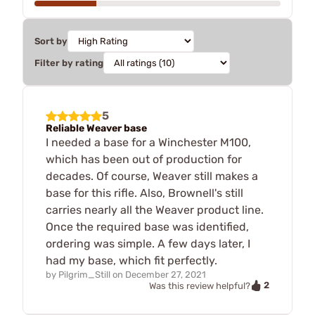
Sort by
Filter by rating
5
Reliable Weaver base
I needed a base for a Winchester M100,
which has been out of production for
decades. Of course, Weaver still makes a
base for this rifle. Also, Brownell's still
carries nearly all the Weaver product line.
Once the required base was identified,
ordering was simple. A few days later, I
had my base, which fit perfectly.
by
Pilgrim_Still
on
December 27, 2021
2
Was this review helpful?