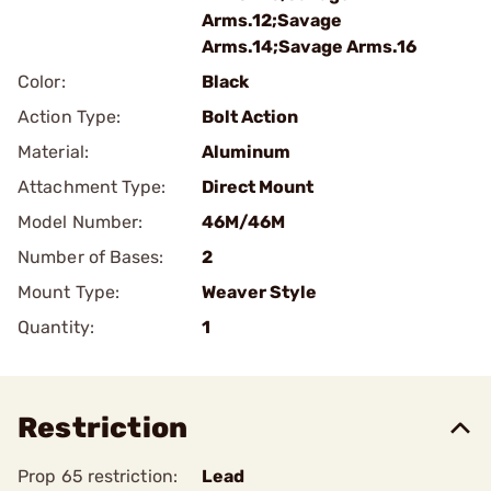
Arms.12;Savage
Arms.14;Savage Arms.16
Color:
Black
Action Type:
Bolt Action
Material:
Aluminum
Attachment Type:
Direct Mount
Model Number:
46M/46M
Number of Bases:
2
Mount Type:
Weaver Style
Quantity:
1
Restriction
Prop 65 restriction:
Lead