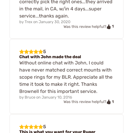
correctly pick the right ones...they arrived
in the mail, in CA, w/in 4 days...super
service...thanks again.
by
Trex
on
January 30, 2020
1
Was this review helpful?
5
Chat with John made the deal
Without online chat with John, I could
have never matched correct mounts with
scope rings for my BLR. Appreciate all the
time it took to make it right. Thanks
Brownell for this important service.
by
Bruce
on
January 10, 2016
1
Was this review helpful?
5
This is what you want for your Ruger