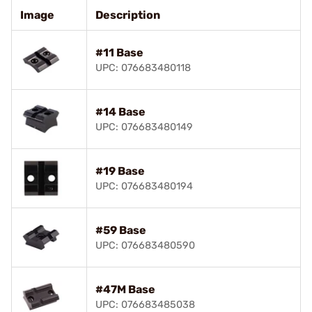
Image
Description
#11 Base
UPC: 076683480118
#14 Base
UPC: 076683480149
#19 Base
UPC: 076683480194
#59 Base
UPC: 076683480590
#47M Base
UPC: 076683485038