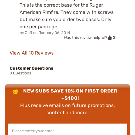
This is the correct base for the Ruger
American Rimfire. They come with screws
but make sure you order two bases. Only
one per package.
by
Jeff
on
January 06, 2014
2
Was this review helpful?
View All 10 Reviews
Customer Questions
0 Questions
NEW SUBS SAVE 10% ON FIRST ORDER
+$100!
Plus receive emails on future promotions,
content and more.