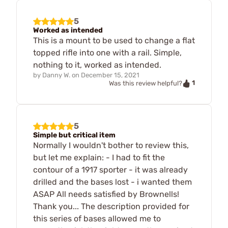
5
Worked as intended
This is a mount to be used to change a flat
topped rifle into one with a rail. Simple,
nothing to it, worked as intended.
by
Danny W.
on
December 15, 2021
1
Was this review helpful?
5
Simple but critical item
Normally I wouldn't bother to review this,
but let me explain: - I had to fit the
contour of a 1917 sporter - it was already
drilled and the bases lost - i wanted them
ASAP All needs satisfied by Brownells!
Thank you... The description provided for
this series of bases allowed me to