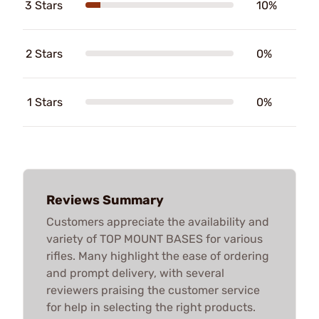
3 Stars
10%
2 Stars
0%
1 Stars
0%
Reviews Summary
Customers appreciate the availability and
variety of TOP MOUNT BASES for various
rifles. Many highlight the ease of ordering
and prompt delivery, with several
reviewers praising the customer service
for help in selecting the right products.