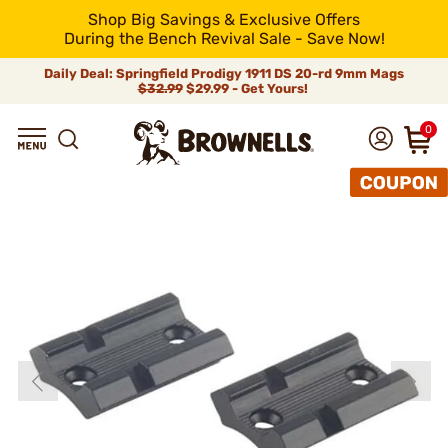
Shop Big Savings & Exclusive Offers
During the Bench Revival Sale - Save Now!
Daily Deal: Springfield Prodigy 1911 DS 20-rd 9mm Mags
$32.99
$29.99 - Get Yours!
0