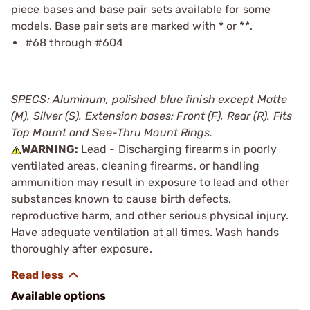
piece bases and base pair sets available for some
models. Base pair sets are marked with * or **.
#68 through #604
SPECS: Aluminum, polished blue finish except Matte
(M), Silver (S). Extension bases: Front (F), Rear (R). Fits
Top Mount and See-Thru Mount Rings.
WARNING:
Lead - Discharging firearms in poorly
ventilated areas, cleaning firearms, or handling
ammunition may result in exposure to lead and other
substances known to cause birth defects,
reproductive harm, and other serious physical injury.
Have adequate ventilation at all times. Wash hands
thoroughly after exposure.
Available options