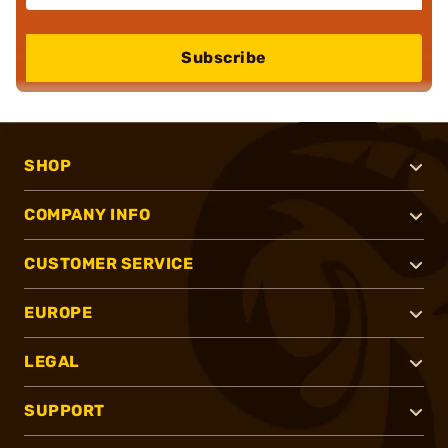
Subscribe
SHOP
COMPANY INFO
CUSTOMER SERVICE
EUROPE
LEGAL
SUPPORT