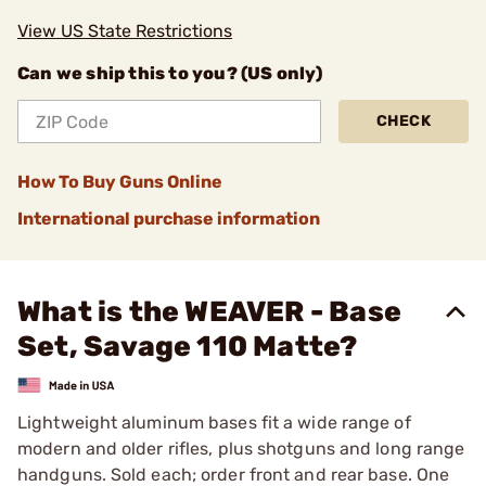
View US State Restrictions
Can we ship this to you? (US only)
CHECK
How To Buy Guns Online
International purchase information
What is the WEAVER - Base
Set, Savage 110 Matte?
Lightweight aluminum bases fit a wide range of
modern and older rifles, plus shotguns and long range
handguns. Sold each; order front and rear base. One