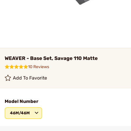
WEAVER - Base Set, Savage 110 Matte
10 Reviews
Add To Favorite
Model Number
46M/46M