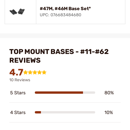
#47M, #46M Base Set*
UPC: 076683484680
TOP MOUNT BASES - #11-#62
REVIEWS
4.7
10 Reviews
5 Stars
80%
4 Stars
10%