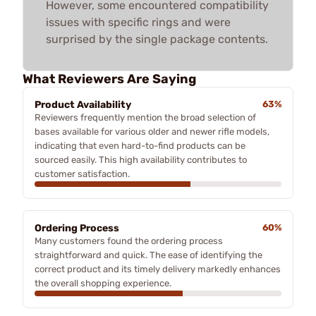
However, some encountered compatibility
issues with specific rings and were
surprised by the single package contents.
What Reviewers Are Saying
Product Availability
63%
Reviewers frequently mention the broad selection of
bases available for various older and newer rifle models,
indicating that even hard-to-find products can be
sourced easily. This high availability contributes to
customer satisfaction.
Ordering Process
60%
Many customers found the ordering process
straightforward and quick. The ease of identifying the
correct product and its timely delivery markedly enhances
the overall shopping experience.