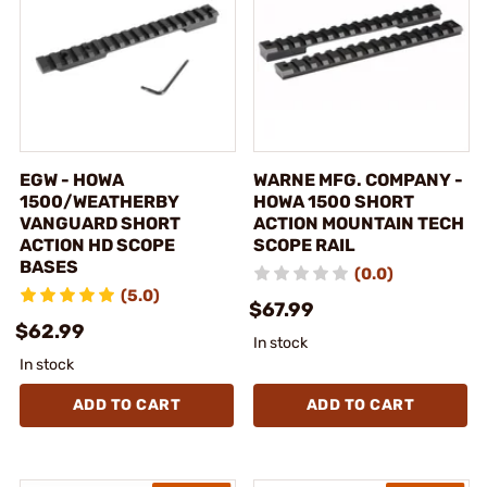
EGW - HOWA
WARNE MFG. COMPANY -
1500/WEATHERBY
HOWA 1500 SHORT
VANGUARD SHORT
ACTION MOUNTAIN TECH
ACTION HD SCOPE
SCOPE RAIL
BASES
(0.0)
(5.0)
$67.99
$62.99
In stock
In stock
ADD TO CART
ADD TO CART