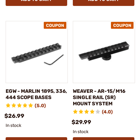
EGW - MARLIN 1895, 336,
WEAVER - AR-15/M16
444 SCOPE BASES
SINGLE RAIL (SR)
MOUNT SYSTEM
(5.0)
(4.0)
$26.99
$29.99
In stock
In stock