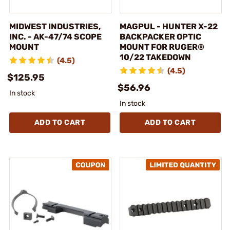
MIDWEST INDUSTRIES,
MAGPUL - HUNTER X-22
INC. - AK-47/74 SCOPE
BACKPACKER OPTIC
MOUNT
MOUNT FOR RUGER®
10/22 TAKEDOWN
(4.5)
(4.5)
$125.95
$56.96
In stock
In stock
ADD TO CART
ADD TO CART