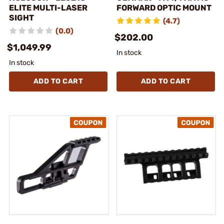
ELITE MULTI-LASER
FORWARD OPTIC MOUNT
SIGHT
(4.7)
(0.0)
$202.00
$1,049.99
In stock
In stock
ADD TO CART
ADD TO CART