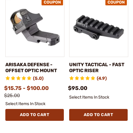
ARISAKA DEFENSE -
UNITY TACTICAL - FAST
OFFSET OPTIC MOUNT
OPTIC RISER
(5.0)
(4.9)
$15.75 - $100.00
$95.00
$25.00
Select Items In Stock
Select Items In Stock
ADD TO CART
ADD TO CART