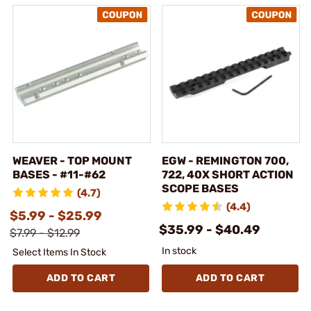
WEAVER - TOP MOUNT
EGW - REMINGTON 700,
BASES - #11-#62
722, 40X SHORT ACTION
SCOPE BASES
(4.7)
(4.4)
$5.99 - $25.99
$35.99 - $40.49
$7.99 - $12.99
In stock
Select Items In Stock
ADD TO CART
ADD TO CART