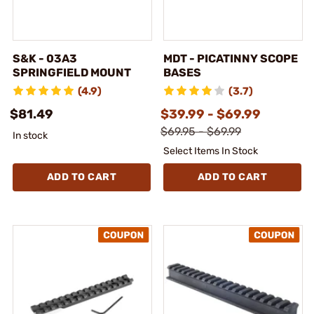
S&K - 03A3
MDT - PICATINNY SCOPE
SPRINGFIELD MOUNT
BASES
(4.9)
(3.7)
$81.49
$39.99 - $69.99
$69.95 - $69.99
In stock
Select Items In Stock
ADD TO CART
ADD TO CART