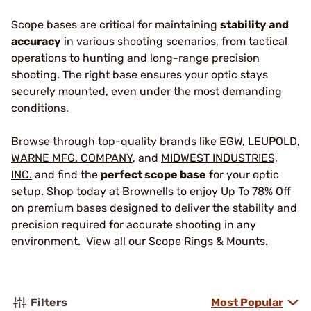
Scope bases are critical for maintaining
stability and
accuracy
in various shooting scenarios, from tactical
operations to hunting and long-range precision
shooting. The right base ensures your optic stays
securely mounted, even under the most demanding
conditions.
Browse through top-quality brands like
EGW
,
LEUPOLD
,
WARNE MFG. COMPANY
, and
MIDWEST INDUSTRIES,
INC.
and find the
perfect scope base
for your optic
setup. Shop today at Brownells to enjoy Up To 78% Off
on premium bases designed to deliver the stability and
precision required for accurate shooting in any
environment. View all our
Scope Rings & Mounts
.
Filters
Most Popular