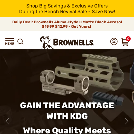
Shop Big Savings & Exclusive Offers
During the Bench Revival Sale - Save Now!
Daily Deal: Brownells Aluma-Hyde II Matte Black Aerosol
$19.99
$12.99 - Get Yours!
0
GAIN THE ADVANTAGE
WITH KDG
Where Quality Meets