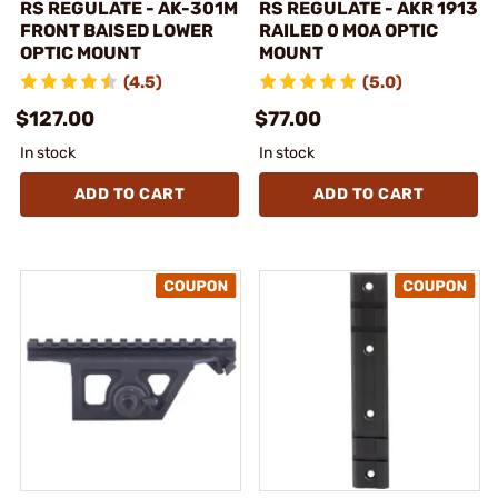
RS REGULATE - AK-301M
RS REGULATE - AKR 1913
FRONT BAISED LOWER
RAILED 0 MOA OPTIC
OPTIC MOUNT
MOUNT
(4.5)
(5.0)
$127.00
$77.00
In stock
In stock
ADD TO CART
ADD TO CART