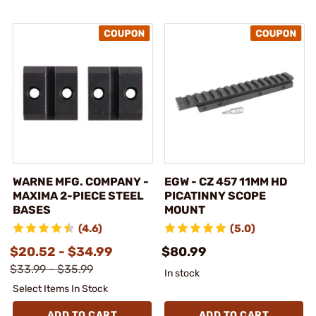
WARNE MFG. COMPANY -
EGW - CZ 457 11MM HD
MAXIMA 2-PIECE STEEL
PICATINNY SCOPE
BASES
MOUNT
(4.6)
(5.0)
$20.52 - $34.99
$80.99
$33.99 - $35.99
In stock
Select Items In Stock
ADD TO CART
ADD TO CART