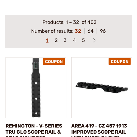
Products:
1
–
32
of 402
Number of results:
32
64
96
1
2
3
4
5
REMINGTON - V-SERIES
AREA 419 - CZ 457 1913
TRU GLO SCOPE RAIL &
IMPROVED SCOPE RAIL