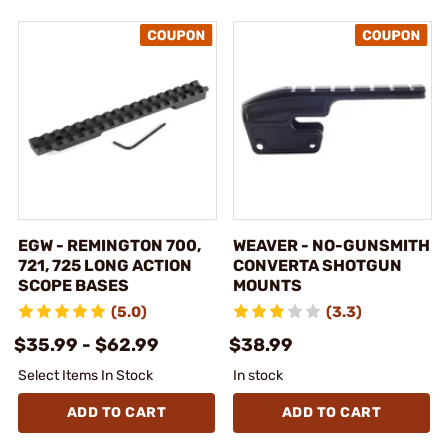
EGW - REMINGTON 700,
WEAVER - NO-GUNSMITH
721, 725 LONG ACTION
CONVERTA SHOTGUN
SCOPE BASES
MOUNTS
(5.0)
(3.3)
$35.99 - $62.99
$38.99
Select Items In Stock
In stock
ADD TO CART
ADD TO CART