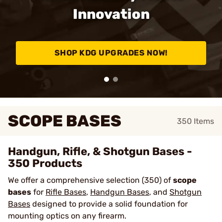
Innovation
SHOP KDG UPGRADES NOW!
SCOPE BASES
350
Items
Handgun, Rifle, & Shotgun Bases -
350 Products
We offer a comprehensive selection (350) of
scope
bases
for
Rifle Bases
,
Handgun Bases
, and
Shotgun
Bases
designed to provide a solid foundation for
mounting optics on any firearm.