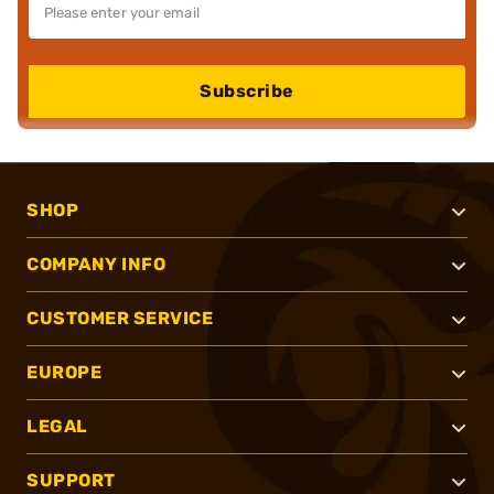
Subscribe
SHOP
COMPANY INFO
CUSTOMER SERVICE
EUROPE
LEGAL
SUPPORT