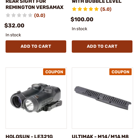
REAR SIGHT FOR
WITH BUBBLE LEVEL
REMINGTON VERSAMAX
(5.0)
(0.0)
$100.00
$32.00
In stock
In stock
ADD TO CART
ADD TO CART
HOLOSUN - LE321G
ULTIMAK - M14/M1A M8