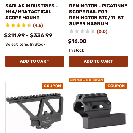
SADLAK INDUSTRIES -
REMINGTON - PICATINNY
M14/M1A TACTICAL
SCOPE RAIL FOR
SCOPE MOUNT
REMINGTON 870/11-87
SUPER MAGNUM
(4.6)
(0.0)
$211.99 - $336.99
$16.00
Select Items In Stock
In stock
ADD TO CART
ADD TO CART