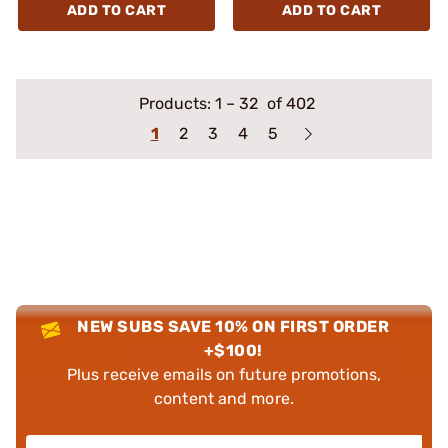
ADD TO CART
ADD TO CART
Products:
1
–
32
of 402
1
2
3
4
5
NEW SUBS SAVE 10% ON FIRST ORDER
+$100!
Plus receive emails on future promotions,
content and more.