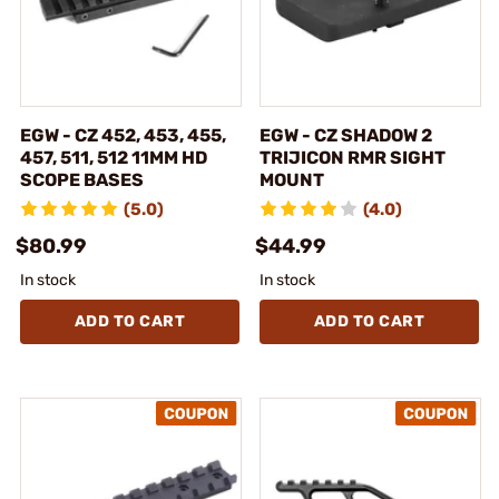
EGW - CZ 452, 453, 455,
EGW - CZ SHADOW 2
457, 511, 512 11MM HD
TRIJICON RMR SIGHT
SCOPE BASES
MOUNT
(5.0)
(4.0)
$80.99
$44.99
In stock
In stock
ADD TO CART
ADD TO CART