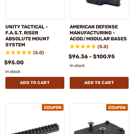
UNITY TACTICAL -
AMERICAN DEFENSE
F.A.S.T. RISER
MANUFACTURING -
ABSOLUTE MOUNT
ACOG/MODULAR BASES
SYSTEM
(5.0)
(5.0)
$96.36 - $100.95
$95.00
In stock
In stock
ADD TO CART
ADD TO CART