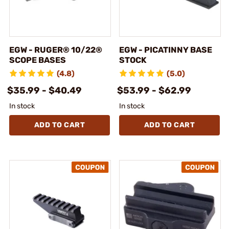
EGW - RUGER® 10/22®
EGW - PICATINNY BASE
SCOPE BASES
STOCK
(4.8)
(5.0)
$35.99 - $40.49
$53.99 - $62.99
In stock
In stock
ADD TO CART
ADD TO CART