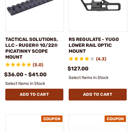
TACTICAL SOLUTIONS,
RS REGULATE - YUGO
LLC - RUGER® 10/22®
LOWER RAIL OPTIC
PICATINNY SCOPE
MOUNT
MOUNT
(4.3)
(5.0)
$127.00
$36.00 - $41.00
Select Items In Stock
Select Items In Stock
ADD TO CART
ADD TO CART