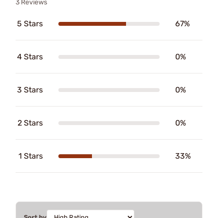
3 Reviews
5 Stars
67%
4 Stars
0%
3 Stars
0%
2 Stars
0%
1 Stars
33%
Sort by