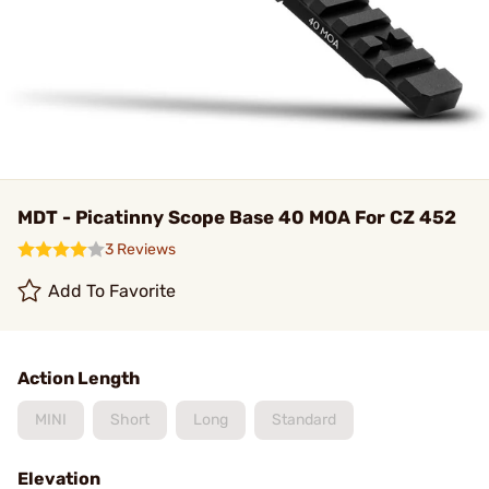
MDT - Picatinny Scope Base 40 MOA For CZ 452
3 Reviews
Add To Favorite
Action Length
MINI
Short
Long
Standard
Elevation