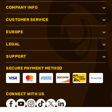
COMPANY INFO
CUSTOMER SERVICE
EUROPE
LEGAL
SUPPORT
SECURE PAYMENT METHOD
CONNECT WITH US