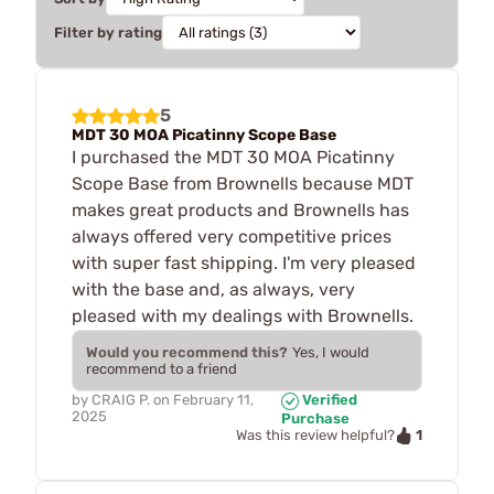
Filter by rating
5
MDT 30 MOA Picatinny Scope Base
I purchased the MDT 30 MOA Picatinny
Scope Base from Brownells because MDT
makes great products and Brownells has
always offered very competitive prices
with super fast shipping. I'm very pleased
with the base and, as always, very
pleased with my dealings with Brownells.
Would you recommend this?
Yes, I would
recommend to a friend
by
CRAIG P.
on
February 11,
Verified
2025
Purchase
1
Was this review helpful?