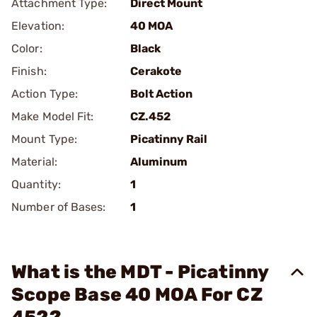
Attachment Type:
Direct Mount
Elevation:
40 MOA
Color:
Black
Finish:
Cerakote
Action Type:
Bolt Action
Make Model Fit:
CZ.452
Mount Type:
Picatinny Rail
Material:
Aluminum
Quantity:
1
Number of Bases:
1
What is the MDT - Picatinny
Scope Base 40 MOA For CZ