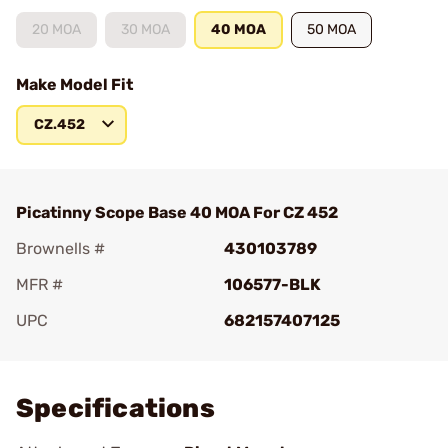
20 MOA
30 MOA
40 MOA
50 MOA
Make Model Fit
CZ.452
Picatinny Scope Base 40 MOA For CZ 452
Brownells #
430103789
MFR #
106577-BLK
UPC
682157407125
Add To Favorite
Specifications