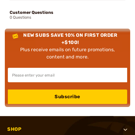
Customer Questions
0 Questions
NEW SUBS SAVE 10% ON FIRST ORDER
+$100!
Plus receive emails on future promotions,
content and more.
Subscribe
SHOP