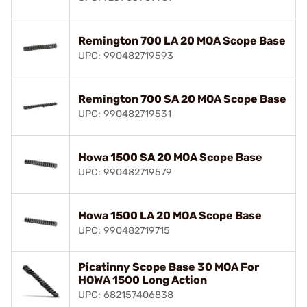
Remington 700 LA 20 MOA Scope Base
UPC: 990482719593
Remington 700 SA 20 MOA Scope Base
UPC: 990482719531
Howa 1500 SA 20 MOA Scope Base
UPC: 990482719579
Howa 1500 LA 20 MOA Scope Base
UPC: 990482719715
Picatinny Scope Base 30 MOA For
HOWA 1500 Long Action
UPC: 682157406838