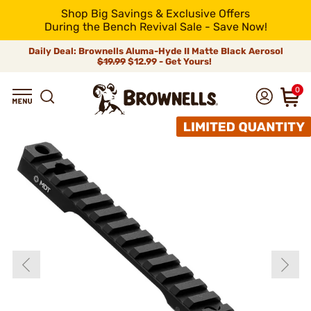
Shop Big Savings & Exclusive Offers
During the Bench Revival Sale - Save Now!
Daily Deal: Brownells Aluma-Hyde II Matte Black Aerosol
$19.99
$12.99 - Get Yours!
0