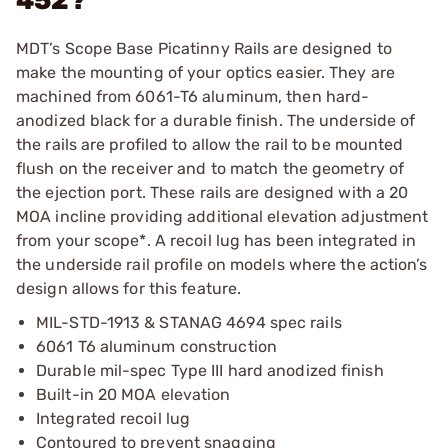
452?
MDT’s Scope Base Picatinny Rails are designed to
make the mounting of your optics easier. They are
machined from 6061-T6 aluminum, then hard-
anodized black for a durable finish. The underside of
the rails are profiled to allow the rail to be mounted
flush on the receiver and to match the geometry of
the ejection port. These rails are designed with a 20
MOA incline providing additional elevation adjustment
from your scope*. A recoil lug has been integrated in
the underside rail profile on models where the action’s
design allows for this feature.
MIL-STD-1913 & STANAG 4694 spec rails
6061 T6 aluminum construction
Durable mil-spec Type III hard anodized finish
Built-in 20 MOA elevation
Integrated recoil lug
Contoured to prevent snagging