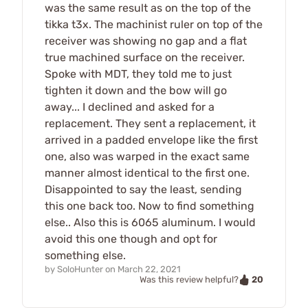
was the same result as on the top of the
tikka t3x. The machinist ruler on top of the
receiver was showing no gap and a flat
true machined surface on the receiver.
Spoke with MDT, they told me to just
tighten it down and the bow will go
away... I declined and asked for a
replacement. They sent a replacement, it
arrived in a padded envelope like the first
one, also was warped in the exact same
manner almost identical to the first one.
Disappointed to say the least, sending
this one back too. Now to find something
else.. Also this is 6065 aluminum. I would
avoid this one though and opt for
something else.
by
SoloHunter
on
March 22, 2021
20
Was this review helpful?