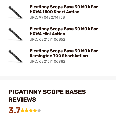
Picatinny Scope Base 30 MOA For
HOWA 1500 Short Action
UPC: 990482714758
Picatinny Scope Base 30 MOA For
HOWA Mini Action
UPC: 682157406852
Picatinny Scope Base 30 MOA For
Remington 700 Short Action
UPC: 682157406982
PICATINNY SCOPE BASES
REVIEWS
3.7