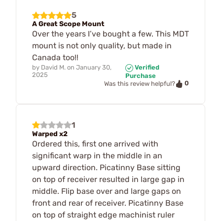
5
A Great Scope Mount
Over the years I’ve bought a few. This MDT
mount is not only quality, but made in
Canada too!!
by
David M.
on
January 30,
Verified
2025
Purchase
0
Was this review helpful?
1
Warped x2
Ordered this, first one arrived with
significant warp in the middle in an
upward direction. Picatinny Base sitting
on top of receiver resulted in large gap in
middle. Flip base over and large gaps on
front and rear of receiver. Picatinny Base
on top of straight edge machinist ruler