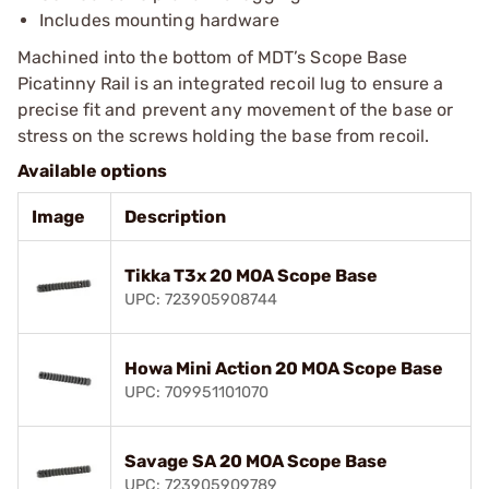
Includes mounting hardware
Machined into the bottom of MDT’s Scope Base
Picatinny Rail is an integrated recoil lug to ensure a
precise fit and prevent any movement of the base or
stress on the screws holding the base from recoil.
Available options
Image
Description
Tikka T3x 20 MOA Scope Base
UPC: 723905908744
Howa Mini Action 20 MOA Scope Base
UPC: 709951101070
Savage SA 20 MOA Scope Base
UPC: 723905909789