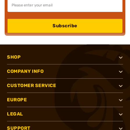
Subscribe
SHOP
COMPANY INFO
CUSTOMER SERVICE
EUROPE
LEGAL
SUPPORT