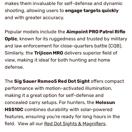
makes them invaluable for self-defense and dynamic
shooting, allowing users to
engage targets quickly
and with greater accuracy.
Popular models include the
Aimpoint PRO Patrol Rifle
Optic
, known for its ruggedness and trusted by military
and law enforcement for close-quarters battle (CQB).
Similarly, the
Trijicon MRO
delivers superior field of
view, making it ideal for both hunting and home
defense.
The
Sig Sauer Romeo5 Red Dot Sight
offers compact
performance with motion-activated illumination,
making it a great option for self-defense and
concealed carry setups. For hunters, the
Holosun
HS510C
combines durability with solar-powered
features, ensuring you're ready for long hours in the
field. View all our
Red Dot Sights & Magnifiers
.