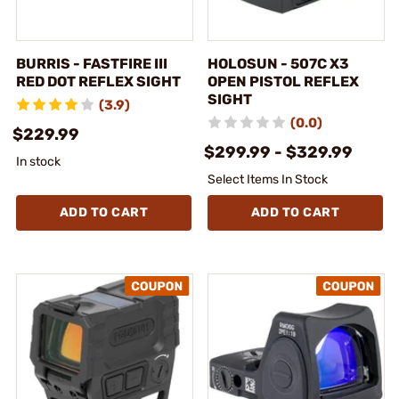
BURRIS - FASTFIRE III
HOLOSUN - 507C X3
RED DOT REFLEX SIGHT
OPEN PISTOL REFLEX
SIGHT
(3.9)
(0.0)
$229.99
$299.99 - $329.99
In stock
Select Items In Stock
ADD TO CART
ADD TO CART