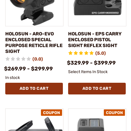
HOLOSUN - ARO-EVO
HOLOSUN - EPS CARRY
ENCLOSED SPECIAL
ENCLOSED PISTOL
PURPOSE RETICLE RIFLE
SIGHT REFLEX SIGHT
SIGHT
(5.0)
(0.0)
$329.99 - $399.99
$269.99 - $299.99
Select Items In Stock
In stock
ADD TO CART
ADD TO CART