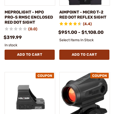
MEPROLIGHT - MPO
AIMPOINT - MICRO T-2
PRO-S RMSC ENCLOSED
RED DOT REFLEX SIGHT
RED DOT SIGHT
(4.4)
(0.0)
$951.00 - $1,108.00
$319.99
Select Items In Stock
In stock
ADD TO CART
ADD TO CART