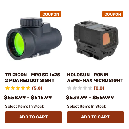
TRIJICON - MRO SD 1x25
HOLOSUN - RONIN
2 MOA RED DOT SIGHT
AEMS-MAX MICRO SIGHT
(5.0)
(0.0)
$558.99 - $616.99
$539.99 - $569.99
Select Items In Stock
Select Items In Stock
ADD TO CART
ADD TO CART