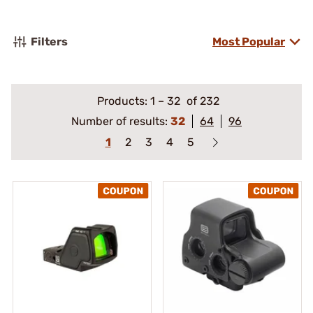
Filters
Most Popular
Products:
1
–
32
of 232
Number of results:
32
64
96
1
2
3
4
5