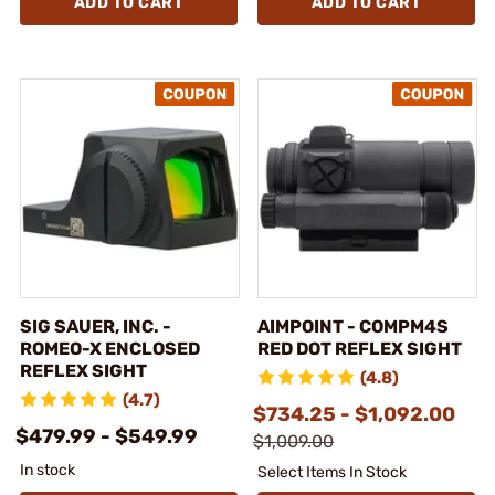
ADD TO CART
ADD TO CART
SIG SAUER, INC. -
AIMPOINT - COMPM4S
ROMEO-X ENCLOSED
RED DOT REFLEX SIGHT
REFLEX SIGHT
(4.8)
(4.7)
$734.25 - $1,092.00
$479.99 - $549.99
$1,009.00
In stock
Select Items In Stock