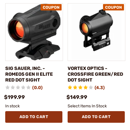
SIG SAUER, INC. -
VORTEX OPTICS -
ROMEO5 GEN II ELITE
CROSSFIRE GREEN/RED
RED DOT SIGHT
DOT SIGHT
(0.0)
(4.3)
$199.99
$149.99
In stock
Select Items In Stock
ADD TO CART
ADD TO CART