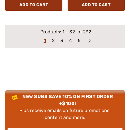
ADD TO CART
ADD TO CART
Products:
1
–
32
of 232
1
2
3
4
5
NEW SUBS SAVE 10% ON FIRST ORDER
+$100!
Plus receive emails on future promotions,
content and more.