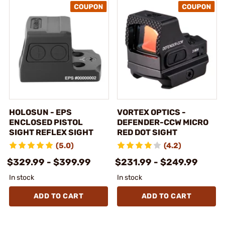
HOLOSUN - EPS
VORTEX OPTICS -
ENCLOSED PISTOL
DEFENDER-CCW MICRO
SIGHT REFLEX SIGHT
RED DOT SIGHT
(5.0)
(4.2)
$329.99 - $399.99
$231.99 - $249.99
In stock
In stock
ADD TO CART
ADD TO CART