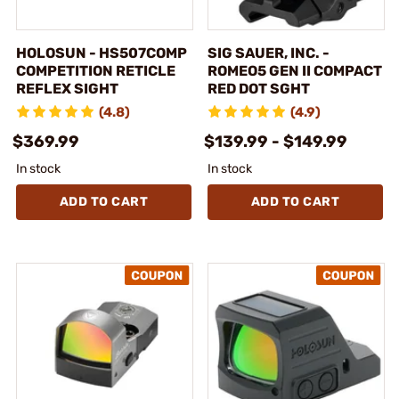
HOLOSUN - HS507COMP
SIG SAUER, INC. -
COMPETITION RETICLE
ROMEO5 GEN II COMPACT
REFLEX SIGHT
RED DOT SGHT
(4.8)
(4.9)
$369.99
$139.99 - $149.99
In stock
In stock
ADD TO CART
ADD TO CART