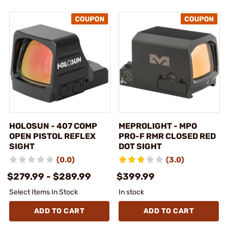
HOLOSUN - 407 COMP
MEPROLIGHT - MPO
OPEN PISTOL REFLEX
PRO-F RMR CLOSED RED
SIGHT
DOT SIGHT
(0.0)
(3.0)
$279.99 - $289.99
$399.99
Select Items In Stock
In stock
ADD TO CART
ADD TO CART