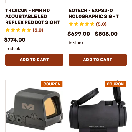
TRIJICON - RMR HD
EOTECH - EXPS2-0
ADJUSTABLE LED
HOLOGRAPHIC SIGHT
REFLEX RED DOT SIGHT
(5.0)
(5.0)
$699.00 - $805.00
$774.00
In stock
In stock
ADD TO CART
ADD TO CART