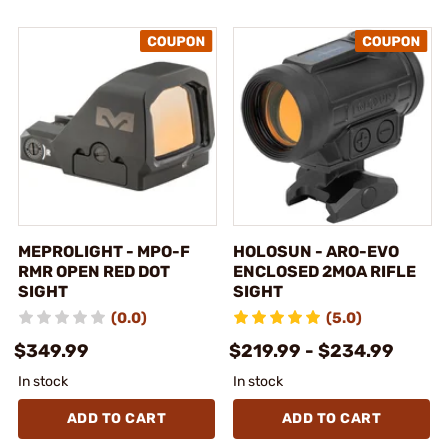
MEPROLIGHT - MPO-F
HOLOSUN - ARO-EVO
RMR OPEN RED DOT
ENCLOSED 2MOA RIFLE
SIGHT
SIGHT
(0.0)
(5.0)
$349.99
$219.99 - $234.99
In stock
In stock
ADD TO CART
ADD TO CART