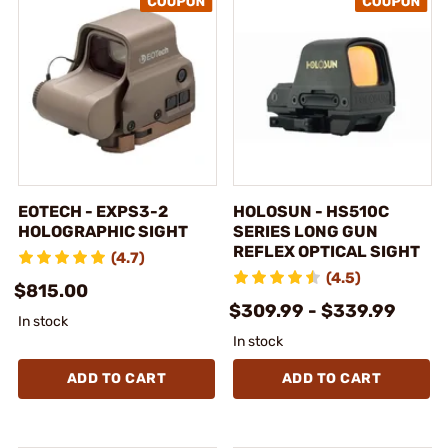
EOTECH - EXPS3-2
HOLOSUN - HS510C
HOLOGRAPHIC SIGHT
SERIES LONG GUN
REFLEX OPTICAL SIGHT
(4.7)
(4.5)
$815.00
$309.99 - $339.99
In stock
In stock
ADD TO CART
ADD TO CART