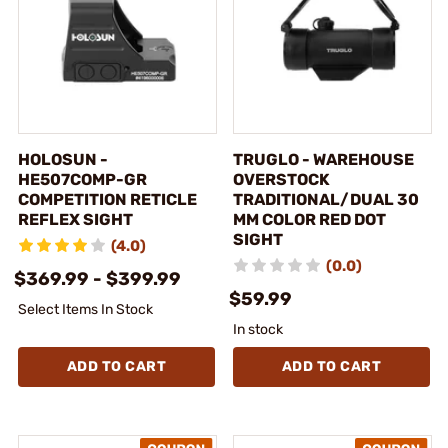
HOLOSUN -
TRUGLO - WAREHOUSE
HE507COMP-GR
OVERSTOCK
COMPETITION RETICLE
TRADITIONAL/DUAL 30
REFLEX SIGHT
MM COLOR RED DOT
SIGHT
(4.0)
(0.0)
$369.99 - $399.99
$59.99
Select Items In Stock
In stock
ADD TO CART
ADD TO CART