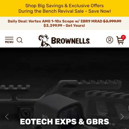
Shop Big Savings & Exclusive Offers
During the Bench Revival Sale - Save Now!
Daily Deal: Vortex AMG 1-10x Scope w/ EBR9 MRAD
$3,999.99
$3,399.99 - Get Yours!
0
EOTECH EXPS & GBRS