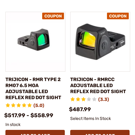
TRIJICON - RMR TYPE 2
TRIJICON - RMRCC
RM07 6.5 MOA
ADJUSTABLE LED
ADJUSTABLE LED
REFLEX RED DOT SIGHT
REFLEX RED DOT SIGHT
(3.3)
(5.0)
$487.99
$517.99 - $558.99
Select Items In Stock
In stock