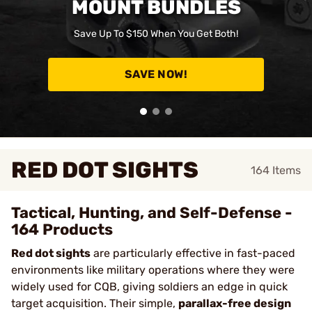
MOUNT BUNDLES
Save Up To $150 When You Get Both!
SAVE NOW!
RED DOT SIGHTS
164
Items
Tactical, Hunting, and Self-Defense -
164 Products
Red dot sights
are particularly effective in fast-paced
environments like military operations where they were
widely used for CQB, giving soldiers an edge in quick
target acquisition. Their simple,
parallax-free design