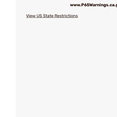
www.P65Warnings.ca.
View US State Restrictions