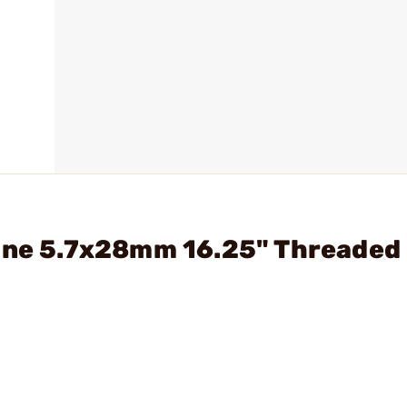
bine 5.7x28mm 16.25" Threaded