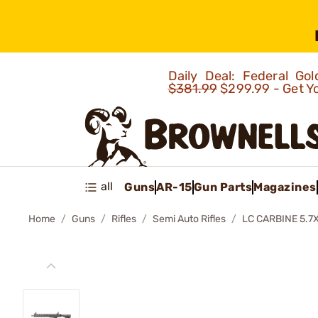
Daily Deal: Federal G
$381.99
$299.99 - Get Y
all
Guns
AR-15
Gun Parts
Magazines
Home
Guns
Rifles
Semi Auto Rifles
LC CARBINE 5.7