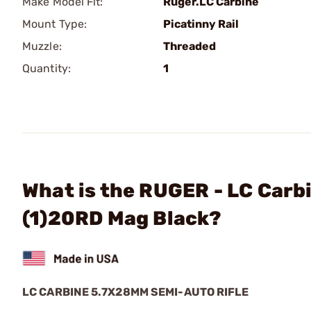
Make Model Fit:
Ruger.LC Carbine
Mount Type:
Picatinny Rail
Muzzle:
Threaded
Quantity:
1
What is the RUGER - LC Car
(1)20RD Mag Black?
LC CARBINE 5.7X28MM SEMI-AUTO RIFLE