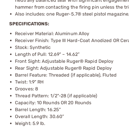
neutrally balanced sear with significant engagemen
hammer from contacting the firing pin unless the tri
Also includes: one Ruger-5.7® steel pistol magazin
SPECIFICATIONS:
Receiver Material: Aluminum Alloy
Receiver Finish: Type III Hard-Coat Anodized OR Ce
Stock: Synthetic
Length of Pull: 12.69" – 14.62”
Front Sight: Adjustable Ruger® Rapid Deploy
Rear Sight: Adjustable Ruger® Rapid Deploy
Barrel Feature: Threaded (if applicable), Fluted
Twist: 1:9" RH
Grooves: 8
Thread Pattern: 1/2"-28 (if applicable)
Capacity: 10 Rounds OR 20 Rounds
Barrel Length: 16.25"
Overall Length: 30.60”
Weight: 5.9 lb.