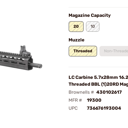
Magazine Capacity
20
10
Muzzle
Threaded
Non-Thread
LC Carbine 5.7x28mm 16.
Threaded BBL (1)20RD Mag
Brownells #
430102617
MFR #
19300
UPC
736676193004