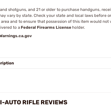
s and shotguns, and 21 or older to purchase handguns, recei
 vary by state. Check your state and local laws before ord
r area and to ensure that possession of this item would not 
ivered to a
Federal Firearms License
holder.
arnings.ca.gov
ription
I-AUTO RIFLE REVIEWS