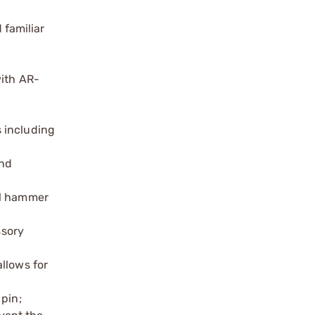
 familiar
with AR-
s including
and
al hammer
ssory
allows for
 pin;