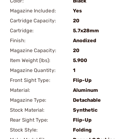
Color:
Black
Magazine Included:
Yes
Cartridge Capacity:
20
Cartridge:
5.7x28mm
Finish:
Anodized
Magazine Capacity:
20
Item Weight (lbs):
5.900
Magazine Quantity:
1
Front Sight Type:
Flip-Up
Material:
Aluminum
Magazine Type:
Detachable
Stock Material:
Synthetic
Rear Sight Type:
Flip-Up
Stock Style:
Folding