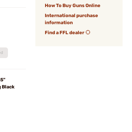
How To Buy Guns Online
International purchase
information
Find a FFL dealer
ed
25"
 Black