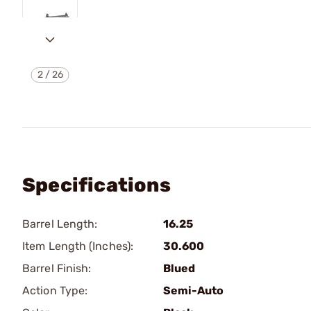
2
/
26
Specifications
Barrel Length:
16.25
Item Length (Inches):
30.600
Barrel Finish:
Blued
Action Type:
Semi-Auto