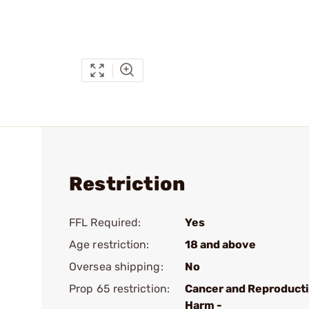
Restriction
FFL Required:
Yes
Age restriction:
18 and above
Oversea shipping:
No
Prop 65 restriction:
Cancer and Reproduct
Harm -