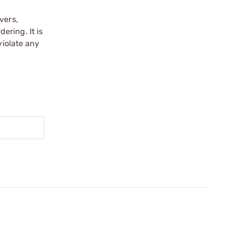
vers,
ering. It is
violate any