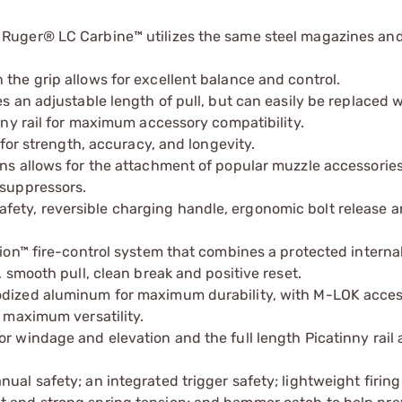
 Ruger® LC Carbine™ utilizes the same steel magazines and
the grip allows for excellent balance and control.
es an adjustable length of pull, but can easily be replaced 
inny rail for maximum accessory compatibility.
 for strength, accuracy, and longevity.
ons allows for the attachment of popular muzzle accessorie
 suppressors.
ety, reversible charging handle, ergonomic bolt release 
ction™ fire-control system that combines a protected intern
, smooth pull, clean break and positive reset.
nodized aluminum for maximum durability, with M-LOK acce
r maximum versatility.
r windage and elevation and the full length Picatinny rail 
ual safety; an integrated trigger safety; lightweight firing