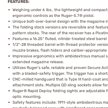
FEATURES:
Weighing under 6 lbs., the lightweight and compact
ergonomic controls as the Ruger-5.7® pistol.
Unique bolt-over-barrel design with the magazine in 
The folding stock versions are reversible and featur
pattern stocks. The rear of the receiver has a Picat
Features a 16.25" fluted, nitride-treated steel barrel
1/2"-28 threaded barrel with thread protector versi
muzzle brakes, flash hiders and caliber-appropriate
Impressive ergonomics with ambidextrous manual saf
extended magazine release.
Utilizes Ruger's safe, reliable and proven Secure A
with a bladed-safety trigger. The trigger has a short
CNC-milled handguard that is Type III hard-coat a
attachment slots. Multiple QD sling sockets allow fo
Ruger® Rapid Deploy folding sights are adjustable fo
optic mounting.
Safety features include: 1911-style ambidextrous man