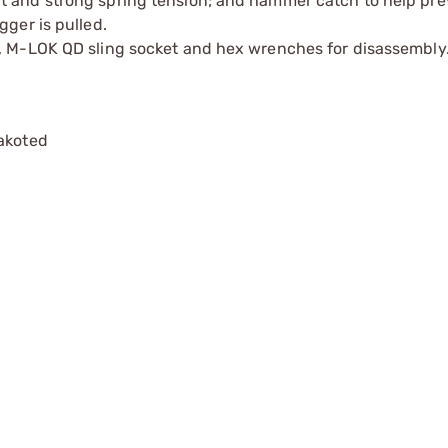
t and strong spring tension; and hammer catch to help pre
gger is pulled.
e, M-LOK QD sling socket and hex wrenches for disassembly
rakoted