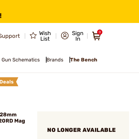
!
Wish
Sign
0
Support
List
In
Gun Schematics
Brands
The Bench
Deals
7x28mm
)20RD Mag
NO LONGER AVAILABLE