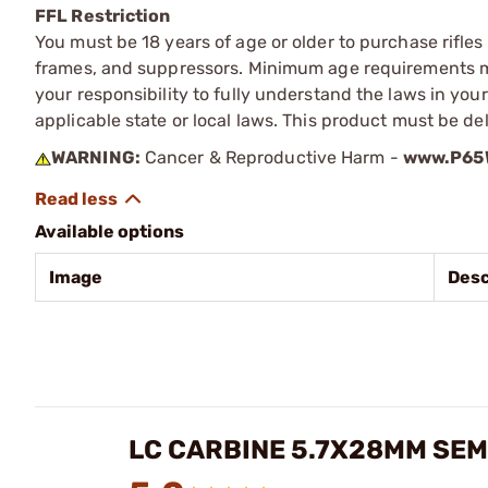
FFL Restriction
You must be 18 years of age or older to purchase rifle
frames, and suppressors. Minimum age requirements may
your responsibility to fully understand the laws in you
applicable state or local laws. This product must be del
WARNING:
Cancer & Reproductive Harm -
www.P65W
Available options
Image
Desc
LC CARBINE 5.7X28MM SEM