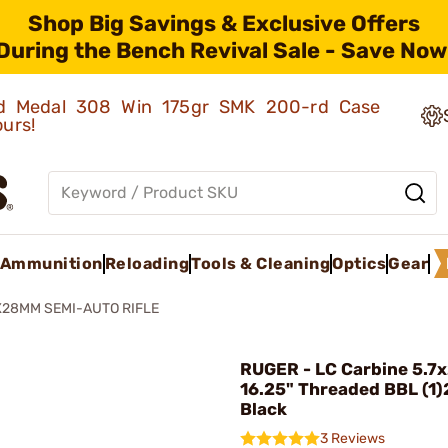
Shop Big Savings & Exclusive Offers
During the Bench Revival Sale - Save Now
old Medal 308 Win 175gr SMK 200-rd Case
ours!
Ammunition
Reloading
Tools & Cleaning
Optics
Gear
X28MM SEMI-AUTO RIFLE
RUGER - LC Carbine 5.
16.25" Threaded BBL (1
Black
3 Reviews