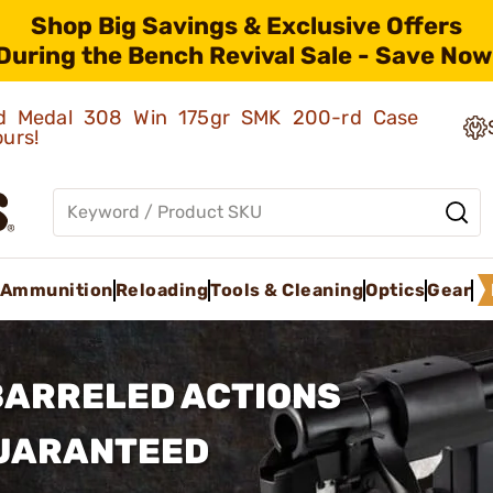
Shop Big Savings & Exclusive Offers
During the Bench Revival Sale - Save Now
old Medal 308 Win 175gr SMK 200-rd Case
ours!
Ammunition
Reloading
Tools & Cleaning
Optics
Gear
BARRELED ACTIONS
GUARANTEED