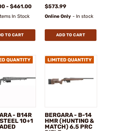
00 - $461.00
$573.99
Items In Stock
Online Only
- In stock
DD TO CART
ADD TO CART
ARA - B14R
BERGARA - B-14
STEEL 10+1
HMR (HUNTING &
ADED
MATCH) 6.5 PRC