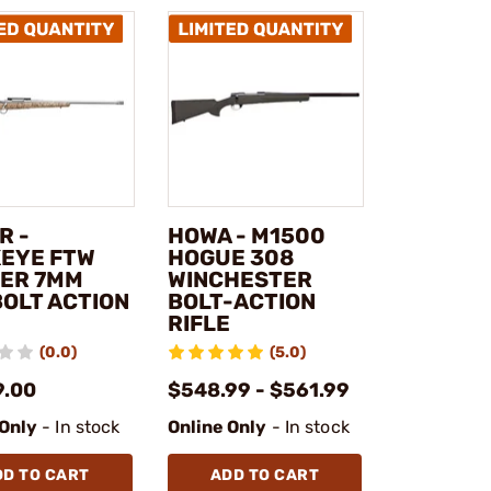
R -
HOWA - M1500
EYE FTW
HOGUE 308
ER 7MM
WINCHESTER
BOLT ACTION
BOLT-ACTION
RIFLE
(0.0)
(5.0)
9.00
$548.99 - $561.99
 Only
- In stock
Online Only
- In stock
DD TO CART
ADD TO CART