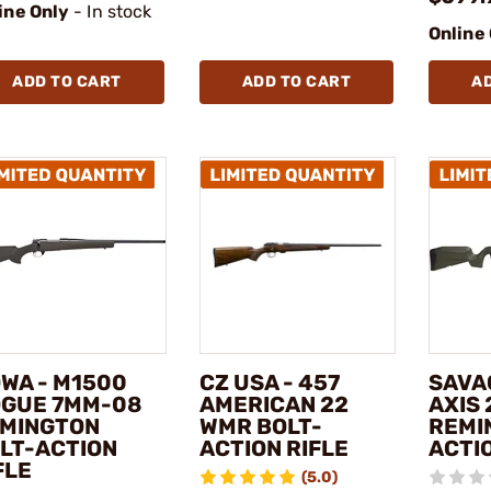
ine Only
- In stock
Online
ADD TO CART
ADD TO CART
A
WA - M1500
CZ USA - 457
SAVA
GUE 7MM-08
AMERICAN 22
AXIS 
MINGTON
WMR BOLT-
REMI
LT-ACTION
ACTION RIFLE
ACTIO
FLE
(5.0)