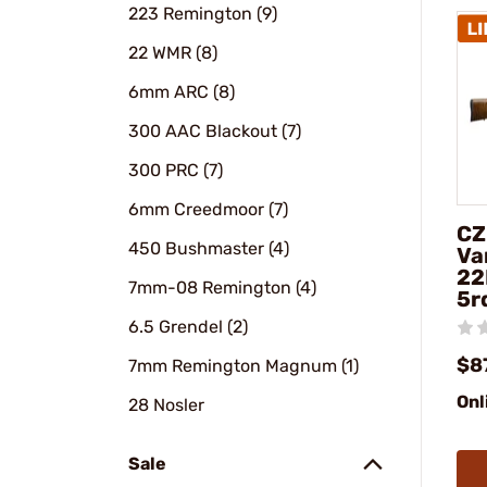
223 Remington (9)
22 WMR (8)
6mm ARC (8)
300 AAC Blackout (7)
300 PRC (7)
6mm Creedmoor (7)
CZ
450 Bushmaster (4)
Va
22
7mm-08 Remington (4)
5r
6.5 Grendel (2)
$8
7mm Remington Magnum (1)
Onl
28 Nosler
Sale