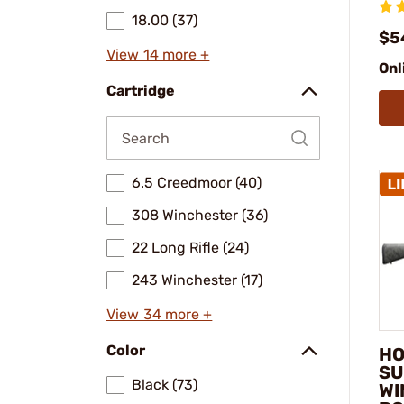
18.00 (37)
$5
View 14 more +
Onl
Cartridge
6.5 Creedmoor (40)
308 Winchester (36)
22 Long Rifle (24)
243 Winchester (17)
View 34 more +
Color
HO
SU
Black (73)
WI