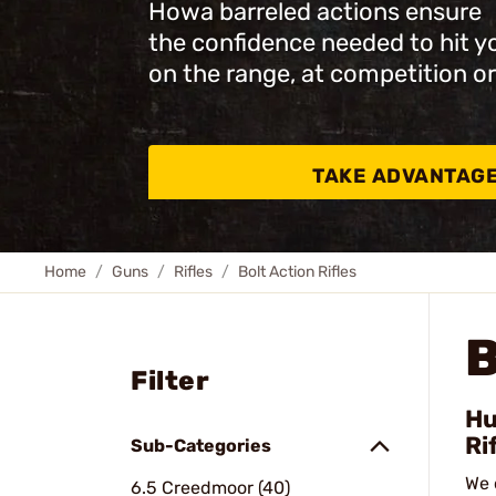
Howa barreled actions ensure
the confidence needed to hit y
on the range, at competition or
TAKE ADVANTAG
Home
Guns
Rifles
Bolt Action Rifles
B
Filter
Hu
Ri
Sub-Categories
We 
6.5 Creedmoor (40)