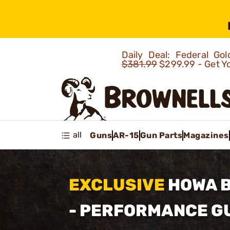
Daily Deal: Federal G
$381.99
$299.99 - Get Y
all
Guns
AR-15
Gun Parts
Magazines
EXCLUSIVE
HOWA 
- PERFORMANCE 