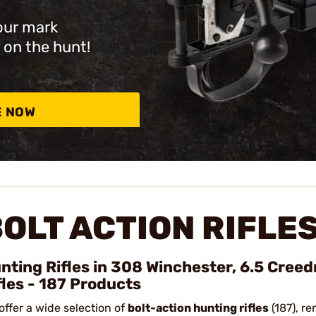
our mark
 on the hunt!
E NOW
OLT ACTION RIFLE
nting Rifles in 308 Winchester, 6.5 Cree
fles - 187 Products
offer a wide selection of
bolt-action hunting rifles
(187), re