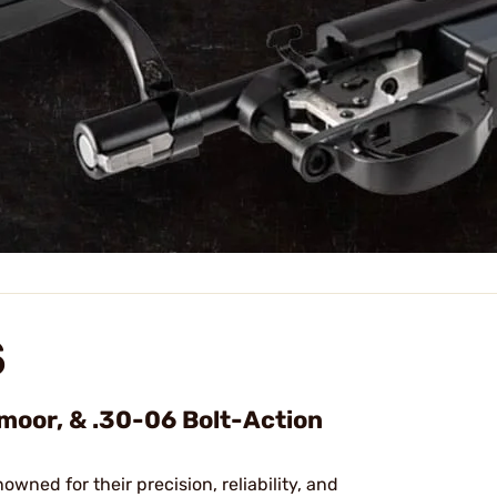
S
dmoor, & .30-06 Bolt-Action
nowned for their precision, reliability, and