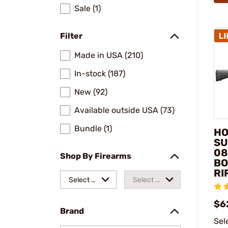
Sale (1)
Filter
Made in USA (210)
In-stock (187)
New (92)
Available outside USA (73)
Bundle (1)
HO
SU
08
Shop By Firearms
BO
RI
Select a
Select a
make
model
$6
Brand
Sel