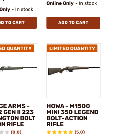
Online Only
- In stock
 Only
- In stock
DD TO CART
ADD TO CART
GE ARMS -
HOWA - M1500
2 GEN II 223
MINI 350 LEGEND
NGTON BOLT
BOLT-ACTION
N RIFLE
RIFLE
(0.0)
(5.0)