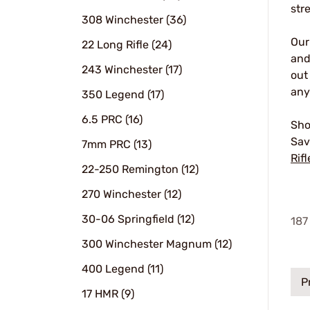
str
308 Winchester (36)
Ou
22 Long Rifle (24)
and
243 Winchester (17)
out
any
350 Legend (17)
6.5 PRC (16)
Sho
Sav
7mm PRC (13)
Rifl
22-250 Remington (12)
270 Winchester (12)
30-06 Springfield (12)
187
300 Winchester Magnum (12)
400 Legend (11)
P
17 HMR (9)