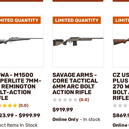
WA - M1500
SAVAGE ARMS -
CZ US
PERLITE 7MM-
CORE TACTICAL
PLUS
 REMINGTON
6MM ARC BOLT
270 
LT-ACTION
ACTION RIFLE
BOLT
FLE
RIFLE
(0.0)
(5.0)
$919.99
23.99 - $999.99
$869.
Online Only
- In stock
ect Items In Stock
Online