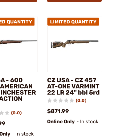
A - 600
CZ USA - CZ 457
 AMERICAN
AT-ONE VARMINT
WINCHESTER
22 LR 24" bbl 5rd
 ACTION
(0.0)
$871.99
(0.0)
Online Only
- In stock
99
 Only
- In stock