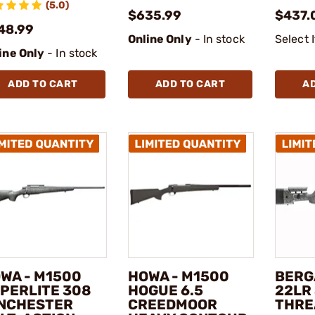
(5.0)
$635.99
$437.
48.99
Online Only
- In stock
Select 
ine Only
- In stock
ADD TO CART
ADD TO CART
A
WA - M1500
HOWA - M1500
BERG
PERLITE 308
HOGUE 6.5
22LR 
NCHESTER
CREEDMOOR
THRE