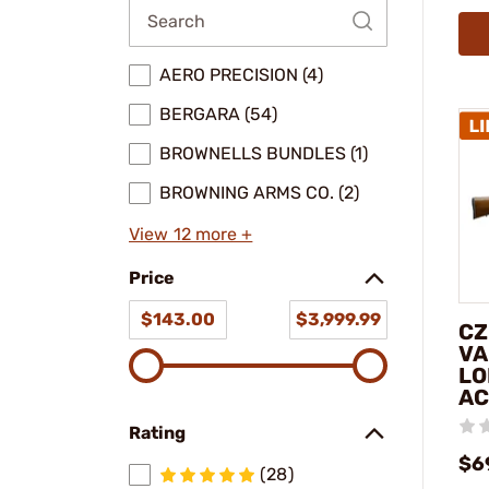
AERO PRECISION (4)
BERGARA (54)
BROWNELLS BUNDLES (1)
BROWNING ARMS CO. (2)
View 12 more +
Price
$143.00
$3,999.99
CZ
VA
LO
AC
Rating
$6
(28)