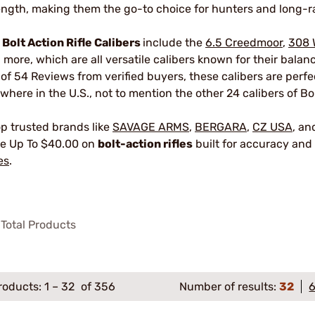
ength, making them the go-to choice for hunters and long-r
r
Bolt Action Rifle Calibers
include the
6.5 Creedmoor
,
308 
 more, which are all versatile calibers known for their bala
 of 54 Reviews from verified buyers, these calibers are perf
where in the U.S., not to mention the other 24 calibers of Bol
p trusted brands like
SAVAGE ARMS
,
BERGARA
,
CZ USA
, a
e Up To $40.00 on
bolt-action rifles
built for accuracy and 
es
.
Total Products
roducts:
1
–
32
of 356
Number of results:
32