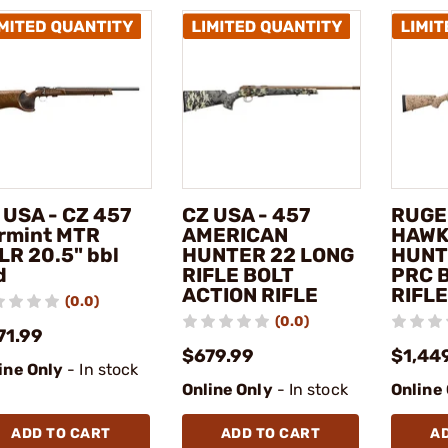
 USA - CZ 457
CZ USA - 457
RUGE
rmint MTR
AMERICAN
HAWK
LR 20.5" bbl
HUNTER 22 LONG
HUNT
d
RIFLE BOLT
PRC 
ACTION RIFLE
RIFLE
(0.0)
(0.0)
71.99
$679.99
$1,44
ine Only
- In stock
Online Only
- In stock
Online
ADD TO CART
ADD TO CART
A