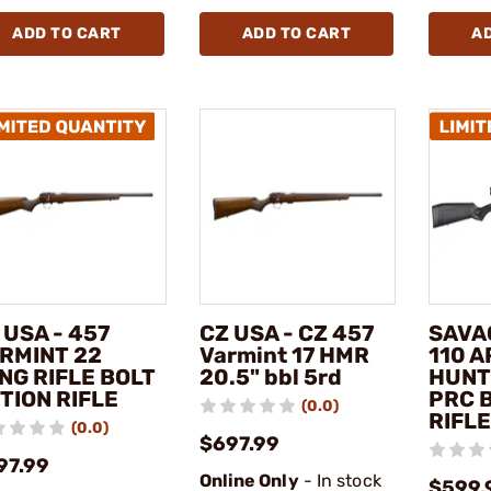
ADD TO CART
ADD TO CART
A
 USA - 457
CZ USA - CZ 457
SAVA
RMINT 22
Varmint 17 HMR
110 
NG RIFLE BOLT
20.5" bbl 5rd
HUNT
TION RIFLE
PRC 
(0.0)
RIFLE
(0.0)
$697.99
97.99
Online Only
- In stock
$599.