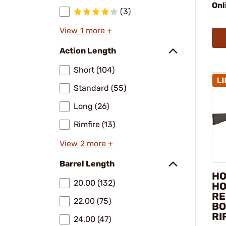
Onl
(3)
View 1 more +
Action Length
Short (104)
Standard (55)
Long (26)
Rimfire (13)
View 2 more +
Barrel Length
HO
20.00 (132)
HO
RE
22.00 (75)
BO
RI
24.00 (47)