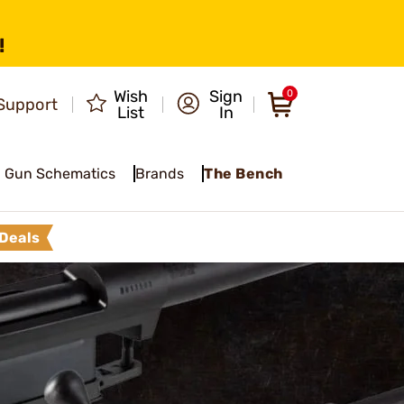
!
Wish
Sign
0
Support
List
In
Gun Schematics
Brands
The Bench
Deals