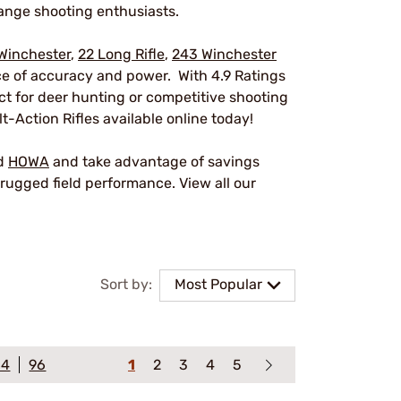
ange shooting enthusiasts.
Winchester
,
22 Long Rifle
,
243 Winchester
nce of accuracy and power. With 4.9 Ratings
ect for deer hunting or competitive shooting
t-Action Rifles available online today!
nd
HOWA
and take advantage of savings
rugged field performance. View all our
Sort by:
Most Popular
64
96
1
2
3
4
5