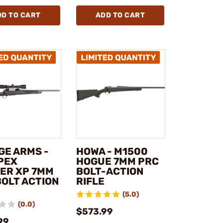
DD TO CART
ADD TO CART
GE ARMS -
HOWA - M1500
APEX
HOGUE 7MM PRC
ER XP 7MM
BOLT-ACTION
BOLT ACTION
RIFLE
(5.0)
(0.0)
$573.99
99