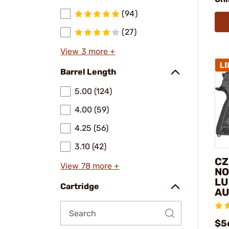
(94)
(27)
View 3 more +
Barrel Length
5.00 (124)
4.00 (59)
4.25 (56)
3.10 (42)
CZ
View 78 more +
NO
LU
Cartridge
AU
$5