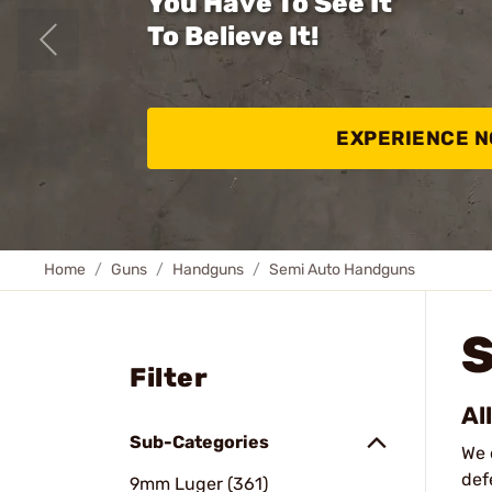
You Have To See It
To Believe It!
EXPERIENCE 
Home
Guns
Handguns
Semi Auto Handguns
Filter
Al
Sub-Categories
We 
def
9mm Luger (361)