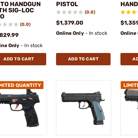
TO HANDGUN
PISTOL
HAN
TH SIG-LOC
(0.0)
O
$1,379.00
$1,35
(0.0)
Online Only
- In stock
Online
,829.99
ine Only
- In stock
ADD TO CART
ADD TO CART
A