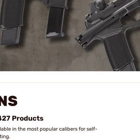
NS
 427 Products
lable in the most popular calibers for self-
ting.