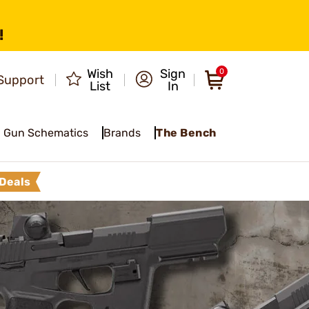
!
Wish
Sign
0
Support
List
In
Gun Schematics
Brands
The Bench
Deals