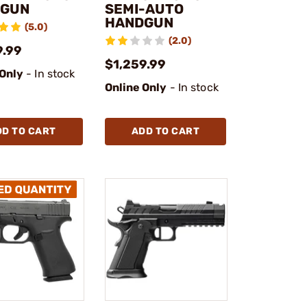
DGUN
SEMI-AUTO
HANDGUN
(5.0)
(2.0)
9.99
$1,259.99
 Only
- In stock
Online Only
- In stock
DD TO CART
ADD TO CART