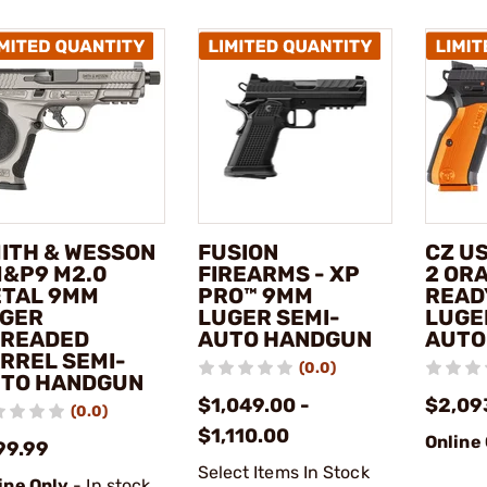
ITH & WESSON
FUSION
CZ U
M&P9 M2.0
FIREARMS - XP
2 OR
TAL 9MM
PRO™ 9MM
READ
GER
LUGER SEMI-
LUGE
READED
AUTO HANDGUN
AUTO
RREL SEMI-
(0.0)
TO HANDGUN
$1,049.00 -
$2,09
(0.0)
$1,110.00
Online
99.99
Select Items In Stock
ine Only
- In stock