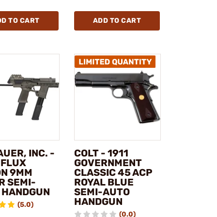
DD TO CART
ADD TO CART
AUER, INC. -
COLT - 1911
 FLUX
GOVERNMENT
ON 9MM
CLASSIC 45 ACP
R SEMI-
ROYAL BLUE
 HANDGUN
SEMI-AUTO
HANDGUN
(5.0)
(0.0)