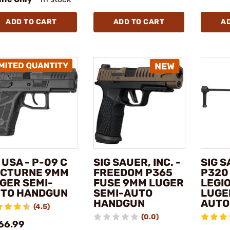
ADD TO CART
ADD TO CART
A
 USA - P-09 C
SIG SAUER, INC. -
SIG S
CTURNE 9MM
FREEDOM P365
P320
GER SEMI-
FUSE 9MM LUGER
LEGI
TO HANDGUN
SEMI-AUTO
LUGE
HANDGUN
AUTO
(4.5)
(0.0)
66.99