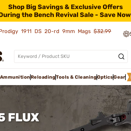
Shop Big Savings & Exclusive Offers
During the Bench Revival Sale - Save Now
ld Prodigy 1911 DS 20-rd 9mm Mags
$32.99
Ammunition
Reloading
Tools & Cleaning
Optics
Gear
5 FLUX