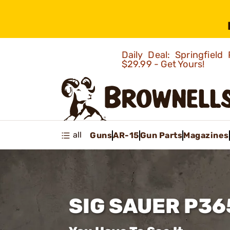
Daily Deal: Springfie
$29.99 - Get Yours!
all
Guns
AR-15
Gun Parts
Magazines
SIG SAUER P36