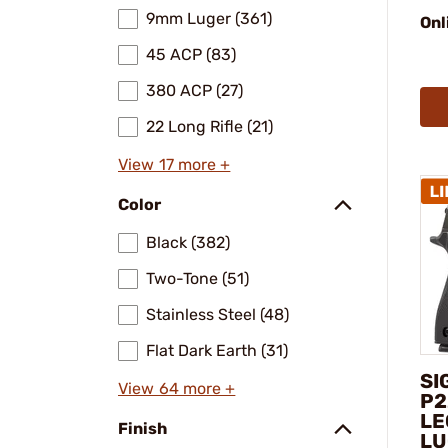
9mm Luger (361)
Onl
45 ACP (83)
380 ACP (27)
22 Long Rifle (21)
View 17 more +
Color
Black (382)
Two-Tone (51)
Stainless Steel (48)
Flat Dark Earth (31)
SI
View 64 more +
P2
LE
Finish
LU