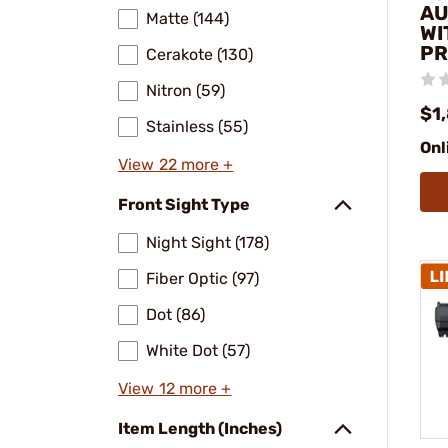
AU
Matte (144)
WI
PR
Cerakote (130)
Nitron (59)
$1
Stainless (55)
Onl
View 22 more +
Front Sight Type
Night Sight (178)
Fiber Optic (97)
Dot (86)
White Dot (57)
View 12 more +
Item Length (Inches)