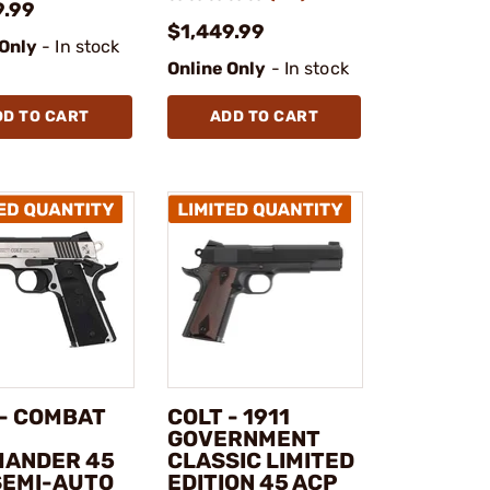
9.99
$1,449.99
 Only
- In stock
Online Only
- In stock
DD TO CART
ADD TO CART
 - COMBAT
COLT - 1911
GOVERNMENT
ANDER 45
CLASSIC LIMITED
SEMI-AUTO
EDITION 45 ACP