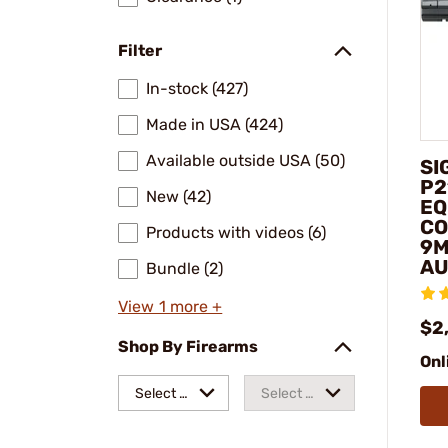
Filter
In-stock (427)
Made in USA (424)
Available outside USA (50)
SI
P2
New (42)
EQ
CO
Products with videos (6)
9M
AU
Bundle (2)
View 1 more +
$2
Shop By Firearms
Onl
Select a
Select a
make
model