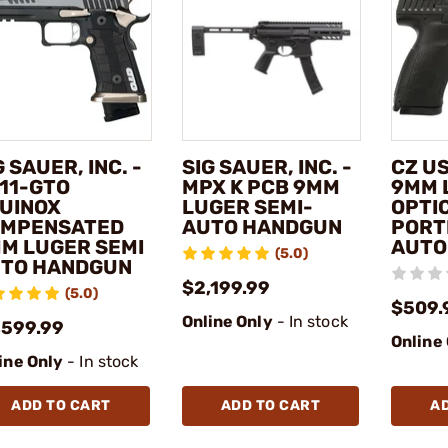
G SAUER, INC. -
SIG SAUER, INC. -
CZ US
11-GTO
MPX K PCB 9MM
9MM 
UINOX
LUGER SEMI-
OPTI
MPENSATED
AUTO HANDGUN
PORT
M LUGER SEMI
AUTO
(5.0)
TO HANDGUN
$2,199.99
(5.0)
$509.
Online Only
- In stock
,599.99
Online
ine Only
- In stock
ADD TO CART
ADD TO CART
A