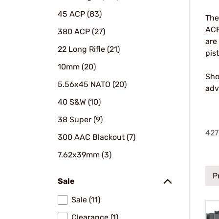
45 ACP (83)
The
AC
380 ACP (27)
are
22 Long Rifle (21)
pis
10mm (20)
Sho
5.56x45 NATO (20)
adv
40 S&W (10)
38 Super (9)
427
300 AAC Blackout (7)
7.62x39mm (3)
P
Sale
Sale (11)
Clearance (1)