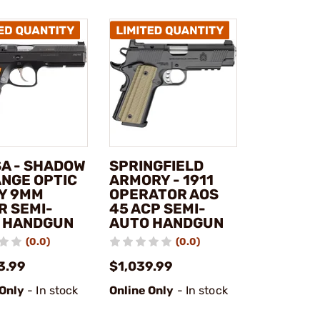
SA - SHADOW
SPRINGFIELD
ANGE OPTIC
ARMORY - 1911
Y 9MM
OPERATOR AOS
R SEMI-
45 ACP SEMI-
 HANDGUN
AUTO HANDGUN
(0.0)
(0.0)
3.99
$1,039.99
 Only
- In stock
Online Only
- In stock