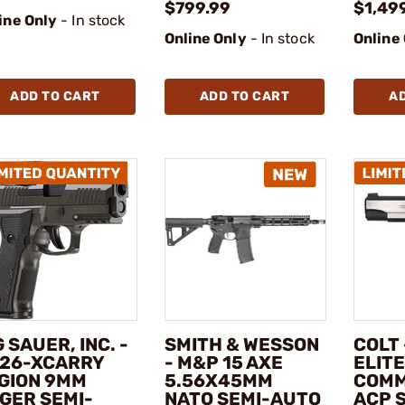
$799.99
$1,49
ine Only
- In stock
Online Only
- In stock
Online
ADD TO CART
ADD TO CART
A
G SAUER, INC. -
SMITH & WESSON
COLT
26-XCARRY
- M&P 15 AXE
ELITE
GION 9MM
5.56X45MM
COMM
GER SEMI-
NATO SEMI-AUTO
ACP 