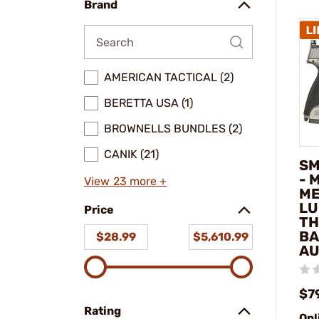
Brand
AMERICAN TACTICAL (2)
BERETTA USA (1)
BROWNELLS BUNDLES (2)
CANIK (21)
SM
- 
View 23 more +
ME
LU
Price
TH
BA
$28.99
$5,610.99
AU
$7
Rating
Onl