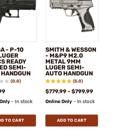
A - P-10
SMITH & WESSON
LUGER
- M&P9 M2.0
CS READY
METAL 9MM
ED SEMI-
LUGER SEMI-
 HANDGUN
AUTO HANDGUN
(0.0)
(5.0)
99
$779.99 - $799.99
 Only
- In stock
Online Only
- In stock
DD TO CART
ADD TO CART