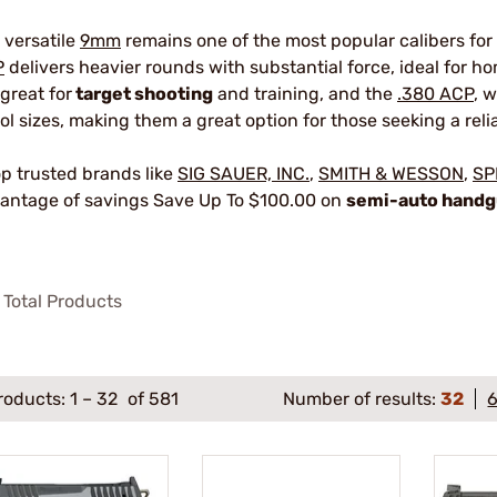
 versatile
9mm
remains one of the most popular calibers for
P
delivers heavier rounds with substantial force, ideal for 
 great for
target shooting
and training, and the
.380 ACP
, 
tol sizes, making them a great option for those seeking a reli
p trusted brands like
SIG SAUER, INC.
,
SMITH & WESSON
,
SP
antage of savings Save Up To $100.00 on
semi-auto hand
Total Products
roducts:
1
–
32
of 581
Number of results:
32