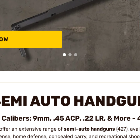
NOW
SEMI AUTO HANDGU
l Calibers: 9mm, .45 ACP, .22 LR, & More -
offer an extensive range of
semi-auto handguns
(427), avai
ense, home defense, concealed carry, and recreational shoo