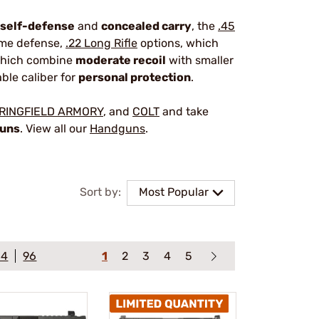
self-defense
and
concealed carry
, the
.45
home defense,
.22 Long Rifle
options, which
which combine
moderate recoil
with smaller
able caliber for
personal protection
.
RINGFIELD ARMORY
, and
COLT
and take
guns
. View all our
Handguns
.
Sort by:
Most Popular
64
96
1
2
3
4
5