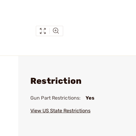
Restriction
Gun Part Restrictions:
Yes
View US State Restrictions