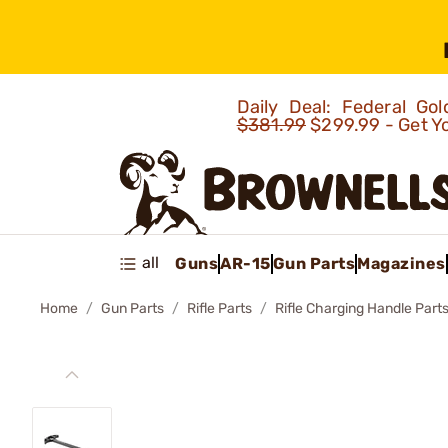
Daily Deal: Federal G
$381.99
$299.99 - Get Y
all
Guns
AR-15
Gun Parts
Magazines
Home
Gun Parts
Rifle Parts
Rifle Charging Handle Part