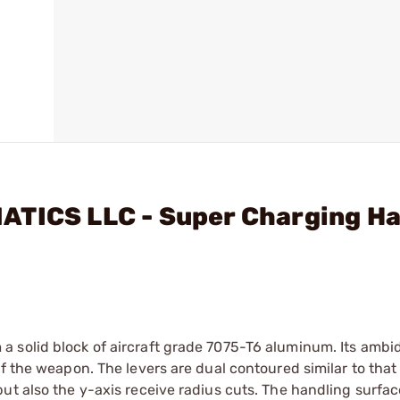
ATICS LLC - Super Charging H
 solid block of aircraft grade 7075-T6 aluminum. Its ambi
f the weapon. The levers are dual contoured similar to that
ut also the y-axis receive radius cuts. The handling surfac