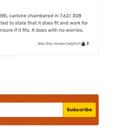
" BBL carbine chambered in 7.62/.308
d to state that it does fit and work for
e if it fits. It does with no worries.
2
Was this review helpful?
Subscribe