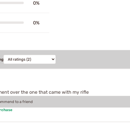
0%
0%
ng
ment over the one that came with my rifle
commend to a friend
urchase