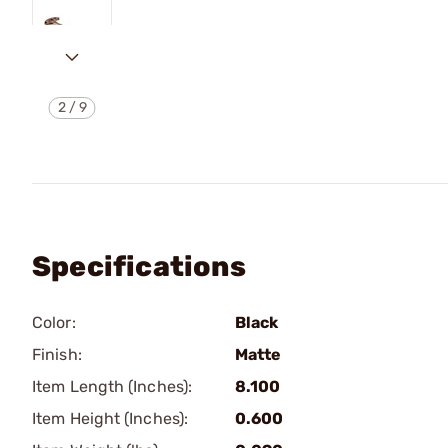
2
/
9
Specifications
Color:
Black
Finish:
Matte
Item Length (Inches):
8.100
Item Height (Inches):
0.600