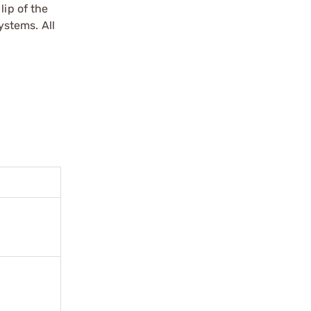
lip of the
ystems. All