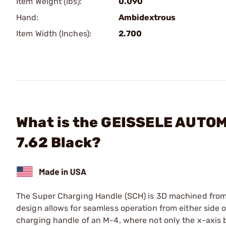
Item Weight (lbs):
0.090
Hand:
Ambidextrous
Item Width (Inches):
2.700
What is the GEISSELE AUTOM
7.62 Black?
The Super Charging Handle (SCH) is 3D machined from a
design allows for seamless operation from either side o
charging handle of an M-4, where not only the x-axis b