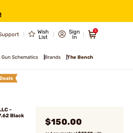
!
Wish
Sign
0
Support
List
In
Gun Schematics
Brands
The Bench
Deals
LC -
.62 Black
$150.00