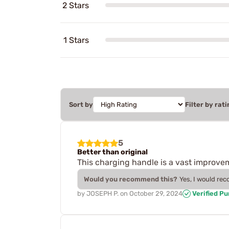
2 Stars
1 Stars
Sort by
Filter by rati
5
Better than original
This charging handle is a vast improve
Would you recommend this?
Yes, I would re
by
JOSEPH P.
on
October 29, 2024
Verified P