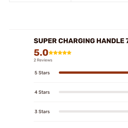
SUPER CHARGING HANDLE 7
5.0
2 Reviews
5 Stars
4 Stars
3 Stars