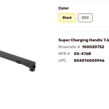
Color
Black
DDC
Super Charging Handle 7.6
Brownells #
100020752
MFR #
05-476B
UPC
854014005946