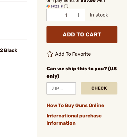
or 4 payments of
$37.50
with
ⓘ
In stock
ADD TO CART
2 Black
Add To Favorite
Can we ship this to you? (US
only)
CHECK
How To Buy Guns Online
International purchase
information