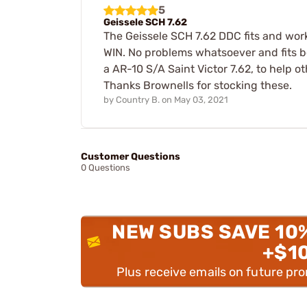
5
Geissele SCH 7.62
The Geissele SCH 7.62 DDC fits and wor
WIN. No problems whatsoever and fits bet
a AR-10 S/A Saint Victor 7.62, to help o
Thanks Brownells for stocking these.
by
Country B.
on
May 03, 2021
Customer Questions
0 Questions
NEW SUBS SAVE 10
+$1
Plus receive emails on future pr