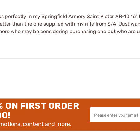
ks perfectly in my Springfield Armory Saint Victor AR-10 16
ter than the one supplied with my rifle from S/A. Just wante
thers who may be considering purchasing one but who are unsur
% ON FIRST ORDER
00!
omotions, content and more.