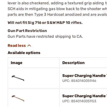
lever is also checkered, adding a textured grip aiding 
SCH aids in mitigating gas blow back to the shooter 
parts are then Type 3 Hardcoat anodized and are availa
Will not fit Sig 716 or S&W M&P 10 rifles.
Gun Part Restriction
Gun Parts have restricted shipping to CA.
Available options
Image
Description
Super Charging Handle 
UPC: 854014005946
Super Charging Handle 
UPC: 854014005953