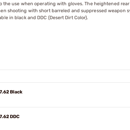
to the use when operating with gloves. The heightened rear 
when shooting with short barreled and suppressed weapon s
ble in black and DDC (Desert Dirt Color).
7.62 Black
7.62 DDC