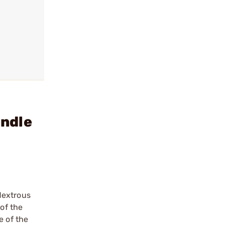
andle
dextrous
 of the
e of the