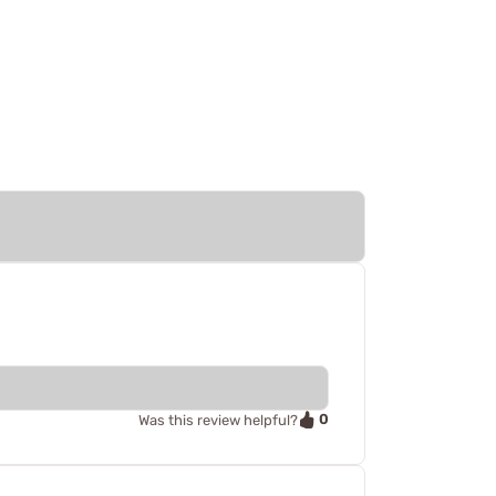
0
Was this review helpful?