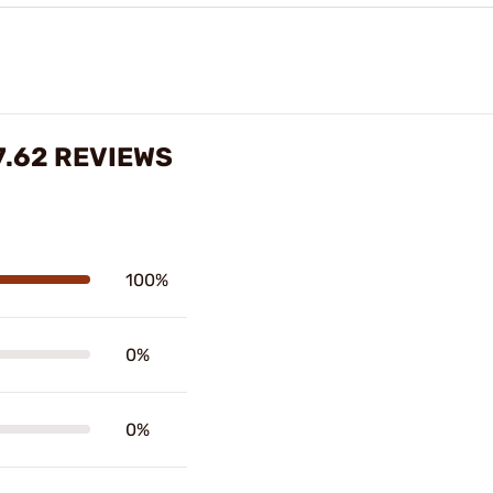
.62 REVIEWS
100%
0%
0%