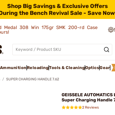
Shop Big Savings & Exclusive Offers
During the Bench Revival Sale - Save Now
old Medal 308 Win 175gr SMK 200-rd Case
ours!
Ammunition
Reloading
Tools & Cleaning
Optics
Gear
s
SUPER CHARGING HANDLE 7.62
GEISSELE AUTOMATICS L
Super Charging Handle 7
2 Reviews