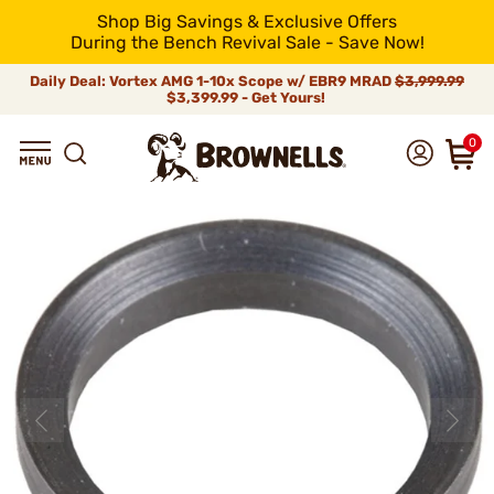
Shop Big Savings & Exclusive Offers
During the Bench Revival Sale - Save Now!
Daily Deal: Vortex AMG 1-10x Scope w/ EBR9 MRAD
$3,999.99
$3,399.99 - Get Yours!
0