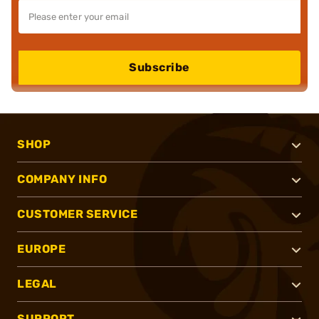
Subscribe
SHOP
COMPANY INFO
CUSTOMER SERVICE
EUROPE
LEGAL
SUPPORT