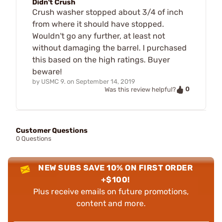
Didn't Crush
Crush washer stopped about 3/4 of inch
from where it should have stopped.
Wouldn't go any further, at least not
without damaging the barrel. I purchased
this based on the high ratings. Buyer
beware!
by
USMC 9.
on
September 14, 2019
0
Was this review helpful?
Customer Questions
0 Questions
NEW SUBS SAVE 10% ON FIRST ORDER
+$100!
Plus receive emails on future promotions,
content and more.