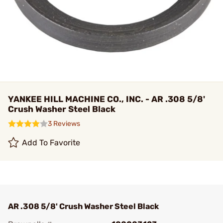
YANKEE HILL MACHINE CO., INC. - AR .308 5/8'
Crush Washer Steel Black
3 Reviews
Add To Favorite
AR .308 5/8' Crush Washer Steel Black