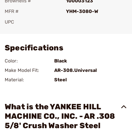
Brownells #
100003123
MFR #
YHM-3080-W
UPC
Add To Favorite
Specifications
Color:
Black
Make Model Fit:
AR-308.Universal
Material:
Steel
What is the YANKEE HILL
MACHINE CO., INC. - AR .308
5/8' Crush Washer Steel