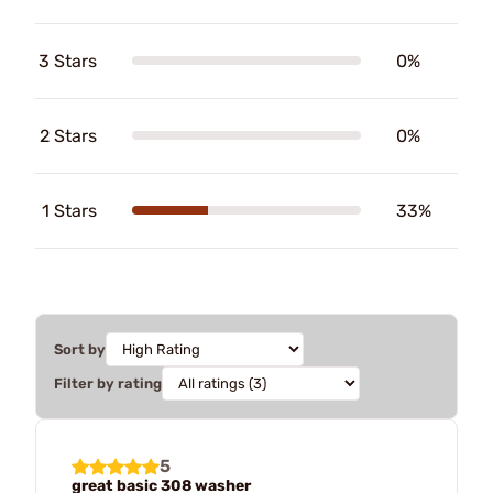
3 Stars
0%
2 Stars
0%
1 Stars
33%
Sort by
Filter by rating
5
great basic 308 washer