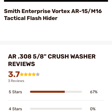
Video
Smith Enterprise Vortex AR-15/M16
Tactical Flash Hider
AR .308 5/8" CRUSH WASHER
REVIEWS
3.7
3 Reviews
5 Stars
67%
4 Stars
0%