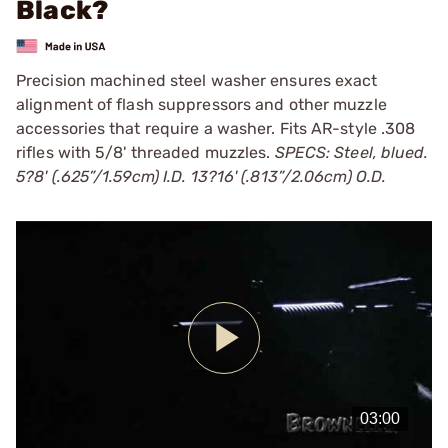
Black?
Precision machined steel washer ensures exact
alignment of flash suppressors and other muzzle
accessories that require a washer. Fits AR-style .308
rifles with 5/8' threaded muzzles.
SPECS: Steel, blued.
5?8' (.625”/1.59cm) I.D. 13?16' (.813”/2.06cm) O.D.
Play