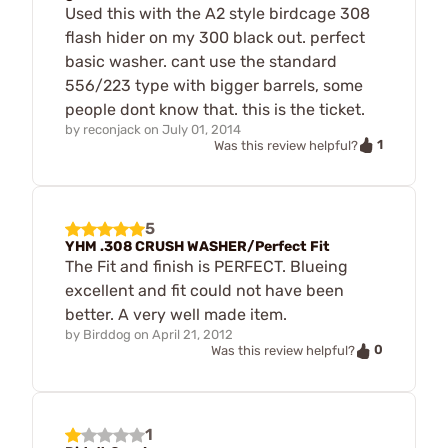
Used this with the A2 style birdcage 308
flash hider on my 300 black out. perfect
basic washer. cant use the standard
556/223 type with bigger barrels, some
people dont know that. this is the ticket.
by
reconjack
on
July 01, 2014
1
Was this review helpful?
5
YHM .308 CRUSH WASHER/Perfect Fit
The Fit and finish is PERFECT. Blueing
excellent and fit could not have been
better. A very well made item.
by
Birddog
on
April 21, 2012
0
Was this review helpful?
1