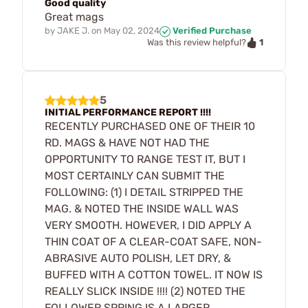
Good quality
Great mags
by
JAKE J.
on
May 02, 2024
Verified Purchase
1
Was this review helpful?
5
INITIAL PERFORMANCE REPORT !!!!
RECENTLY PURCHASED ONE OF THEIR 10
RD. MAGS & HAVE NOT HAD THE
OPPORTUNITY TO RANGE TEST IT, BUT I
MOST CERTAINLY CAN SUBMIT THE
FOLLOWING: (1) I DETAIL STRIPPED THE
MAG. & NOTED THE INSIDE WALL WAS
VERY SMOOTH. HOWEVER, I DID APPLY A
THIN COAT OF A CLEAR-COAT SAFE, NON-
ABRASIVE AUTO POLISH, LET DRY, &
BUFFED WITH A COTTON TOWEL. IT NOW IS
REALLY SLICK INSIDE !!!! (2) NOTED THE
FOLLOWER SPRING IS A LARGER