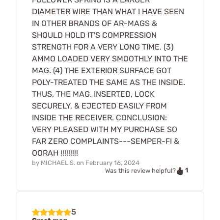
DIAMETER WIRE THAN WHAT I HAVE SEEN
IN OTHER BRANDS OF AR-MAGS &
SHOULD HOLD IT'S COMPRESSION
STRENGTH FOR A VERY LONG TIME. (3)
AMMO LOADED VERY SMOOTHLY INTO THE
MAG. (4) THE EXTERIOR SURFACE GOT
POLY-TREATED THE SAME AS THE INSIDE.
THUS, THE MAG. INSERTED, LOCK
SECURELY, & EJECTED EASILY FROM
INSIDE THE RECEIVER. CONCLUSION:
VERY PLEASED WITH MY PURCHASE SO
FAR ZERO COMPLAINTS---SEMPER-FI &
OORAH !!!!!!!!!
by
MICHAEL S.
on
February 16, 2024
1
Was this review helpful?
5