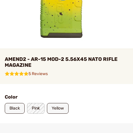
AMEND2 - AR-15 MOD-2 5.56X45 NATO RIFLE
MAGAZINE
5 Reviews
Color
Black
Pink
Yellow