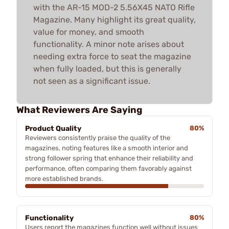
with the AR-15 MOD-2 5.56X45 NATO Rifle
Magazine. Many highlight its great quality,
value for money, and smooth
functionality. A minor note arises about
needing extra force to seat the magazine
when fully loaded, but this is generally
not seen as a significant issue.
What Reviewers Are Saying
Product Quality
80%
Reviewers consistently praise the quality of the
magazines, noting features like a smooth interior and
strong follower spring that enhance their reliability and
performance, often comparing them favorably against
more established brands.
Functionality
80%
Users report the magazines function well without issues