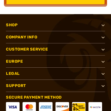
SHOP
COMPANY INFO
CUSTOMER SERVICE
EUROPE
LEGAL
SUPPORT
SECURE PAYMENT METHOD