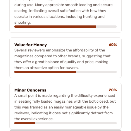
during use. Many appreciate smooth loading and secure
seating, indicating overall satisfaction with how they
operate in various situations, including hunting and
shooting.
Value for Money
60%
Several reviewers emphasize the affordability of the
magazines compared to other brands, suggesting that
they offer a great balance of quality and price, making
them an attractive option for buyers.
Minor Concerns
20%
A small point is made regarding the difficulty experienced
in seating fully loaded magazines with the bolt closed, but
this was framed as an easily manageable issue by the
reviewer, indicating it does not significantly detract from
the overall experience.