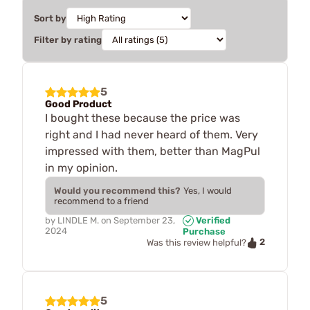
Sort by
Filter by rating
5
Good Product
I bought these because the price was
right and I had never heard of them. Very
impressed with them, better than MagPul
in my opinion.
Would you recommend this?
Yes, I would
recommend to a friend
by
LINDLE M.
on
September 23,
Verified
2024
Purchase
2
Was this review helpful?
5