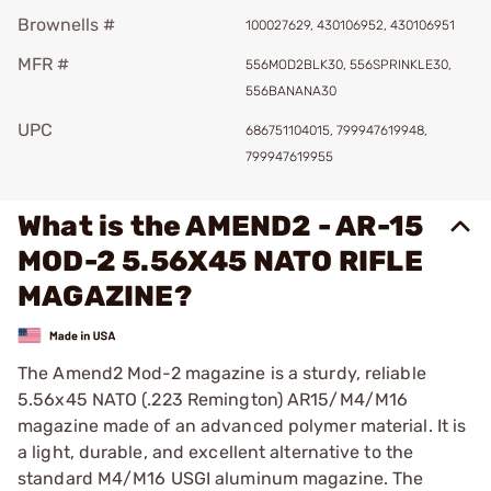
Brownells #
100027629, 430106952, 430106951
MFR #
556MOD2BLK30, 556SPRINKLE30,
556BANANA30
UPC
686751104015, 799947619948,
799947619955
What is the AMEND2 - AR-15
MOD-2 5.56X45 NATO RIFLE
MAGAZINE?
The Amend2 Mod-2 magazine is a sturdy, reliable
5.56x45 NATO (.223 Remington) AR15/M4/M16
magazine made of an advanced polymer material. It is
a light, durable, and excellent alternative to the
standard M4/M16 USGI aluminum magazine. The