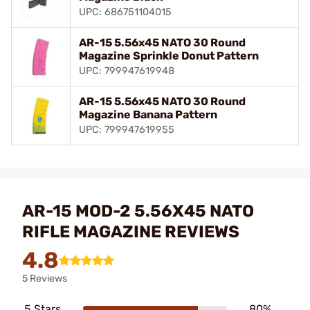
UPC: 686751104015
AR-15 5.56x45 NATO 30 Round
Magazine Sprinkle Donut Pattern
UPC: 799947619948
AR-15 5.56x45 NATO 30 Round
Magazine Banana Pattern
UPC: 799947619955
AR-15 MOD-2 5.56X45 NATO
RIFLE MAGAZINE REVIEWS
4.8
5 Reviews
5 Stars
80%