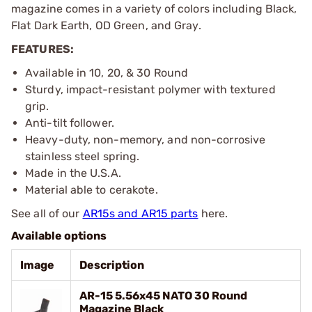
magazine comes in a variety of colors including Black,
Flat Dark Earth, OD Green, and Gray.
FEATURES:
Available in 10, 20, & 30 Round
Sturdy, impact-resistant polymer with textured
grip.
Anti-tilt follower.
Heavy-duty, non-memory, and non-corrosive
stainless steel spring.
Made in the U.S.A.
Material able to cerakote.
See all of our
AR15s and AR15 parts
here.
Available options
Image
Description
AR-15 5.56x45 NATO 30 Round
Magazine Black