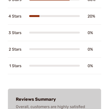
4 Stars
20%
3 Stars
0%
2 Stars
0%
1 Stars
0%
Reviews Summary
Overall, customers are highly satisfied