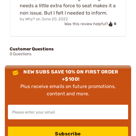
needs a little extra force to seat makes it a
non issue. But I felt I needed to inform.
by
Why?
on
June 20, 2022
6
Was this review helpful?
Customer Questions
0 Questions
NEW SUBS SAVE 10% ON FIRST ORDER
+$100!
Plus receive emails on future promotions,
content and more.
Subscribe