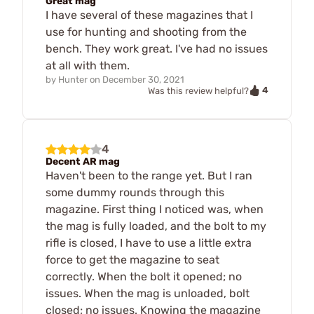
Great mag
I have several of these magazines that I
use for hunting and shooting from the
bench. They work great. I've had no issues
at all with them.
by
Hunter
on
December 30, 2021
4
Was this review helpful?
4
Decent AR mag
Haven't been to the range yet. But I ran
some dummy rounds through this
magazine. First thing I noticed was, when
the mag is fully loaded, and the bolt to my
rifle is closed, I have to use a little extra
force to get the magazine to seat
correctly. When the bolt it opened; no
issues. When the mag is unloaded, bolt
closed; no issues. Knowing the magazine