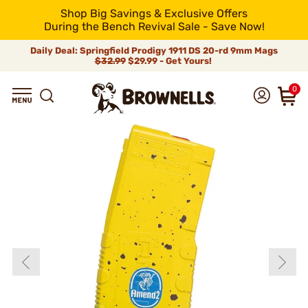
Shop Big Savings & Exclusive Offers
During the Bench Revival Sale - Save Now!
Daily Deal: Springfield Prodigy 1911 DS 20-rd 9mm Mags
$32.99
$29.99 - Get Yours!
0