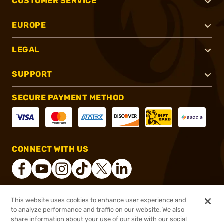
CUSTOMER SERVICE
EUROPE
LEGAL
SUPPORT
SECURE PAYMENT METHOD
CONNECT WITH US
This website uses cookies to enhance user experience and
®
2026, Brownells, Inc. All rights reserved.
to analyze performance and traffic on our website. We also
share information about your use of our site with our social