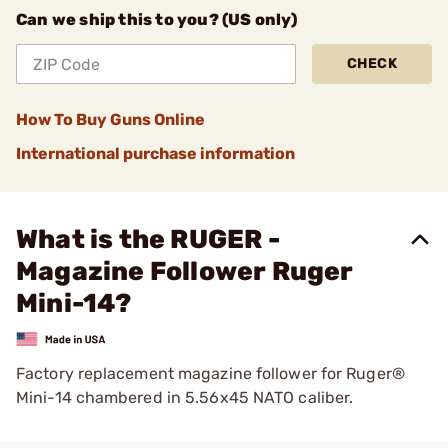
Can we ship this to you? (US only)
CHECK
How To Buy Guns Online
International purchase information
What is the RUGER -
Magazine Follower Ruger
Mini-14?
Factory replacement magazine follower for Ruger®
Mini-14 chambered in 5.56x45 NATO caliber.