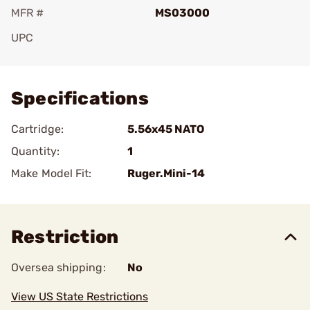
MFR #
MS03000
UPC
Add To Favorite
Specifications
Cartridge:
5.56x45 NATO
Quantity:
1
Make Model Fit:
Ruger.Mini-14
Restriction
Oversea shipping:
No
View US State Restrictions