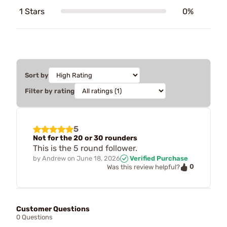
1 Stars
0%
Sort by
Filter by rating
5
Not for the 20 or 30 rounders
This is the 5 round follower.
by
Andrew
on
June 18, 2026
Verified Purchase
0
Was this review helpful?
Customer Questions
0 Questions