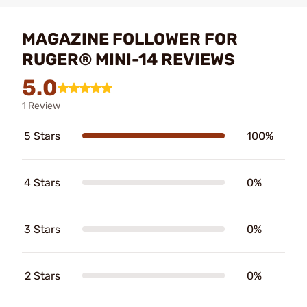
MAGAZINE FOLLOWER FOR
RUGER® MINI-14 REVIEWS
5.0
1 Review
5 Stars
100%
4 Stars
0%
3 Stars
0%
2 Stars
0%