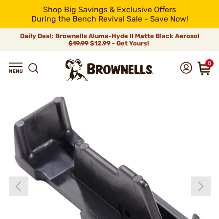
Shop Big Savings & Exclusive Offers
During the Bench Revival Sale - Save Now!
Daily Deal: Brownells Aluma-Hyde II Matte Black Aerosol
$19.99
$12.99 - Get Yours!
0