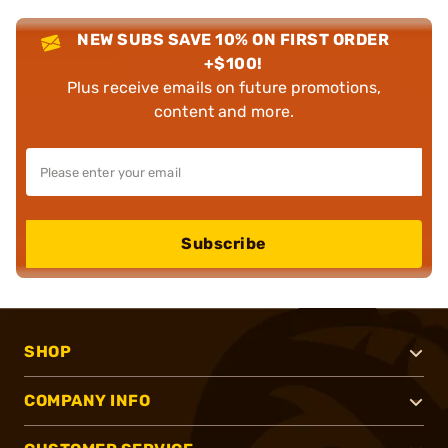
NEW SUBS SAVE 10% ON FIRST ORDER
+$100!
Plus receive emails on future promotions,
content and more.
Subscribe
SHOP
COMPANY INFO