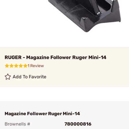
RUGER - Magazine Follower Ruger Mini-14
1 Review
Add To Favorite
Magazine Follower Ruger Mini-14
Brownells #
780000816