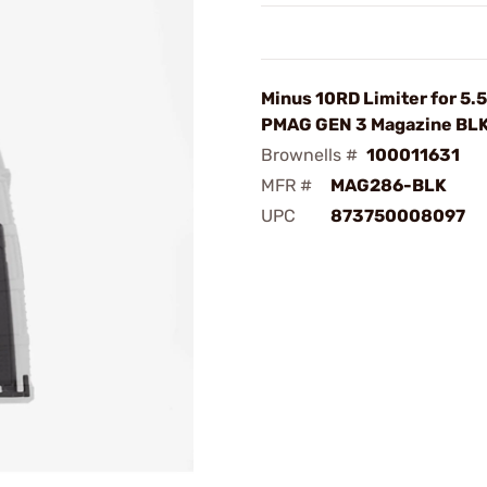
Minus 10RD Limiter for 5.
PMAG GEN 3 Magazine BL
Brownells #
100011631
MFR #
MAG286-BLK
UPC
873750008097