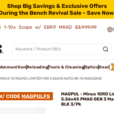
Shop Big Savings & Exclusive Offers
During the Bench Revival Sale - Save Now
AMG 1-10x Scope w/ EBR9 MRAD
$3,999.99
Ammunition
Reloading
Tools & Cleaning
Optics
Gear
MINUS 10 ROUND LIMITER FOR 5.56X45 NATO AR-15 MAGAZINE
MAGPUL - Minus 10RD Li
5.56x45 PMAG GEN 3 Ma
BLK 3/Pk