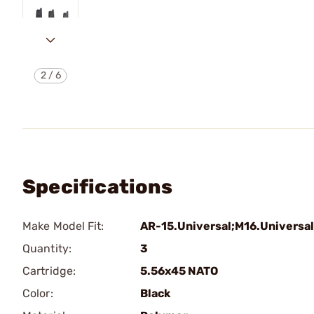
2
/
6
Specifications
Make Model Fit:
AR-15.Universal;M16.Universal
Quantity:
3
Cartridge:
5.56x45 NATO
Color:
Black