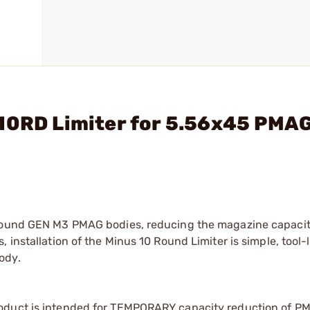
 10RD Limiter for 5.56x45 PMA
 round GEN M3 PMAG bodies, reducing the magazine capacit
 installation of the Minus 10 Round Limiter is simple, tool-
ody.
roduct is intended for TEMPORARY capacity reduction of 