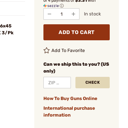
or 4 payments of
$3.31
with
ⓘ
In stock
56x45
ADD TO CART
K 3/Pk
Add To Favorite
Can we ship this to you? (US
only)
CHECK
How To Buy Guns Online
International purchase
information