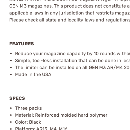
GEN M3 magazines. This product does not constitute a
applicable laws in any jurisdiction that restricts mag
Please check all state and locality laws and regulatio
FEATURES
Reduce your magazine capacity by 10 rounds witho
Simple, tool-less installation that can be done in le
The limiter can be installed on all GEN M3 AR/M4 
Made in the USA.
SPECS
Three packs
Material: Reinforced molded hard polymer
Color: Black
Platform: AR15, M4, M16