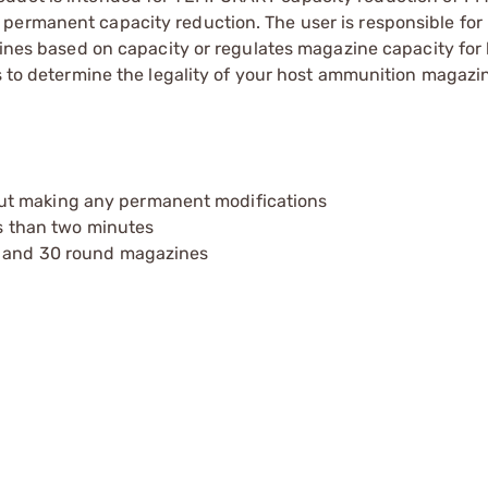
 permanent capacity reduction. The user is responsible fo
azines based on capacity or regulates magazine capacity for
ns to determine the legality of your host ammunition magazi
ut making any permanent modifications
ss than two minutes
20 and 30 round magazines