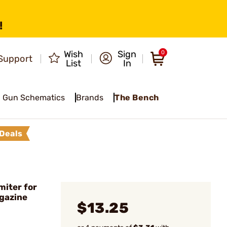
!
Wish
Sign
0
Support
List
In
Gun Schematics
Brands
The Bench
Deals
miter for
gazine
$13.25