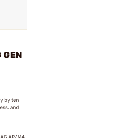
G GEN
y by ten
less, and
PMAG AR/M4