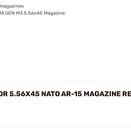
 magazines
/M4 GEN M3 5.56x45 Magazine.
FOR 5.56X45 NATO AR-15 MAGAZINE R