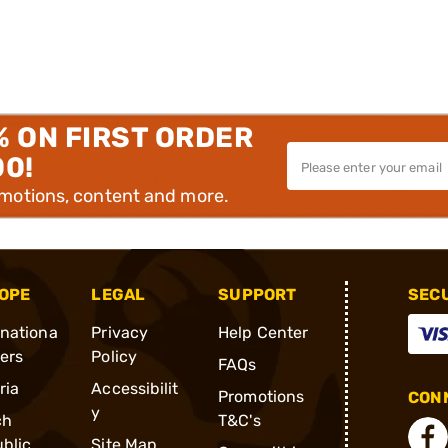
% ON FIRST ORDER
00!
omotions, content and more.
OPE
LEGAL
SUPPORT
SEC
rnationa
Privacy
Help Center
ders
Policy
FAQs
ria
Accessibilit
Promotions
CONN
y
ch
T&C's
blic
Site Map