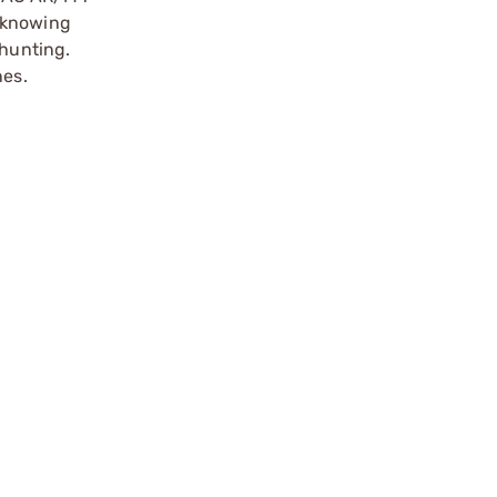
r knowing
 hunting.
nes.