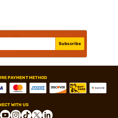
Subscribe
URE PAYMENT METHOD
ECT WITH US