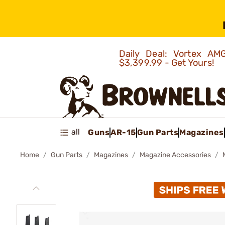
Daily Deal: Vortex 
$3,399.99 - Get Yours!
all
Guns
AR-15
Gun Parts
Magazines
Home
Gun Parts
Magazines
Magazine Accessories