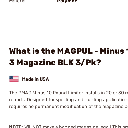
Material:
Polymer
What is the MAGPUL - Minus
3 Magazine BLK 3/Pk?
The PMAG Minus 10 Round Limiter installs in 20 or 30
rounds. Designed for sporting and hunting applications,
requires no permanent modification of the magazine b
NOTE:
Will NOT make a banned magazine legal! This p