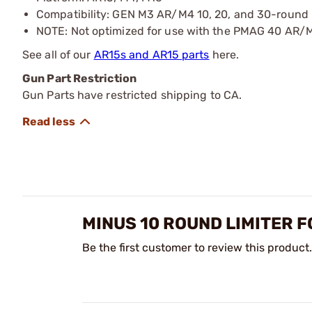
Compatibility: GEN M3 AR/M4 10, 20, and 30-round
NOTE: Not optimized for use with the PMAG 40 AR
See all of our
AR15s and AR15 parts
here.
Gun Part Restriction
Gun Parts have restricted shipping to CA.
MINUS 10 ROUND LIMITER 
Be the first customer to review this product.