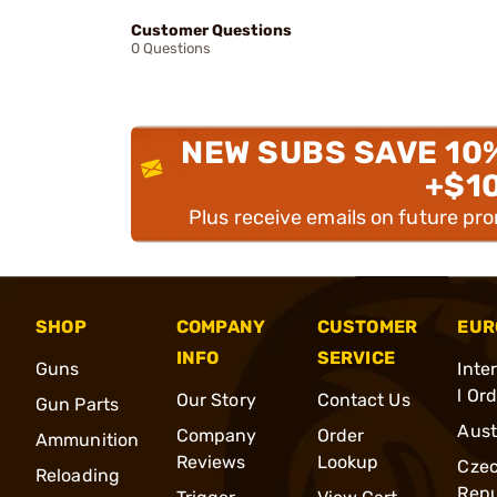
Customer Questions
0 Questions
NEW SUBS SAVE 10
+$1
Plus receive emails on future pr
SHOP
COMPANY
CUSTOMER
EUR
INFO
SERVICE
Guns
Inte
l Or
Our Story
Contact Us
Gun Parts
Aust
Company
Order
Ammunition
Reviews
Lookup
Cze
Reloading
Repu