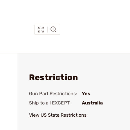
Restriction
Gun Part Restrictions:
Yes
Ship to all EXCEPT:
Australia
View US State Restrictions