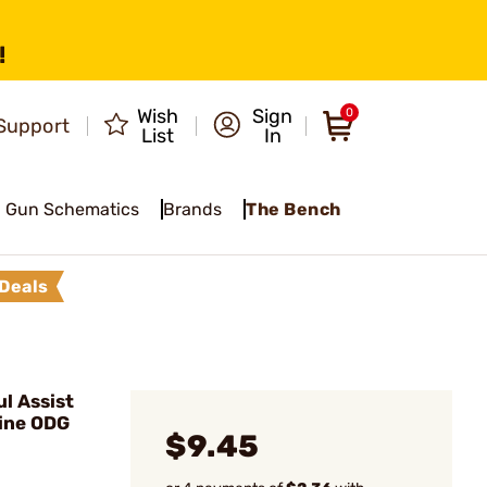
!
Wish
Sign
0
Support
List
In
Gun Schematics
Brands
The Bench
Deals
l Assist
ine ODG
$9.45