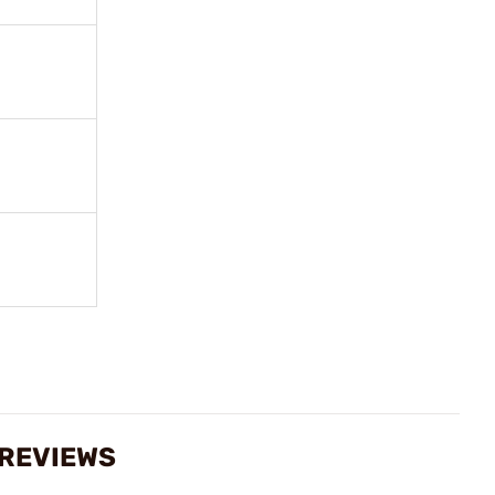
 REVIEWS