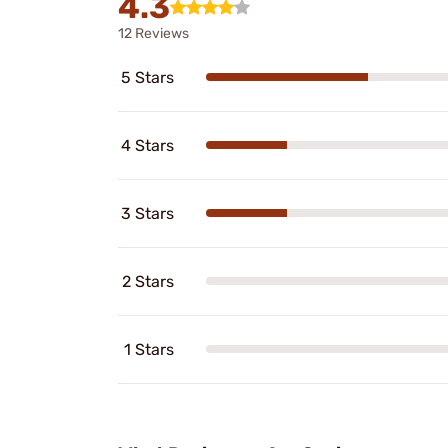
4.3
12 Reviews
5 Stars
4 Stars
3 Stars
2 Stars
1 Stars