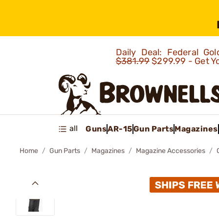
Daily Deal: Federal G
$381.99
$299.99 - Get Y
all
Guns
AR-15
Gun Parts
Magazines
Home
Gun Parts
Magazines
Magazine Accessories