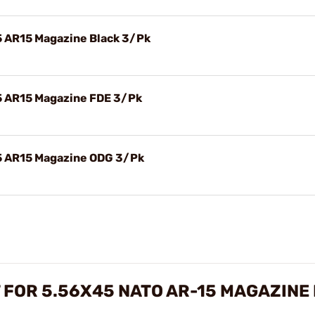
45 AR15 Magazine Black 3/Pk
45 AR15 Magazine FDE 3/Pk
45 AR15 Magazine ODG 3/Pk
 FOR 5.56X45 NATO AR-15 MAGAZINE