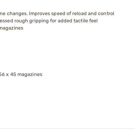
ine changes. Improves speed of reload and control
essed rough gripping for added tactile feel
 magazines
.56 x 45 magazines