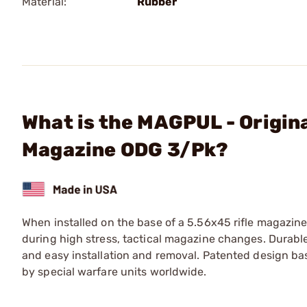
Material:
Rubber
What is the MAGPUL - Origin
Magazine ODG 3/Pk?
When installed on the base of a 5.56x45 rifle magazine
during high stress, tactical magazine changes. Durabl
and easy installation and removal. Patented design b
by special warfare units worldwide.