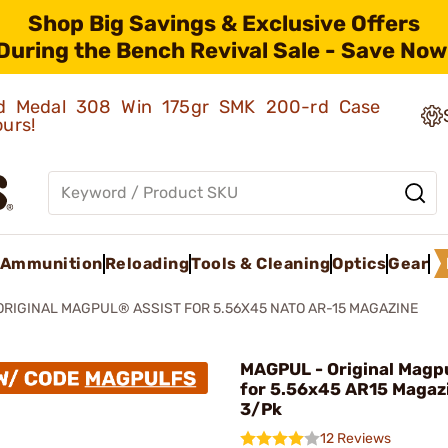
Shop Big Savings & Exclusive Offers
During the Bench Revival Sale - Save Now
old Medal 308 Win 175gr SMK 200-rd Case
ours!
Ammunition
Reloading
Tools & Cleaning
Optics
Gear
ORIGINAL MAGPUL® ASSIST FOR 5.56X45 NATO AR-15 MAGAZINE
MAGPUL - Original Magpu
for 5.56x45 AR15 Magaz
3/Pk
12 Reviews