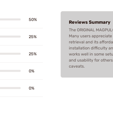
50%
Reviews Summary
The ORIGINAL MAGPUL®
Many users appreciate i
25%
retrieval and its afford
installation difficulty 
25%
works well in some set
and usability for others
caveats.
0%
0%