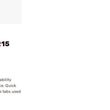
R15
ability
ce. Quick
e tabs used