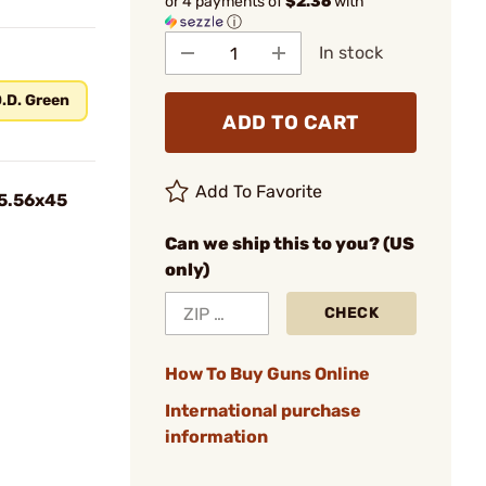
or 4 payments of
$2.36
with
ⓘ
In stock
.D. Green
ADD TO CART
Add To Favorite
 5.56x45
Can we ship this to you? (US
only)
CHECK
How To Buy Guns Online
International purchase
information