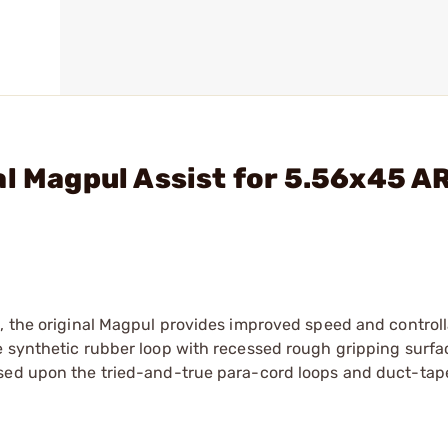
al Magpul Assist for 5.56x45 A
, the original Magpul provides improved speed and controll
e synthetic rubber loop with recessed rough gripping surfa
ased upon the tried-and-true para-cord loops and duct-tap