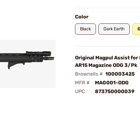
Color
Black
Dark Earth
O
Original Magpul Assist for
AR15 Magazine ODG 3/Pk
Brownells #
100003425
MFR #
MAG001-ODG
UPC
873750000039