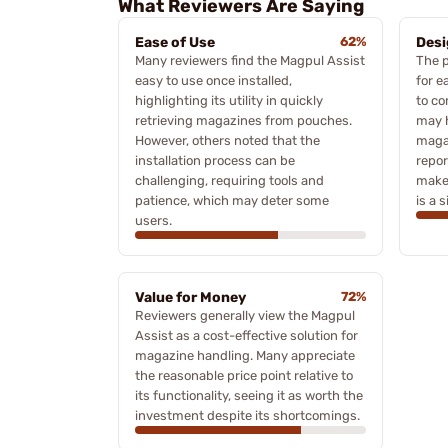
What Reviewers Are Saying
Ease of Use
62%
Desi
Many reviewers find the Magpul Assist
The p
easy to use once installed,
for e
highlighting its utility in quickly
to c
retrieving magazines from pouches.
may h
However, others noted that the
maga
installation process can be
repor
challenging, requiring tools and
make
patience, which may deter some
is a 
users.
Value for Money
72%
Reviewers generally view the Magpul
Assist as a cost-effective solution for
magazine handling. Many appreciate
the reasonable price point relative to
its functionality, seeing it as worth the
investment despite its shortcomings.