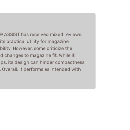
 ASSIST has received mixed reviews.
ts practical utility for magazine
ability. However, some criticize the
and changes to magazine fit. While it
ups, its design can hinder compactness
. Overall, it performs as intended with