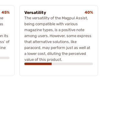
45%
Versatility
40%
he
The versatility of the Magpul Assist,
as
being compatible with various
magazine types, is a positive note
on its
among users. However, some express
ss' of
that alternative solutions, like
ine
paracord, may perform just as well at
a lower cost, diluting the perceived
value of this product.