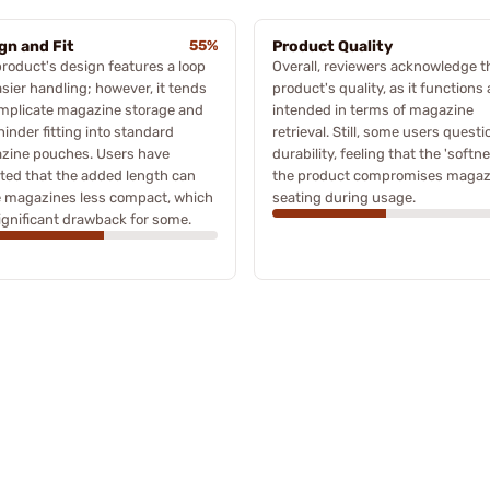
gn and Fit
55%
Product Quality
roduct's design features a loop
Overall, reviewers acknowledge t
asier handling; however, it tends
product's quality, as it functions 
omplicate magazine storage and
intended in terms of magazine
inder fitting into standard
retrieval. Still, some users questi
zine pouches. Users have
durability, feeling that the 'softne
ted that the added length can
the product compromises magaz
 magazines less compact, which
seating during usage.
significant drawback for some.