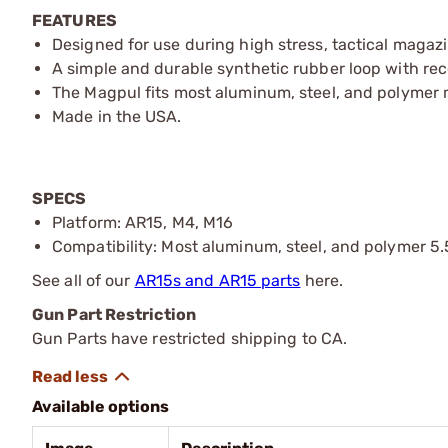
FEATURES
Designed for use during high stress, tactical magaz
A simple and durable synthetic rubber loop with rec
The Magpul fits most aluminum, steel, and polymer
Made in the USA.
SPECS
Platform: AR15, M4, M16
Compatibility: Most aluminum, steel, and polymer 5
See all of our
AR15s and AR15 parts
here.
Gun Part Restriction
Gun Parts have restricted shipping to CA.
Available options