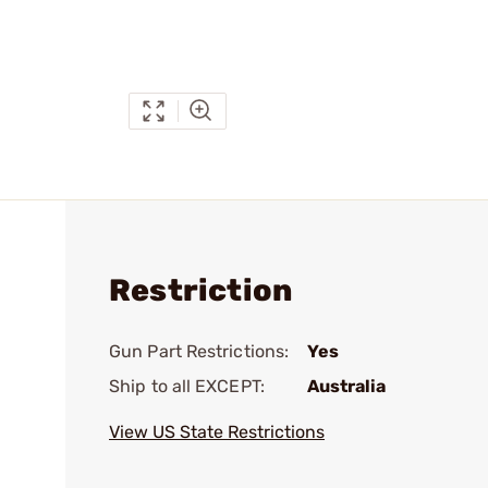
Restriction
Gun Part Restrictions:
Yes
Ship to all EXCEPT:
Australia
View US State Restrictions