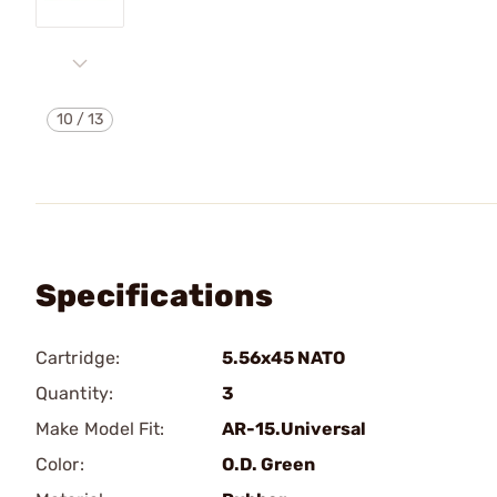
10
/
13
Specifications
Cartridge:
5.56x45 NATO
Quantity:
3
Make Model Fit:
AR-15.Universal
Color:
O.D. Green