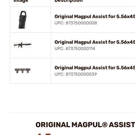
Image
Description
Original Magpul Assist for 5.56x
UPC: 873750000008
Original Magpul Assist for 5.56x
UPC: 873750000114
Original Magpul Assist for 5.56x
UPC: 873750000039
ORIGINAL MAGPUL® ASSIST