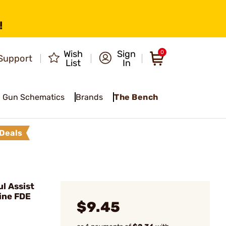
!
Wish
Sign
0
Support
List
In
Gun Schematics
Brands
The Bench
Deals
l Assist
ine FDE
$9.45