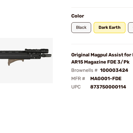
Color
Black
Dark Earth
Original Magpul Assist for
AR15 Magazine FDE 3/Pk
Brownells #
100003424
MFR #
MAG001-FDE
UPC
873750000114