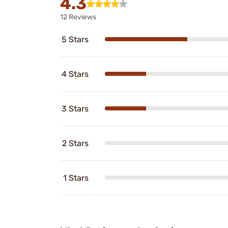
4.3
12 Reviews
5 Stars
4 Stars
3 Stars
2 Stars
1 Stars