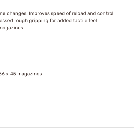
ine changes. Improves speed of reload and control
essed rough gripping for added tactile feel
 magazines
.56 x 45 magazines