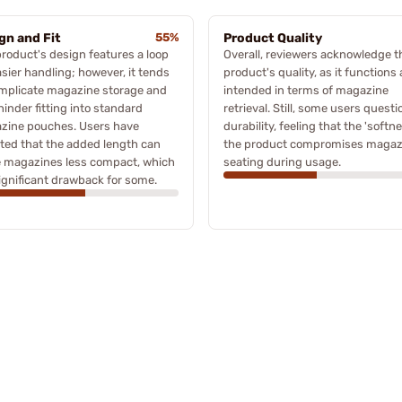
gn and Fit
55%
Product Quality
roduct's design features a loop
Overall, reviewers acknowledge t
asier handling; however, it tends
product's quality, as it functions 
omplicate magazine storage and
intended in terms of magazine
inder fitting into standard
retrieval. Still, some users questi
zine pouches. Users have
durability, feeling that the 'softne
ted that the added length can
the product compromises magaz
 magazines less compact, which
seating during usage.
significant drawback for some.