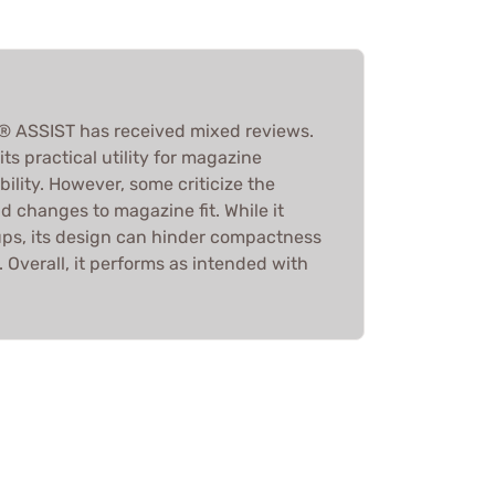
 ASSIST has received mixed reviews.
ts practical utility for magazine
ability. However, some criticize the
and changes to magazine fit. While it
ups, its design can hinder compactness
. Overall, it performs as intended with