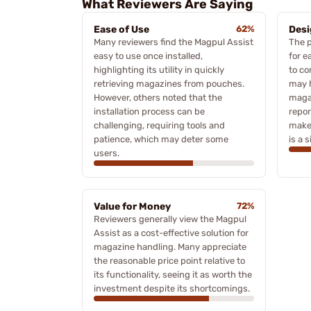
What Reviewers Are Saying
Ease of Use
62%
Desi
Many reviewers find the Magpul Assist
The p
easy to use once installed,
for e
highlighting its utility in quickly
to c
retrieving magazines from pouches.
may h
However, others noted that the
maga
installation process can be
repor
challenging, requiring tools and
make
patience, which may deter some
is a 
users.
Value for Money
72%
Reviewers generally view the Magpul
Assist as a cost-effective solution for
magazine handling. Many appreciate
the reasonable price point relative to
its functionality, seeing it as worth the
investment despite its shortcomings.