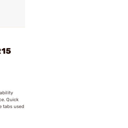
R15
ability
ce. Quick
e tabs used