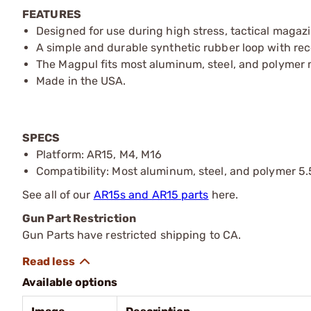
FEATURES
Designed for use during high stress, tactical magaz
A simple and durable synthetic rubber loop with rec
The Magpul fits most aluminum, steel, and polymer
Made in the USA.
SPECS
Platform: AR15, M4, M16
Compatibility: Most aluminum, steel, and polymer 5
See all of our
AR15s and AR15 parts
here.
Gun Part Restriction
Gun Parts have restricted shipping to CA.
Available options