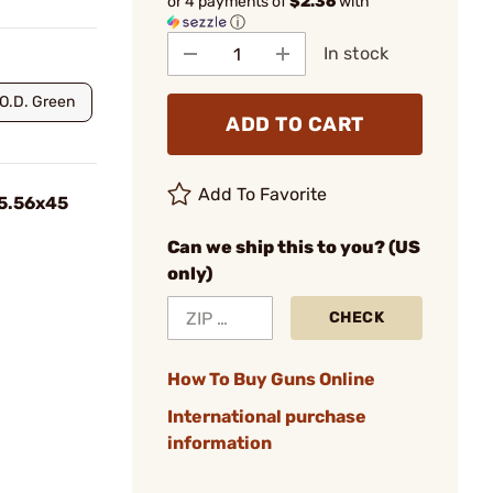
or 4 payments of
$2.36
with
ⓘ
In stock
O.D. Green
ADD TO CART
Add To Favorite
 5.56x45
Can we ship this to you? (US
only)
CHECK
How To Buy Guns Online
International purchase
information