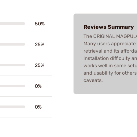
50%
Reviews Summary
The ORIGINAL MAGPUL®
Many users appreciate i
25%
retrieval and its afford
installation difficulty 
25%
works well in some set
and usability for others
caveats.
0%
0%