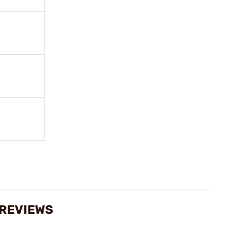
 REVIEWS