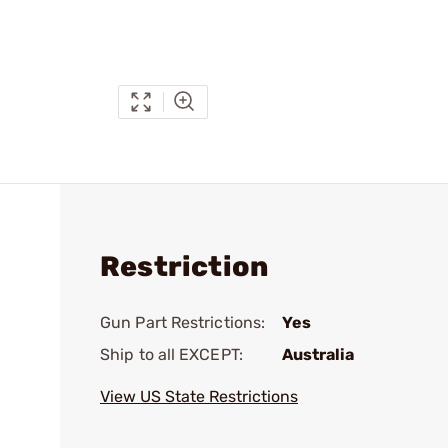
Restriction
Gun Part Restrictions:
Yes
Ship to all EXCEPT:
Australia
View US State Restrictions