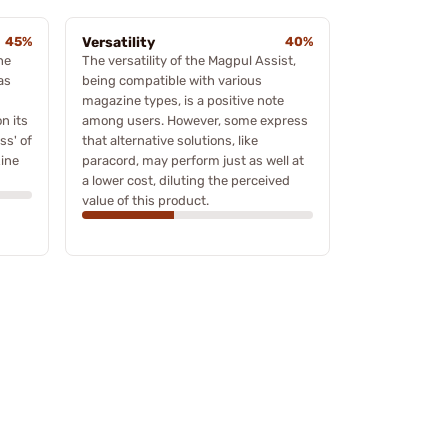
45%
Versatility
40%
he
The versatility of the Magpul Assist,
as
being compatible with various
magazine types, is a positive note
on its
among users. However, some express
ss' of
that alternative solutions, like
ine
paracord, may perform just as well at
a lower cost, diluting the perceived
value of this product.