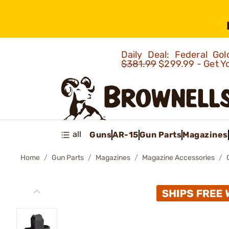
Daily Deal: Federal G
$381.99
$299.99 - Get Y
all
Guns
AR-15
Gun Parts
Magazines
Home
Gun Parts
Magazines
Magazine Accessories