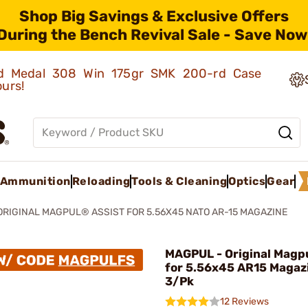
Shop Big Savings & Exclusive Offers
During the Bench Revival Sale - Save Now
old Medal 308 Win 175gr SMK 200-rd Case
ours!
Ammunition
Reloading
Tools & Cleaning
Optics
Gear
ORIGINAL MAGPUL® ASSIST FOR 5.56X45 NATO AR-15 MAGAZINE
MAGPUL - Original Magpu
for 5.56x45 AR15 Magaz
3/Pk
12 Reviews