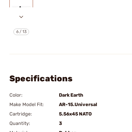
6
/
13
Specifications
Color:
Dark Earth
Make Model Fit:
AR-15.Universal
Cartridge:
5.56x45 NATO
Quantity:
3