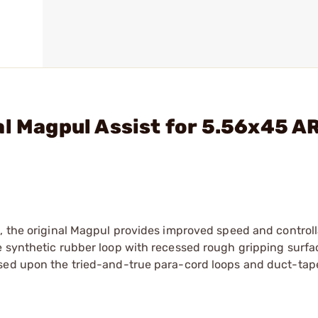
al Magpul Assist for 5.56x45 A
, the original Magpul provides improved speed and controll
e synthetic rubber loop with recessed rough gripping surfa
ased upon the tried-and-true para-cord loops and duct-tap