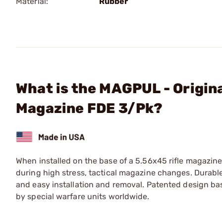
Material:
Rubber
What is the MAGPUL - Origin
Magazine FDE 3/Pk?
When installed on the base of a 5.56x45 rifle magazine
during high stress, tactical magazine changes. Durabl
and easy installation and removal. Patented design b
by special warfare units worldwide.