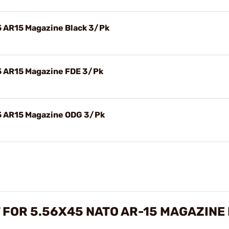
45 AR15 Magazine Black 3/Pk
45 AR15 Magazine FDE 3/Pk
45 AR15 Magazine ODG 3/Pk
 FOR 5.56X45 NATO AR-15 MAGAZINE