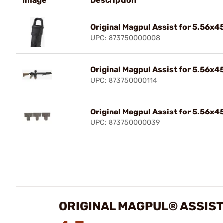
Image
Description
Original Magpul Assist for 5.56x
UPC: 873750000008
Original Magpul Assist for 5.56x
UPC: 873750000114
Original Magpul Assist for 5.56x
UPC: 873750000039
ORIGINAL MAGPUL® ASSIST