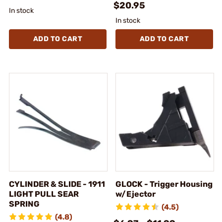
$20.95
In stock
In stock
ADD TO CART
ADD TO CART
CYLINDER & SLIDE - 1911
GLOCK - Trigger Housing
LIGHT PULL SEAR
w/Ejector
SPRING
(4.5)
(4.8)