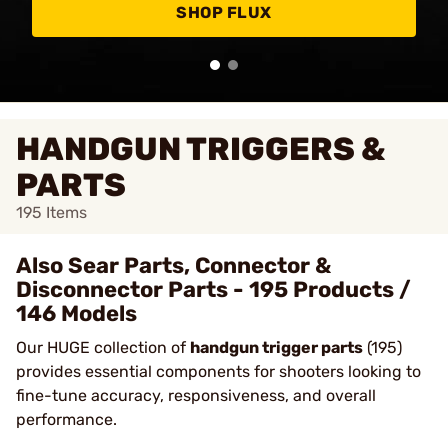
SHOP FLUX
HANDGUN TRIGGERS &
PARTS
195
Items
Also Sear Parts, Connector &
Disconnector Parts - 195 Products /
146 Models
Our HUGE collection of
handgun trigger parts
(195)
provides essential components for shooters looking to
fine-tune accuracy, responsiveness, and overall
performance.