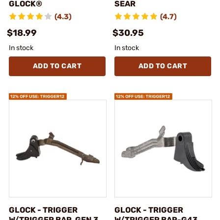
GLOCK®
SEAR
(4.3)
(4.7)
$18.99
$30.95
In stock
In stock
ADD TO CART
ADD TO CART
GLOCK - TRIGGER
GLOCK - TRIGGER
W/TRIGGER BAR, GEN 3,
W/TRIGGER BAR-G43