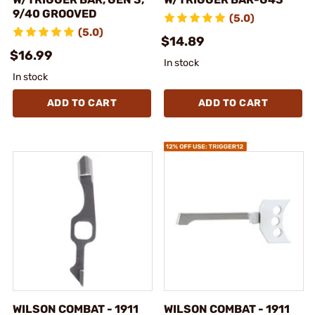
9/40 GROOVED
(5.0)
(5.0)
$14.89
$16.99
In stock
In stock
ADD TO CART
ADD TO CART
WILSON COMBAT - 1911
WILSON COMBAT - 1911