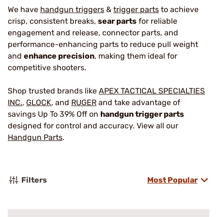
We have
handgun triggers
&
trigger parts
to achieve
crisp, consistent breaks,
sear parts
for reliable
engagement and release, connector parts, and
performance-enhancing parts to reduce pull weight
and
enhance precision
, making them ideal for
competitive shooters.
Shop trusted brands like
APEX TACTICAL SPECIALTIES
INC.
,
GLOCK
, and
RUGER
and take advantage of
savings Up To 39% Off on
handgun trigger parts
designed for control and accuracy. View all our
Handgun Parts
.
Filters
Most Popular