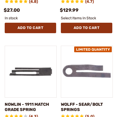
(4.8)
(4.7)
$27.00
$129.99
In stock
Select Items In Stock
ADD TO CART
ADD TO CART
NOWLIN - 1911 MATCH
WOLFF - SEAR/BOLT
GRADE SPRING
SPRINGS
(4.3)
(5.0)