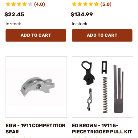
(4.0)
(5.0)
$22.45
$134.99
In stock
In stock
ADD TO CART
ADD TO CART
EGW - 1911 COMPETITION
ED BROWN - 1911 5-
SEAR
PIECE TRIGGER PULL KIT