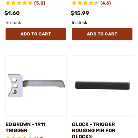
(5.0)
(4.6)
$1.60
$15.99
In stock
In stock
ADD TO CART
ADD TO CART
ED BROWN - 1911
GLOCK - TRIGGER
TRIGGER
HOUSING PIN FOR
GLOCK®