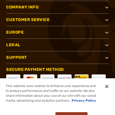
COMPANY INFO
CUSTOMER SERVICE
EUROPE
LEGAL
SUPPORT
SECURE PAYMENT METHOD
This website uses cookies to enhance user experience and
to analyze performance and traffic on our website. We also
CONNECT WITH US
share information about your use of our site with our social
media, advertising and analytics partners.
Privacy Policy