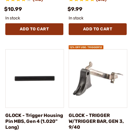
$10.99
$9.99
In stock
In stock
ADD TO CART
ADD TO CART
GLOCK - Trigger Housing
GLOCK - TRIGGER
Pin MBS, Gen 4 (1.020"
W/TRIGGER BAR, GEN 3,
Long)
9/40