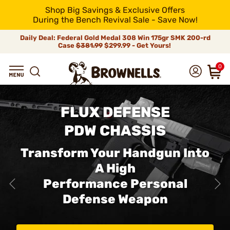
Shop Big Savings & Exclusive Offers
During the Bench Revival Sale - Save Now!
Daily Deal: Federal Gold Medal 308 Win 175gr SMK 200-rd
Case
$381.99
$299.99 - Get Yours!
0
FLUX DEFENSE
PDW CHASSIS
Transform Your Handgun Into
A High
Performance Personal
Defense Weapon