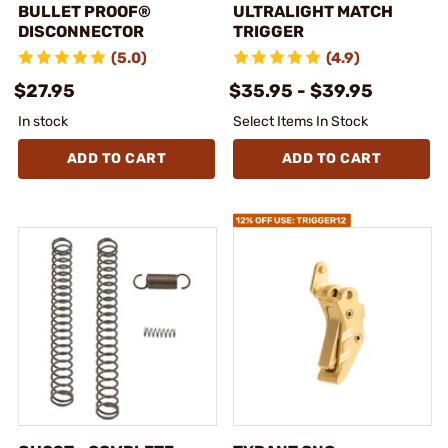
BULLET PROOF®
ULTRALIGHT MATCH
DISCONNECTOR
TRIGGER
(5.0)
(4.9)
$27.95
$35.95 - $39.95
In stock
Select Items In Stock
ADD TO CART
ADD TO CART