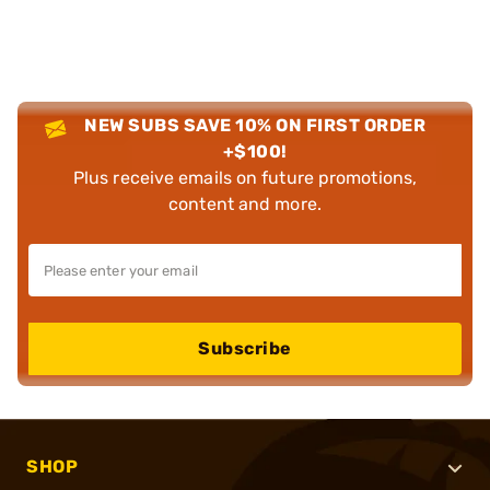
NEW SUBS SAVE 10% ON FIRST ORDER
+$100!
Plus receive emails on future promotions,
content and more.
Subscribe
SHOP