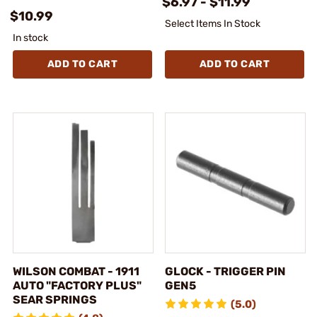
$6.97 - $11.99
$10.99
Select Items In Stock
In stock
ADD TO CART
ADD TO CART
WILSON COMBAT - 1911
GLOCK - TRIGGER PIN
AUTO "FACTORY PLUS"
GEN5
SEAR SPRINGS
(5.0)