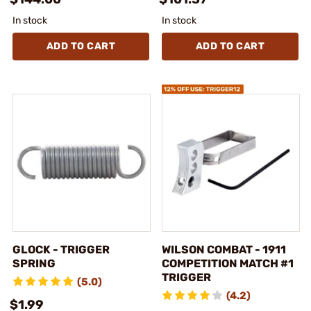
In stock
In stock
ADD TO CART
ADD TO CART
GLOCK - TRIGGER
WILSON COMBAT - 1911
SPRING
COMPETITION MATCH #1
TRIGGER
(5.0)
(4.2)
$1.99