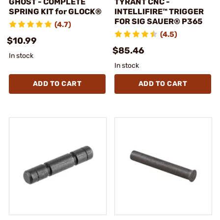
GHOST - COMPLETE
TYRANT CNC -
SPRING KIT for GLOCK®
INTELLIFIRE™ TRIGGER
FOR SIG SAUER® P365
(4.7)
(4.5)
$10.99
$85.46
In stock
In stock
ADD TO CART
ADD TO CART