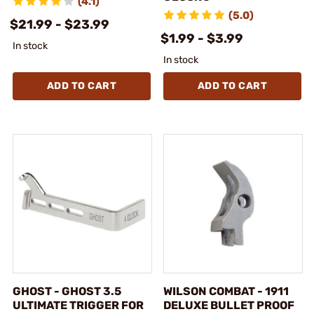
(4.1)
(5.0)
$21.99 - $23.99
$1.99 - $3.99
In stock
In stock
ADD TO CART
ADD TO CART
GHOST - GHOST 3.5
WILSON COMBAT - 1911
ULTIMATE TRIGGER FOR
DELUXE BULLET PROOF