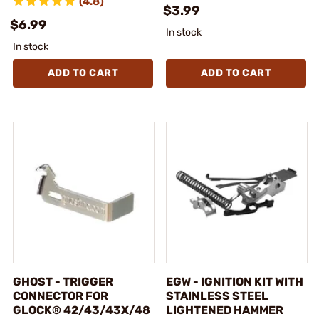
(4.8)
$3.99
$6.99
In stock
In stock
ADD TO CART
ADD TO CART
GHOST - TRIGGER
EGW - IGNITION KIT WITH
CONNECTOR FOR
STAINLESS STEEL
GLOCK® 42/43/43X/48
LIGHTENED HAMMER