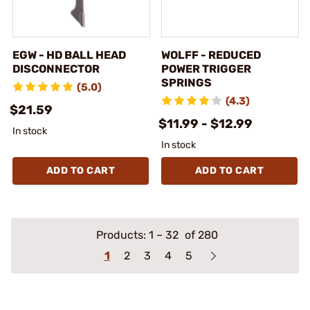
EGW - HD BALL HEAD
WOLFF - REDUCED
DISCONNECTOR
POWER TRIGGER
SPRINGS
(5.0)
(4.3)
$21.59
$11.99 - $12.99
In stock
In stock
ADD TO CART
ADD TO CART
Products:
1
–
32
of 280
1
2
3
4
5