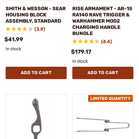
SMITH & WESSON - SEAR
RISE ARMAMENT - AR-15
HOUSING BLOCK
RA140 RAVE TRIGGER &
ASSEMBLY, STANDARD
WARHAMMER MOD2
CHARGING HANDLE
(3.9)
BUNDLE
$41.99
(4.4)
In stock
$179.17
In stock
ADD TO CART
ADD TO CART