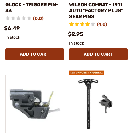
GLOCK - TRIGGER PIN-
WILSON COMBAT - 1911
43
AUTO "FACTORY PLUS"
SEAR PINS
(0.0)
(4.0)
$6.49
$2.95
In stock
In stock
ADD TO CART
ADD TO CART