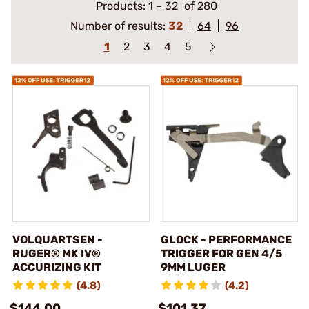
Products:
1
–
32
of 280
Number of results:
32
64
96
1
2
3
4
5
VOLQUARTSEN -
GLOCK - PERFORMANCE
RUGER® MK IV®
TRIGGER FOR GEN 4/5
ACCURIZING KIT
9MM LUGER
(4.8)
(4.2)
$144.00
$101.37