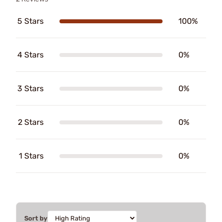
5 Stars
100%
4 Stars
0%
3 Stars
0%
2 Stars
0%
1 Stars
0%
Sort by