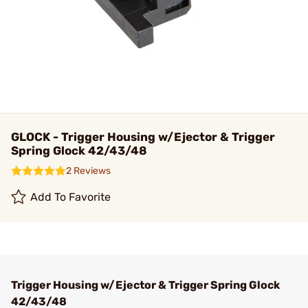
GLOCK - Trigger Housing w/Ejector & Trigger
Spring Glock 42/43/48
2 Reviews
Add To Favorite
Trigger Housing w/Ejector & Trigger Spring Glock
42/43/48