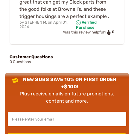
great that can get my Glock parts from
the good folks at Brownell's, and these
trigger housings are a perfect example .
by
STEPHEN M.
on
April 01,
Verified
2024
Purchase
0
Was this review helpful?
Customer Questions
0 Questions
NEW SUBS SAVE 10% ON FIRST ORDER
+$100!
Plus receive emails on future promotions,
content and more.