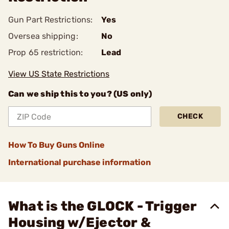
Gun Part Restrictions:
Yes
Oversea shipping:
No
Prop 65 restriction:
Lead
View US State Restrictions
Can we ship this to you? (US only)
CHECK
How To Buy Guns Online
International purchase information
What is the GLOCK - Trigger
Housing w/Ejector &