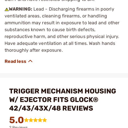
WARNING:
Lead - Discharging firearms in poorly
ventilated areas, cleaning firearms, or handling
ammunition may result in exposure to lead and other
substances known to cause birth defects,
reproductive harm, and other serious physical injury.
Have adequate ventilation at all times. Wash hands
thoroughly after exposure.
TRIGGER MECHANISM HOUSING
W/ EJECTOR FITS GLOCK®
42/43/43X/48 REVIEWS
5.0
2 Reviews