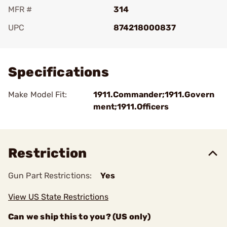
MFR #
314
UPC
874218000837
Add To Favorite
Specifications
Make Model Fit:
1911.Commander;1911.Govern
ment;1911.Officers
Restriction
Gun Part Restrictions:
Yes
View US State Restrictions
Can we ship this to you? (US only)