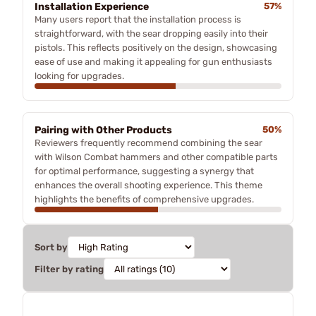
Installation Experience
57%
Many users report that the installation process is
straightforward, with the sear dropping easily into their
pistols. This reflects positively on the design, showcasing
ease of use and making it appealing for gun enthusiasts
looking for upgrades.
Pairing with Other Products
50%
Reviewers frequently recommend combining the sear
with Wilson Combat hammers and other compatible parts
for optimal performance, suggesting a synergy that
enhances the overall shooting experience. This theme
highlights the benefits of comprehensive upgrades.
Sort by
Filter by rating