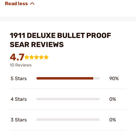
1911 DELUXE BULLET PROOF
SEAR REVIEWS
4.7
10 Reviews
5 Stars
90%
4 Stars
0%
3 Stars
0%