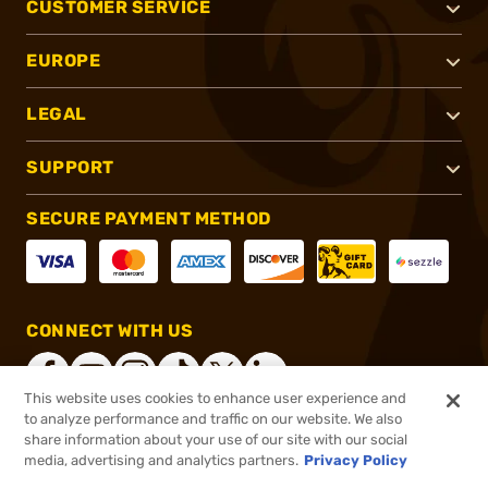
CUSTOMER SERVICE
EUROPE
LEGAL
SUPPORT
SECURE PAYMENT METHOD
CONNECT WITH US
This website uses cookies to enhance user experience and
to analyze performance and traffic on our website. We also
share information about your use of our site with our social
®
2026, Brownells, Inc. All rights reserved.
media, advertising and analytics partners.
Privacy Policy
$30.95
In stock