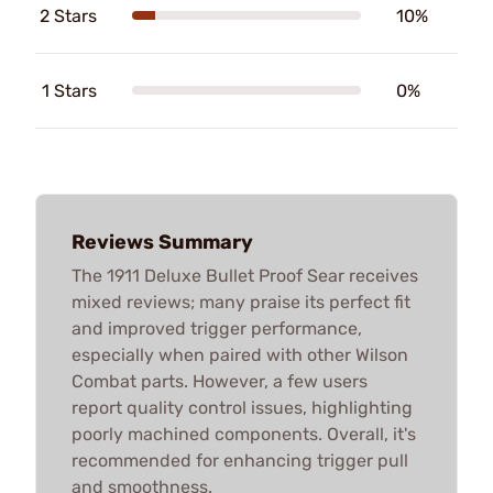
2 Stars
10%
1 Stars
0%
Reviews Summary
The 1911 Deluxe Bullet Proof Sear receives
mixed reviews; many praise its perfect fit
and improved trigger performance,
especially when paired with other Wilson
Combat parts. However, a few users
report quality control issues, highlighting
poorly machined components. Overall, it's
recommended for enhancing trigger pull
and smoothness.