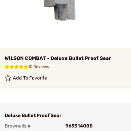
WILSON COMBAT - Deluxe Bullet Proof Sear
10 Reviews
Add To Favorite
Deluxe Bullet Proof Sear
Brownells #
965314000