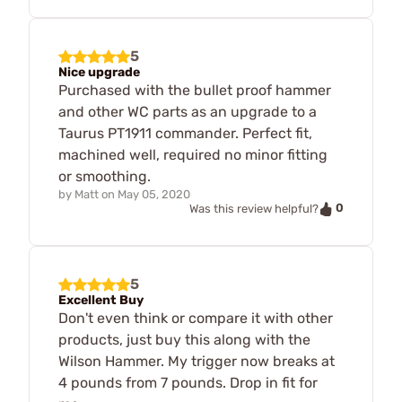
5
Nice upgrade
Purchased with the bullet proof hammer
and other WC parts as an upgrade to a
Taurus PT1911 commander. Perfect fit,
machined well, required no minor fitting
or smoothing.
by
Matt
on
May 05, 2020
0
Was this review helpful?
5
Excellent Buy
Don't even think or compare it with other
products, just buy this along with the
Wilson Hammer. My trigger now breaks at
4 pounds from 7 pounds. Drop in fit for