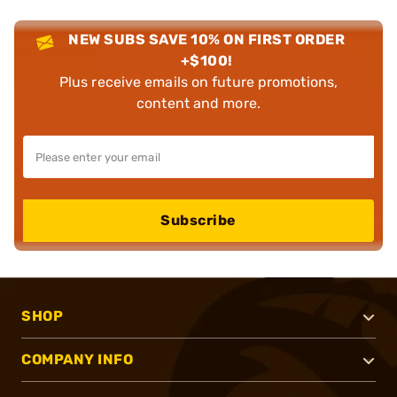
NEW SUBS SAVE 10% ON FIRST ORDER
+$100!
Plus receive emails on future promotions,
content and more.
Subscribe
SHOP
COMPANY INFO