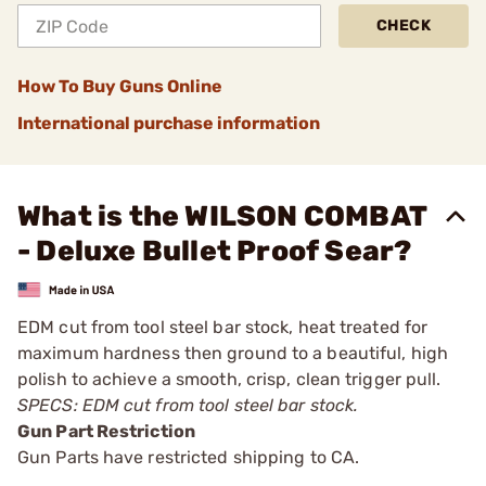
CHECK
How To Buy Guns Online
International purchase information
What is the WILSON COMBAT
- Deluxe Bullet Proof Sear?
EDM cut from tool steel bar stock, heat treated for
maximum hardness then ground to a beautiful, high
polish to achieve a smooth, crisp, clean trigger pull.
SPECS: EDM cut from tool steel bar stock.
Gun Part Restriction
Gun Parts have restricted shipping to CA.