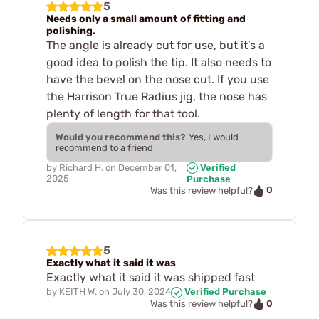
5
Needs only a small amount of fitting and
polishing.
The angle is already cut for use, but it's a
good idea to polish the tip. It also needs to
have the bevel on the nose cut. If you use
the Harrison True Radius jig, the nose has
plenty of length for that tool.
Would you recommend this?
Yes, I would
recommend to a friend
by
Richard H.
on
December 01,
Verified
2025
Purchase
0
Was this review helpful?
5
Exactly what it said it was
Exactly what it said it was shipped fast
by
KEITH W.
on
July 30, 2024
Verified Purchase
0
Was this review helpful?