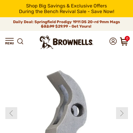
Shop Big Savings & Exclusive Offers
During the Bench Revival Sale - Save Now!
Daily Deal: Springfield Prodigy 1911 DS 20-rd 9mm Mags
$32.99
$29.99 - Get Yours!
0