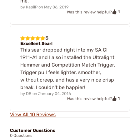
me.
by
KapilP
on
May 06, 2019
1
Was this review helpful?
5
Excellent Sear!
This sear dropped right into my SA GI
1911-A1 and I also installed the Ultralight
Hammer and Competition Match Trigger.
Trigger pull feels lighter, smoother,
without creep, and has a very nice crisp
break. I couldn't be happier!
by
DB
on
January 04, 2016
1
Was this review helpful?
View All 10 Reviews
Customer Questions
0 Questions