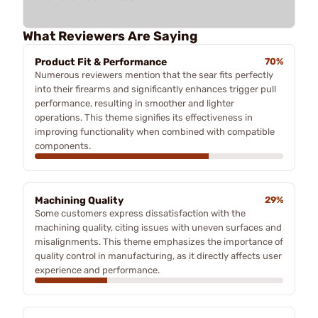
What Reviewers Are Saying
Product Fit & Performance
70%
Numerous reviewers mention that the sear fits perfectly
into their firearms and significantly enhances trigger pull
performance, resulting in smoother and lighter
operations. This theme signifies its effectiveness in
improving functionality when combined with compatible
components.
Machining Quality
29%
Some customers express dissatisfaction with the
machining quality, citing issues with uneven surfaces and
misalignments. This theme emphasizes the importance of
quality control in manufacturing, as it directly affects user
experience and performance.