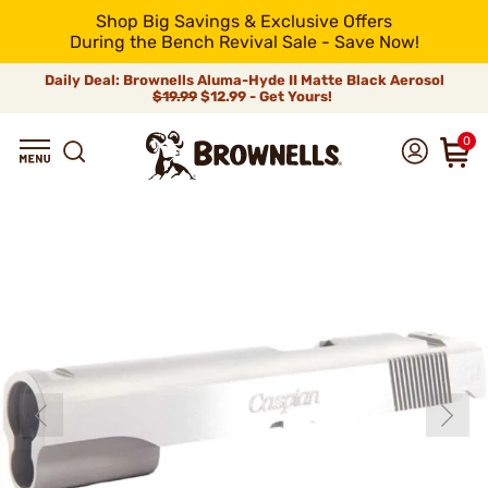
Shop Big Savings & Exclusive Offers
During the Bench Revival Sale - Save Now!
Daily Deal: Brownells Aluma-Hyde II Matte Black Aerosol
$19.99
$12.99 - Get Yours!
0