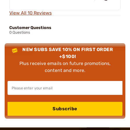
View All 10 Reviews
Customer Questions
0 Questions
NEW SUBS SAVE 10% ON FIRST ORDER
+$100!
Plus receive emails on future promotions,
content and more.
Subscribe