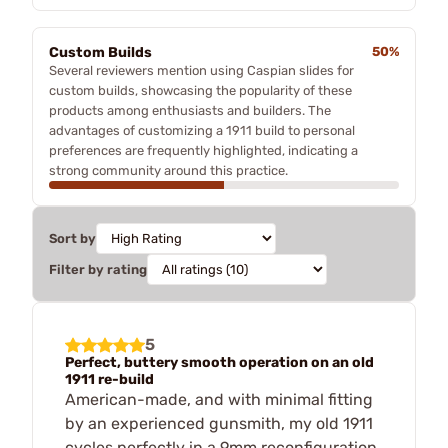
Custom Builds
50%
Several reviewers mention using Caspian slides for
custom builds, showcasing the popularity of these
products among enthusiasts and builders. The
advantages of customizing a 1911 build to personal
preferences are frequently highlighted, indicating a
strong community around this practice.
Sort by
Filter by rating
5
Perfect, buttery smooth operation on an old
1911 re-build
American-made, and with minimal fitting
by an experienced gunsmith, my old 1911
cycles perfectly in a 9mm reconfiguration.