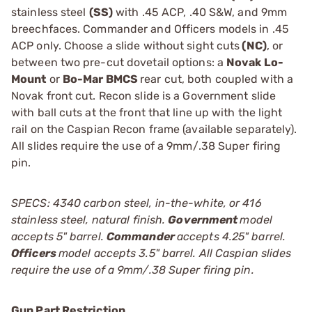
stainless steel
(SS)
with .45 ACP, .40 S&W, and 9mm
breechfaces. Commander and Officers models in .45
ACP only. Choose a slide without sight cuts
(NC)
, or
between two pre-cut dovetail options: a
Novak Lo-
Mount
or
Bo-Mar BMCS
rear cut, both coupled with a
Novak front cut. Recon slide is a Government slide
with ball cuts at the front that line up with the light
rail on the Caspian Recon frame (available separately).
All slides require the use of a 9mm/.38 Super firing
pin.
SPECS: 4340 carbon steel, in-the-white, or 416
stainless steel, natural finish.
Government
model
accepts 5" barrel.
Commander
accepts 4.25" barrel.
Officers
model accepts 3.5" barrel. All Caspian slides
require the use of a 9mm/.38 Super firing pin.
Gun Part Restriction