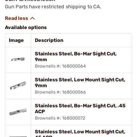
Gun Parts have restricted shipping to CA.
Available options
Image
Description
Stainless Steel, Bo-Mar Sight Cut,
9mm
Brownells #: 168000064
Stainless Steel, Low Mount Sight Cut,
9mm
Brownells #: 168000066
Stainless Steel, Bo-Mar Sight Cut, .45
ACP
Brownells #: 168000072
Stainless Steel, Low Mount Sight Cut,