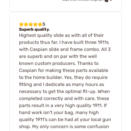
5
Superb quality.
Highest quality slide as with all of their
products thus far. I have built three 1911s
with Caspian slide and frame combo. All 3
are superb and on par with the well
known custom producers. Thanks to
Caspian for making these parts available
to the home builder. Yes, they do require
fitting and I dedicate as many hours as
necessary to get the optimal fit-up. When
completed correctly and with care, these
parts result in a very high quality 1911. If
hand work isn't your bag, many high
quality 1911's can be had at your local gun
shop. My only concern is some confusion