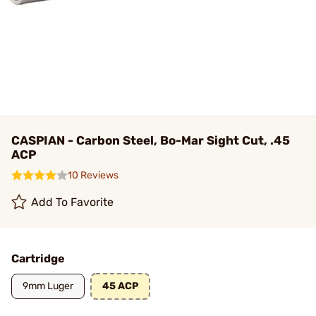
CASPIAN - Carbon Steel, Bo-Mar Sight Cut, .45
ACP
10 Reviews
Add To Favorite
Cartridge
9mm Luger
45 ACP