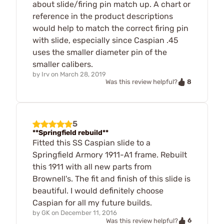
about slide/firing pin match up. A chart or
reference in the product descriptions
would help to match the correct firing pin
with slide, especially since Caspian .45
uses the smaller diameter pin of the
smaller calibers.
by
Irv
on
March 28, 2019
8
Was this review helpful?
5
**Springfield rebuild**
Fitted this SS Caspian slide to a
Springfield Armory 1911-A1 frame. Rebuilt
this 1911 with all new parts from
Brownell's. The fit and finish of this slide is
beautiful. I would definitely choose
Caspian for all my future builds.
by
GK
on
December 11, 2016
6
Was this review helpful?