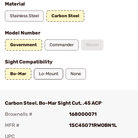
Material
Stainless Steel
Carbon Steel
Model Number
Government
Commander
Recon
Sight Compatibility
Bo-Mar
Lo-Mount
None
Carbon Steel, Bo-Mar Sight Cut, .45 ACP
Brownells #
168000071
MFR #
1SC45G71RWOBN1L
UPC