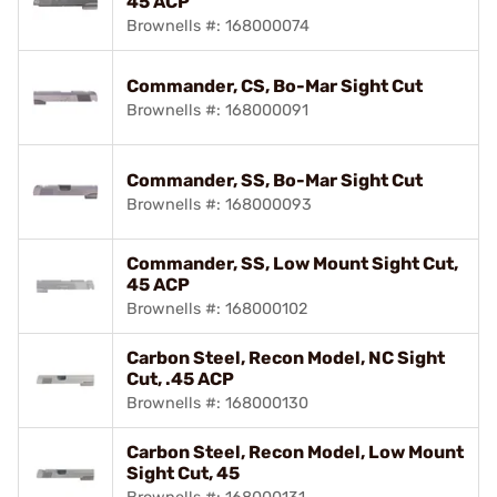
45 ACP
Brownells #: 168000074
Commander, CS, Bo-Mar Sight Cut
Brownells #: 168000091
Commander, SS, Bo-Mar Sight Cut
Brownells #: 168000093
Commander, SS, Low Mount Sight Cut,
45 ACP
Brownells #: 168000102
Carbon Steel, Recon Model, NC Sight
Cut, .45 ACP
Brownells #: 168000130
Carbon Steel, Recon Model, Low Mount
Sight Cut, 45