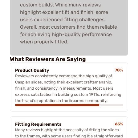
custom builds. While many reviews
highlight excellent fit and finish, some
users experienced fitting challenges.
Overall, most customers find them reliable
for achieving high-quality performance
when properly fitted.
What Reviewers Are Saying
Product Quality
78%
Reviewers consistently commend the high quality of
Caspian slides, noting their excellent craftsmanship,
finish, and consistency in measurements. Most users
express satisfaction in building custom 1911s, reinforcing
the brand's reputation in the firearms community.
Fitting Requirements
65%
Many reviews highlight the necessity of fitting the slides
to the frames, with some users finding it a straightforward