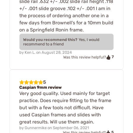
slide rail .632 +/- .002 slide rail height .118
+/- .001 slide groove .102 +/- .001 I am in
the process of ordering another one in a
few days from Brownell's for a 10mm build
on a Springfield Ronin frame.
Would you recommend this?
Yes, I would
recommend to a friend
by
Ken L.
on
August 28, 2024
7
Was this review helpful?
5
Caspian 9mm review
Very good quality. Used mainly for target
practice. Does require fitting to the frame
but with a few tools not difficult. Have
used Caspian frames and slides with
great results. Will use them again.
by
Gunnermike
on
September 06, 2021
5
Was this review helpful?