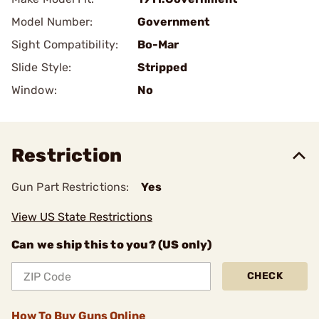
Model Number:
Government
Sight Compatibility:
Bo-Mar
Slide Style:
Stripped
Window:
No
Restriction
Gun Part Restrictions:
Yes
View US State Restrictions
Can we ship this to you? (US only)
CHECK
How To Buy Guns Online