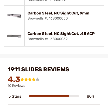
Brownells #: 168000131
Carbon Steel, NC Sight Cut, 9mm
Brownells #: 168000050
Carbon Steel, NC Sight Cut, .45 ACP
Brownells #: 168000052
1911 SLIDES REVIEWS
4.3
10 Reviews
5 Stars
80%