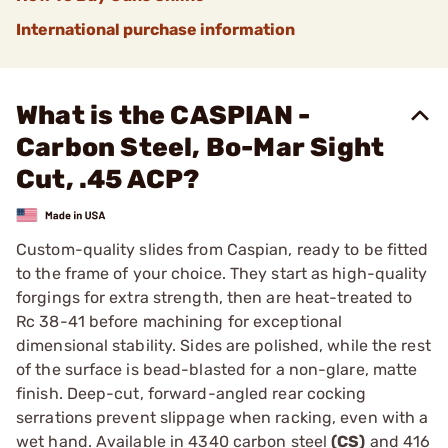
International purchase information
What is the CASPIAN -
Carbon Steel, Bo-Mar Sight
Cut, .45 ACP?
Custom-quality slides from Caspian, ready to be fitted
to the frame of your choice. They start as high-quality
forgings for extra strength, then are heat-treated to
Rc 38-41 before machining for exceptional
dimensional stability. Sides are polished, while the rest
of the surface is bead-blasted for a non-glare, matte
finish. Deep-cut, forward-angled rear cocking
serrations prevent slippage when racking, even with a
wet hand. Available in 4340 carbon steel
(CS)
and 416