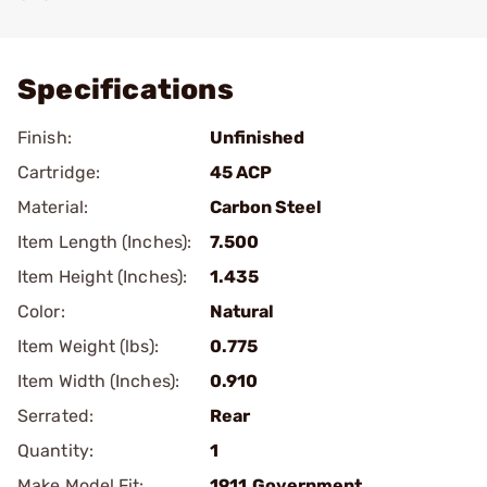
Add To Favorite
Specifications
Finish:
Unfinished
Cartridge:
45 ACP
Material:
Carbon Steel
Item Length (Inches):
7.500
Item Height (Inches):
1.435
Color:
Natural
Item Weight (lbs):
0.775
Item Width (Inches):
0.910
Serrated:
Rear
Quantity:
1
Make Model Fit:
1911.Government