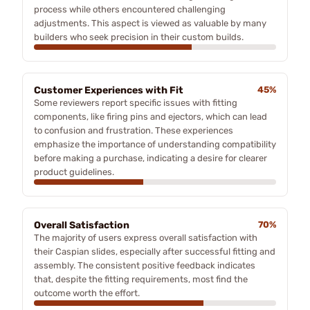
process while others encountered challenging
adjustments. This aspect is viewed as valuable by many
builders who seek precision in their custom builds.
Customer Experiences with Fit
45%
Some reviewers report specific issues with fitting
components, like firing pins and ejectors, which can lead
to confusion and frustration. These experiences
emphasize the importance of understanding compatibility
before making a purchase, indicating a desire for clearer
product guidelines.
Overall Satisfaction
70%
The majority of users express overall satisfaction with
their Caspian slides, especially after successful fitting and
assembly. The consistent positive feedback indicates
that, despite the fitting requirements, most find the
outcome worth the effort.