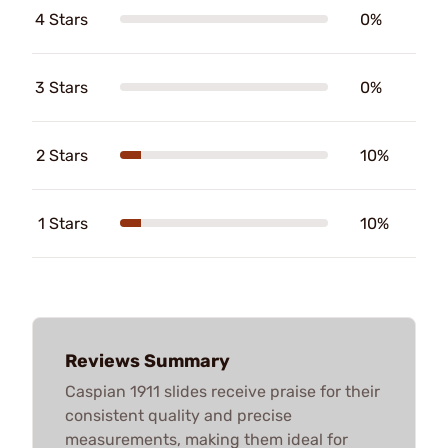
4 Stars
0%
3 Stars
0%
2 Stars
10%
1 Stars
10%
Reviews Summary
Caspian 1911 slides receive praise for their
consistent quality and precise
measurements, making them ideal for