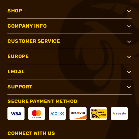
SHOP
COMPANY INFO
CUSTOMER SERVICE
EUROPE
LEGAL
SUPPORT
SECURE PAYMENT METHOD
CONNECT WITH US