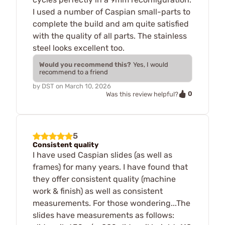
I used a number of Caspian small-parts to
complete the build and am quite satisfied
with the quality of all parts. The stainless
steel looks excellent too.
Would you recommend this?
Yes, I would
recommend to a friend
by
DST
on
March 10, 2026
0
Was this review helpful?
5
Consistent quality
I have used Caspian slides (as well as
frames) for many years. I have found that
they offer consistent quality (machine
work & finish) as well as consistent
measurements. For those wondering...The
slides have measurements as follows: