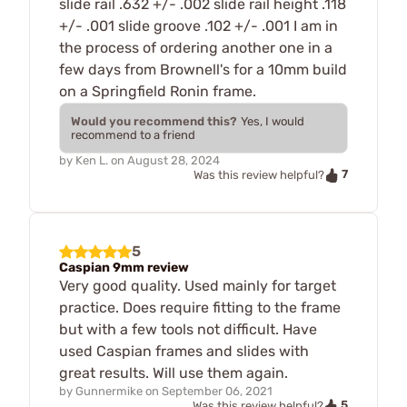
slide rail .632 +/- .002 slide rail height .118
+/- .001 slide groove .102 +/- .001 I am in
the process of ordering another one in a
few days from Brownell's for a 10mm build
on a Springfield Ronin frame.
Would you recommend this?
Yes, I would
recommend to a friend
by
Ken L.
on
August 28, 2024
7
Was this review helpful?
5
Caspian 9mm review
Very good quality. Used mainly for target
practice. Does require fitting to the frame
but with a few tools not difficult. Have
used Caspian frames and slides with
great results. Will use them again.
by
Gunnermike
on
September 06, 2021
5
Was this review helpful?