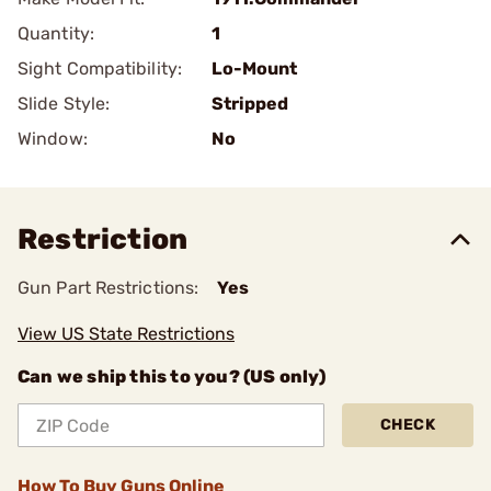
Quantity:
1
Sight Compatibility:
Lo-Mount
Slide Style:
Stripped
Window:
No
Restriction
Gun Part Restrictions:
Yes
View US State Restrictions
Can we ship this to you? (US only)
CHECK
How To Buy Guns Online