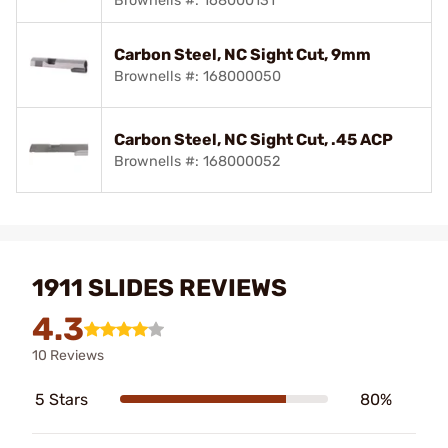
Brownells #: 168000131
Carbon Steel, NC Sight Cut, 9mm
Brownells #: 168000050
Carbon Steel, NC Sight Cut, .45 ACP
Brownells #: 168000052
1911 SLIDES REVIEWS
4.3
10 Reviews
5 Stars
80%