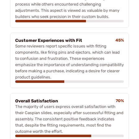
process while others encountered challenging
adjustments. This aspect is viewed as valuable by many
builders who seek precision in their custom builds.
Customer Experiences with Fit
45%
Some reviewers report specific issues with fitting
components, like firing pins and ejectors, which can lead
to confusion and frustration. These experiences
emphasize the importance of understanding compatibility
before making a purchase, indicating a desire for clearer
product guidelines.
Overall Satisfaction
70%
The majority of users express overall satisfaction with
their Caspian slides, especially after successful fitting and
assembly. The consistent positive feedback indicates
that, despite the fitting requirements, most find the
outcome worth the effort.