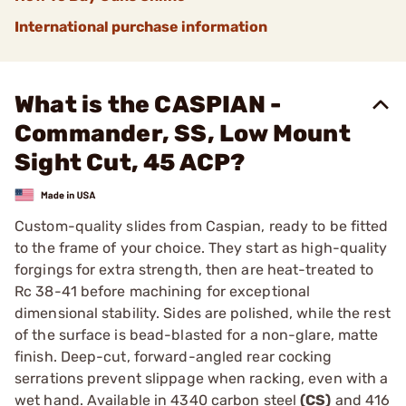
International purchase information
What is the CASPIAN -
Commander, SS, Low Mount
Sight Cut, 45 ACP?
Custom-quality slides from Caspian, ready to be fitted
to the frame of your choice. They start as high-quality
forgings for extra strength, then are heat-treated to
Rc 38-41 before machining for exceptional
dimensional stability. Sides are polished, while the rest
of the surface is bead-blasted for a non-glare, matte
finish. Deep-cut, forward-angled rear cocking
serrations prevent slippage when racking, even with a
wet hand. Available in 4340 carbon steel
(CS)
and 416