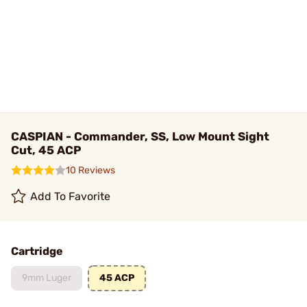
CASPIAN - Commander, SS, Low Mount Sight
Cut, 45 ACP
10 Reviews
Add To Favorite
Cartridge
9mm Luger
45 ACP