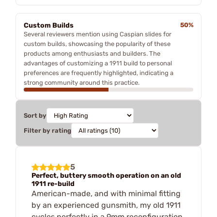
Custom Builds
50%
Several reviewers mention using Caspian slides for
custom builds, showcasing the popularity of these
products among enthusiasts and builders. The
advantages of customizing a 1911 build to personal
preferences are frequently highlighted, indicating a
strong community around this practice.
Sort by
Filter by rating
5
Perfect, buttery smooth operation on an old
1911 re-build
American-made, and with minimal fitting
by an experienced gunsmith, my old 1911
cycles perfectly in a 9mm reconfiguration.