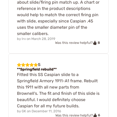
about slide/firing pin match up. A chart or
reference in the product descriptions
would help to match the correct firing pin
with slide, especially since Caspian .45
uses the smaller diameter pin of the
smaller calibers.
by
Irv
on
March 28, 2019
8
Was this review helpful?
5
**Springfield rebuild**
Fitted this SS Caspian slide to a
Springfield Armory 1911-A1 frame. Rebuilt
this 1911 with all new parts from
Brownell's. The fit and finish of this slide is
beautiful. I would definitely choose
Caspian for all my future builds.
by
GK
on
December 11, 2016
6
Was this review helpful?