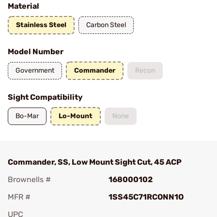
Material
Stainless Steel
Carbon Steel
Model Number
Government
Commander
Recon
Sight Compatibility
Bo-Mar
Lo-Mount
None
Commander, SS, Low Mount Sight Cut, 45 ACP
Brownells #
168000102
MFR #
1SS45C71RCONN1O
UPC