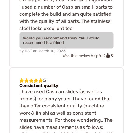
I used a number of Caspian small-parts to
complete the build and am quite satisfied
with the quality of all parts. The stainless
steel looks excellent too.
Would you recommend this?
Yes, I would
recommend to a friend
by
DST
on
March 10, 2026
0
Was this review helpful?
5
Consistent quality
I have used Caspian slides (as well as
frames) for many years. I have found that
they offer consistent quality (machine
work & finish) as well as consistent
measurements. For those wondering...The
slides have measurements as follows: