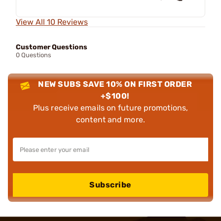
View All 10 Reviews
Customer Questions
0 Questions
NEW SUBS SAVE 10% ON FIRST ORDER
+$100!
Plus receive emails on future promotions,
content and more.
Subscribe