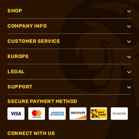
SHOP
COMPANY INFO
CUSTOMER SERVICE
EUROPE
LEGAL
SUPPORT
SECURE PAYMENT METHOD
CONNECT WITH US