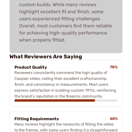
custom builds. While many reviews
highlight excellent fit and finish, some
users experienced fitting challenges.
Overall, most customers find them reliable
for achieving high-quality performance
when properly fitted.
What Reviewers Are Saying
Product Quality
78%
Reviewers consistently commend the high quality of
Caspian slides, noting their excellent craftsmanship,
finish, and consistency in measurements. Most users
express satisfaction in building custom 1911s, reinforcing
the brand's reputation in the firearms community.
Fitting Requirements
65%
Many reviews highlight the necessity of fitting the slides
to the frames, with some users finding it a straightforward