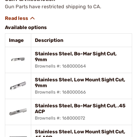
Gun Parts have restricted shipping to CA.
Available options
Image
Description
Stainless Steel, Bo-Mar Sight Cut,
9mm
Brownells #: 168000064
Stainless Steel, Low Mount Sight Cut,
9mm
Brownells #: 168000066
Stainless Steel, Bo-Mar Sight Cut, .45
ACP
Brownells #: 168000072
Stainless Steel, Low Mount Sight Cut,