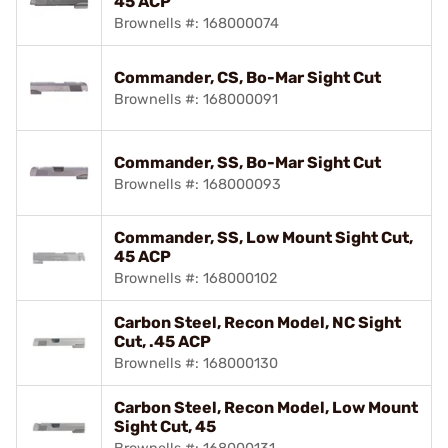
45 ACP
Brownells #: 168000074
Commander, CS, Bo-Mar Sight Cut
Brownells #: 168000091
Commander, SS, Bo-Mar Sight Cut
Brownells #: 168000093
Commander, SS, Low Mount Sight Cut,
45 ACP
Brownells #: 168000102
Carbon Steel, Recon Model, NC Sight
Cut, .45 ACP
Brownells #: 168000130
Carbon Steel, Recon Model, Low Mount
Sight Cut, 45