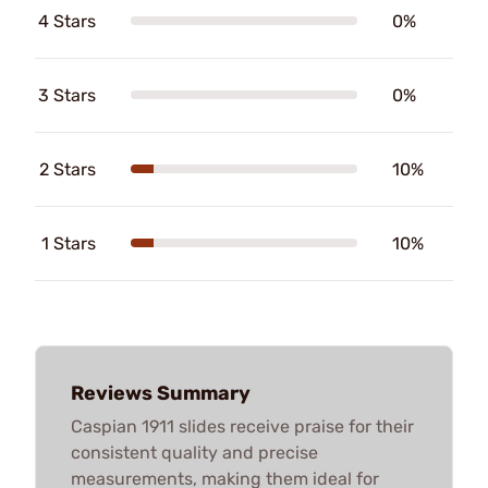
4 Stars
0%
3 Stars
0%
2 Stars
10%
1 Stars
10%
Reviews Summary
Caspian 1911 slides receive praise for their
consistent quality and precise
measurements, making them ideal for