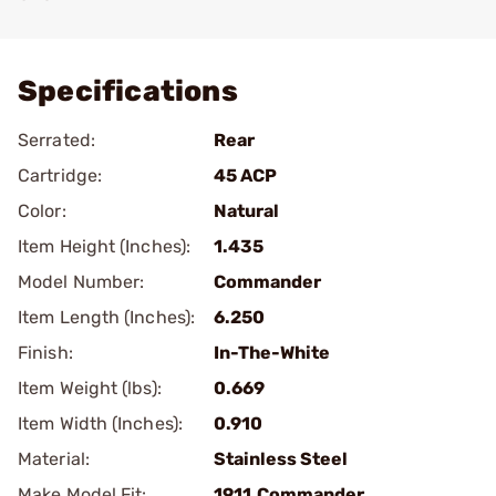
Add To Favorite
Specifications
Serrated:
Rear
Cartridge:
45 ACP
Color:
Natural
Item Height (Inches):
1.435
Model Number:
Commander
Item Length (Inches):
6.250
Finish:
In-The-White
Item Weight (lbs):
0.669
Item Width (Inches):
0.910
Material:
Stainless Steel
Make Model Fit:
1911.Commander