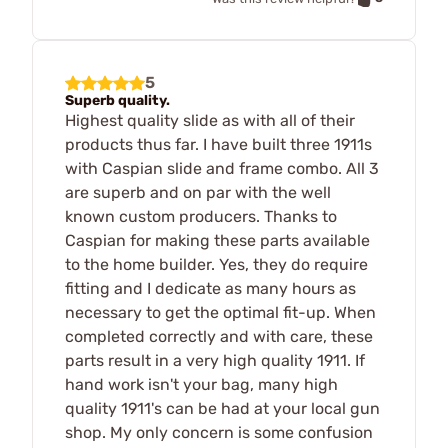
5
Superb quality.
Highest quality slide as with all of their
products thus far. I have built three 1911s
with Caspian slide and frame combo. All 3
are superb and on par with the well
known custom producers. Thanks to
Caspian for making these parts available
to the home builder. Yes, they do require
fitting and I dedicate as many hours as
necessary to get the optimal fit-up. When
completed correctly and with care, these
parts result in a very high quality 1911. If
hand work isn't your bag, many high
quality 1911's can be had at your local gun
shop. My only concern is some confusion