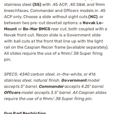
stainless steel
(SS)
with .45 ACP, .40 S&W, and 9mm
breechfaces. Commander and Officers models in .45
ACP only. Choose a slide without sight cuts
(NC)
, or
between two pre-cut dovetail options: a
Novak Lo-
Mount
or
Bo-Mar BMCS
rear cut, both coupled with a
Novak front cut. Recon slide is a Government slide
with ball cuts at the front that line up with the light
rail on the Caspian Recon frame (available separately).
All slides require the use of a 9mm/.38 Super firing
pin.
SPECS: 4340 carbon steel, in-the-white, or 416
stainless steel, natural finish.
Government
model
accepts 5" barrel.
Commander
accepts 4.25" barrel.
Officers
model accepts 3.5" barrel. All Caspian slides
require the use of a 9mm/.38 Super firing pin.
Gun Part Restriction