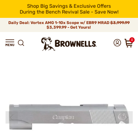
Shop Big Savings & Exclusive Offers
During the Bench Revival Sale - Save Now!
Daily Deal: Vortex AMG 1-10x Scope w/ EBR9 MRAD
$3,999.99
$3,399.99 - Get Yours!
0