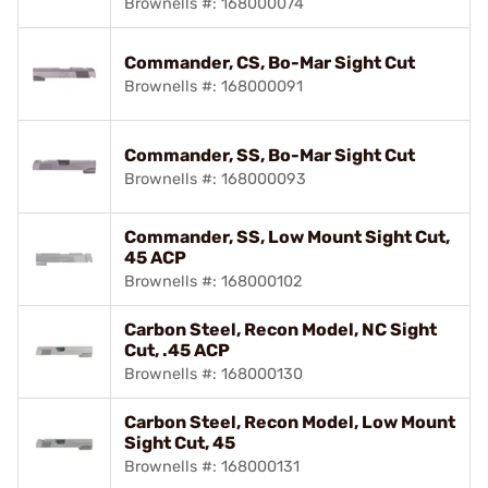
Brownells #: 168000074
Commander, CS, Bo-Mar Sight Cut
Brownells #: 168000091
Commander, SS, Bo-Mar Sight Cut
Brownells #: 168000093
Commander, SS, Low Mount Sight Cut,
45 ACP
Brownells #: 168000102
Carbon Steel, Recon Model, NC Sight
Cut, .45 ACP
Brownells #: 168000130
Carbon Steel, Recon Model, Low Mount
Sight Cut, 45
Brownells #: 168000131