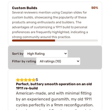
Custom Builds
50%
Several reviewers mention using Caspian slides for
custom builds, showcasing the popularity of these
products among enthusiasts and builders. The
advantages of customizing a 1911 build to personal
preferences are frequently highlighted, indicating a
strong community around this practice.
Sort by
Filter by rating
5
Perfect, buttery smooth operation on an old
1911 re-build
American-made, and with minimal fitting
by an experienced gunsmith, my old 1911
cycles perfectly in a 9mm reconfiguration.