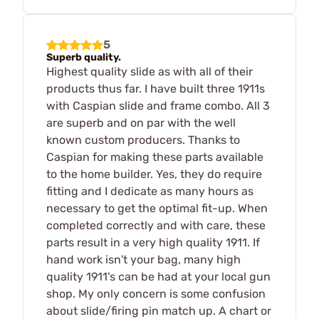
5
Superb quality.
Highest quality slide as with all of their
products thus far. I have built three 1911s
with Caspian slide and frame combo. All 3
are superb and on par with the well
known custom producers. Thanks to
Caspian for making these parts available
to the home builder. Yes, they do require
fitting and I dedicate as many hours as
necessary to get the optimal fit-up. When
completed correctly and with care, these
parts result in a very high quality 1911. If
hand work isn't your bag, many high
quality 1911's can be had at your local gun
shop. My only concern is some confusion
about slide/firing pin match up. A chart or