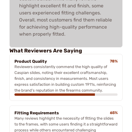
highlight excellent fit and finish, some
users experienced fitting challenges.
Overall, most customers find them reliable
for achieving high-quality performance
when properly fitted.
What Reviewers Are Saying
Product Quality
78%
Reviewers consistently commend the high quality of
Caspian slides, noting their excellent craftsmanship,
finish, and consistency in measurements. Most users
express satisfaction in building custom 1911s, reinforcing
the brand's reputation in the firearms community.
Fitting Requirements
65%
Many reviews highlight the necessity of fitting the slides
to the frames, with some users finding it a straightforward
process while others encountered challenging