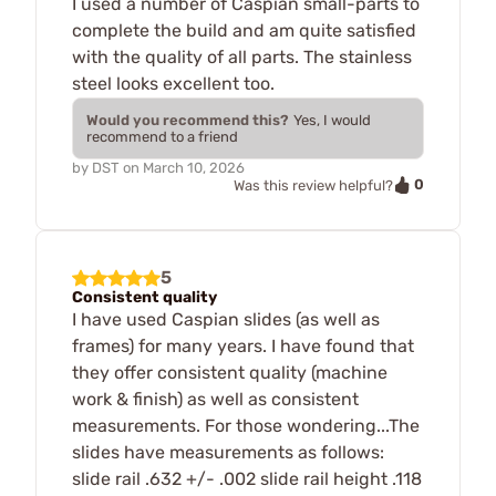
I used a number of Caspian small-parts to
complete the build and am quite satisfied
with the quality of all parts. The stainless
steel looks excellent too.
Would you recommend this?
Yes, I would
recommend to a friend
by
DST
on
March 10, 2026
0
Was this review helpful?
5
Consistent quality
I have used Caspian slides (as well as
frames) for many years. I have found that
they offer consistent quality (machine
work & finish) as well as consistent
measurements. For those wondering...The
slides have measurements as follows:
slide rail .632 +/- .002 slide rail height .118