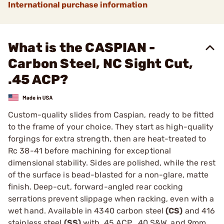
International purchase information
What is the CASPIAN -
Carbon Steel, NC Sight Cut,
.45 ACP?
Custom-quality slides from Caspian, ready to be fitted
to the frame of your choice. They start as high-quality
forgings for extra strength, then are heat-treated to
Rc 38-41 before machining for exceptional
dimensional stability. Sides are polished, while the rest
of the surface is bead-blasted for a non-glare, matte
finish. Deep-cut, forward-angled rear cocking
serrations prevent slippage when racking, even with a
wet hand. Available in 4340 carbon steel
(CS)
and 416
stainless steel
(SS)
with .45 ACP, .40 S&W, and 9mm