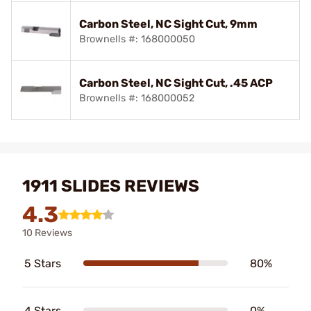
Carbon Steel, NC Sight Cut, 9mm
Brownells #: 168000050
Carbon Steel, NC Sight Cut, .45 ACP
Brownells #: 168000052
1911 SLIDES REVIEWS
4.3
10 Reviews
5 Stars
80%
4 Stars
0%