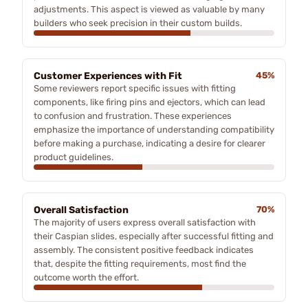
adjustments. This aspect is viewed as valuable by many
builders who seek precision in their custom builds.
Customer Experiences with Fit
45%
Some reviewers report specific issues with fitting
components, like firing pins and ejectors, which can lead
to confusion and frustration. These experiences
emphasize the importance of understanding compatibility
before making a purchase, indicating a desire for clearer
product guidelines.
Overall Satisfaction
70%
The majority of users express overall satisfaction with
their Caspian slides, especially after successful fitting and
assembly. The consistent positive feedback indicates
that, despite the fitting requirements, most find the
outcome worth the effort.