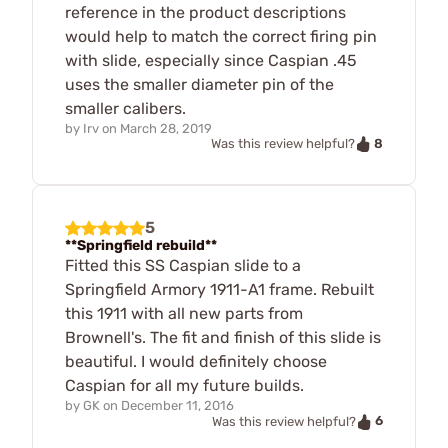
reference in the product descriptions
would help to match the correct firing pin
with slide, especially since Caspian .45
uses the smaller diameter pin of the
smaller calibers.
by
Irv
on
March 28, 2019
8
Was this review helpful?
5
**Springfield rebuild**
Fitted this SS Caspian slide to a
Springfield Armory 1911-A1 frame. Rebuilt
this 1911 with all new parts from
Brownell's. The fit and finish of this slide is
beautiful. I would definitely choose
Caspian for all my future builds.
by
GK
on
December 11, 2016
6
Was this review helpful?