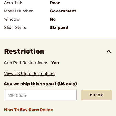
Serrated:
Rear
Model Number:
Government
Window:
No
Slide Style:
Stripped
Restriction
Gun Part Restrictions:
Yes
View US State Restrictions
Can we ship this to you? (US only)
CHECK
How To Buy Guns Online