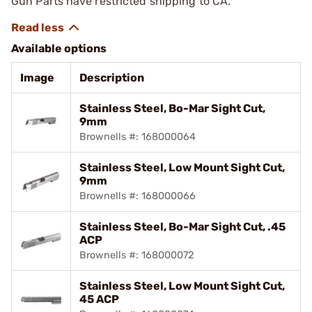
Gun Parts have restricted shipping to CA.
Available options
Image
Description
Stainless Steel, Bo-Mar Sight Cut,
9mm
Brownells #: 168000064
Stainless Steel, Low Mount Sight Cut,
9mm
Brownells #: 168000066
Stainless Steel, Bo-Mar Sight Cut, .45
ACP
Brownells #: 168000072
Stainless Steel, Low Mount Sight Cut,
45 ACP