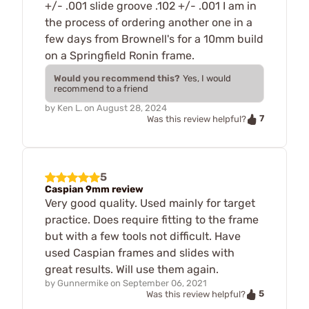
+/- .001 slide groove .102 +/- .001 I am in
the process of ordering another one in a
few days from Brownell's for a 10mm build
on a Springfield Ronin frame.
Would you recommend this?
Yes, I would
recommend to a friend
by
Ken L.
on
August 28, 2024
7
Was this review helpful?
5
Caspian 9mm review
Very good quality. Used mainly for target
practice. Does require fitting to the frame
but with a few tools not difficult. Have
used Caspian frames and slides with
great results. Will use them again.
by
Gunnermike
on
September 06, 2021
5
Was this review helpful?