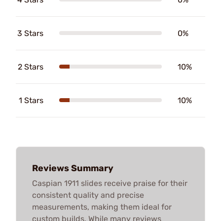
3 Stars
0%
2 Stars
10%
1 Stars
10%
Reviews Summary
Caspian 1911 slides receive praise for their
consistent quality and precise
measurements, making them ideal for
custom builds. While many reviews