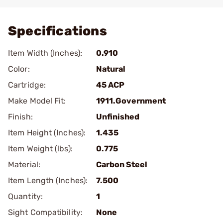
Add To Favorite
Specifications
Item Width (Inches):
0.910
Color:
Natural
Cartridge:
45 ACP
Make Model Fit:
1911.Government
Finish:
Unfinished
Item Height (Inches):
1.435
Item Weight (lbs):
0.775
Material:
Carbon Steel
Item Length (Inches):
7.500
Quantity:
1
Sight Compatibility:
None