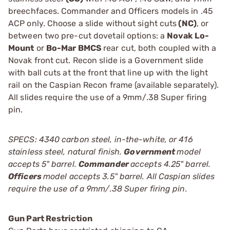
breechfaces. Commander and Officers models in .45
ACP only. Choose a slide without sight cuts
(NC)
, or
between two pre-cut dovetail options: a
Novak Lo-
Mount
or
Bo-Mar BMCS
rear cut, both coupled with a
Novak front cut. Recon slide is a Government slide
with ball cuts at the front that line up with the light
rail on the Caspian Recon frame (available separately).
All slides require the use of a 9mm/.38 Super firing
pin.
SPECS: 4340 carbon steel, in-the-white, or 416
stainless steel, natural finish.
Government
model
accepts 5" barrel.
Commander
accepts 4.25" barrel.
Officers
model accepts 3.5" barrel. All Caspian slides
require the use of a 9mm/.38 Super firing pin.
Gun Part Restriction