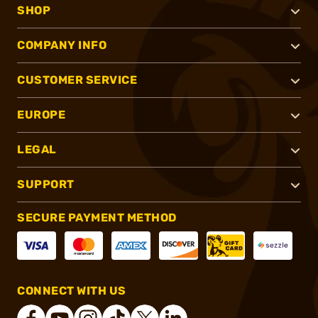
SHOP
COMPANY INFO
CUSTOMER SERVICE
EUROPE
LEGAL
SUPPORT
SECURE PAYMENT METHOD
CONNECT WITH US