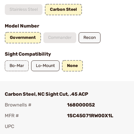
Stainless Steel
Carbon Steel
Model Number
Government
Commander
Recon
Sight Compatibility
Bo-Mar
Lo-Mount
None
Carbon Steel, NC Sight Cut, .45 ACP
Brownells #
168000052
MFR #
1SC45G71RW00X1L
UPC