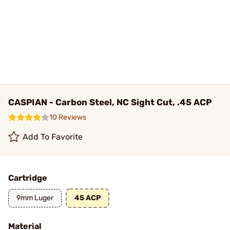
CASPIAN - Carbon Steel, NC Sight Cut, .45 ACP
10 Reviews
Add To Favorite
Cartridge
9mm Luger
45 ACP
Material