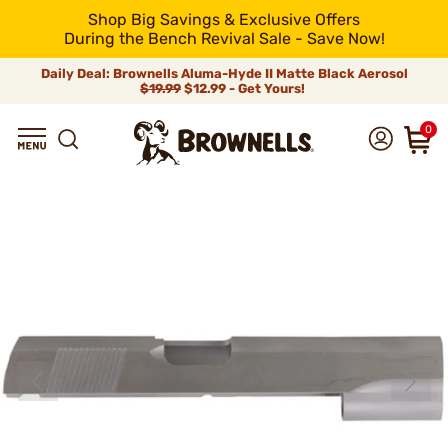
Shop Big Savings & Exclusive Offers
During the Bench Revival Sale - Save Now!
Daily Deal: Brownells Aluma-Hyde II Matte Black Aerosol
$19.99
$12.99 - Get Yours!
0