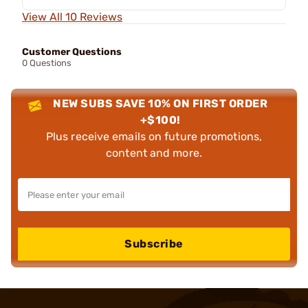
View All 10 Reviews
Customer Questions
0 Questions
NEW SUBS SAVE 10% ON FIRST ORDER
+$100!
Plus receive emails on future promotions,
content and more.
Subscribe