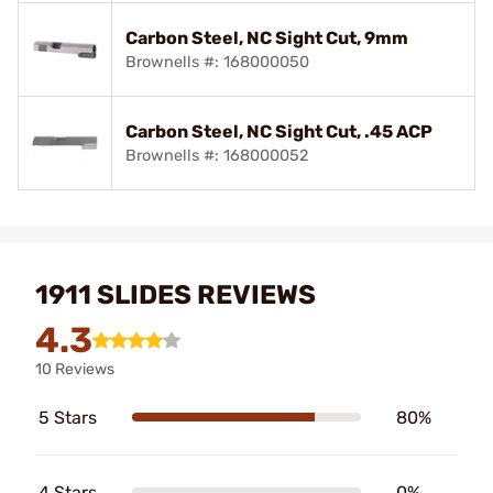
Carbon Steel, NC Sight Cut, 9mm
Brownells #: 168000050
Carbon Steel, NC Sight Cut, .45 ACP
Brownells #: 168000052
1911 SLIDES REVIEWS
4.3
10 Reviews
5 Stars
80%
4 Stars
0%