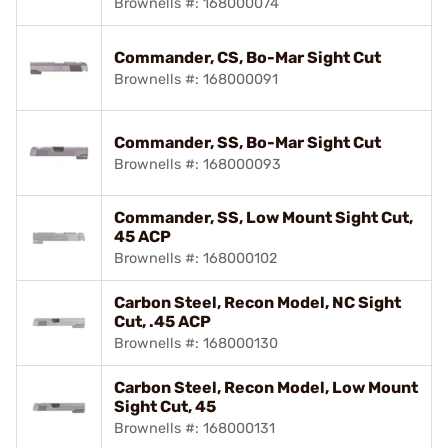
Brownells #: 168000074
Commander, CS, Bo-Mar Sight Cut
Brownells #: 168000091
Commander, SS, Bo-Mar Sight Cut
Brownells #: 168000093
Commander, SS, Low Mount Sight Cut,
45 ACP
Brownells #: 168000102
Carbon Steel, Recon Model, NC Sight
Cut, .45 ACP
Brownells #: 168000130
Carbon Steel, Recon Model, Low Mount
Sight Cut, 45
Brownells #: 168000131