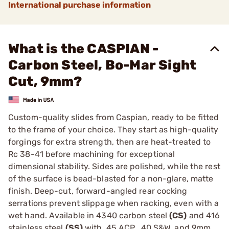
International purchase information
What is the CASPIAN -
Carbon Steel, Bo-Mar Sight
Cut, 9mm?
Custom-quality slides from Caspian, ready to be fitted
to the frame of your choice. They start as high-quality
forgings for extra strength, then are heat-treated to
Rc 38-41 before machining for exceptional
dimensional stability. Sides are polished, while the rest
of the surface is bead-blasted for a non-glare, matte
finish. Deep-cut, forward-angled rear cocking
serrations prevent slippage when racking, even with a
wet hand. Available in 4340 carbon steel
(CS)
and 416
stainless steel
(SS)
with .45 ACP, .40 S&W, and 9mm