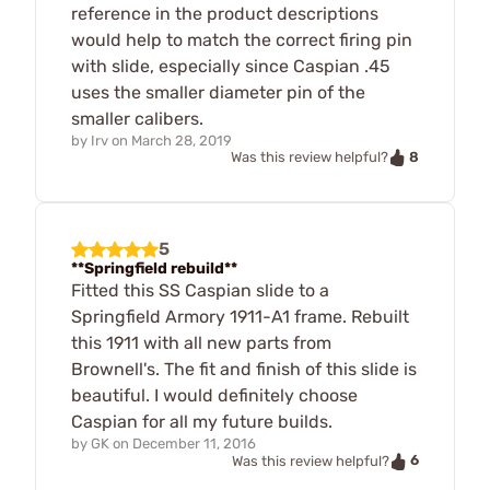
reference in the product descriptions
would help to match the correct firing pin
with slide, especially since Caspian .45
uses the smaller diameter pin of the
smaller calibers.
by
Irv
on
March 28, 2019
8
Was this review helpful?
5
**Springfield rebuild**
Fitted this SS Caspian slide to a
Springfield Armory 1911-A1 frame. Rebuilt
this 1911 with all new parts from
Brownell's. The fit and finish of this slide is
beautiful. I would definitely choose
Caspian for all my future builds.
by
GK
on
December 11, 2016
6
Was this review helpful?