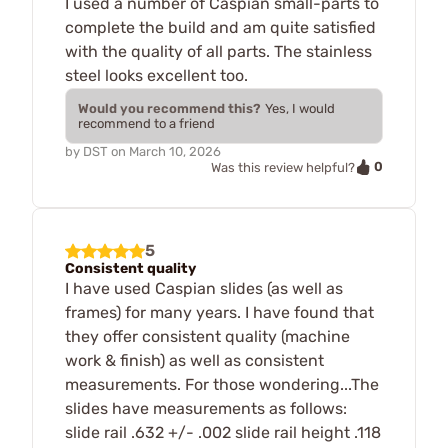
I used a number of Caspian small-parts to
complete the build and am quite satisfied
with the quality of all parts. The stainless
steel looks excellent too.
Would you recommend this?
Yes, I would
recommend to a friend
by
DST
on
March 10, 2026
0
Was this review helpful?
5
Consistent quality
I have used Caspian slides (as well as
frames) for many years. I have found that
they offer consistent quality (machine
work & finish) as well as consistent
measurements. For those wondering...The
slides have measurements as follows:
slide rail .632 +/- .002 slide rail height .118