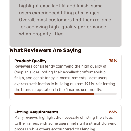
highlight excellent fit and finish, some
users experienced fitting challenges.
Overall, most customers find them reliable
for achieving high-quality performance
when properly fitted.
What Reviewers Are Saying
Product Quality
78%
Reviewers consistently commend the high quality of
Caspian slides, noting their excellent craftsmanship,
finish, and consistency in measurements. Most users
express satisfaction in building custom 1911s, reinforcing
the brand's reputation in the firearms community.
Fitting Requirements
65%
Many reviews highlight the necessity of fitting the slides
to the frames, with some users finding it a straightforward
process while others encountered challenging