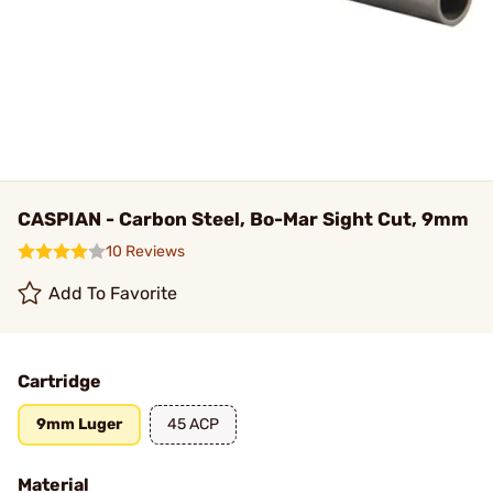
CASPIAN - Carbon Steel, Bo-Mar Sight Cut, 9mm
10 Reviews
Add To Favorite
Cartridge
9mm Luger
45 ACP
Material