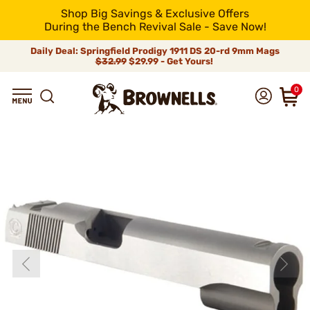
Shop Big Savings & Exclusive Offers
During the Bench Revival Sale - Save Now!
Daily Deal: Springfield Prodigy 1911 DS 20-rd 9mm Mags
$32.99
$29.99 - Get Yours!
0