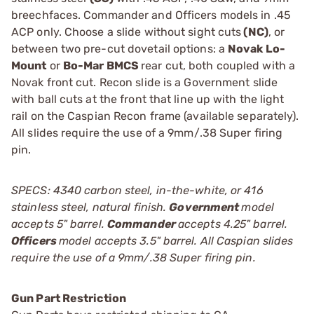
breechfaces. Commander and Officers models in .45
ACP only. Choose a slide without sight cuts
(NC)
, or
between two pre-cut dovetail options: a
Novak Lo-
Mount
or
Bo-Mar BMCS
rear cut, both coupled with a
Novak front cut. Recon slide is a Government slide
with ball cuts at the front that line up with the light
rail on the Caspian Recon frame (available separately).
All slides require the use of a 9mm/.38 Super firing
pin.
SPECS: 4340 carbon steel, in-the-white, or 416
stainless steel, natural finish.
Government
model
accepts 5" barrel.
Commander
accepts 4.25" barrel.
Officers
model accepts 3.5" barrel. All Caspian slides
require the use of a 9mm/.38 Super firing pin.
Gun Part Restriction