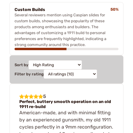
Custom Builds
50%
Several reviewers mention using Caspian slides for
custom builds, showcasing the popularity of these
products among enthusiasts and builders. The
advantages of customizing a 1911 build to personal
preferences are frequently highlighted, indicating a
strong community around this practice.
Sort by
Filter by rating
5
Perfect, buttery smooth operation on an old
1911 re-build
American-made, and with minimal fitting
by an experienced gunsmith, my old 1911
cycles perfectly in a 9mm reconfiguration.