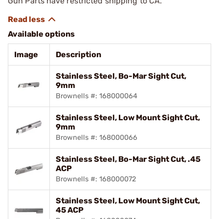
Gun Parts have restricted shipping to CA.
Available options
Image
Description
Stainless Steel, Bo-Mar Sight Cut,
9mm
Brownells #: 168000064
Stainless Steel, Low Mount Sight Cut,
9mm
Brownells #: 168000066
Stainless Steel, Bo-Mar Sight Cut, .45
ACP
Brownells #: 168000072
Stainless Steel, Low Mount Sight Cut,
45 ACP