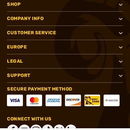
SHOP
COMPANY INFO
CUSTOMER SERVICE
EUROPE
LEGAL
SUPPORT
SECURE PAYMENT METHOD
CONNECT WITH US