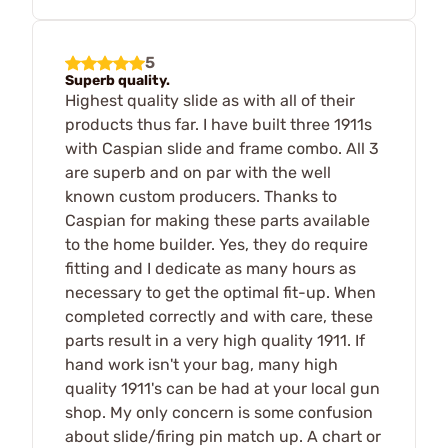
5
Superb quality.
Highest quality slide as with all of their
products thus far. I have built three 1911s
with Caspian slide and frame combo. All 3
are superb and on par with the well
known custom producers. Thanks to
Caspian for making these parts available
to the home builder. Yes, they do require
fitting and I dedicate as many hours as
necessary to get the optimal fit-up. When
completed correctly and with care, these
parts result in a very high quality 1911. If
hand work isn't your bag, many high
quality 1911's can be had at your local gun
shop. My only concern is some confusion
about slide/firing pin match up. A chart or