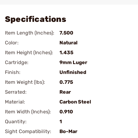
Add To Favorite
Specifications
Item Length (Inches):
7.500
Color:
Natural
Item Height (Inches):
1.435
Cartridge:
9mm Luger
Finish:
Unfinished
Item Weight (lbs):
0.775
Serrated:
Rear
Material:
Carbon Steel
Item Width (Inches):
0.910
Quantity:
1
Sight Compatibility:
Bo-Mar