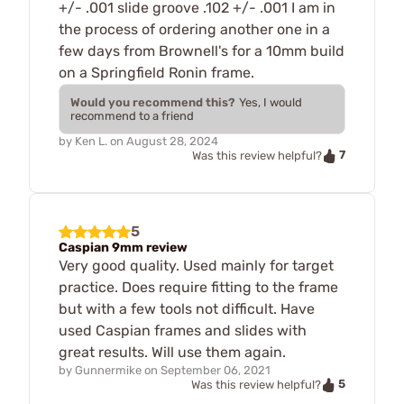
+/- .001 slide groove .102 +/- .001 I am in
the process of ordering another one in a
few days from Brownell's for a 10mm build
on a Springfield Ronin frame.
Would you recommend this?
Yes, I would
recommend to a friend
by
Ken L.
on
August 28, 2024
7
Was this review helpful?
5
Caspian 9mm review
Very good quality. Used mainly for target
practice. Does require fitting to the frame
but with a few tools not difficult. Have
used Caspian frames and slides with
great results. Will use them again.
by
Gunnermike
on
September 06, 2021
5
Was this review helpful?