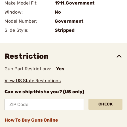
Make Model Fit:
1911.Government
Window:
No
Model Number:
Government
Slide Style:
Stripped
Restriction
Gun Part Restrictions:
Yes
View US State Restrictions
Can we ship this to you? (US only)
CHECK
How To Buy Guns Online