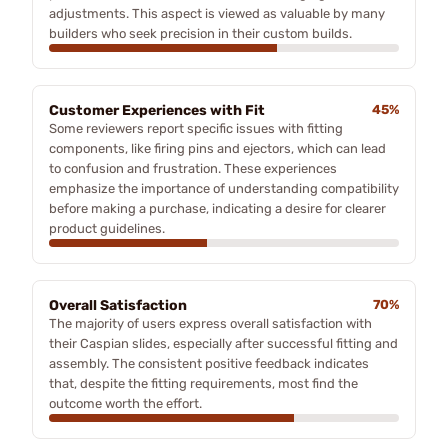
adjustments. This aspect is viewed as valuable by many
builders who seek precision in their custom builds.
Customer Experiences with Fit
45%
Some reviewers report specific issues with fitting
components, like firing pins and ejectors, which can lead
to confusion and frustration. These experiences
emphasize the importance of understanding compatibility
before making a purchase, indicating a desire for clearer
product guidelines.
Overall Satisfaction
70%
The majority of users express overall satisfaction with
their Caspian slides, especially after successful fitting and
assembly. The consistent positive feedback indicates
that, despite the fitting requirements, most find the
outcome worth the effort.