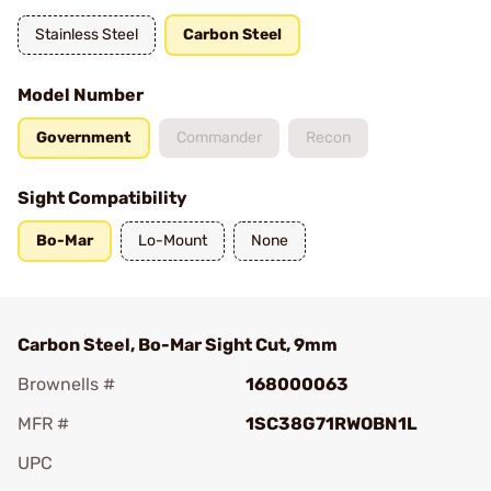
Stainless Steel
Carbon Steel
Model Number
Government
Commander
Recon
Sight Compatibility
Bo-Mar
Lo-Mount
None
Carbon Steel, Bo-Mar Sight Cut, 9mm
Brownells #
168000063
MFR #
1SC38G71RWOBN1L
UPC