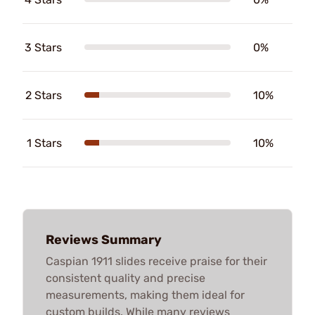
3 Stars
0%
2 Stars
10%
1 Stars
10%
Reviews Summary
Caspian 1911 slides receive praise for their
consistent quality and precise
measurements, making them ideal for
custom builds. While many reviews