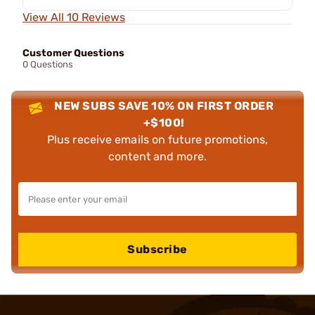
View All 10 Reviews
Customer Questions
0 Questions
NEW SUBS SAVE 10% ON FIRST ORDER
+$100!
Plus receive emails on future promotions,
content and more.
Subscribe