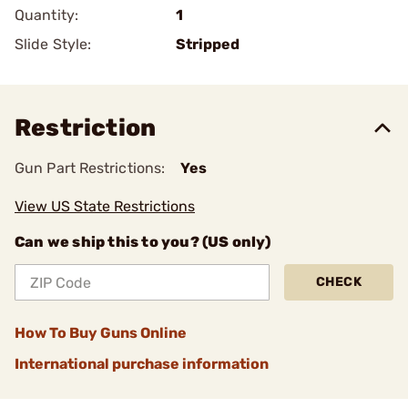
Quantity:
1
Slide Style:
Stripped
Restriction
Gun Part Restrictions:
Yes
View US State Restrictions
Can we ship this to you? (US only)
CHECK
How To Buy Guns Online
International purchase information