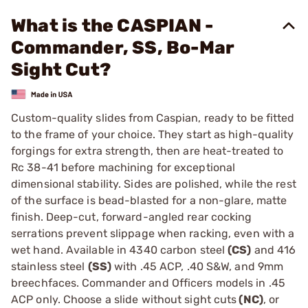
What is the CASPIAN -
Commander, SS, Bo-Mar
Sight Cut?
Custom-quality slides from Caspian, ready to be fitted
to the frame of your choice. They start as high-quality
forgings for extra strength, then are heat-treated to
Rc 38-41 before machining for exceptional
dimensional stability. Sides are polished, while the rest
of the surface is bead-blasted for a non-glare, matte
finish. Deep-cut, forward-angled rear cocking
serrations prevent slippage when racking, even with a
wet hand. Available in 4340 carbon steel
(CS)
and 416
stainless steel
(SS)
with .45 ACP, .40 S&W, and 9mm
breechfaces. Commander and Officers models in .45
ACP only. Choose a slide without sight cuts
(NC)
, or