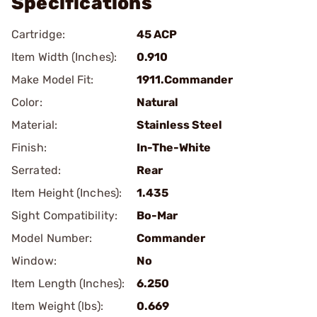
Specifications
Cartridge:
45 ACP
Item Width (Inches):
0.910
Make Model Fit:
1911.Commander
Color:
Natural
Material:
Stainless Steel
Finish:
In-The-White
Serrated:
Rear
Item Height (Inches):
1.435
Sight Compatibility:
Bo-Mar
Model Number:
Commander
Window:
No
Item Length (Inches):
6.250
Item Weight (lbs):
0.669