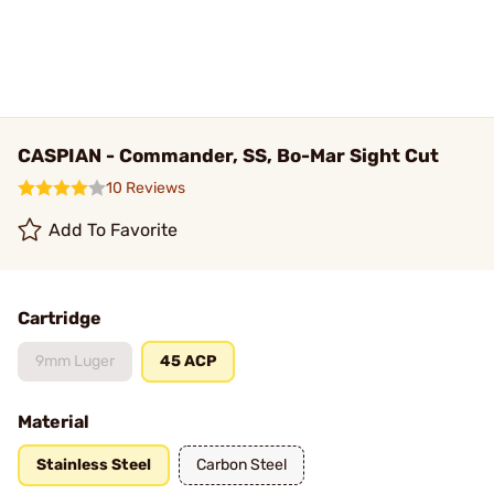
CASPIAN - Commander, SS, Bo-Mar Sight Cut
10 Reviews
Add To Favorite
Cartridge
9mm Luger
45 ACP
Material
Stainless Steel
Carbon Steel