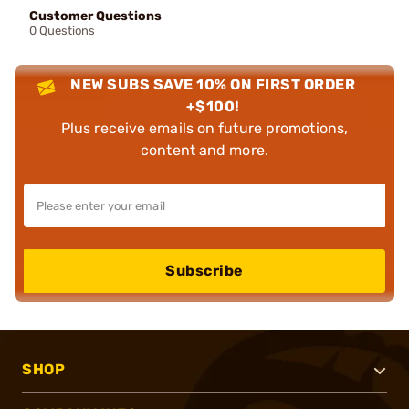
Customer Questions
0 Questions
NEW SUBS SAVE 10% ON FIRST ORDER
+$100!
Plus receive emails on future promotions,
content and more.
Subscribe
SHOP