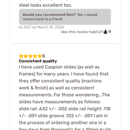
steel looks excellent too.
Would you recommend this?
Yes, I would
recommend to a friend
by
DST
on
March 10, 2026
0
Was this review helpful?
5
Consistent quality
I have used Caspian slides (as well as
frames) for many years. I have found that
they offer consistent quality (machine
work & finish) as well as consistent
measurements. For those wondering...The
slides have measurements as follows:
slide rail .632 +/- .002 slide rail height .118
+/- .001 slide groove .102 +/- .001 I am in
the process of ordering another one in a
few days from Brownell's for a 10mm build