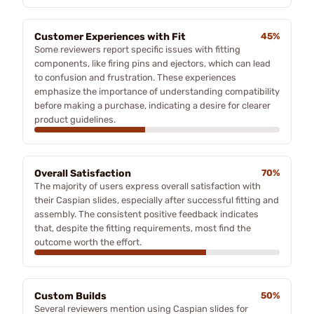
Customer Experiences with Fit
45%
Some reviewers report specific issues with fitting
components, like firing pins and ejectors, which can lead
to confusion and frustration. These experiences
emphasize the importance of understanding compatibility
before making a purchase, indicating a desire for clearer
product guidelines.
Overall Satisfaction
70%
The majority of users express overall satisfaction with
their Caspian slides, especially after successful fitting and
assembly. The consistent positive feedback indicates
that, despite the fitting requirements, most find the
outcome worth the effort.
Custom Builds
50%
Several reviewers mention using Caspian slides for