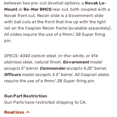
between two pre-cut dovetail options: a
Novak Lo-
Mount
or
Bo-Mar BMCS
rear cut, both coupled with a
Novak front cut. Recon slide is a Government slide
with ball cuts at the front that line up with the light
rail on the Caspian Recon frame (available separately).
All slides require the use of a 9mm/.38 Super firing
pin.
SPECS: 4340 carbon steel, in-the-white, or 416
stainless steel, natural finish.
Government
model
accepts 5" barrel.
Commander
accepts 4.25" barrel.
Officers
model accepts 3.5" barrel. All Caspian slides
require the use of a 9mm/.38 Super firing pin.
Gun Part Restriction
Gun Parts have restricted shipping to CA.