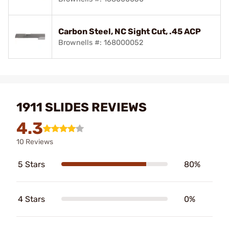
Carbon Steel, NC Sight Cut, .45 ACP
Brownells #: 168000052
1911 SLIDES REVIEWS
4.3
10 Reviews
5 Stars
80%
4 Stars
0%