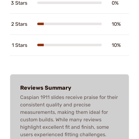
3 Stars
0%
2 Stars
10%
1 Stars
10%
Reviews Summary
Caspian 1911 slides receive praise for their
consistent quality and precise
measurements, making them ideal for
custom builds. While many reviews
highlight excellent fit and finish, some
users experienced fitting challenges.