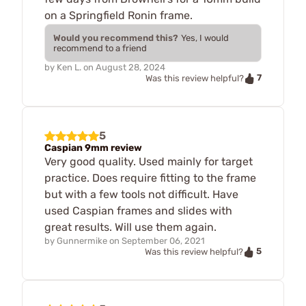
on a Springfield Ronin frame.
Would you recommend this?
Yes, I would
recommend to a friend
by
Ken L.
on
August 28, 2024
7
Was this review helpful?
5
Caspian 9mm review
Very good quality. Used mainly for target
practice. Does require fitting to the frame
but with a few tools not difficult. Have
used Caspian frames and slides with
great results. Will use them again.
by
Gunnermike
on
September 06, 2021
5
Was this review helpful?