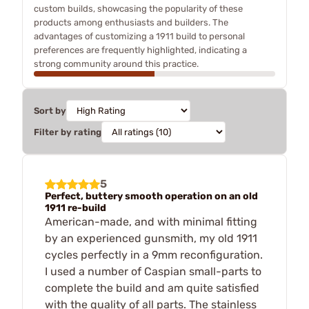
custom builds, showcasing the popularity of these
products among enthusiasts and builders. The
advantages of customizing a 1911 build to personal
preferences are frequently highlighted, indicating a
strong community around this practice.
Sort by
Filter by rating
5
Perfect, buttery smooth operation on an old
1911 re-build
American-made, and with minimal fitting
by an experienced gunsmith, my old 1911
cycles perfectly in a 9mm reconfiguration.
I used a number of Caspian small-parts to
complete the build and am quite satisfied
with the quality of all parts. The stainless