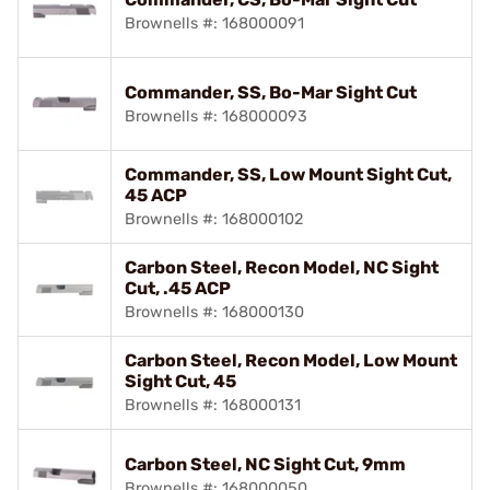
Brownells #: 168000091
Commander, SS, Bo-Mar Sight Cut
Brownells #: 168000093
Commander, SS, Low Mount Sight Cut,
45 ACP
Brownells #: 168000102
Carbon Steel, Recon Model, NC Sight
Cut, .45 ACP
Brownells #: 168000130
Carbon Steel, Recon Model, Low Mount
Sight Cut, 45
Brownells #: 168000131
Carbon Steel, NC Sight Cut, 9mm
Brownells #: 168000050