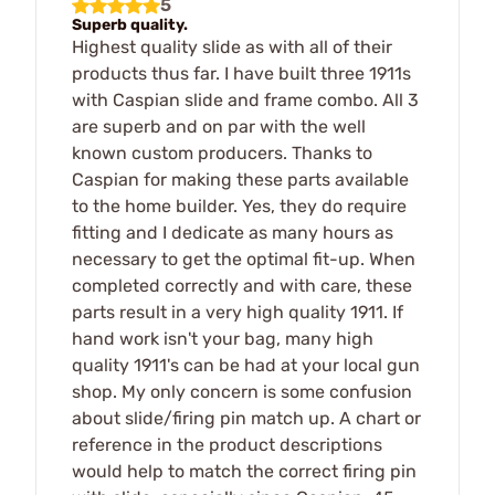
5
Superb quality.
Highest quality slide as with all of their
products thus far. I have built three 1911s
with Caspian slide and frame combo. All 3
are superb and on par with the well
known custom producers. Thanks to
Caspian for making these parts available
to the home builder. Yes, they do require
fitting and I dedicate as many hours as
necessary to get the optimal fit-up. When
completed correctly and with care, these
parts result in a very high quality 1911. If
hand work isn't your bag, many high
quality 1911's can be had at your local gun
shop. My only concern is some confusion
about slide/firing pin match up. A chart or
reference in the product descriptions
would help to match the correct firing pin