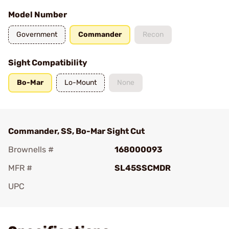
Model Number
Government
Commander
Recon
Sight Compatibility
Bo-Mar
Lo-Mount
None
Commander, SS, Bo-Mar Sight Cut
Brownells #
168000093
MFR #
SL45SSCMDR
UPC
Add To Favorite