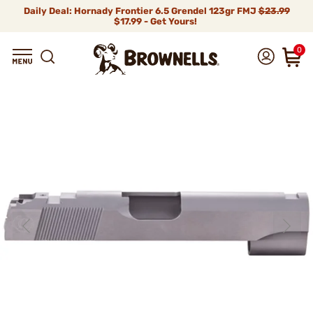
Daily Deal: Hornady Frontier 6.5 Grendel 123gr FMJ
$23.99
$17.99 - Get Yours!
0