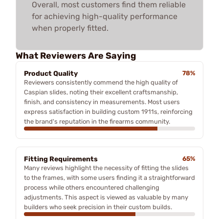
Overall, most customers find them reliable
for achieving high-quality performance
when properly fitted.
What Reviewers Are Saying
Product Quality
78%
Reviewers consistently commend the high quality of
Caspian slides, noting their excellent craftsmanship,
finish, and consistency in measurements. Most users
express satisfaction in building custom 1911s, reinforcing
the brand's reputation in the firearms community.
Fitting Requirements
65%
Many reviews highlight the necessity of fitting the slides
to the frames, with some users finding it a straightforward
process while others encountered challenging
adjustments. This aspect is viewed as valuable by many
builders who seek precision in their custom builds.