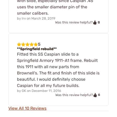
with slide, especially since Caspian .45
uses the smaller diameter pin of the
smaller calibers.
by
Irv
on
March 28, 2019
8
Was this review helpful?
5
**Springfield rebuild**
Fitted this SS Caspian slide to a
Springfield Armory 1911-A1 frame. Rebuilt
this 1911 with all new parts from
Brownell's. The fit and finish of this slide is
beautiful. I would definitely choose
Caspian for all my future builds.
by
GK
on
December 11, 2016
6
Was this review helpful?
View All 10 Reviews