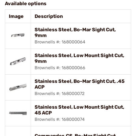
Available options
Image
Description
Stainless Steel, Bo-Mar Sight Cut,
9mm
Brownells #: 168000064
Stainless Steel, Low Mount Sight Cut,
9mm
Brownells #: 168000066
Stainless Steel, Bo-Mar Sight Cut, .45
ACP
Brownells #: 168000072
Stainless Steel, Low Mount Sight Cut,
45 ACP
Brownells #: 168000074
Commander, CS, Bo-Mar Sight Cut