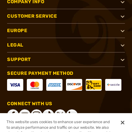
COMPANY INFO
CUSTOMER SERVICE
EUROPE
LEGAL
SUPPORT
SECURE PAYMENT METHOD
CONNECT WITH US
This website uses cookies to enhance user experience and
to analyze performance and traffic on our website. We also