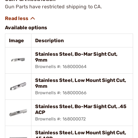
Gun Parts have restricted shipping to CA.
Available options
Image
Description
Stainless Steel, Bo-Mar Sight Cut,
9mm
Brownells #: 168000064
Stainless Steel, Low Mount Sight Cut,
9mm
Brownells #: 168000066
Stainless Steel, Bo-Mar Sight Cut, .45
ACP
Brownells #: 168000072
Stainless Steel, Low Mount Sight Cut,