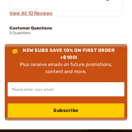
View All 10 Reviews
Customer Questions
0 Questions
NEW SUBS SAVE 10% ON FIRST ORDER
+$100!
Plus receive emails on future promotions,
content and more.
Subscribe