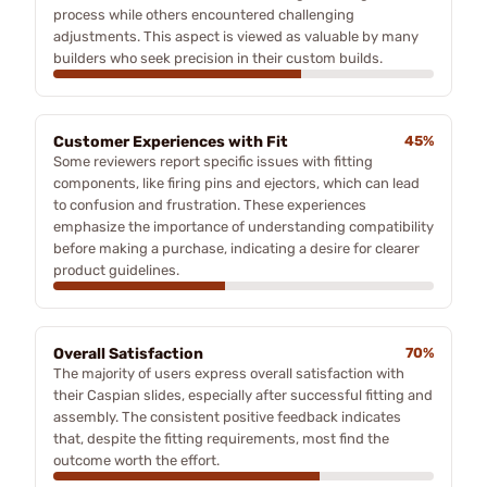
process while others encountered challenging
adjustments. This aspect is viewed as valuable by many
builders who seek precision in their custom builds.
Customer Experiences with Fit
45%
Some reviewers report specific issues with fitting
components, like firing pins and ejectors, which can lead
to confusion and frustration. These experiences
emphasize the importance of understanding compatibility
before making a purchase, indicating a desire for clearer
product guidelines.
Overall Satisfaction
70%
The majority of users express overall satisfaction with
their Caspian slides, especially after successful fitting and
assembly. The consistent positive feedback indicates
that, despite the fitting requirements, most find the
outcome worth the effort.