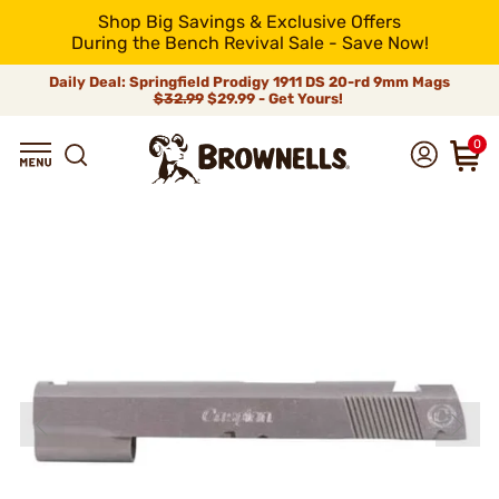
Shop Big Savings & Exclusive Offers
During the Bench Revival Sale - Save Now!
Daily Deal: Springfield Prodigy 1911 DS 20-rd 9mm Mags
$32.99
$29.99 - Get Yours!
0