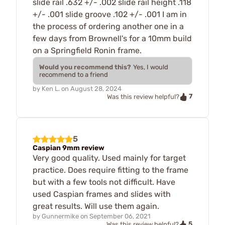
slide rail .632 +/- .002 slide rail height .118
+/- .001 slide groove .102 +/- .001 I am in
the process of ordering another one in a
few days from Brownell's for a 10mm build
on a Springfield Ronin frame.
Would you recommend this?
Yes, I would
recommend to a friend
by
Ken L.
on
August 28, 2024
7
Was this review helpful?
5
Caspian 9mm review
Very good quality. Used mainly for target
practice. Does require fitting to the frame
but with a few tools not difficult. Have
used Caspian frames and slides with
great results. Will use them again.
by
Gunnermike
on
September 06, 2021
5
Was this review helpful?