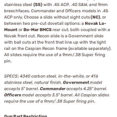
stainless steel
(SS)
with .45 ACP, .40 S&W, and 9mm
breechfaces. Commander and Officers models in .45
ACP only. Choose a slide without sight cuts
(NC)
, or
between two pre-cut dovetail options: a
Novak Lo-
Mount
or
Bo-Mar BMCS
rear cut, both coupled with a
Novak front cut. Recon slide is a Government slide
with ball cuts at the front that line up with the light
rail on the Caspian Recon frame (available separately).
All slides require the use of a 9mm/.38 Super firing
pin.
SPECS: 4340 carbon steel, in-the-white, or 416
stainless steel, natural finish.
Government
model
accepts 5" barrel.
Commander
accepts 4.25" barrel.
Officers
model accepts 3.5" barrel. All Caspian slides
require the use of a 9mm/.38 Super firing pin.
Gun Part Restriction