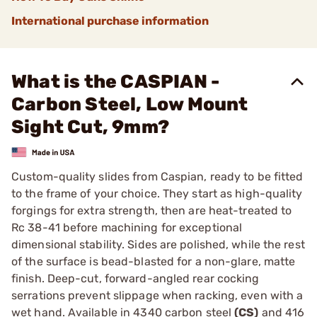
International purchase information
What is the CASPIAN -
Carbon Steel, Low Mount
Sight Cut, 9mm?
Custom-quality slides from Caspian, ready to be fitted
to the frame of your choice. They start as high-quality
forgings for extra strength, then are heat-treated to
Rc 38-41 before machining for exceptional
dimensional stability. Sides are polished, while the rest
of the surface is bead-blasted for a non-glare, matte
finish. Deep-cut, forward-angled rear cocking
serrations prevent slippage when racking, even with a
wet hand. Available in 4340 carbon steel
(CS)
and 416