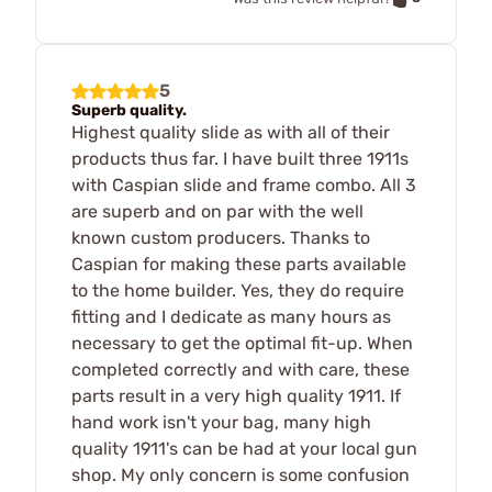
5
Superb quality.
Highest quality slide as with all of their
products thus far. I have built three 1911s
with Caspian slide and frame combo. All 3
are superb and on par with the well
known custom producers. Thanks to
Caspian for making these parts available
to the home builder. Yes, they do require
fitting and I dedicate as many hours as
necessary to get the optimal fit-up. When
completed correctly and with care, these
parts result in a very high quality 1911. If
hand work isn't your bag, many high
quality 1911's can be had at your local gun
shop. My only concern is some confusion