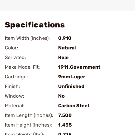
Add To Favorite
Specifications
Item Width (Inches):
0.910
Color:
Natural
Serrated:
Rear
Make Model Fit:
1911.Government
Cartridge:
9mm Luger
Finish:
Unfinished
Window:
No
Material:
Carbon Steel
Item Length (Inches):
7.500
Item Height (Inches):
1.435
Item Weight (lbs):
0.775