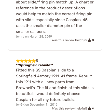
about slide/firing pin match up. A chart or
reference in the product descriptions
would help to match the correct firing pin
with slide, especially since Caspian .45
uses the smaller diameter pin of the
smaller calibers.
by
Irv
on
March 28, 2019
8
Was this review helpful?
5
**Springfield rebuild**
Fitted this SS Caspian slide to a
Springfield Armory 1911-A1 frame. Rebuilt
this 1911 with all new parts from
Brownell's. The fit and finish of this slide is
beautiful. I would definitely choose
Caspian for all my future builds.
by
GK
on
December 11, 2016
6
Was this review helpful?