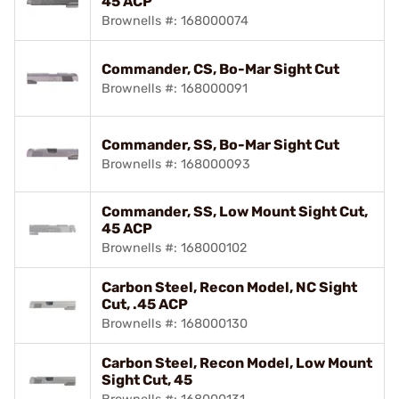
45 ACP
Brownells #: 168000074
Commander, CS, Bo-Mar Sight Cut
Brownells #: 168000091
Commander, SS, Bo-Mar Sight Cut
Brownells #: 168000093
Commander, SS, Low Mount Sight Cut,
45 ACP
Brownells #: 168000102
Carbon Steel, Recon Model, NC Sight
Cut, .45 ACP
Brownells #: 168000130
Carbon Steel, Recon Model, Low Mount
Sight Cut, 45