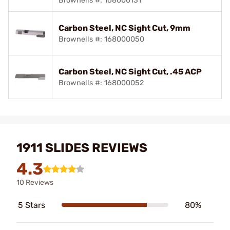
Brownells #: 168000131
Carbon Steel, NC Sight Cut, 9mm
Brownells #: 168000050
Carbon Steel, NC Sight Cut, .45 ACP
Brownells #: 168000052
1911 SLIDES REVIEWS
4.3
10 Reviews
5 Stars
80%