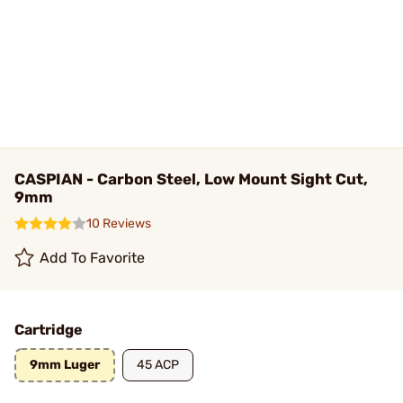
CASPIAN - Carbon Steel, Low Mount Sight Cut,
9mm
10 Reviews
Add To Favorite
Cartridge
9mm Luger
45 ACP