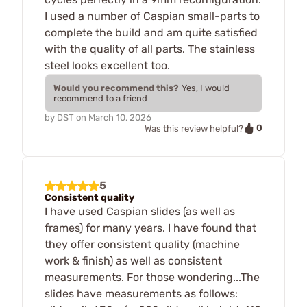
I used a number of Caspian small-parts to
complete the build and am quite satisfied
with the quality of all parts. The stainless
steel looks excellent too.
Would you recommend this?
Yes, I would
recommend to a friend
by
DST
on
March 10, 2026
0
Was this review helpful?
5
Consistent quality
I have used Caspian slides (as well as
frames) for many years. I have found that
they offer consistent quality (machine
work & finish) as well as consistent
measurements. For those wondering...The
slides have measurements as follows: