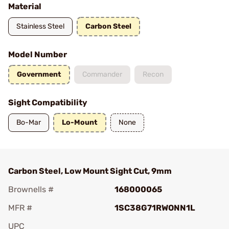
Material
Stainless Steel
Carbon Steel
Model Number
Government
Commander
Recon
Sight Compatibility
Bo-Mar
Lo-Mount
None
Carbon Steel, Low Mount Sight Cut, 9mm
Brownells #
168000065
MFR #
1SC38G71RWONN1L
UPC