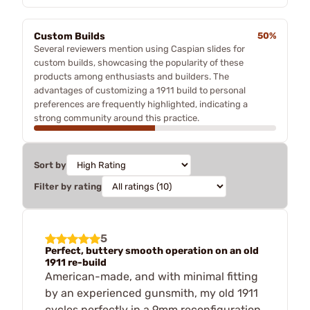
Custom Builds
50%
Several reviewers mention using Caspian slides for
custom builds, showcasing the popularity of these
products among enthusiasts and builders. The
advantages of customizing a 1911 build to personal
preferences are frequently highlighted, indicating a
strong community around this practice.
Sort by
Filter by rating
5
Perfect, buttery smooth operation on an old
1911 re-build
American-made, and with minimal fitting
by an experienced gunsmith, my old 1911
cycles perfectly in a 9mm reconfiguration.