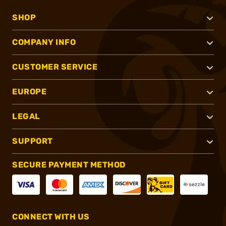
SHOP
COMPANY INFO
CUSTOMER SERVICE
EUROPE
LEGAL
SUPPORT
SECURE PAYMENT METHOD
CONNECT WITH US