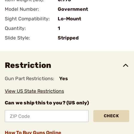
Model Number:
Government
Sight Compatibility:
Lo-Mount
Quantity:
1
Slide Style:
Stripped
Restriction
Gun Part Restrictions:
Yes
View US State Restrictions
Can we ship this to you? (US only)
CHECK
How To Buy Guns Online