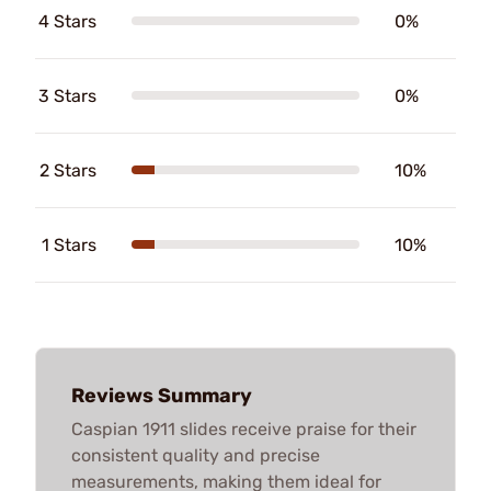
4 Stars
0%
3 Stars
0%
2 Stars
10%
1 Stars
10%
Reviews Summary
Caspian 1911 slides receive praise for their
consistent quality and precise
measurements, making them ideal for