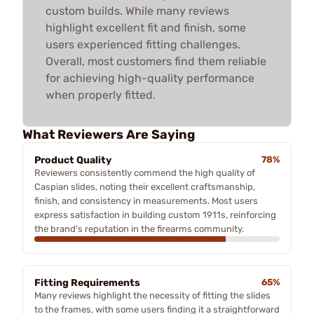
custom builds. While many reviews
highlight excellent fit and finish, some
users experienced fitting challenges.
Overall, most customers find them reliable
for achieving high-quality performance
when properly fitted.
What Reviewers Are Saying
Product Quality
78%
Reviewers consistently commend the high quality of
Caspian slides, noting their excellent craftsmanship,
finish, and consistency in measurements. Most users
express satisfaction in building custom 1911s, reinforcing
the brand's reputation in the firearms community.
Fitting Requirements
65%
Many reviews highlight the necessity of fitting the slides
to the frames, with some users finding it a straightforward