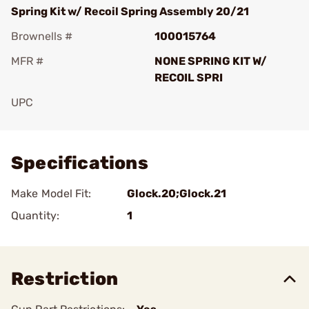
Spring Kit w/ Recoil Spring Assembly 20/21
Brownells #
100015764
MFR #
NONE SPRING KIT W/
RECOIL SPRI
UPC
Add To Favorite
Specifications
Make Model Fit:
Glock.20;Glock.21
Quantity:
1
Restriction