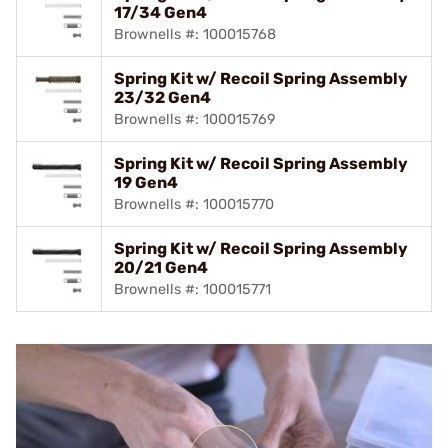
17/34 Gen4
Brownells #: 100015768
Spring Kit w/ Recoil Spring Assembly
23/32 Gen4
Brownells #: 100015769
Spring Kit w/ Recoil Spring Assembly
19 Gen4
Brownells #: 100015770
Spring Kit w/ Recoil Spring Assembly
20/21 Gen4
Brownells #: 100015771