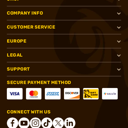
COMPANY INFO
CUSTOMER SERVICE
EUROPE
LEGAL
SUPPORT
SECURE PAYMENT METHOD
CONNECT WITH US