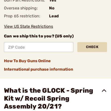
Gun Part Restrictions:
Yes
Oversea shipping:
No
Prop 65 restriction:
Lead
View US State Restrictions
Can we ship this to you? (US only)
CHECK
How To Buy Guns Online
International purchase information
What is the GLOCK - Spring
Kit w/ Recoil Spring
Assembly 20/21?