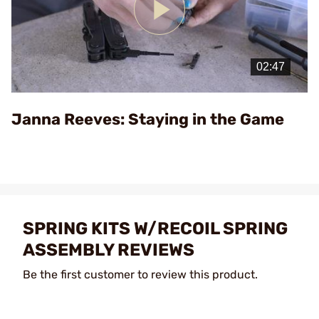
Play
Video
Janna Reeves: Staying in the Game
SPRING KITS W/RECOIL SPRING
ASSEMBLY REVIEWS
Be the first customer to review this product.