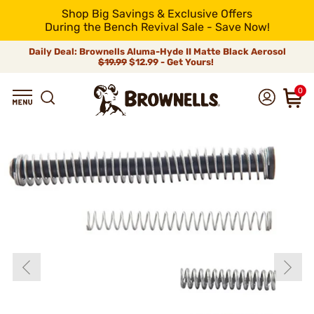
Shop Big Savings & Exclusive Offers
During the Bench Revival Sale - Save Now!
Daily Deal: Brownells Aluma-Hyde II Matte Black Aerosol
$19.99
$12.99 - Get Yours!
0