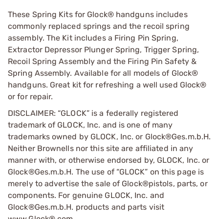
These Spring Kits for Glock® handguns includes
commonly replaced springs and the recoil spring
assembly. The Kit includes a Firing Pin Spring,
Extractor Depressor Plunger Spring, Trigger Spring,
Recoil Spring Assembly and the Firing Pin Safety &
Spring Assembly. Available for all models of Glock®
handguns. Great kit for refreshing a well used Glock®
or for repair.
DISCLAIMER: “GLOCK” is a federally registered
trademark of GLOCK, Inc. and is one of many
trademarks owned by GLOCK, Inc. or Glock®Ges.m.b.H.
Neither Brownells nor this site are affiliated in any
manner with, or otherwise endorsed by, GLOCK, Inc. or
Glock®Ges.m.b.H. The use of “GLOCK” on this page is
merely to advertise the sale of Glock®pistols, parts, or
components. For genuine GLOCK, Inc. and
Glock®Ges.m.b.H. products and parts visit
www.Glock®.com.