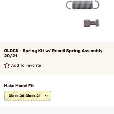
GLOCK - Spring Kit w/ Recoil Spring Assembly
20/21
Add To Favorite
Make Model Fit
Glock.20;Glock.21