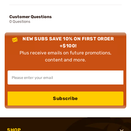
Customer Questions
0 Questions
NEW SUBS SAVE 10% ON FIRST ORDER
+$100!
Plus receive emails on future promotions,
content and more.
Subscribe
SHOP