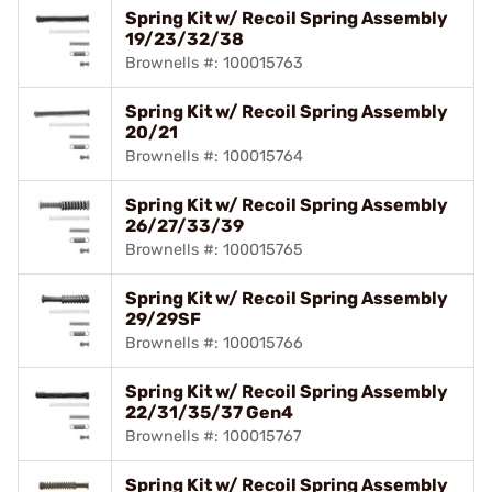
Spring Kit w/ Recoil Spring Assembly
19/23/32/38
Brownells #: 100015763
Spring Kit w/ Recoil Spring Assembly
20/21
Brownells #: 100015764
Spring Kit w/ Recoil Spring Assembly
26/27/33/39
Brownells #: 100015765
Spring Kit w/ Recoil Spring Assembly
29/29SF
Brownells #: 100015766
Spring Kit w/ Recoil Spring Assembly
22/31/35/37 Gen4
Brownells #: 100015767
Spring Kit w/ Recoil Spring Assembly