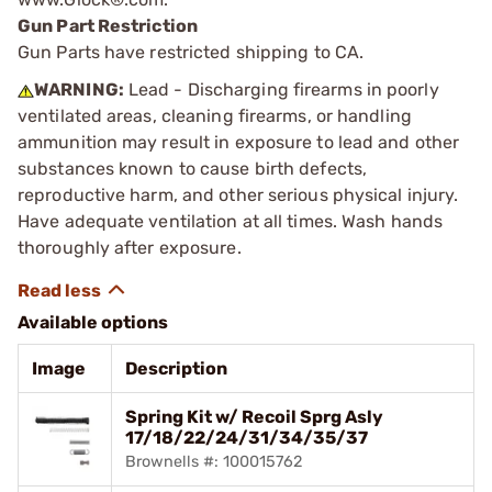
Gun Part Restriction
Gun Parts have restricted shipping to CA.
WARNING:
Lead - Discharging firearms in poorly
ventilated areas, cleaning firearms, or handling
ammunition may result in exposure to lead and other
substances known to cause birth defects,
reproductive harm, and other serious physical injury.
Have adequate ventilation at all times. Wash hands
thoroughly after exposure.
Available options
Image
Description
Spring Kit w/ Recoil Sprg Asly
17/18/22/24/31/34/35/37
Brownells #: 100015762