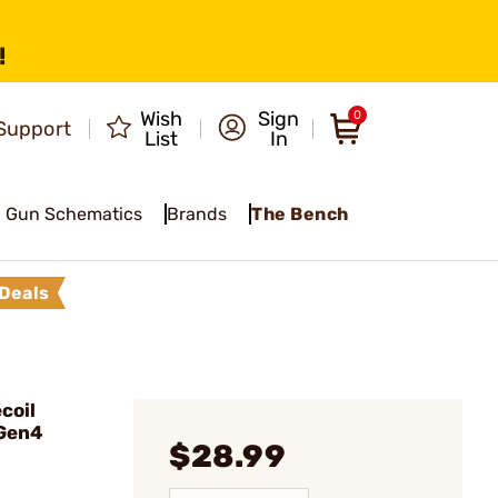
!
Wish
Sign
0
Support
List
In
Gun Schematics
Brands
The Bench
Deals
coil
 Gen4
$28.99