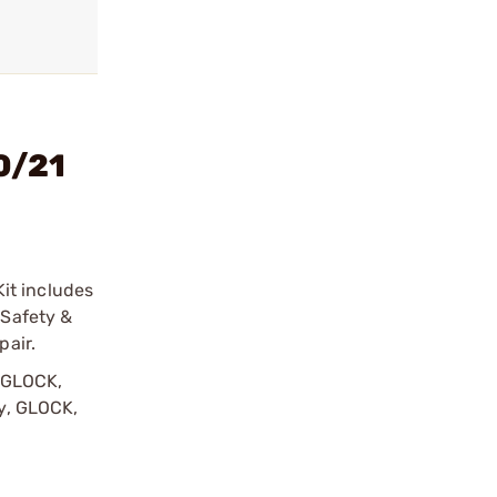
0/21
it includes
 Safety &
pair.
y GLOCK,
by, GLOCK,
r