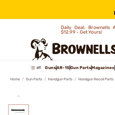
Daily Deal: Brownells
$12.99 - Get Yours!
all
Guns
AR-15
Gun Parts
Magazines
Home
Gun Parts
Handgun Parts
Handgun Recoil Parts