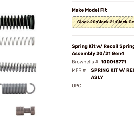
Make Model Fit
Glock.20;Glock.21;Glock.G
Spring Kit w/ Recoil Sprin
Assembly 20/21 Gen4
Brownells #
100015771
MFR #
SPRING KIT W/ RE
ASLY
UPC