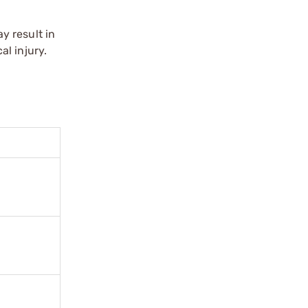
y result in
l injury.