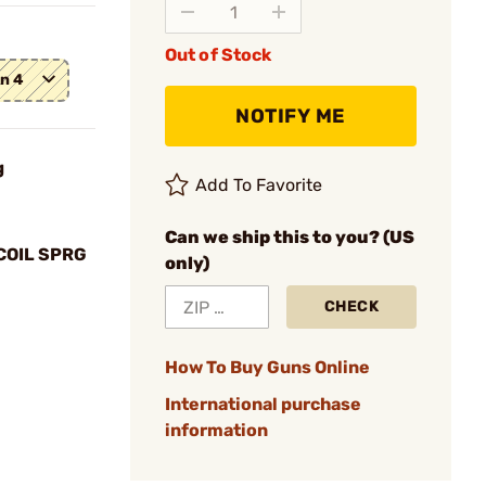
Out of Stock
en 4
NOTIFY ME
g
Add To Favorite
Can we ship this to you? (US
COIL SPRG
only)
CHECK
How To Buy Guns Online
International purchase
information