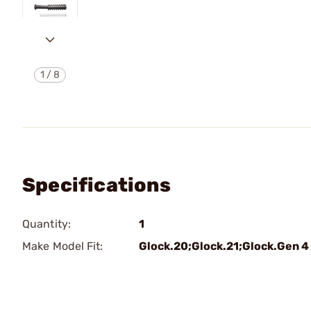
1
/
8
Specifications
Quantity:
1
Make Model Fit:
Glock.20;Glock.21;Glock.Gen 4