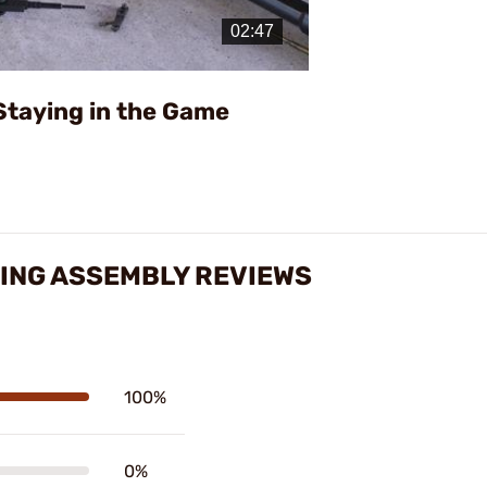
Video
Staying in the Game
RING ASSEMBLY REVIEWS
100%
0%