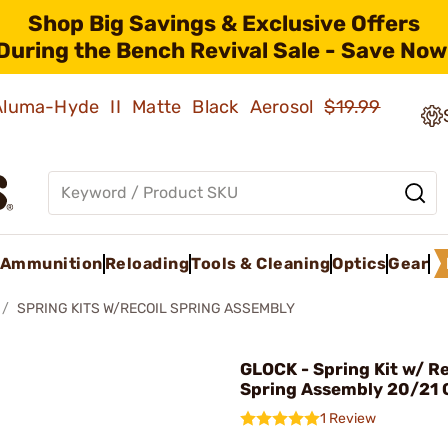
Shop Big Savings & Exclusive Offers
During the Bench Revival Sale - Save Now
 Aluma-Hyde II Matte Black Aerosol
$19.99
Ammunition
Reloading
Tools & Cleaning
Optics
Gear
SPRING KITS W/RECOIL SPRING ASSEMBLY
GLOCK - Spring Kit w/ Re
Spring Assembly 20/21
1 Review