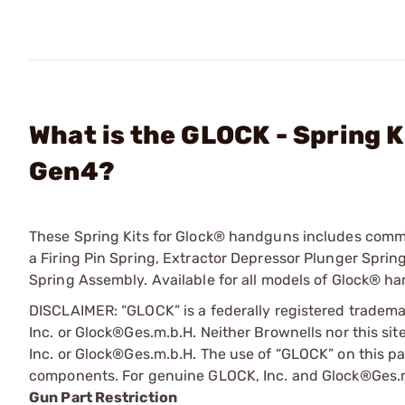
What is the GLOCK - Spring 
Gen4?
These Spring Kits for Glock® handguns includes common
a Firing Pin Spring, Extractor Depressor Plunger Spring
Spring Assembly. Available for all models of Glock® han
DISCLAIMER: “GLOCK” is a federally registered tradem
Inc. or Glock®Ges.m.b.H. Neither Brownells nor this sit
Inc. or Glock®Ges.m.b.H. The use of “GLOCK” on this pag
components. For genuine GLOCK, Inc. and Glock®Ges.m
Gun Part Restriction