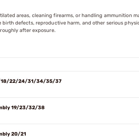
tilated areas, cleaning firearms, or handling ammunition ma
irth defects, reproductive harm, and other serious physica
oroughly after exposure.
 17/18/22/24/31/34/35/37
sembly 19/23/32/38
embly 20/21