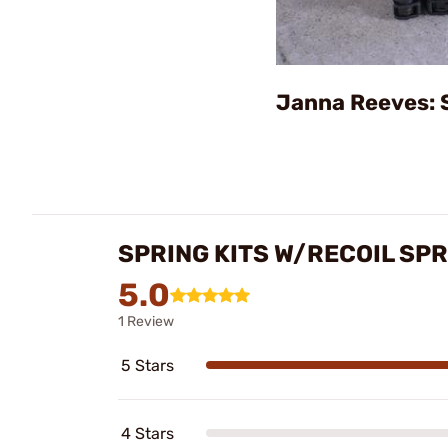
Janna Reeves: 
SPRING KITS W/RECOIL SP
5.0
1 Review
5 Stars
4 Stars