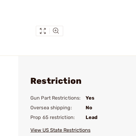
Restriction
Gun Part Restrictions:
Yes
Oversea shipping:
No
Prop 65 restriction:
Lead
View US State Restrictions