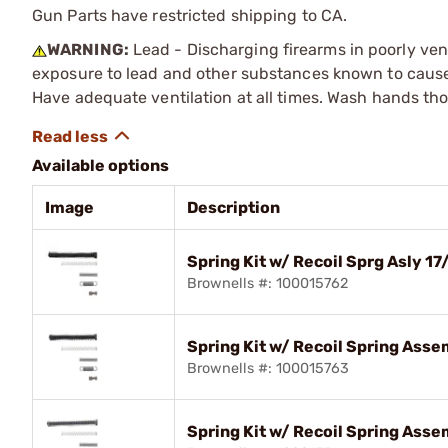
Gun Parts have restricted shipping to CA.
WARNING:
Lead - Discharging firearms in poorly ven
exposure to lead and other substances known to cause b
Have adequate ventilation at all times. Wash hands th
Available options
Image
Description
Spring Kit w/ Recoil Sprg Asly
Brownells #: 100015762
Spring Kit w/ Recoil Spring As
Brownells #: 100015763
Spring Kit w/ Recoil Spring Ass