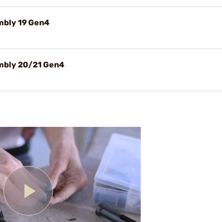
embly 19 Gen4
embly 20/21 Gen4
Play