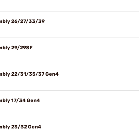
sembly 26/27/33/39
embly 29/29SF
sembly 22/31/35/37 Gen4
embly 17/34 Gen4
embly 23/32 Gen4