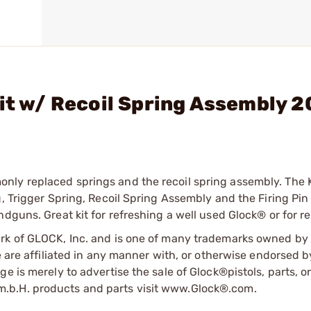
Kit w/ Recoil Spring Assembly 2
ly replaced springs and the recoil spring assembly. The K
, Trigger Spring, Recoil Spring Assembly and the Firing Pin
dguns. Great kit for refreshing a well used Glock® or for re
ark of GLOCK, Inc. and is one of many trademarks owned b
e are affiliated in any manner with, or otherwise endorsed 
e is merely to advertise the sale of Glock®pistols, parts, o
.b.H. products and parts visit www.Glock®.com.