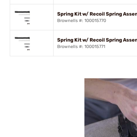
Spring Kit w/ Recoil Spring Ass
Brownells #: 100015770
Spring Kit w/ Recoil Spring Ass
Brownells #: 100015771