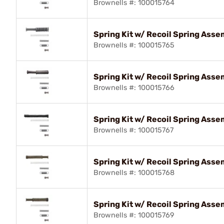
Brownells #: 100015764
Spring Kit w/ Recoil Spring As
Brownells #: 100015765
Spring Kit w/ Recoil Spring Ass
Brownells #: 100015766
Spring Kit w/ Recoil Spring As
Brownells #: 100015767
Spring Kit w/ Recoil Spring Ass
Brownells #: 100015768
Spring Kit w/ Recoil Spring Ass
Brownells #: 100015769